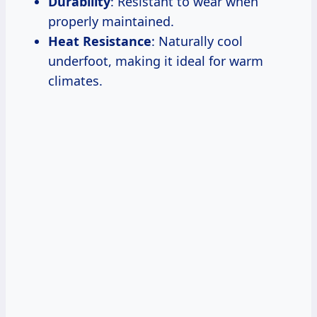
Durability
: Resistant to wear when
properly maintained.
Heat Resistance
: Naturally cool
underfoot, making it ideal for warm
climates.