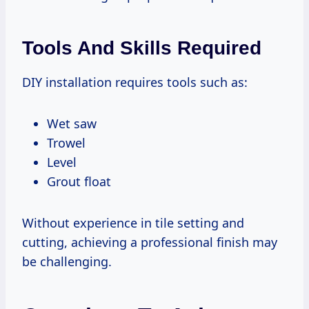
Tools And Skills Required
DIY installation requires tools such as:
Wet saw
Trowel
Level
Grout float
Without experience in tile setting and
cutting, achieving a professional finish may
be challenging.