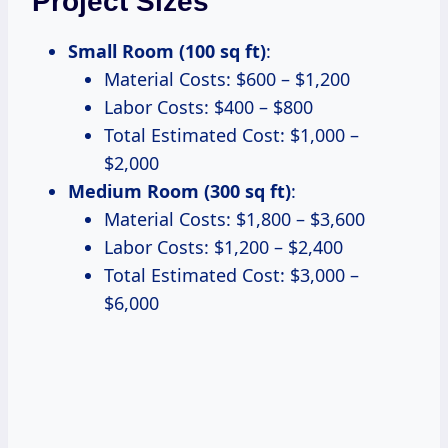
Project Sizes
Small Room (100 sq ft)
:
Material Costs: $600 – $1,200
Labor Costs: $400 – $800
Total Estimated Cost: $1,000 –
$2,000
Medium Room (300 sq ft)
:
Material Costs: $1,800 – $3,600
Labor Costs: $1,200 – $2,400
Total Estimated Cost: $3,000 –
$6,000