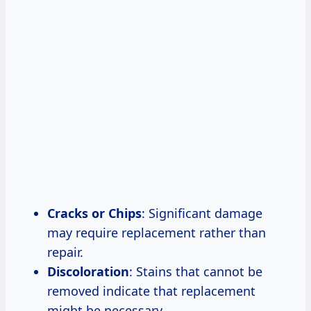
Cracks or Chips
: Significant damage
may require replacement rather than
repair.
Discoloration
: Stains that cannot be
removed indicate that replacement
might be necessary.