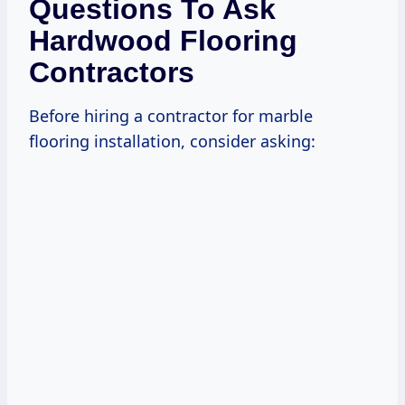
Questions To Ask
Hardwood Flooring
Contractors
Before hiring a contractor for marble
flooring installation, consider asking: