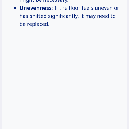
Unevenness
: If the floor feels uneven or
has shifted significantly, it may need to
be replaced.