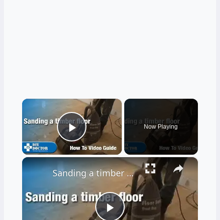
×
Now Playing
Play Video
×
Sanding a timber floor part one - Using a drum sander