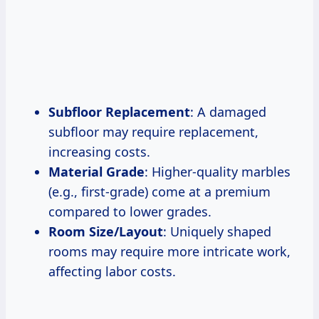
Subfloor Replacement
: A damaged
subfloor may require replacement,
increasing costs.
Material Grade
: Higher-quality marbles
(e.g., first-grade) come at a premium
compared to lower grades.
Room Size/Layout
: Uniquely shaped
rooms may require more intricate work,
affecting labor costs.