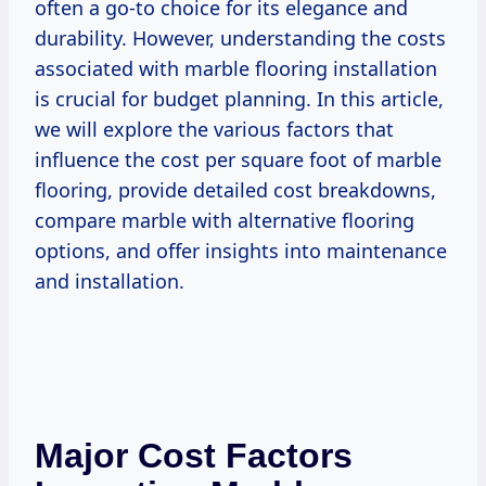
often a go-to choice for its elegance and
durability. However, understanding the costs
associated with marble flooring installation
is crucial for budget planning. In this article,
we will explore the various factors that
influence the cost per square foot of marble
flooring, provide detailed cost breakdowns,
compare marble with alternative flooring
options, and offer insights into maintenance
and installation.
Major Cost Factors