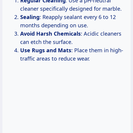
Regular Cleaning
: Use a pH-neutral
cleaner specifically designed for marble.
Sealing
: Reapply sealant every 6 to 12
months depending on use.
Avoid Harsh Chemicals
: Acidic cleaners
can etch the surface.
Use Rugs and Mats
: Place them in high-
traffic areas to reduce wear.