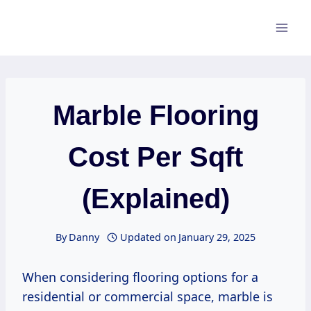
Skip
to
content
Marble Flooring
Cost Per Sqft
(Explained)
By
Danny
Updated on
January 29, 2025
When considering flooring options for a
residential or commercial space, marble is