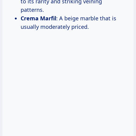
to its rarity and striking veining
patterns.
Crema Marfil
: A beige marble that is
usually moderately priced.