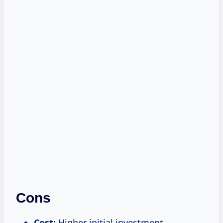
Cons
Cost
: Higher initial investment