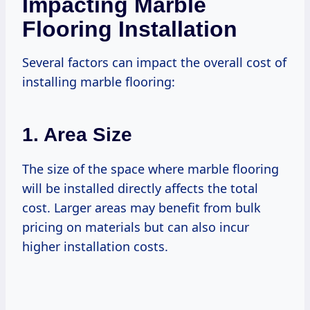
Impacting Marble
Flooring Installation
Several factors can impact the overall cost of
installing marble flooring:
1. Area Size
The size of the space where marble flooring
will be installed directly affects the total
cost. Larger areas may benefit from bulk
pricing on materials but can also incur
higher installation costs.