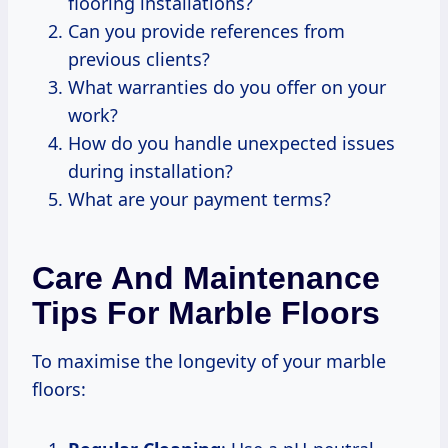
flooring installations?
Can you provide references from
previous clients?
What warranties do you offer on your
work?
How do you handle unexpected issues
during installation?
What are your payment terms?
Care And Maintenance
Tips For Marble Floors
To maximise the longevity of your marble
floors: