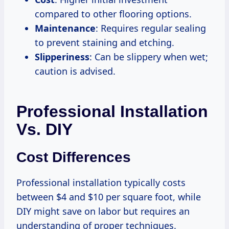
compared to other flooring options.
Maintenance
: Requires regular sealing
to prevent staining and etching.
Slipperiness
: Can be slippery when wet;
caution is advised.
Professional Installation
Vs. DIY
Cost Differences
Professional installation typically costs
between $4 and $10 per square foot, while
DIY might save on labor but requires an
understanding of proper techniques.