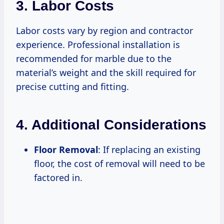
3. Labor Costs
Labor costs vary by region and contractor
experience. Professional installation is
recommended for marble due to the
material’s weight and the skill required for
precise cutting and fitting.
4. Additional Considerations
Floor Removal
: If replacing an existing
floor, the cost of removal will need to be
factored in.