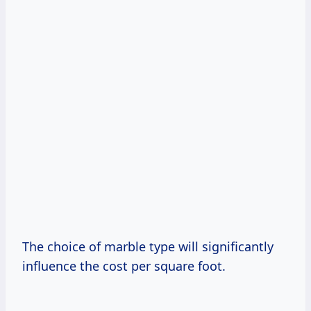
The choice of marble type will significantly
influence the cost per square foot.