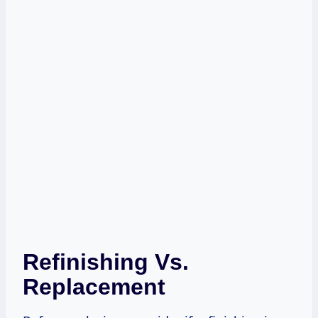
Refinishing Vs.
Replacement