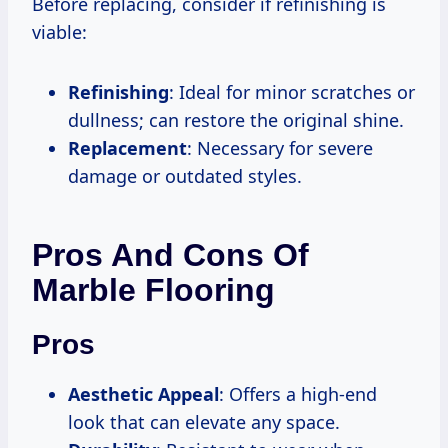
Before replacing, consider if refinishing is
viable:
Refinishing
: Ideal for minor scratches or
dullness; can restore the original shine.
Replacement
: Necessary for severe
damage or outdated styles.
Pros And Cons Of
Marble Flooring
Pros
Aesthetic Appeal
: Offers a high-end
look that can elevate any space.