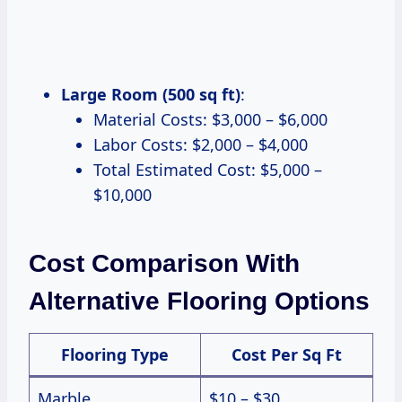
Large Room (500 sq ft)
:
Material Costs: $3,000 – $6,000
Labor Costs: $2,000 – $4,000
Total Estimated Cost: $5,000 –
$10,000
Cost Comparison With
Alternative Flooring Options
Flooring Type
Cost Per Sq Ft
Marble
$10 – $30