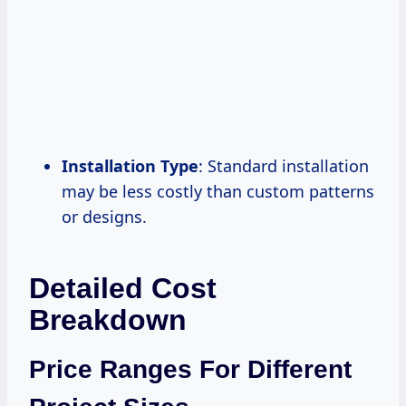
Installation Type
: Standard installation
may be less costly than custom patterns
or designs.
Detailed Cost
Breakdown
Price Ranges For Different