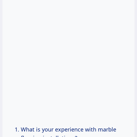
What is your experience with marble