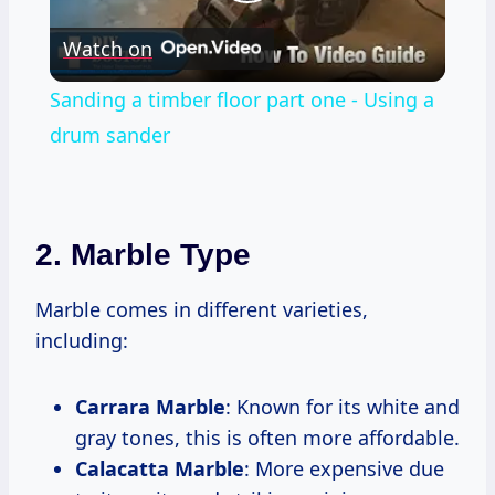
Play
Watch on
Video
Sanding a timber floor part one - Using a
drum sander
2. Marble Type
Marble comes in different varieties,
including:
Carrara Marble
: Known for its white and
gray tones, this is often more affordable.
Calacatta Marble
: More expensive due