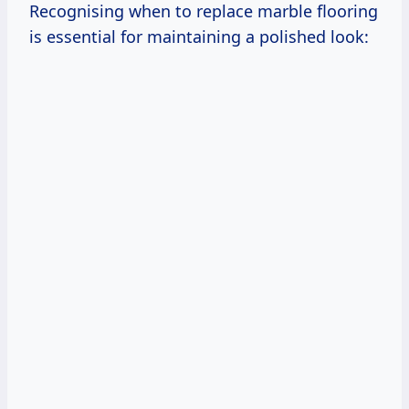
Recognising when to replace marble flooring
is essential for maintaining a polished look: