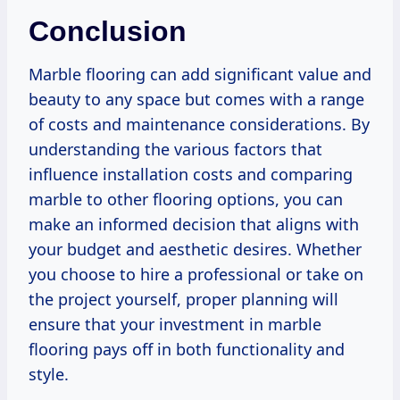
Conclusion
Marble flooring can add significant value and
beauty to any space but comes with a range
of costs and maintenance considerations. By
understanding the various factors that
influence installation costs and comparing
marble to other flooring options, you can
make an informed decision that aligns with
your budget and aesthetic desires. Whether
you choose to hire a professional or take on
the project yourself, proper planning will
ensure that your investment in marble
flooring pays off in both functionality and
style.