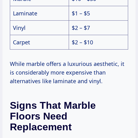
Laminate
$1 – $5
Vinyl
$2 – $7
Carpet
$2 – $10
While marble offers a luxurious aesthetic, it
is considerably more expensive than
alternatives like laminate and vinyl.
Signs That Marble
Floors Need
Replacement