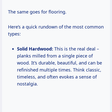
The same goes for flooring.
Here’s a quick rundown of the most common
types:
Solid Hardwood:
This is the real deal –
planks milled from a single piece of
wood. It’s durable, beautiful, and can be
refinished multiple times. Think classic,
timeless, and often evokes a sense of
nostalgia.