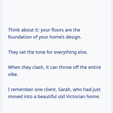
Think about it: your floors are the
foundation of your home’s design.
They set the tone for everything else.
When they clash, it can throw off the entire
vibe.
I remember one client, Sarah, who had just
moved into a beautiful old Victorian home.