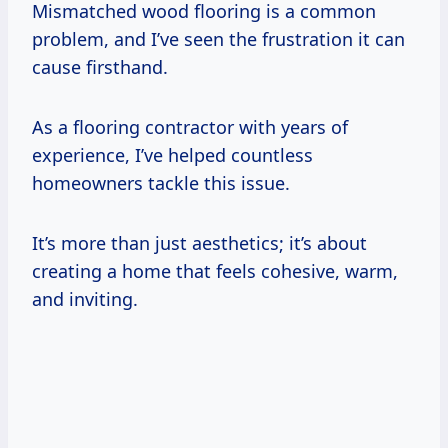
Mismatched wood flooring is a common
problem, and I’ve seen the frustration it can
cause firsthand.
As a flooring contractor with years of
experience, I’ve helped countless
homeowners tackle this issue.
It’s more than just aesthetics; it’s about
creating a home that feels cohesive, warm,
and inviting.