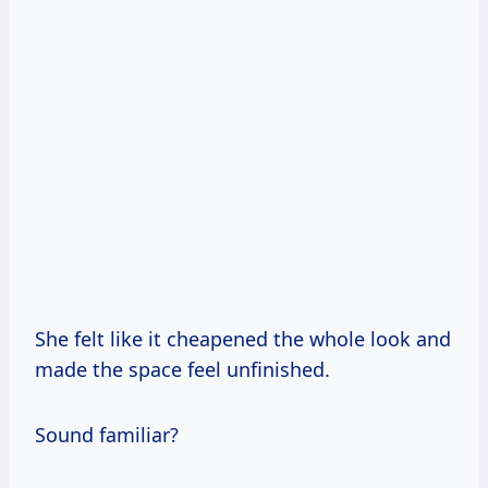
She felt like it cheapened the whole look and
made the space feel unfinished.
Sound familiar?