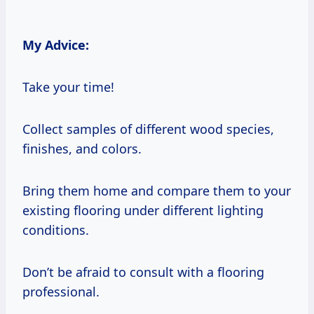
My Advice:
Take your time!
Collect samples of different wood species,
finishes, and colors.
Bring them home and compare them to your
existing flooring under different lighting
conditions.
Don’t be afraid to consult with a flooring
professional.