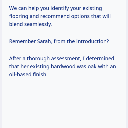
We can help you identify your existing
flooring and recommend options that will
blend seamlessly.
Remember Sarah, from the introduction?
After a thorough assessment, I determined
that her existing hardwood was oak with an
oil-based finish.