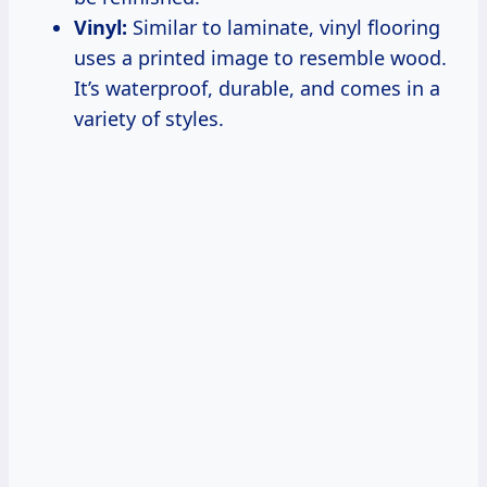
Vinyl:
Similar to laminate, vinyl flooring
uses a printed image to resemble wood.
It’s waterproof, durable, and comes in a
variety of styles.