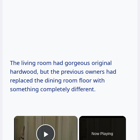
The living room had gorgeous original
hardwood, but the previous owners had
replaced the dining room floor with
something completely different.
×
Now Playing