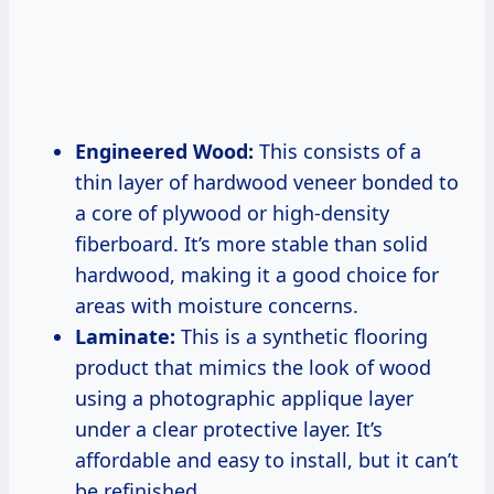
Engineered Wood:
This consists of a
thin layer of hardwood veneer bonded to
a core of plywood or high-density
fiberboard. It’s more stable than solid
hardwood, making it a good choice for
areas with moisture concerns.
Laminate:
This is a synthetic flooring
product that mimics the look of wood
using a photographic applique layer
under a clear protective layer. It’s
affordable and easy to install, but it can’t
be refinished.