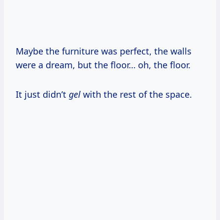
Maybe the furniture was perfect, the walls
were a dream, but the floor… oh, the floor.
It just didn’t
gel
with the rest of the space.