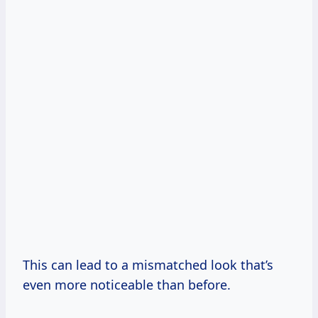
This can lead to a mismatched look that’s
even more noticeable than before.