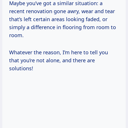
Maybe you’ve got a similar situation: a
recent renovation gone awry, wear and tear
that’s left certain areas looking faded, or
simply a difference in flooring from room to
room.
Whatever the reason, I’m here to tell you
that you’re not alone, and there are
solutions!