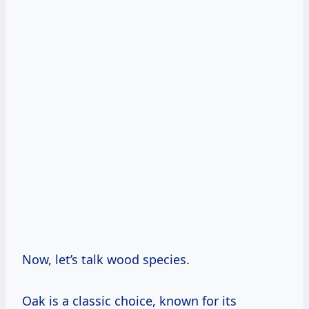
Now, let’s talk wood species.
Oak is a classic choice, known for its