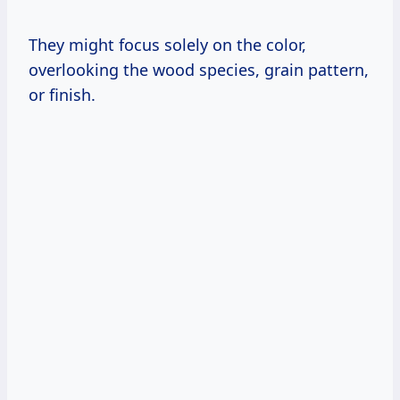
They might focus solely on the color,
overlooking the wood species, grain pattern,
or finish.