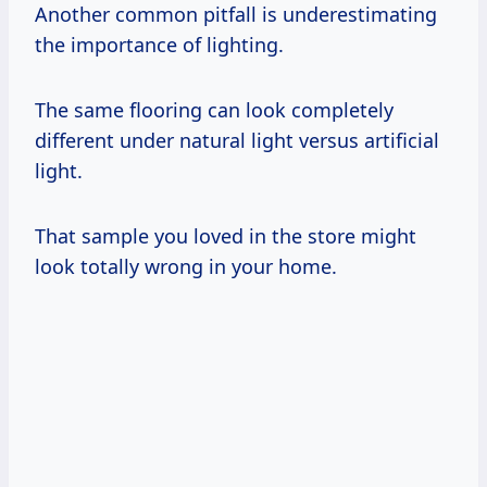
Another common pitfall is underestimating
the importance of lighting.
The same flooring can look completely
different under natural light versus artificial
light.
That sample you loved in the store might
look totally wrong in your home.