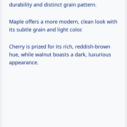
durability and distinct grain pattern.
Maple offers a more modern, clean look with
its subtle grain and light color.
Cherry is prized for its rich, reddish-brown
hue, while walnut boasts a dark, luxurious
appearance.