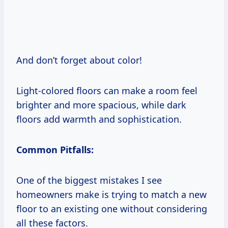
And don’t forget about color!
Light-colored floors can make a room feel
brighter and more spacious, while dark
floors add warmth and sophistication.
Common Pitfalls:
One of the biggest mistakes I see
homeowners make is trying to match a new
floor to an existing one without considering
all these factors.