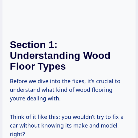
Section 1:
Understanding Wood
Floor Types
Before we dive into the fixes, it’s crucial to
understand what kind of wood flooring
you’re dealing with.
Think of it like this: you wouldn’t try to fix a
car without knowing its make and model,
right?