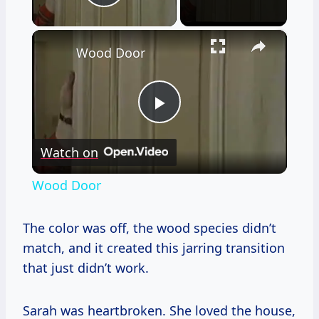
Play Video
×
Wood Door
Play
Watch on
Video
Wood Door
The color was off, the wood species didn’t
match, and it created this jarring transition
that just didn’t work.
Sarah was heartbroken. She loved the house,