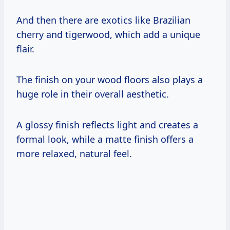
And then there are exotics like Brazilian
cherry and tigerwood, which add a unique
flair.
The finish on your wood floors also plays a
huge role in their overall aesthetic.
A glossy finish reflects light and creates a
formal look, while a matte finish offers a
more relaxed, natural feel.