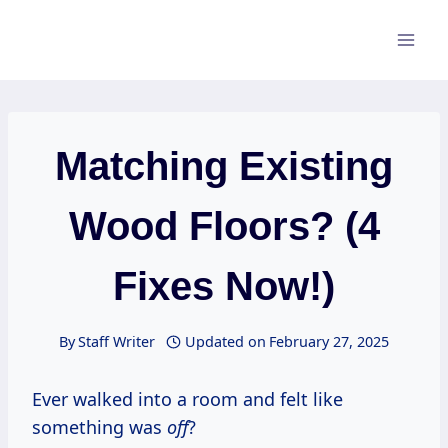
Skip
to
content
Matching Existing
Wood Floors? (4
Fixes Now!)
By
Staff Writer
Updated on
February 27, 2025
Ever walked into a room and felt like
something was
off
?