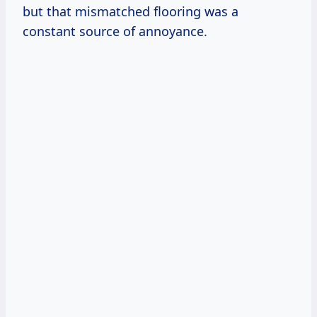
but that mismatched flooring was a
constant source of annoyance.