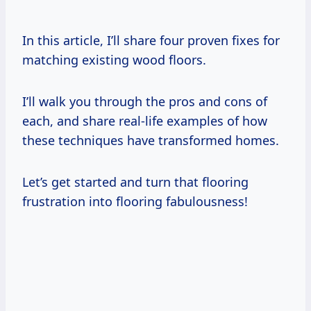
In this article, I’ll share four proven fixes for
matching existing wood floors.
I’ll walk you through the pros and cons of
each, and share real-life examples of how
these techniques have transformed homes.
Let’s get started and turn that flooring
frustration into flooring fabulousness!