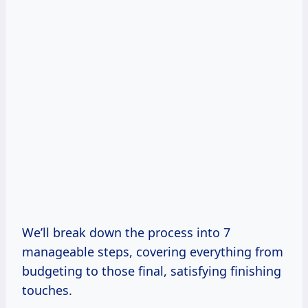
We’ll break down the process into 7
manageable steps, covering everything from
budgeting to those final, satisfying finishing
touches.