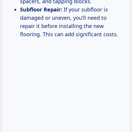
spacers, and tapping blocks.
Subfloor Repair:
If your subfloor is
damaged or uneven, you’ll need to
repair it before installing the new
flooring. This can add significant costs.