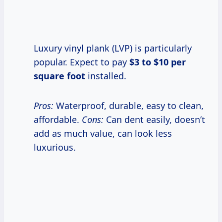
Luxury vinyl plank (LVP) is particularly
popular. Expect to pay
$3 to $10 per
square foot
installed.
Pros:
Waterproof, durable, easy to clean,
affordable.
Cons:
Can dent easily, doesn’t
add as much value, can look less
luxurious.