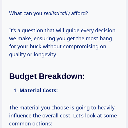
What can you
realistically
afford?
It’s a question that will guide every decision
we make, ensuring you get the most bang
for your buck without compromising on
quality or longevity.
Budget Breakdown:
Material Costs:
The material you choose is going to heavily
influence the overall cost. Let’s look at some
common options: