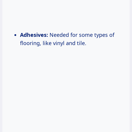
Adhesives:
Needed for some types of
flooring, like vinyl and tile.