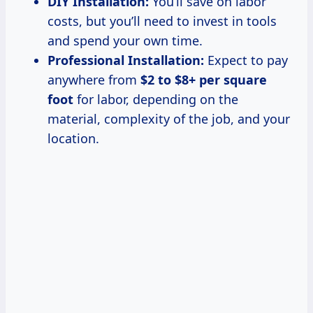
DIY Installation:
You’ll save on labor
costs, but you’ll need to invest in tools
and spend your own time.
Professional Installation:
Expect to pay
anywhere from
$2 to $8+ per square
foot
for labor, depending on the
material, complexity of the job, and your
location.