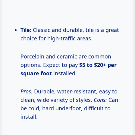
Tile:
Classic and durable, tile is a great
choice for high-traffic areas.
Porcelain and ceramic are common
options. Expect to pay
$5 to $20+ per
square foot
installed.
Pros:
Durable, water-resistant, easy to
clean, wide variety of styles.
Cons:
Can
be cold, hard underfoot, difficult to
install.