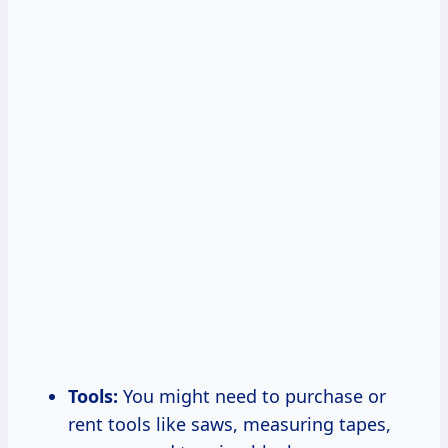
Tools:
You might need to purchase or
rent tools like saws, measuring tapes,