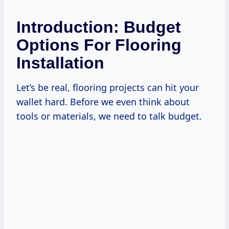
Introduction: Budget
Options For Flooring
Installation
Let’s be real, flooring projects can hit your
wallet hard. Before we even think about
tools or materials, we need to talk budget.