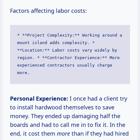
Factors affecting labor costs:
* **Project Complexity:** Working around a 
mount island adds complexity. * 
**Location:** Labor costs vary widely by 
region. * **Contractor Experience:** More 
experienced contractors usually charge 
more. 
Personal Experience:
I once had a client try
to install hardwood themselves to save
money. They ended up damaging half the
boards and had to call me in to fix it. In the
end, it cost them
more
than if they had hired