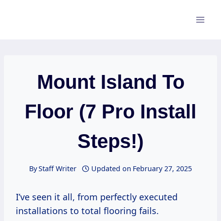
Skip
to
content
Mount Island To
Floor (7 Pro Install
Steps!)
By
Staff Writer
Updated on
February 27, 2025
I’ve seen it all, from perfectly executed
installations to total flooring fails.