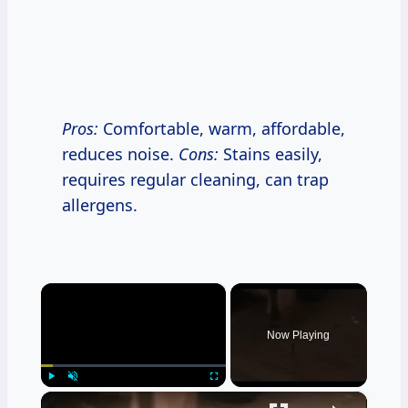
Pros:
Comfortable, warm, affordable,
reduces noise.
Cons:
Stains easily,
requires regular cleaning, can trap
allergens.
×
Now Playing
×
Play
Unmute
Fullscreen