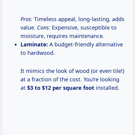
Pros:
Timeless appeal, long-lasting, adds
value.
Cons:
Expensive, susceptible to
moisture, requires maintenance.
Laminate:
A budget-friendly alternative
to hardwood.
It mimics the look of wood (or even tile!)
at a fraction of the cost. You’re looking
at
$3 to $12 per square foot
installed.