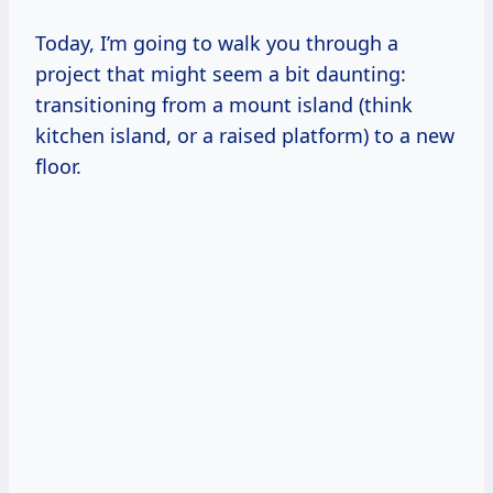
Today, I’m going to walk you through a
project that might seem a bit daunting:
transitioning from a mount island (think
kitchen island, or a raised platform) to a new
floor.