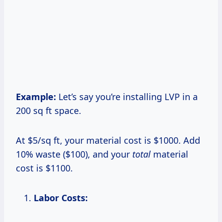
Example:
Let’s say you’re installing LVP in a
200 sq ft space.
At $5/sq ft, your material cost is $1000. Add
10% waste ($100), and your
total
material
cost is $1100.
Labor Costs: