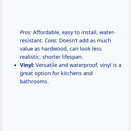
Pros:
Affordable, easy to install, water-
resistant.
Cons:
Doesn’t add as much
value as hardwood, can look less
realistic, shorter lifespan.
Vinyl:
Versatile and waterproof, vinyl is a
great option for kitchens and
bathrooms.