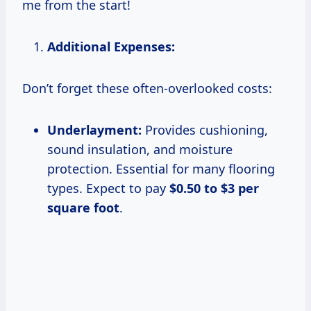
me from the start!
Additional Expenses:
Don’t forget these often-overlooked costs:
Underlayment:
Provides cushioning,
sound insulation, and moisture
protection. Essential for many flooring
types. Expect to pay
$0.50 to $3 per
square foot
.