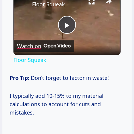
Floor Squeak
Play
Watch on
Video
Floor Squeak
Pro Tip:
Don’t forget to factor in waste!
I typically add 10-15% to my material
calculations to account for cuts and
mistakes.