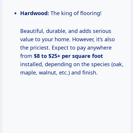
Hardwood:
The king of flooring!
Beautiful, durable, and adds serious
value to your home. However, it’s also
the priciest. Expect to pay anywhere
from
$8 to $25+ per square foot
installed, depending on the species (oak,
maple, walnut, etc.) and finish.