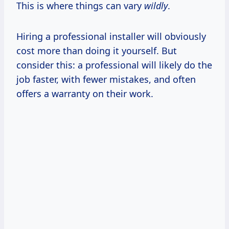
This is where things can vary
wildly
.
Hiring a professional installer will obviously
cost more than doing it yourself. But
consider this: a professional will likely do the
job faster, with fewer mistakes, and often
offers a warranty on their work.