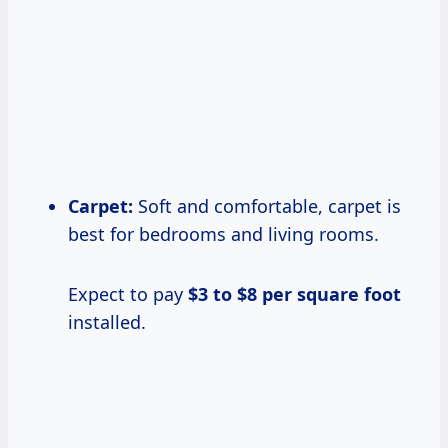
Carpet:
Soft and comfortable, carpet is
best for bedrooms and living rooms.
Expect to pay
$3 to $8 per square foot
installed.