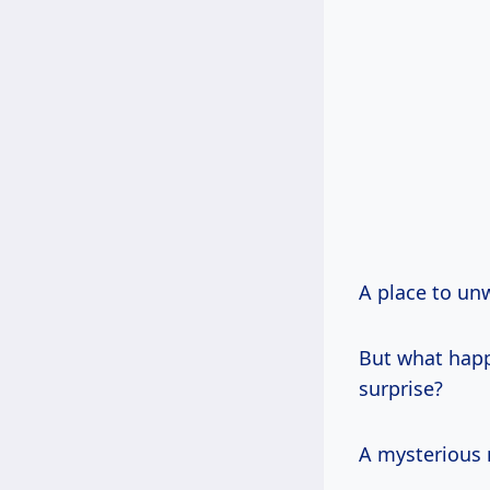
A place to un
But what happ
surprise?
A mysterious 