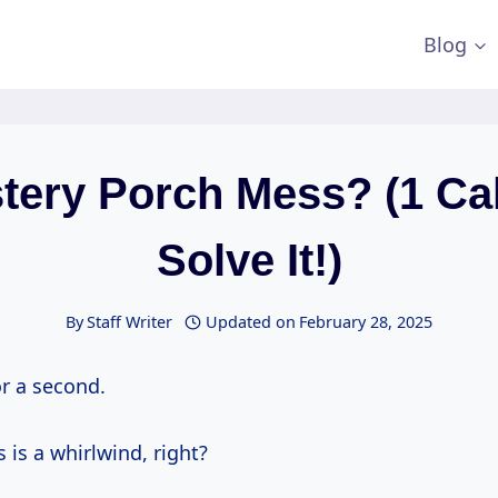
Blog
tery Porch Mess? (1 Cal
Solve It!)
By
Staff Writer
Updated on
February 28, 2025
or a second.
s is a whirlwind, right?