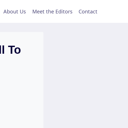
About Us
Meet the Editors
Contact
l To