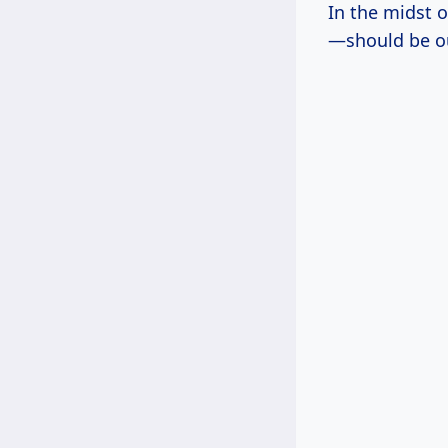
In the midst 
—should be ou