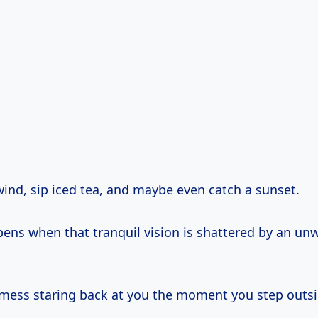
wind, sip iced tea, and maybe even catch a sunset.
ens when that tranquil vision is shattered by an u
mess staring back at you the moment you step outs