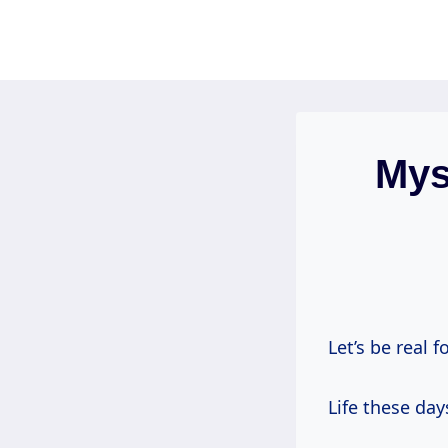
Skip
to
content
Mys
Let’s be real f
Life these day