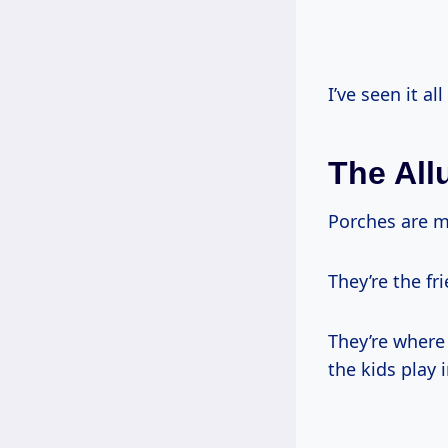
I’ve seen it al
The All
Porches are m
They’re the f
They’re where
the kids play