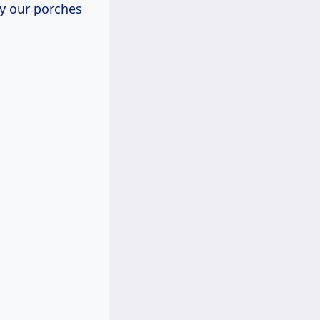
ly our porches