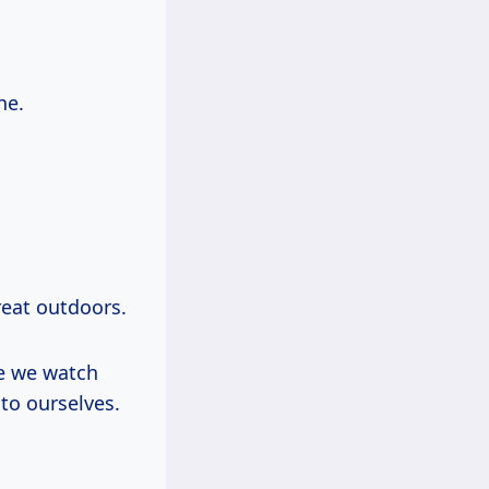
ne.
reat outdoors.
e we watch
to ourselves.