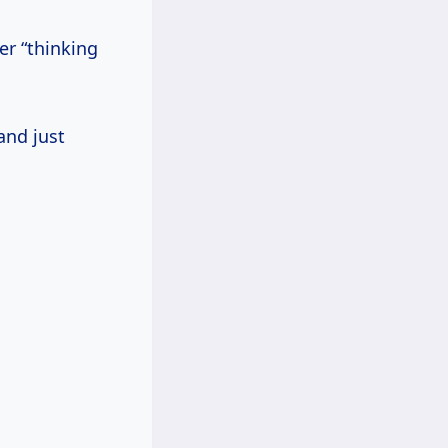
er “thinking
and just