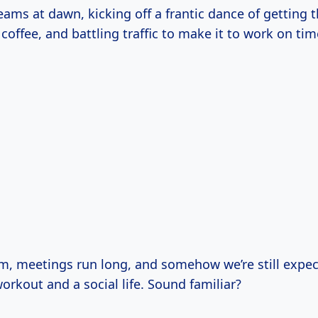
ams at dawn, kicking off a frantic dance of getting t
offee, and battling traffic to make it to work on tim
m, meetings run long, and somehow we’re still expec
orkout and a social life. Sound familiar?