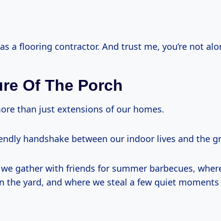
l as a flooring contractor. And trust me, you’re not alo
ure Of The Porch
ore than just extensions of our homes.
riendly handshake between our indoor lives and the g
 we gather with friends for summer barbecues, wher
 in the yard, and where we steal a few quiet moments 