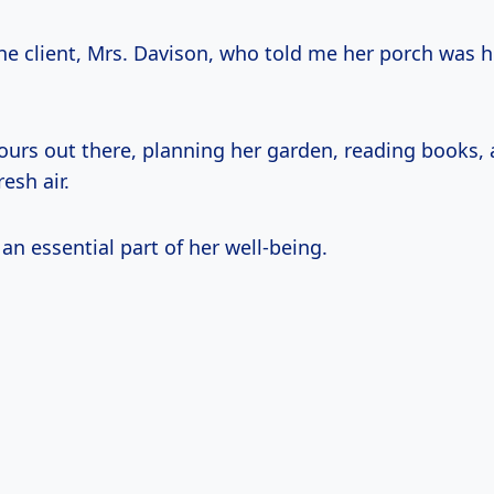
e client, Mrs. Davison, who told me her porch was h
ours out there, planning her garden, reading books, 
esh air.
s an essential part of her well-being.