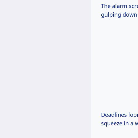
The alarm scre
gulping down c
Deadlines loo
squeeze in a w