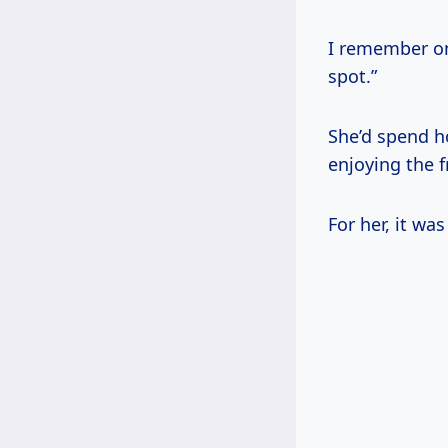
I remember on
spot.”
She’d spend h
enjoying the fr
For her, it wa