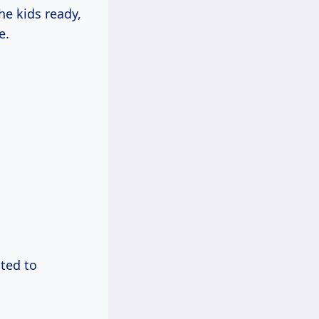
he kids ready,
e.
ted to