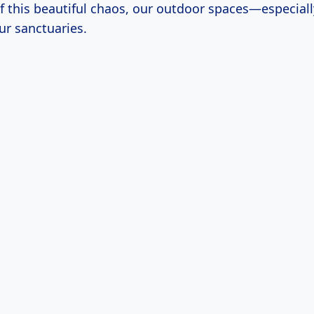
of this beautiful chaos, our outdoor spaces—especial
r sanctuaries.