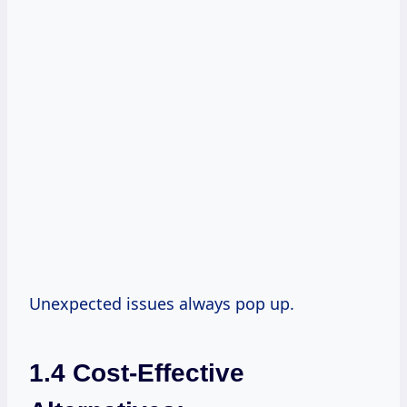
Unexpected issues always pop up.
1.4 Cost-Effective