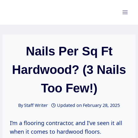
Skip
to
content
Nails Per Sq Ft
Hardwood? (3 Nails
Too Few!)
By
Staff Writer
Updated on
February 28, 2025
I’m a flooring contractor, and I’ve seen it all
when it comes to hardwood floors.