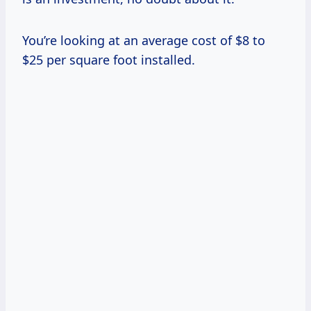
You’re looking at an average cost of $8 to
$25 per square foot installed.