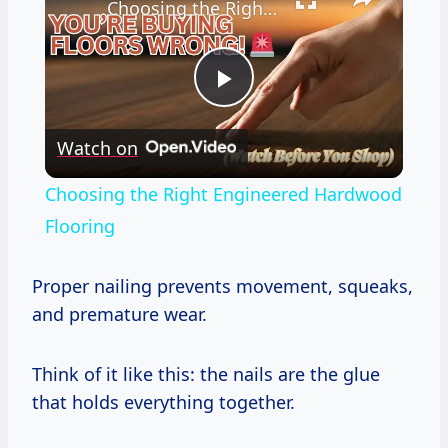
Choosing the Right Engineered Hardwood Flooring
Play
Watch on
Video
Choosing the Right Engineered Hardwood
Flooring
Proper nailing prevents movement, squeaks,
and premature wear.
Think of it like this: the nails are the glue
that holds everything together.