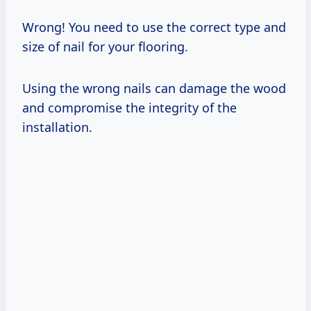
Wrong! You need to use the correct type and
size of nail for your flooring.
Using the wrong nails can damage the wood
and compromise the integrity of the
installation.