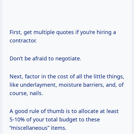
First, get multiple quotes if you’re hiring a
contractor.
Don’t be afraid to negotiate.
Next, factor in the cost of all the little things,
like underlayment, moisture barriers, and, of
course, nails.
A good rule of thumb is to allocate at least
5-10% of your total budget to these
“miscellaneous” items.