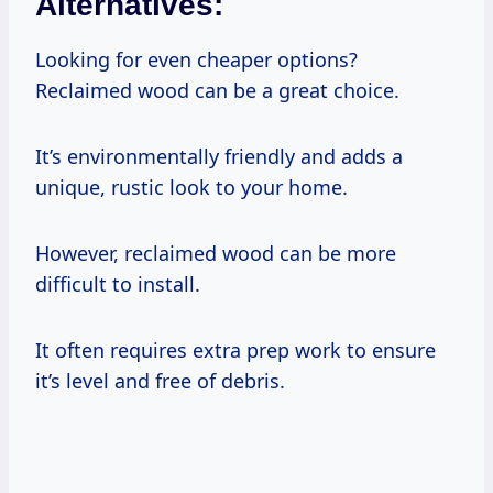
Alternatives:
Looking for even cheaper options?
Reclaimed wood can be a great choice.
It’s environmentally friendly and adds a
unique, rustic look to your home.
However, reclaimed wood can be more
difficult to install.
It often requires extra prep work to ensure
it’s level and free of debris.