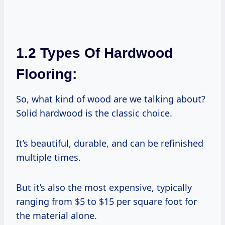
1.2 Types Of Hardwood
Flooring:
So, what kind of wood are we talking about?
Solid hardwood is the classic choice.
It’s beautiful, durable, and can be refinished
multiple times.
But it’s also the most expensive, typically
ranging from $5 to $15 per square foot for
the material alone.