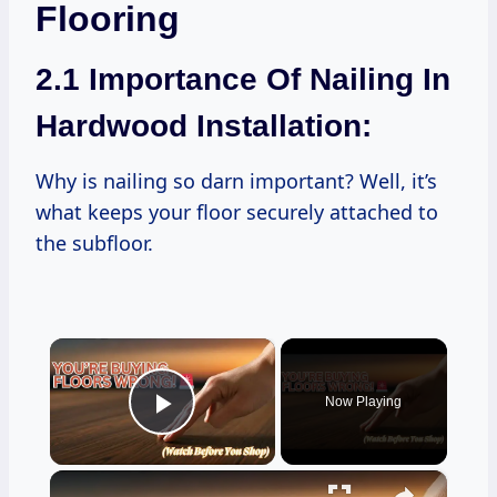
Flooring
2.1 Importance Of Nailing In
Hardwood Installation:
Why is nailing so darn important? Well, it’s
what keeps your floor securely attached to
the subfloor.
×
Now Playing
Play Video
×