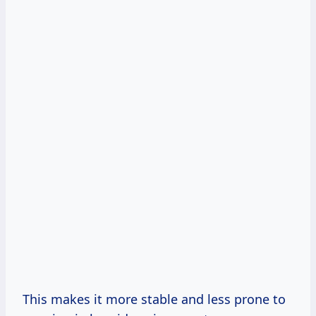
This makes it more stable and less prone to