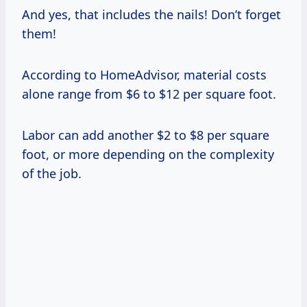
And yes, that includes the nails! Don’t forget
them!
According to HomeAdvisor, material costs
alone range from $6 to $12 per square foot.
Labor can add another $2 to $8 per square
foot, or more depending on the complexity
of the job.