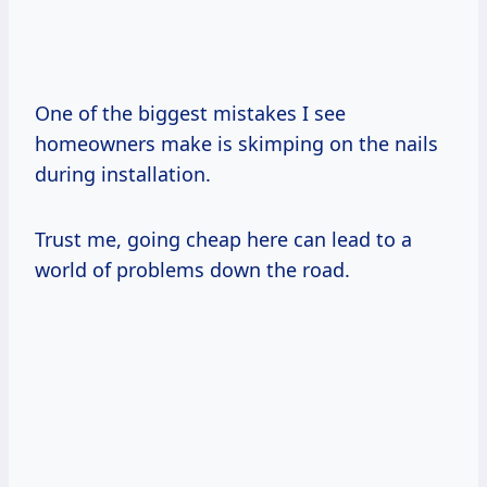
One of the biggest mistakes I see
homeowners make is skimping on the nails
during installation.
Trust me, going cheap here can lead to a
world of problems down the road.