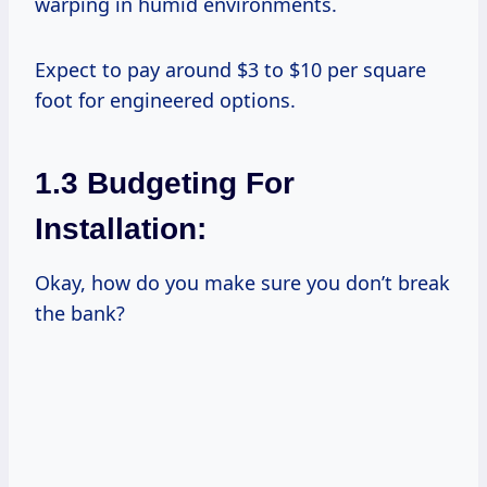
warping in humid environments.
Expect to pay around $3 to $10 per square
foot for engineered options.
1.3 Budgeting For
Installation:
Okay, how do you make sure you don’t break
the bank?