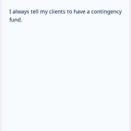
I always tell my clients to have a contingency
fund.