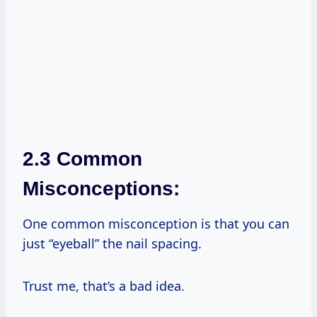
2.3 Common
Misconceptions:
One common misconception is that you can
just “eyeball” the nail spacing.
Trust me, that’s a bad idea.