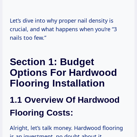
Let’s dive into why proper nail density is
crucial, and what happens when you’re “3
nails too few.”
Section 1: Budget
Options For Hardwood
Flooring Installation
1.1 Overview Of Hardwood
Flooring Costs:
Alright, let’s talk money. Hardwood flooring
is an investment, no doubt about it.