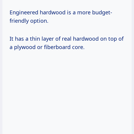
Engineered hardwood is a more budget-
friendly option.
It has a thin layer of real hardwood on top of
a plywood or fiberboard core.