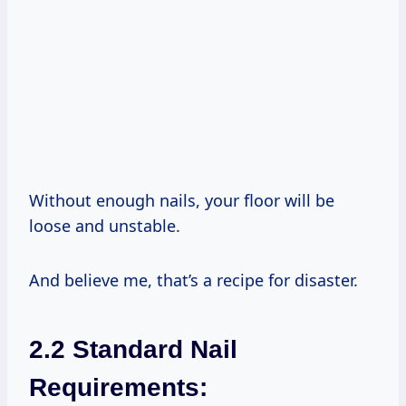
Without enough nails, your floor will be
loose and unstable.
And believe me, that’s a recipe for disaster.
2.2 Standard Nail
Requirements: