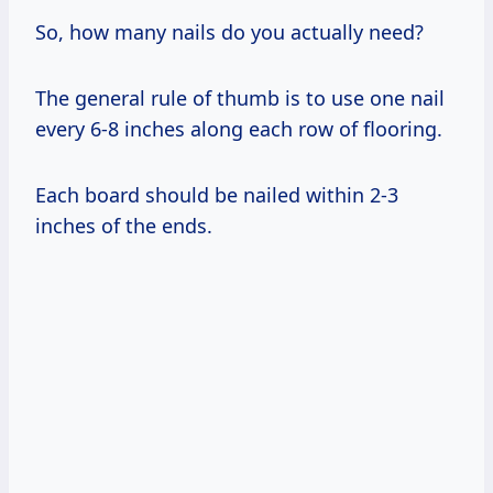
So, how many nails do you actually need?
The general rule of thumb is to use one nail
every 6-8 inches along each row of flooring.
Each board should be nailed within 2-3
inches of the ends.