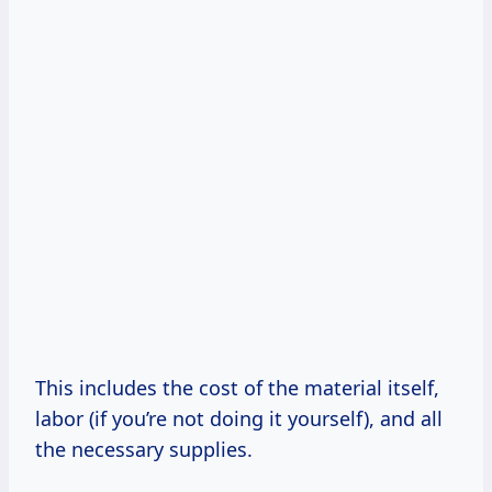
This includes the cost of the material itself,
labor (if you’re not doing it yourself), and all
the necessary supplies.