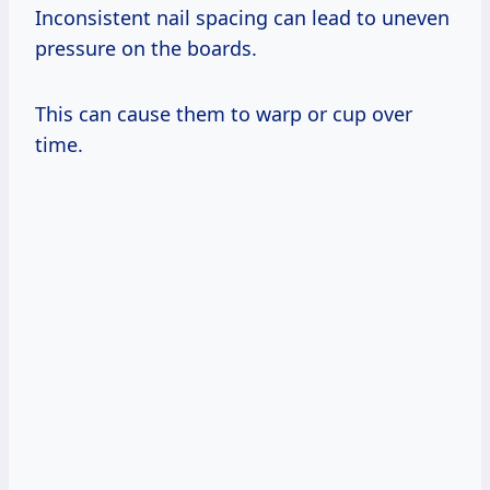
Inconsistent nail spacing can lead to uneven
pressure on the boards.
This can cause them to warp or cup over
time.