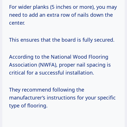
For wider planks (5 inches or more), you may
need to add an extra row of nails down the
center.
This ensures that the board is fully secured.
According to the National Wood Flooring
Association (NWFA), proper nail spacing is
critical for a successful installation.
They recommend following the
manufacturer’s instructions for your specific
type of flooring.