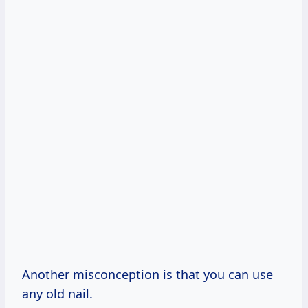
Another misconception is that you can use
any old nail.