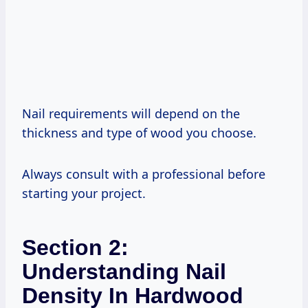
Nail requirements will depend on the
thickness and type of wood you choose.
Always consult with a professional before
starting your project.
Section 2:
Understanding Nail
Density In Hardwood