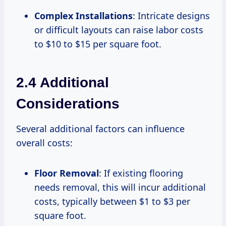
Complex Installations
: Intricate designs
or difficult layouts can raise labor costs
to $10 to $15 per square foot.
2.4 Additional
Considerations
Several additional factors can influence
overall costs:
Floor Removal
: If existing flooring
needs removal, this will incur additional
costs, typically between $1 to $3 per
square foot.