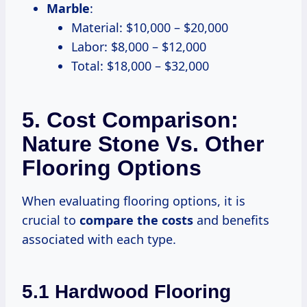
Marble
:
Material: $10,000 – $20,000
Labor: $8,000 – $12,000
Total: $18,000 – $32,000
5. Cost Comparison:
Nature Stone Vs. Other
Flooring Options
When evaluating flooring options, it is
crucial to
compare
the costs
and benefits
associated with each type.
5.1 Hardwood Flooring