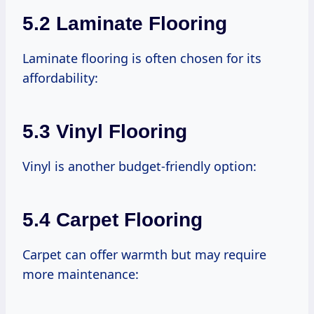
5.2 Laminate Flooring
Laminate flooring is often chosen for its
affordability:
5.3 Vinyl Flooring
Vinyl is another budget-friendly option:
5.4 Carpet Flooring
Carpet can offer warmth but may require
more maintenance: