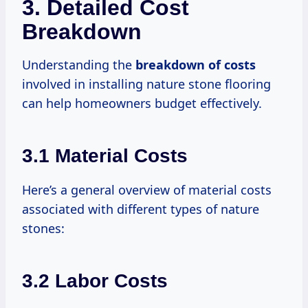
3. Detailed Cost
Breakdown
Understanding the
breakdown
of costs
involved in installing nature stone flooring
can help homeowners budget effectively.
3.1 Material Costs
Here’s a general overview of material costs
associated with different types of nature
stones:
3.2 Labor Costs