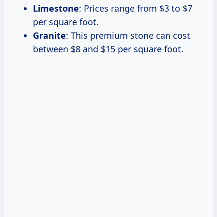
Limestone
: Prices range from $3 to $7
per square foot.
Granite
: This premium stone can cost
between $8 and $15 per square foot.