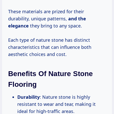
These materials are prized for their
durability, unique patterns,
and the
elegance
they bring to any space.
Each type of nature stone has distinct
characteristics that can influence both
aesthetic choices and cost.
Benefits Of Nature Stone
Flooring
Durability
: Nature stone is highly
resistant to wear and tear, making it
ideal for high-traffic areas.