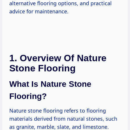
alternative flooring options, and practical
advice for maintenance.
1. Overview Of Nature
Stone Flooring
What Is Nature Stone
Flooring?
Nature stone flooring refers to flooring
materials derived from natural stones, such
as granite, marble, slate, and limestone.