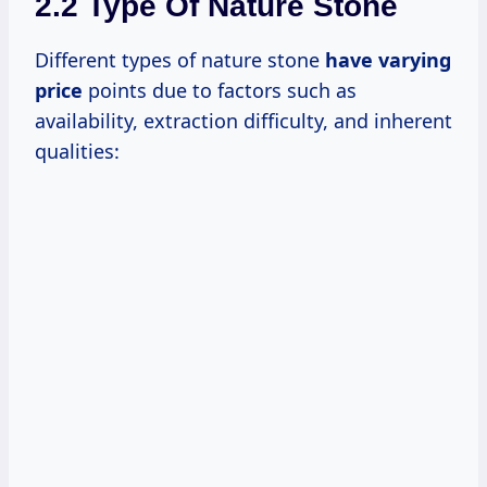
2.2 Type Of Nature Stone
Different types of nature stone
have
varying
price
points due to factors such as
availability, extraction difficulty, and inherent
qualities: