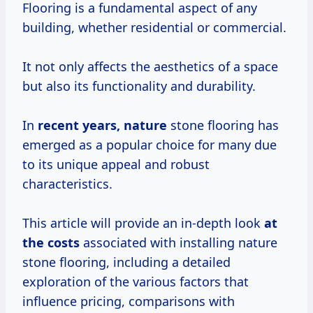
Flooring is a fundamental aspect of any
building, whether residential or commercial.
It not only affects the aesthetics of a space
but also its functionality and durability.
In
recent
years, nature
stone flooring has
emerged as a popular choice for many due
to its unique appeal and robust
characteristics.
This article will provide an in-depth look
at
the costs
associated with installing nature
stone flooring, including a detailed
exploration of the various factors that
influence pricing, comparisons with