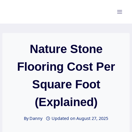
Skip
to
content
Nature Stone
Flooring Cost Per
Square Foot
(Explained)
By
Danny
Updated on
August 27, 2025