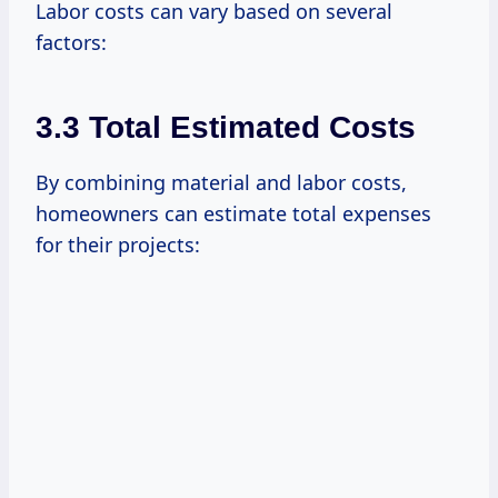
Labor costs can vary based on several
factors:
3.3 Total Estimated Costs
By combining material and labor costs,
homeowners can estimate total expenses
for their projects: