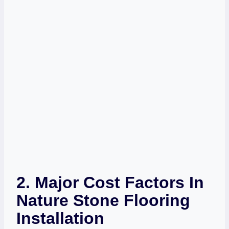
2. Major Cost Factors In
Nature Stone Flooring
Installation