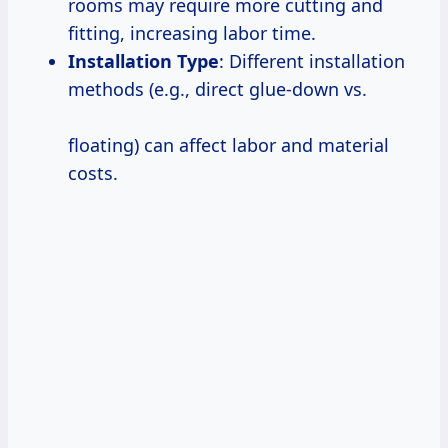
rooms may require more cutting and
fitting, increasing labor time.
Installation Type
: Different installation
methods (e.g., direct glue-down vs.
floating) can affect labor and material
costs.