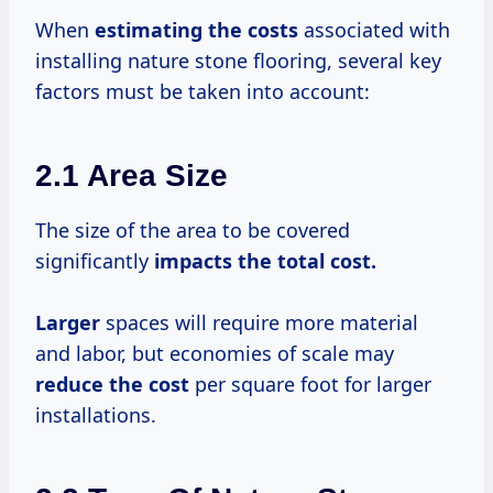
When
estimating
the costs
associated with
installing nature stone flooring, several key
factors must be taken into account:
2.1 Area Size
The size of the area to be covered
significantly
impacts
the total
cost.
Larger
spaces will require more material
and labor, but economies of scale may
reduce the cost
per square foot for larger
installations.