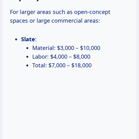
For larger areas such as open-concept
spaces or large commercial areas:
Slate
:
Material: $3,000 – $10,000
Labor: $4,000 – $8,000
Total: $7,000 – $18,000