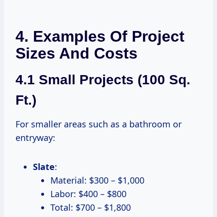
4. Examples Of Project
Sizes And Costs
4.1 Small Projects (100 Sq.
Ft.)
For smaller areas such as a bathroom or
entryway:
Slate
:
Material: $300 – $1,000
Labor: $400 – $800
Total: $700 – $1,800