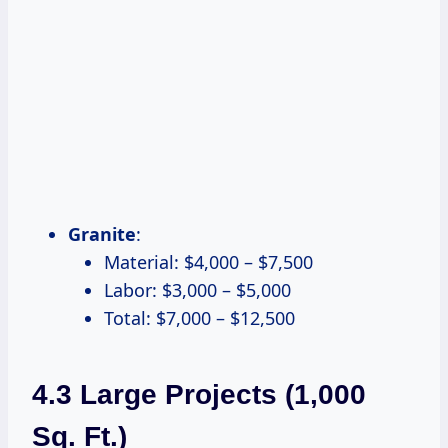
Granite
:
Material: $4,000 – $7,500
Labor: $3,000 – $5,000
Total: $7,000 – $12,500
4.3 Large Projects (1,000
Sq. Ft.)