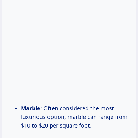
Marble
: Often considered the most
luxurious option, marble can range from
$10 to $20 per square foot.