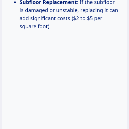
Subfloor Replacement
: If the subfloor
is damaged or unstable, replacing it can
add significant costs ($2 to $5 per
square foot).