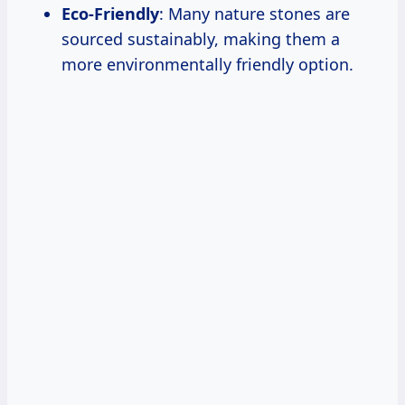
Eco-Friendly
: Many nature stones are
sourced sustainably, making them a
more environmentally friendly option.