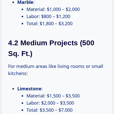
Marble
:
Material: $1,000 – $2,000
Labor: $800 – $1,200
Total: $1,800 – $3,200
4.2 Medium Projects (500
Sq. Ft.)
For medium areas like living rooms or small
kitchens:
Limestone
:
Material: $1,500 – $3,500
Labor: $2,000 – $3,500
Total: $3,500 – $7,000