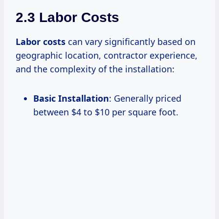
2.3 Labor Costs
Labor costs
can vary significantly based on
geographic location, contractor experience,
and the complexity of the installation:
Basic Installation
: Generally priced
between $4 to $10 per square foot.