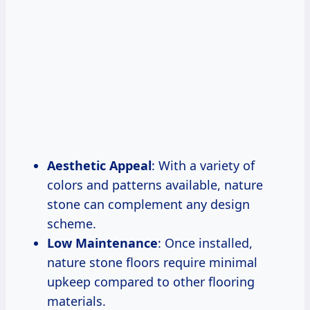
Aesthetic Appeal
: With a variety of
colors and patterns available, nature
stone can complement any design
scheme.
Low Maintenance
: Once installed,
nature stone floors require minimal
upkeep compared to other flooring
materials.