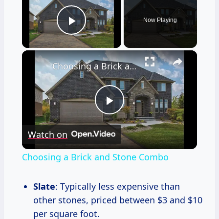
Now Playing
Play Video
×
Choosing a Brick and Stone Combo
Play
Watch on
Video
Choosing a Brick and Stone Combo
Slate
: Typically less expensive than
other stones, priced between $3 and $10
per square foot.