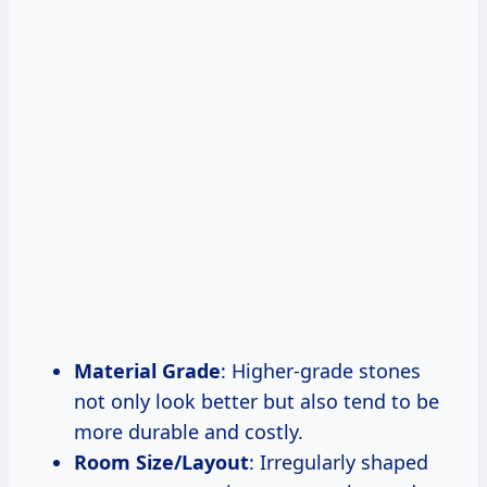
Material Grade
: Higher-grade stones
not only look better but also tend to be
more durable and costly.
Room Size/Layout
: Irregularly shaped