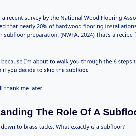
, a recent survey by the National Wood Flooring Asso
ed that nearly 20% of hardwood flooring installation
 subfloor preparation. (NWFA, 2024) That’s a recipe f
 because I’m about to walk you through the 6 steps t
e if you decide to skip the subfloor.
ll thank me later.
anding The Role Of A Subflo
t down to brass tacks. What exactly
is
a subfloor?