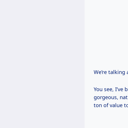
We’re talking 
You see, I’ve 
gorgeous, natu
ton of value 