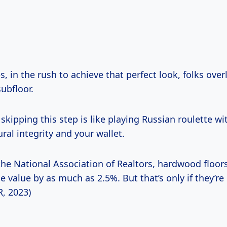
 in the rush to achieve that perfect look, folks over
ubfloor.
skipping this step is like playing Russian roulette wi
ral integrity and your wallet.
the National Association of Realtors, hardwood floor
e value by as much as 2.5%. But that’s only if they’re 
R, 2023)