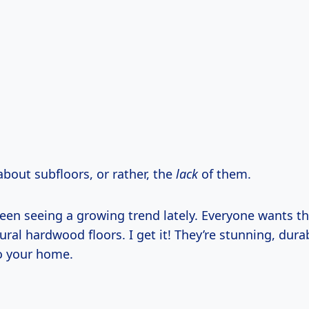
about subfloors, or rather, the
lack
of them.
been seeing a growing trend lately. Everyone wants t
ral hardwood floors. I get it! They’re stunning, dura
to your home.