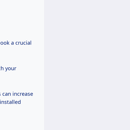
look a crucial
th your
s can increase
installed