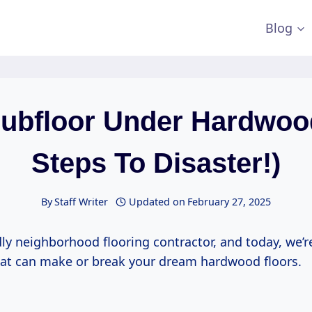
Blog
ubfloor Under Hardwoo
Steps To Disaster!)
By
Staff Writer
Updated on
February 27, 2025
dly neighborhood flooring contractor, and today, we’r
that can make or break your dream hardwood floors.