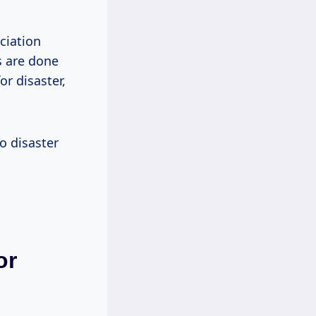
ciation
s are done
or disaster,
o disaster
or