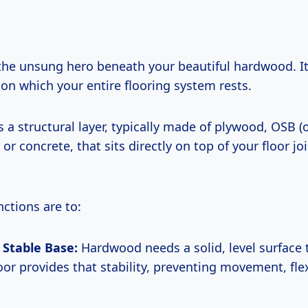
 the unsung hero beneath your beautiful hardwood. It
on which your entire flooring system rests.
s a structural layer, typically made of plywood, OSB (
or concrete, that sits directly on top of your floor joi
nctions are to:
 Stable Base:
Hardwood needs a solid, level surface 
oor provides that stability, preventing movement, fle