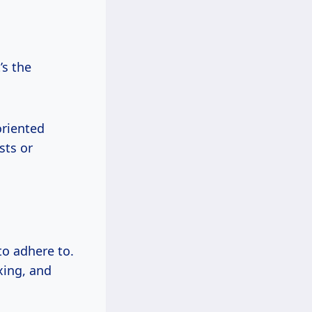
’s the
oriented
sts or
to adhere to.
xing, and