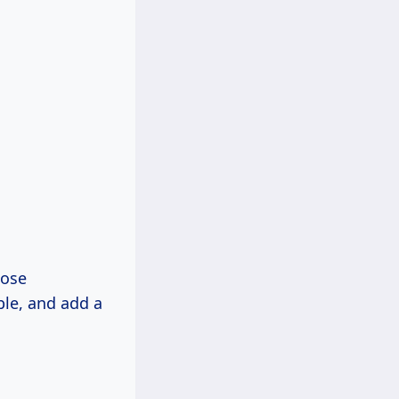
hose
ble, and add a