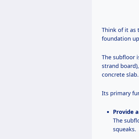
Think of it as
foundation up
The subfloor i
strand board), 
concrete slab.
Its primary fu
Provide a
The subfl
squeaks.