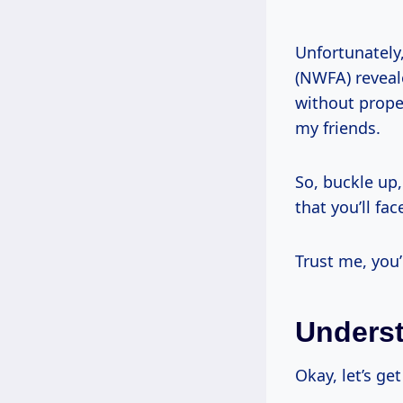
Unfortunately
(NWFA) reveal
without proper
my friends.
So, buckle up,
that you’ll fac
Trust me, you’
Underst
Okay, let’s ge