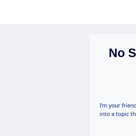
Skip
to
content
No S
I’m your frien
into a topic 