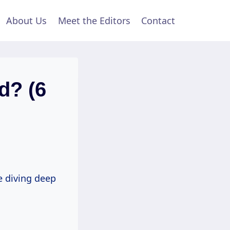
About Us
Meet the Editors
Contact
d? (6
e diving deep