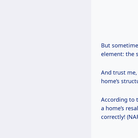
But sometimes,
element: the s
And trust me, 
home’s structu
According to 
a home’s resal
correctly! (NA