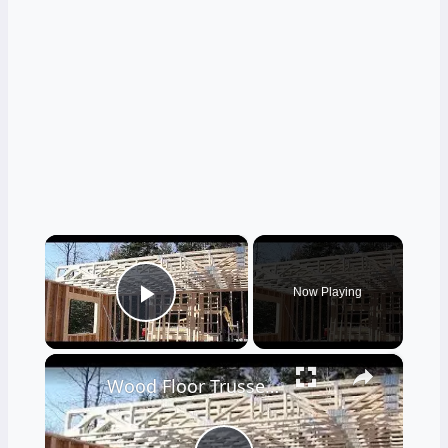
×
Now Playing
Play Video
×
Wood Floor Trusses - Great Advantages