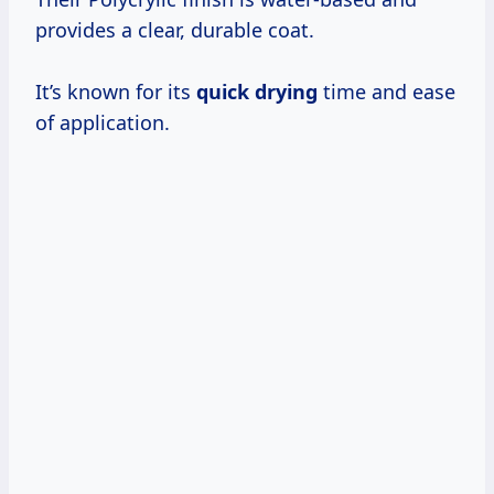
provides a clear, durable coat.
It’s known for its
quick drying
time and ease
of application.