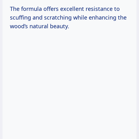
The formula offers excellent resistance to
scuffing and scratching while enhancing the
wood’s natural beauty.