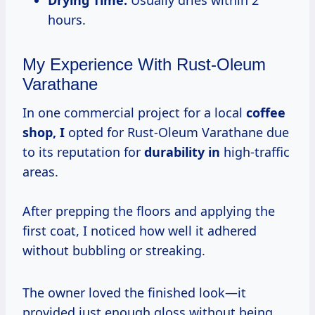
hours.
My Experience With Rust-Oleum
Varathane
In one commercial project for a local
coffee
shop, I
opted for Rust-Oleum Varathane due
to its reputation for
durability in
high-traffic
areas.
After prepping the floors and applying the
first coat, I noticed how well it adhered
without bubbling or streaking.
The owner loved the finished look—it
provided just enough gloss without being