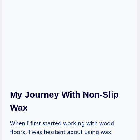
My Journey With Non-Slip
Wax
When I first started working with wood
floors, I was hesitant about using wax.