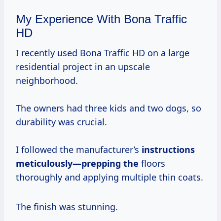
My Experience With Bona Traffic
HD
I recently used Bona Traffic HD on a large
residential project in an upscale
neighborhood.
The owners had three kids and two dogs, so
durability was crucial.
I followed the manufacturer’s
instructions
meticulously—prepping the
floors
thoroughly and applying multiple thin coats.
The finish was stunning.