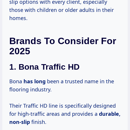
slip options with every client, especially
those with children or older adults in their
homes.
Brands To Consider For
2025
1.
Bona Traffic HD
Bona
has long
been a trusted name in the
flooring industry.
Their Traffic HD line is specifically designed
for high-traffic areas and provides a
durable,
non-slip
finish.