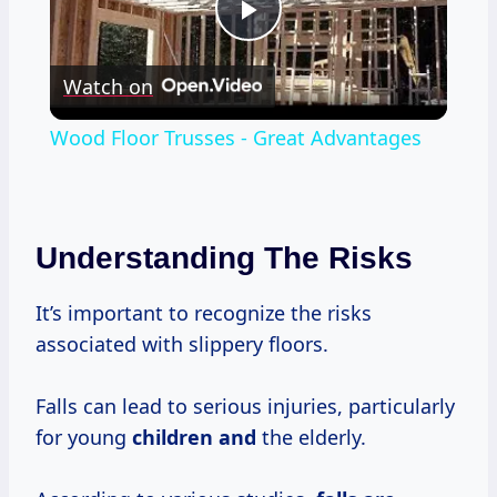
Play
Watch on
Video
Wood Floor Trusses - Great Advantages
Understanding The Risks
It’s important to recognize the risks
associated with slippery floors.
Falls can lead to serious injuries, particularly
for young
children and
the elderly.