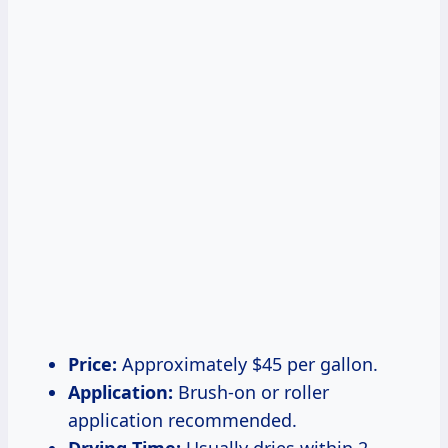
Price:
Approximately $45 per gallon.
Application:
Brush-on or roller
application recommended.
Drying Time:
Usually dries within 2