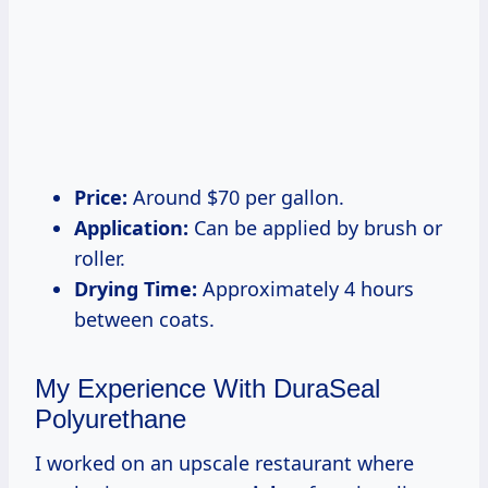
Price:
Around $70 per gallon.
Application:
Can be applied by brush or
roller.
Drying Time:
Approximately 4 hours
between coats.
My Experience With DuraSeal
Polyurethane
I worked on an upscale restaurant where