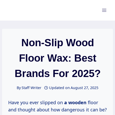
Skip
to
content
Non-Slip Wood
Floor Wax: Best
Brands For 2025?
By
Staff Writer
Updated on
August 27, 2025
Have you ever slipped on
a wooden
floor
and thought about how dangerous it can be?