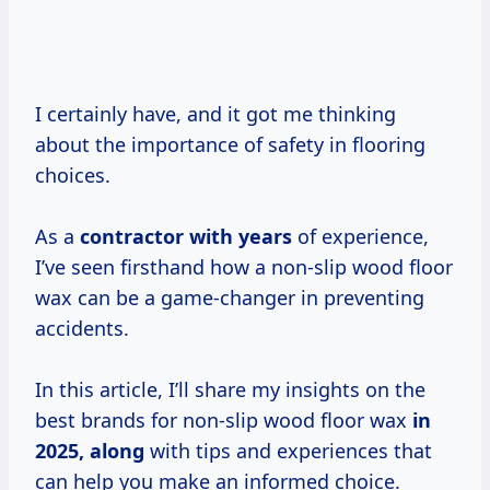
I certainly have, and it got me thinking
about the importance of safety in flooring
choices.
As a
contractor
with years
of experience,
I’ve seen firsthand how a non-slip wood floor
wax can be a game-changer in preventing
accidents.
In this article, I’ll share my insights on the
best brands for non-slip wood floor wax
in
2025, along
with tips and experiences that
can help you make an informed choice.