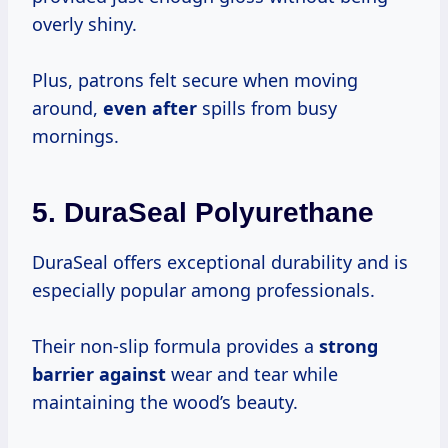
overly shiny.
Plus, patrons felt secure when moving
around,
even after
spills from busy
mornings.
5.
DuraSeal Polyurethane
DuraSeal offers exceptional durability and is
especially popular among professionals.
Their non-slip formula provides a
strong
barrier against
wear and tear while
maintaining the wood’s beauty.