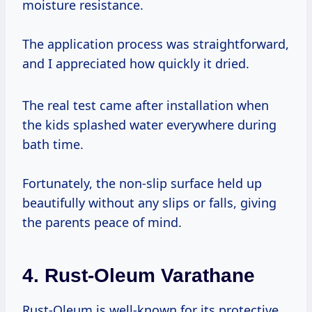
moisture resistance.
The application process was straightforward,
and I appreciated how quickly it dried.
The real test came after installation when
the kids splashed water everywhere during
bath time.
Fortunately, the non-slip surface held up
beautifully without any slips or falls, giving
the parents peace of mind.
4.
Rust-Oleum Varathane
Rust-Oleum is well-known for its protective