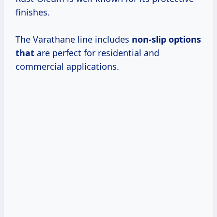
finishes.
The Varathane line includes
non-slip options
that
are perfect for residential and
commercial applications.