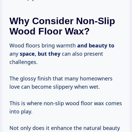
Why Consider Non-Slip
Wood Floor Wax?
Wood floors bring warmth
and beauty to
any
space, but they
can also present
challenges.
The glossy finish that many homeowners
love can become slippery when wet.
This is where non-slip wood floor wax comes
into play.
Not only does it enhance the natural beauty