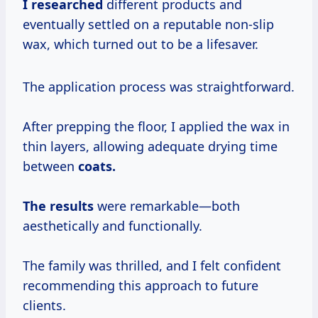
I researched
different products and
eventually settled on a reputable non-slip
wax, which turned out to be a lifesaver.
The application process was straightforward.
After prepping the floor, I applied the wax in
thin layers, allowing adequate drying time
between
coats.
The results
were remarkable—both
aesthetically and functionally.
The family was thrilled, and I felt confident
recommending this approach to future
clients.