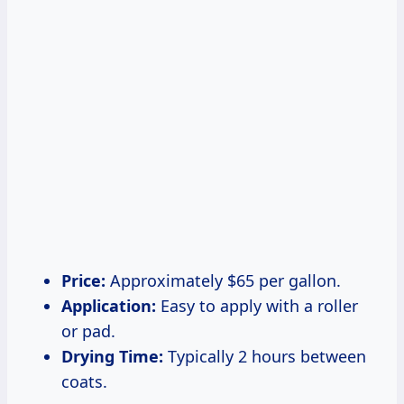
Price:
Approximately $65 per gallon.
Application:
Easy to apply with a roller
or pad.
Drying Time:
Typically 2 hours between
coats.