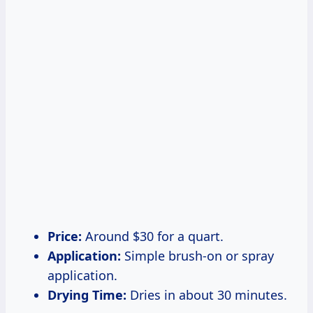
Price:
Around $30 for a quart.
Application:
Simple brush-on or spray
application.
Drying Time:
Dries in about 30 minutes.