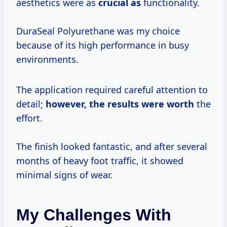
aesthetics were as
crucial as
functionality.
DuraSeal Polyurethane was my choice
because of its high performance in busy
environments.
The application required careful attention to
detail;
however,
the results
were worth
the
effort.
The finish looked fantastic, and after several
months of heavy foot traffic, it showed
minimal signs of wear.
My Challenges With