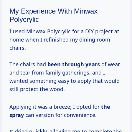
My Experience With Minwax
Polycrylic
I used Minwax Polycrylic for a DIY project at
home when I refinished my dining room
chairs.
The chairs had
been
through years
of wear
and tear from family gatherings, and I
wanted something easy to apply that would
still protect the wood.
Applying it was a breeze; I opted for
the
spray
can version for convenience.
It dried quickly, allowing me to complete the