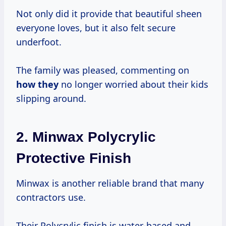
Not only did it provide that beautiful sheen
everyone loves, but it also felt secure
underfoot.
The family was pleased, commenting on
how they
no longer worried about their kids
slipping around.
2.
Minwax Polycrylic
Protective Finish
Minwax is another reliable brand that many
contractors use.
Their Polycrylic finish is water-based and