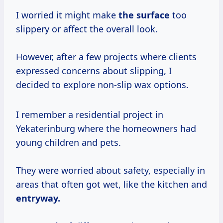
I worried it might make
the surface
too
slippery or affect the overall look.
However, after a few projects where clients
expressed concerns about slipping, I
decided to explore non-slip wax options.
I remember a residential project in
Yekaterinburg where the homeowners had
young children and pets.
They were worried about safety, especially in
areas that often got wet, like the kitchen and
entryway.