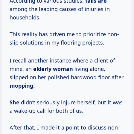
According to various studies,
falls are
among the leading causes of injuries in
households.
This reality has driven me to prioritize non-
slip solutions in my flooring projects.
I recall another instance where a client of
mine, an
elderly woman
living alone,
slipped on her polished hardwood floor after
mopping.
She
didn’t seriously injure herself, but it was
a wake-up call for both of us.
After that, I made it a point to discuss non-