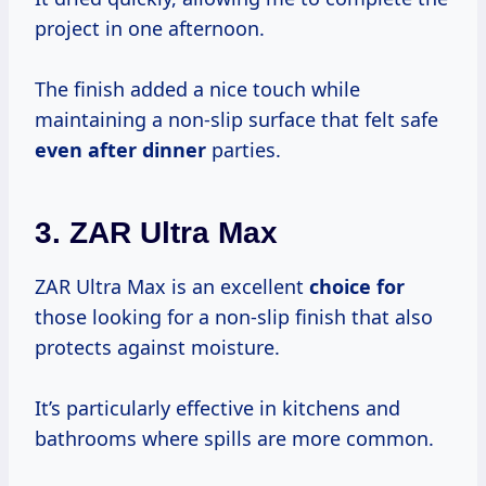
project in one afternoon.
The finish added a nice touch while
maintaining a non-slip surface that felt safe
even after dinner
parties.
3.
ZAR Ultra Max
ZAR Ultra Max is an excellent
choice for
those looking for a non-slip finish that also
protects against moisture.
It’s particularly effective in kitchens and
bathrooms where spills are more common.