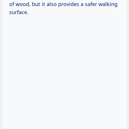
of wood, but it also provides a safer walking
surface.