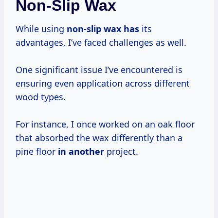
Non-Slip Wax
While using
non-slip wax has
its
advantages, I’ve faced challenges as well.
One significant issue I’ve encountered is
ensuring even application across different
wood types.
For instance, I once worked on an oak floor
that absorbed the wax differently than a
pine floor
in another
project.