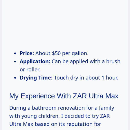
Price:
About $50 per gallon.
Application:
Can be applied with a brush
or roller.
Drying Time:
Touch dry in about 1 hour.
My Experience With ZAR Ultra Max
During a bathroom renovation for a family
with young children, I decided to try ZAR
Ultra Max based on its reputation for