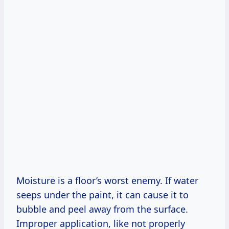
Moisture is a floor’s worst enemy. If water
seeps under the paint, it can cause it to
bubble and peel away from the surface.
Improper application, like not properly