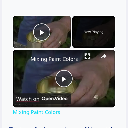
×
Now Playing
Play Video
×
Mixing Paint Colors
Play
Watch on
Video
Mixing Paint Colors