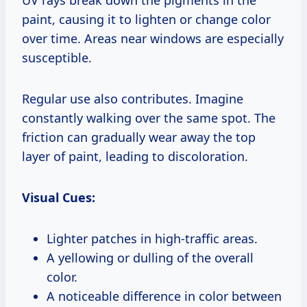
paint, causing it to lighten or change color
over time. Areas near windows are especially
susceptible.
Regular use also contributes. Imagine
constantly walking over the same spot. The
friction can gradually wear away the top
layer of paint, leading to discoloration.
Visual Cues:
Lighter patches in high-traffic areas.
A yellowing or dulling of the overall
color.
A noticeable difference in color between