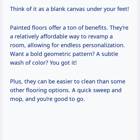
Think of it as a blank canvas under your feet!
Painted floors offer a ton of benefits. They’re
a relatively affordable way to revamp a
room, allowing for endless personalization.
Want a bold geometric pattern? A subtle
wash of color? You got it!
Plus, they can be easier to clean than some
other flooring options. A quick sweep and
mop, and you’re good to go.