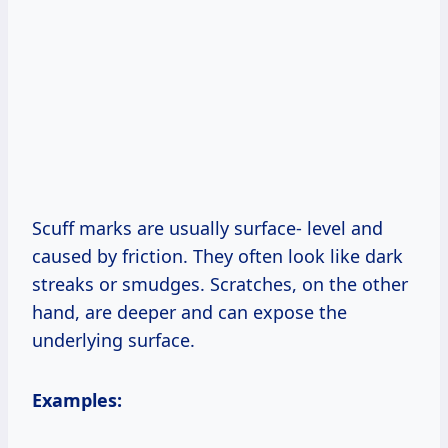
Scuff marks are usually surface- level and
caused by friction. They often look like dark
streaks or smudges. Scratches, on the other
hand, are deeper and can expose the
underlying surface.
Examples: