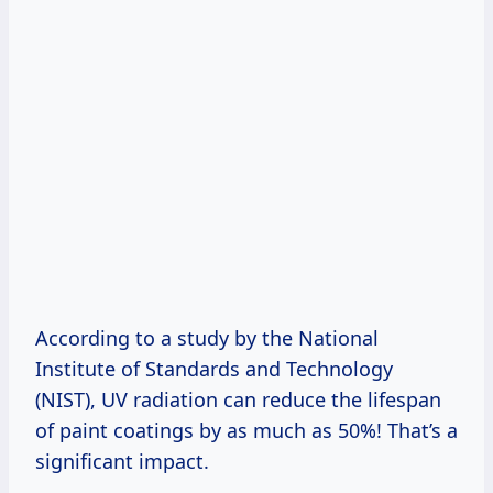
According to a study by the National
Institute of Standards and Technology
(NIST), UV radiation can reduce the lifespan
of paint coatings by as much as 50%! That’s a
significant impact.