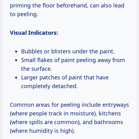
priming the floor beforehand, can also lead
to peeling.
Visual Indicators:
Bubbles or blisters under the paint.
Small flakes of paint peeling away from
the surface.
Larger patches of paint that have
completely detached.
Common areas for peeling include entryways
(where people track in moisture), kitchens
(where spills are common), and bathrooms
(where humidity is high).