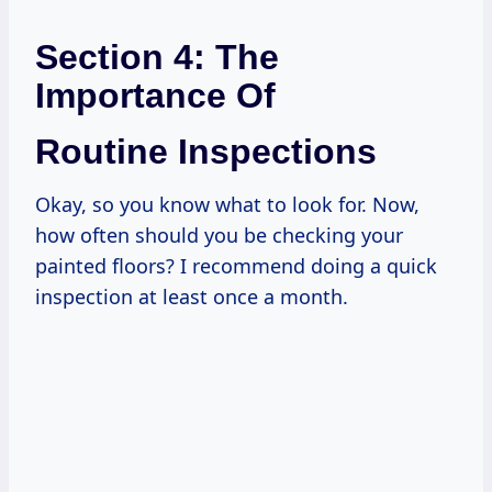
Section 4: The
Importance Of
Routine Inspections
Okay, so you know what to look for. Now,
how often should you be checking your
painted floors? I recommend doing a quick
inspection at least once a month.