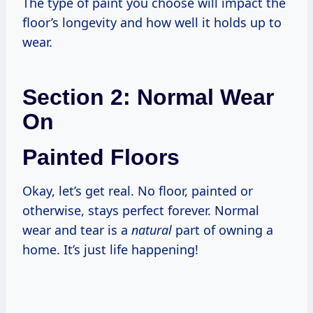
The type of paint you choose will impact the
floor’s longevity and how well it holds up to
wear.
Section 2: Normal Wear
On
Painted Floors
Okay, let’s get real. No floor, painted or
otherwise, stays perfect forever. Normal
wear and tear is a
natural
part of owning a
home. It’s just life happening!