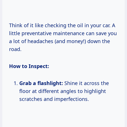
Think of it like checking the oil in your car. A
little preventative maintenance can save you
a lot of headaches (and money!) down the
road.
How to Inspect:
Grab a flashlight:
Shine it across the
floor at different angles to highlight
scratches and imperfections.