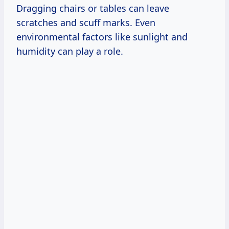
Dragging chairs or tables can leave
scratches and scuff marks. Even
environmental factors like sunlight and
humidity can play a role.