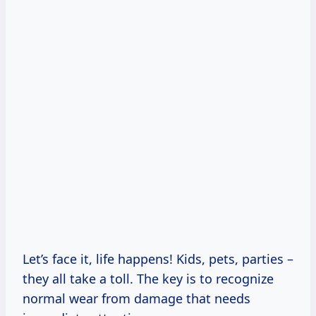
Let’s face it, life happens! Kids, pets, parties –
they all take a toll. The key is to recognize
normal wear from damage that needs