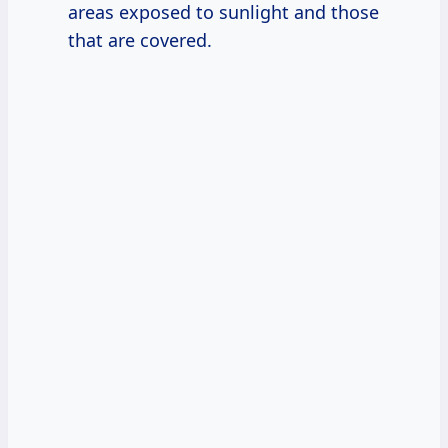
areas exposed to sunlight and those
that are covered.