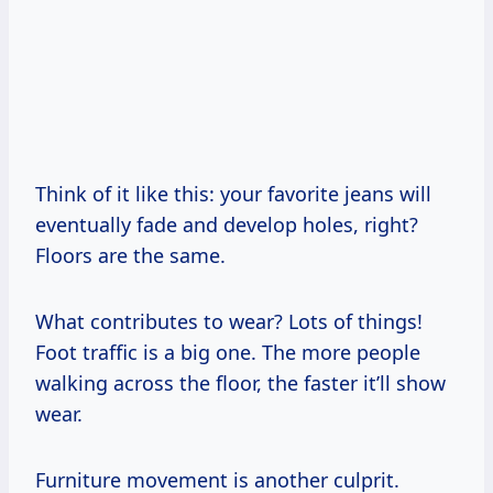
Think of it like this: your favorite jeans will
eventually fade and develop holes, right?
Floors are the same.
What contributes to wear? Lots of things!
Foot traffic is a big one. The more people
walking across the floor, the faster it’ll show
wear.
Furniture movement is another culprit.