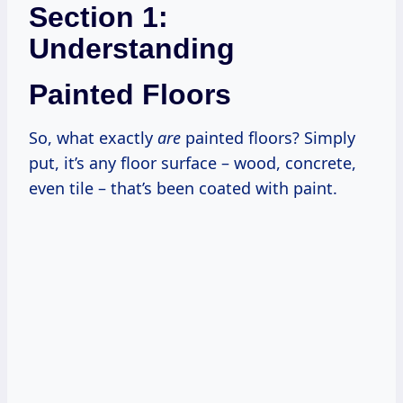
Section 1:
Understanding
Painted Floors
So, what exactly
are
painted floors? Simply
put, it’s any floor surface – wood, concrete,
even tile – that’s been coated with paint.