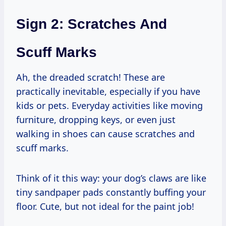
Sign 2: Scratches And
Scuff Marks
Ah, the dreaded scratch! These are
practically inevitable, especially if you have
kids or pets. Everyday activities like moving
furniture, dropping keys, or even just
walking in shoes can cause scratches and
scuff marks.
Think of it this way: your dog’s claws are like
tiny sandpaper pads constantly buffing your
floor. Cute, but not ideal for the paint job!