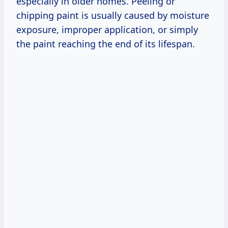
especially in older homes. Peeling or
chipping paint is usually caused by moisture
exposure, improper application, or simply
the paint reaching the end of its lifespan.