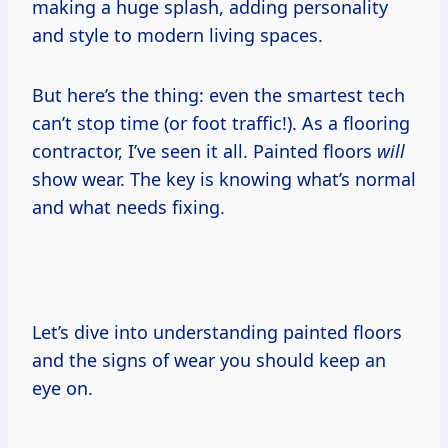
making a huge splash, adding personality
and style to modern living spaces.
But here’s the thing: even the smartest tech
can’t stop time (or foot traffic!). As a flooring
contractor, I’ve seen it all. Painted floors
will
show wear. The key is knowing what’s normal
and what needs fixing.
Let’s dive into understanding painted floors
and the signs of wear you should keep an
eye on.