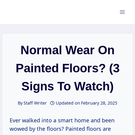
Skip
to
content
Normal Wear On
Painted Floors? (3
Signs To Watch)
By
Staff Writer
Updated on
February 28, 2025
Ever walked into a smart home and been
wowed by the floors? Painted floors are