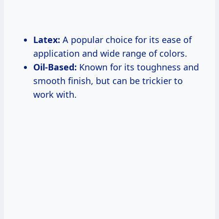
Latex:
A popular choice for its ease of
application and wide range of colors.
Oil-Based:
Known for its toughness and
smooth finish, but can be trickier to
work with.