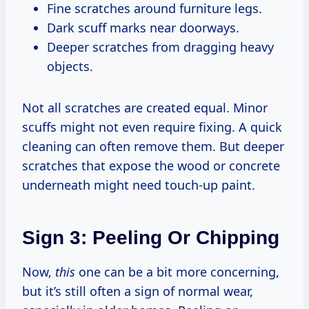
Fine scratches around furniture legs.
Dark scuff marks near doorways.
Deeper scratches from dragging heavy
objects.
Not all scratches are created equal. Minor
scuffs might not even require fixing. A quick
cleaning can often remove them. But deeper
scratches that expose the wood or concrete
underneath might need touch-up paint.
Sign 3: Peeling Or Chipping
Now,
this
one can be a bit more concerning,
but it’s still often a sign of normal wear,