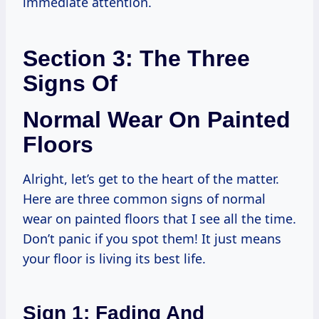
immediate attention.
Section 3: The Three
Signs Of
Normal Wear On Painted
Floors
Alright, let’s get to the heart of the matter.
Here are three common signs of normal
wear on painted floors that I see all the time.
Don’t panic if you spot them! It just means
your floor is living its best life.
Sign 1: Fading And