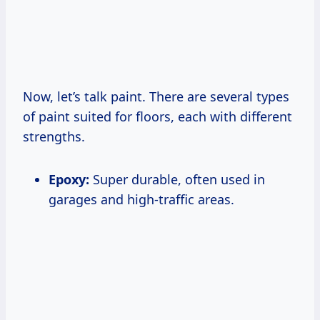
Now, let’s talk paint. There are several types
of paint suited for floors, each with different
strengths.
Epoxy:
Super durable, often used in
garages and high-traffic areas.