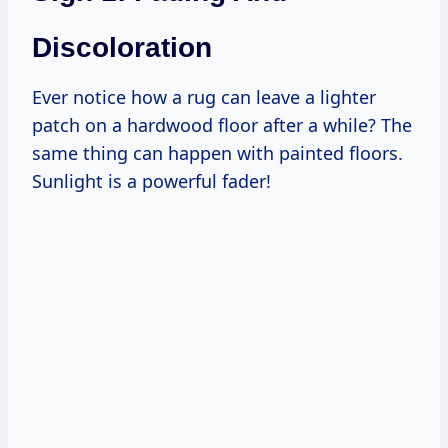
Discoloration
Ever notice how a rug can leave a lighter
patch on a hardwood floor after a while? The
same thing can happen with painted floors.
Sunlight is a powerful fader!