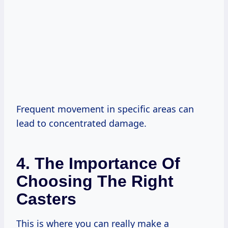
Frequent movement in specific areas can
lead to concentrated damage.
4. The Importance Of
Choosing The Right
Casters
This is where you can really make a