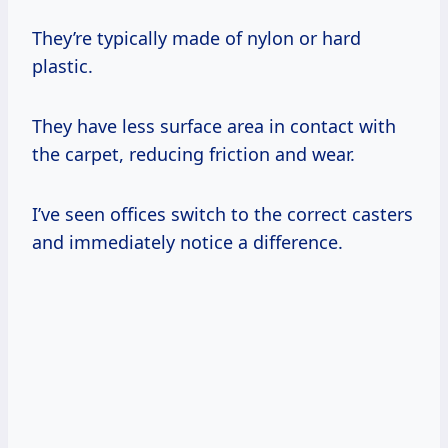
They’re typically made of nylon or hard
plastic.
They have less surface area in contact with
the carpet, reducing friction and wear.
I’ve seen offices switch to the correct casters
and immediately notice a difference.