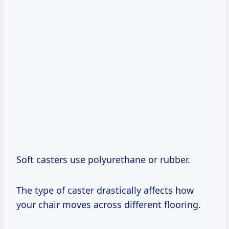
Soft casters use polyurethane or rubber.
The type of caster drastically affects how
your chair moves across different flooring.