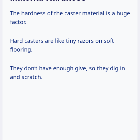
The hardness of the caster material is a huge
factor.
Hard casters are like tiny razors on soft
flooring.
They don’t have enough give, so they dig in
and scratch.