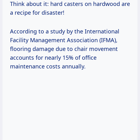
Think about it: hard casters on hardwood are
a recipe for disaster!
According to a study by the International
Facility Management Association (IFMA),
flooring damage due to chair movement
accounts for nearly 15% of office
maintenance costs annually.