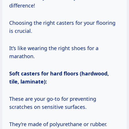
difference!
Choosing the right casters for your flooring
is crucial.
It’s like wearing the right shoes for a
marathon.
Soft casters for hard floors (hardwood,
tile, laminate):
These are your go-to for preventing
scratches on sensitive surfaces.
They’re made of polyurethane or rubber.