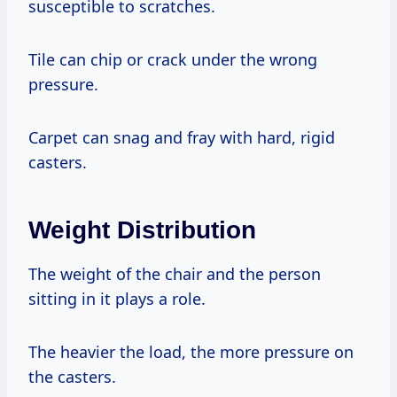
susceptible to scratches.
Tile can chip or crack under the wrong
pressure.
Carpet can snag and fray with hard, rigid
casters.
Weight Distribution
The weight of the chair and the person
sitting in it plays a role.
The heavier the load, the more pressure on
the casters.