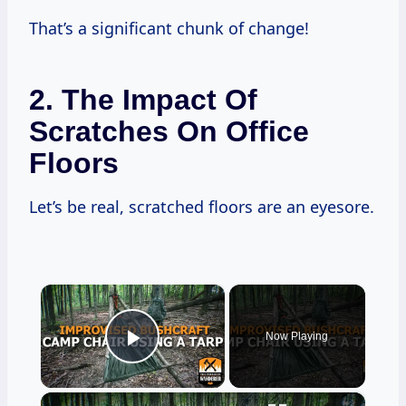
That’s a significant chunk of change!
2. The Impact Of
Scratches On Office
Floors
Let’s be real, scratched floors are an eyesore.
×
Now Playing
Play Video
×