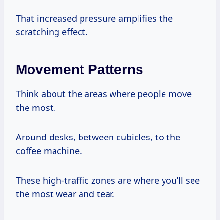
That increased pressure amplifies the
scratching effect.
Movement Patterns
Think about the areas where people move
the most.
Around desks, between cubicles, to the
coffee machine.
These high-traffic zones are where you’ll see
the most wear and tear.