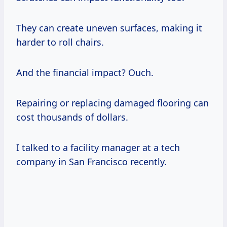
They can create uneven surfaces, making it
harder to roll chairs.
And the financial impact? Ouch.
Repairing or replacing damaged flooring can
cost thousands of dollars.
I talked to a facility manager at a tech
company in San Francisco recently.