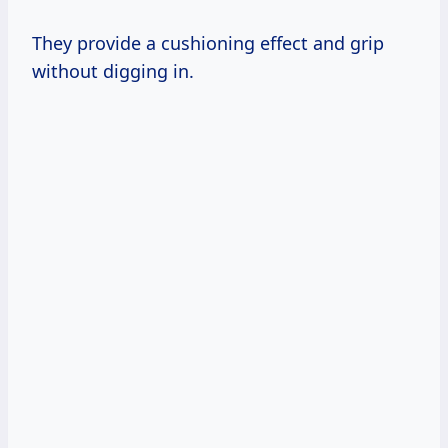
They provide a cushioning effect and grip
without digging in.