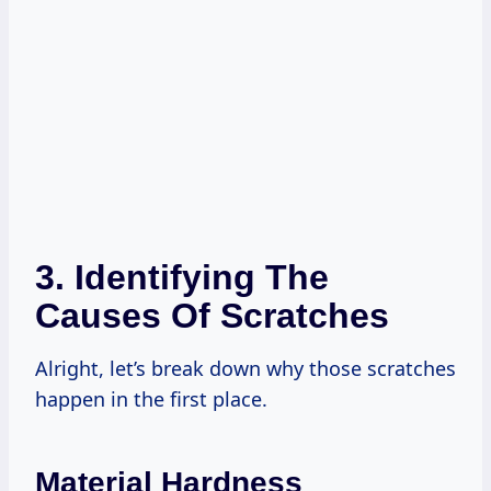
3. Identifying The
Causes Of Scratches
Alright, let’s break down why those scratches
happen in the first place.
Material Hardness