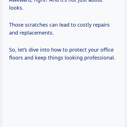
looks.
Those scratches can lead to costly repairs
and replacements.
So, let’s dive into how to protect your office
floors and keep things looking professional.