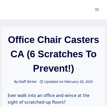
Skip
to
content
Office Chair Casters
CA (6 Scratches To
Prevent!)
By
Staff Writer
Updated on
February 28, 2025
Ever walk into an office and wince at the
sight of scratched-up floors?