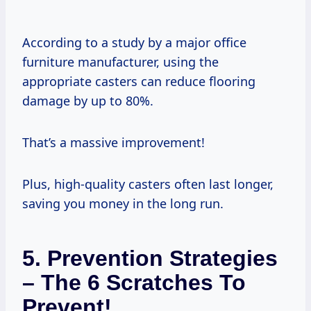
According to a study by a major office
furniture manufacturer, using the
appropriate casters can reduce flooring
damage by up to 80%.
That’s a massive improvement!
Plus, high-quality casters often last longer,
saving you money in the long run.
5. Prevention Strategies
– The 6 Scratches To
Prevent!