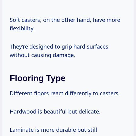
Soft casters, on the other hand, have more
flexibility.
They’re designed to grip hard surfaces
without causing damage.
Flooring Type
Different floors react differently to casters.
Hardwood is beautiful but delicate.
Laminate is more durable but still