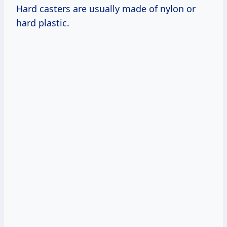
Hard casters are usually made of nylon or
hard plastic.