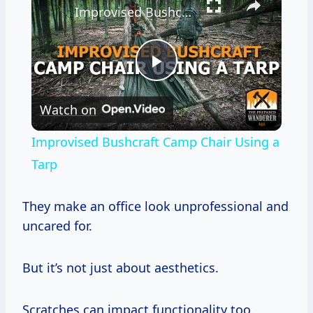
Improvised Bushcraft Camp Chair Using a Tarp
Play
Watch on
Video
Improvised Bushcraft Camp Chair Using a
Tarp
They make an office look unprofessional and
uncared for.
But it’s not just about aesthetics.
Scratches can impact functionality too.