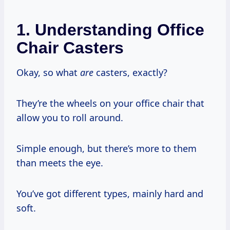
1. Understanding Office
Chair Casters
Okay, so what
are
casters, exactly?
They’re the wheels on your office chair that
allow you to roll around.
Simple enough, but there’s more to them
than meets the eye.
You’ve got different types, mainly hard and
soft.