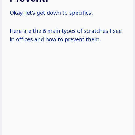
Okay, let’s get down to specifics.
Here are the 6 main types of scratches I see
in offices and how to prevent them.