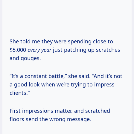
She told me they were spending close to
$5,000
every year
just patching up scratches
and gouges.
“It’s a constant battle,” she said. “And it’s not
a good look when we’re trying to impress
clients.”
First impressions matter, and scratched
floors send the wrong message.