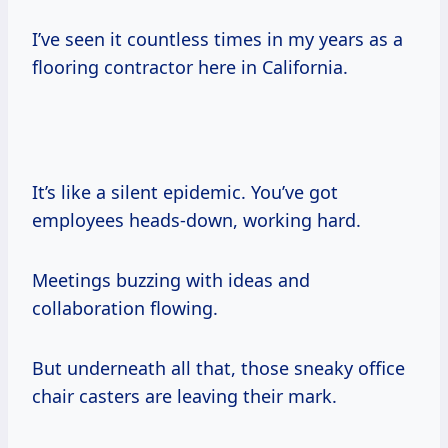
I’ve seen it countless times in my years as a
flooring contractor here in California.
It’s like a silent epidemic. You’ve got
employees heads-down, working hard.
Meetings buzzing with ideas and
collaboration flowing.
But underneath all that, those sneaky office
chair casters are leaving their mark.