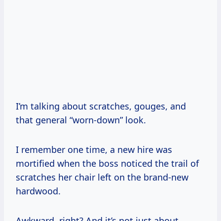
I’m talking about scratches, gouges, and
that general “worn-down” look.
I remember one time, a new hire was
mortified when the boss noticed the trail of
scratches her chair left on the brand-new
hardwood.
Awkward, right? And it’s not just about