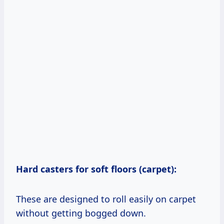
Hard casters for soft floors (carpet):
These are designed to roll easily on carpet
without getting bogged down.