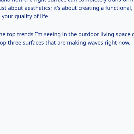
just about aesthetics; it’s about creating a functional,
your quality of life.
he top trends I’m seeing in the outdoor living space 
top three surfaces that are making waves right now.