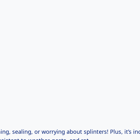
ng, sealing, or worrying about splinters! Plus, it’s in