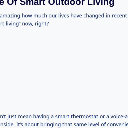
e Of Smart Outdoor Living
s amazing how much our lives have changed in recent 
rt living” now, right?
n’t just mean having a smart thermostat or a voice-a
nside. It’s about bringing that same level of conveni