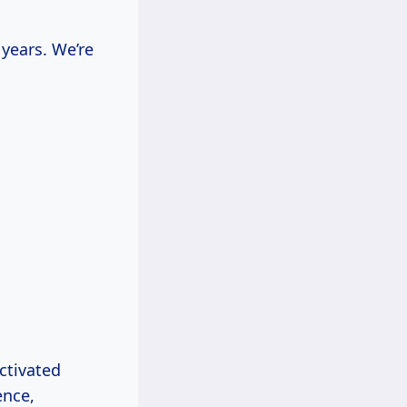
years. We’re
ctivated
ence,