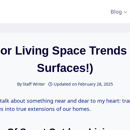
Blog
or Living Space Trends 
Surfaces!)
By
Staff Writer
Updated on
February 28, 2025
o talk about something near and dear to my heart: tr
s into true extensions of our homes.