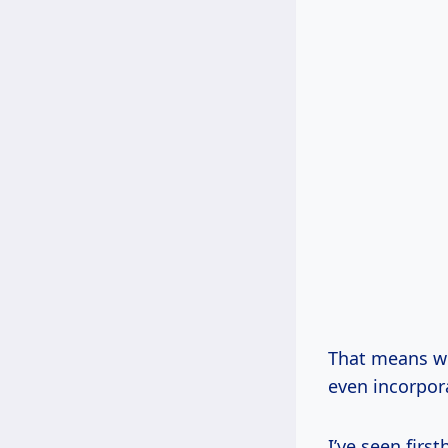
That means we
even incorpor
I’ve seen fir