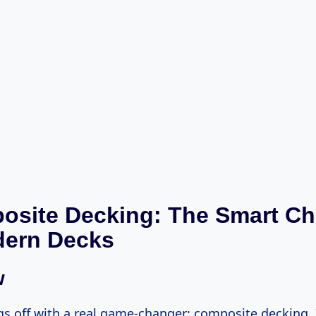
osite Decking: The Smart Ch
dern Decks
w
ngs off with a real game-changer: composite decking. I