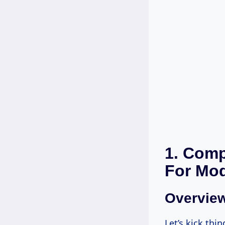
1. Comp
For Mo
Overvie
Let’s kick thi