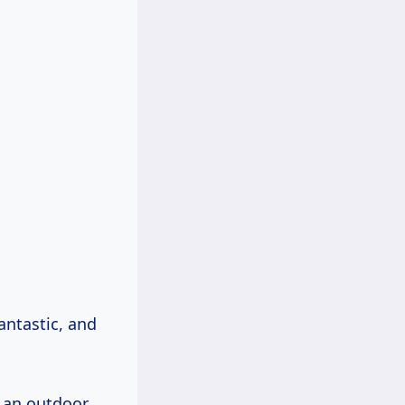
antastic, and
m an outdoor