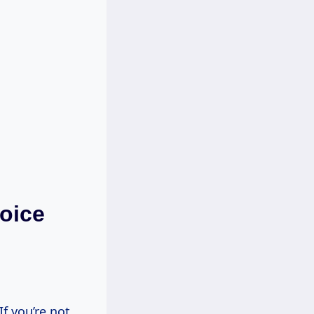
oice
f you’re not