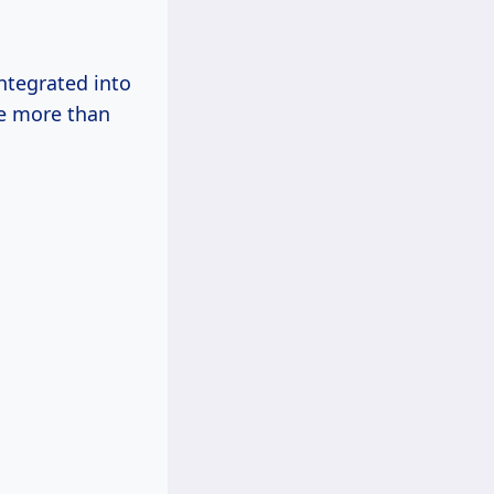
ntegrated into
de more than