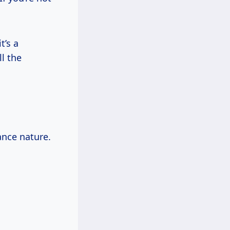
t’s a
l the
ance nature.