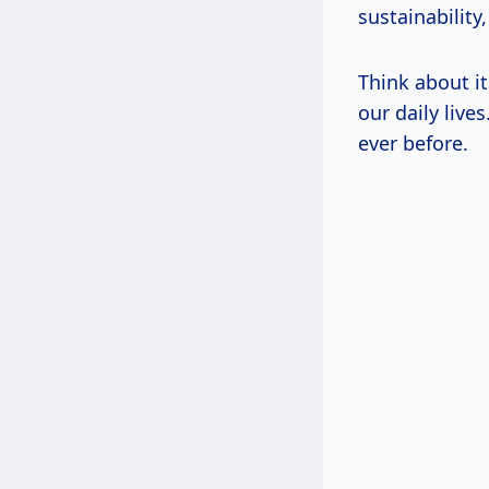
sustainability
Think about i
our daily live
ever before.