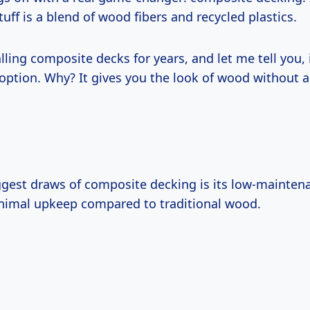
stuff is a blend of wood fibers and recycled plastics.
alling composite decks for years, and let me tell you, i
option. Why? It gives you the look of wood without al
ggest draws of composite decking is its low-mainten
inimal upkeep compared to traditional wood.