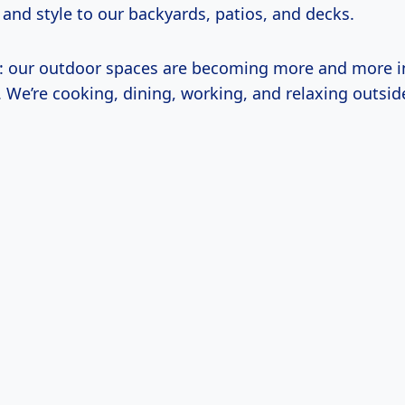
, and style to our backyards, patios, and decks.
t: our outdoor spaces are becoming more and more i
s. We’re cooking, dining, working, and relaxing outsi