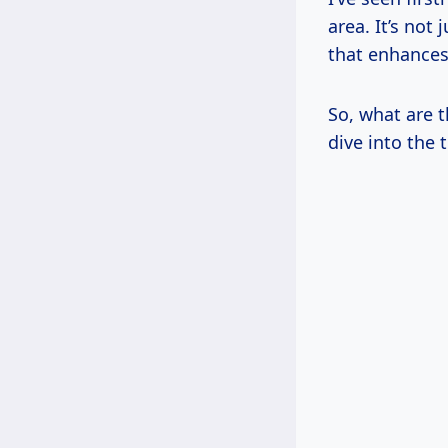
area. It’s not 
that enhances 
So, what are t
dive into the 