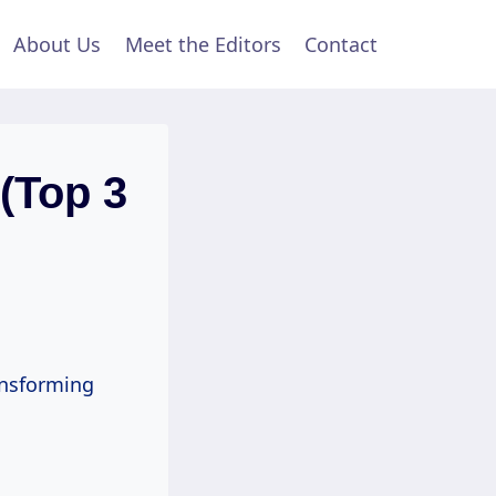
About Us
Meet the Editors
Contact
(Top 3
ansforming