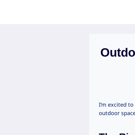
Skip
to
content
Outdo
I’m excited t
outdoor space