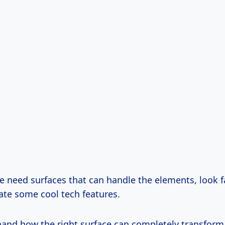
 need surfaces that can handle the elements, look f
ate some cool tech features.
sthand how the right surface can completely transfor