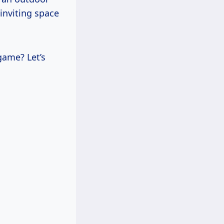
 inviting space
game? Let’s