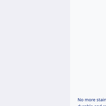
No more staini