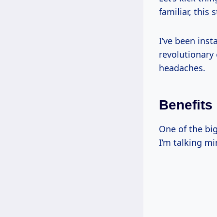
familiar, this 
I’ve been inst
revolutionary 
headaches.
Benefits
One of the bi
I’m talking m