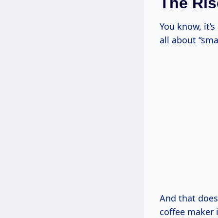
The Ris
You know, it’
all about “sma
And that does
coffee maker i