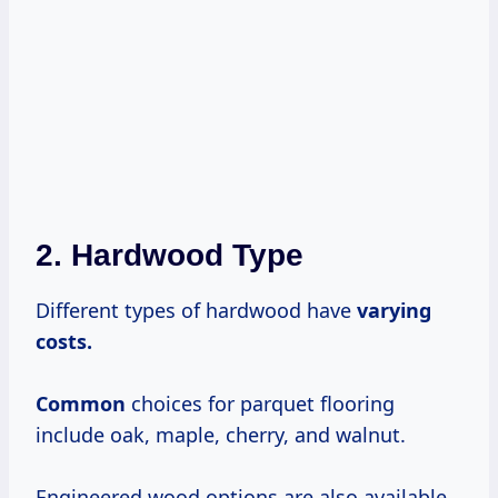
2. Hardwood Type
Different types of hardwood have
varying
costs.
Common
choices for parquet flooring
include oak, maple, cherry, and walnut.
Engineered wood options are also available,