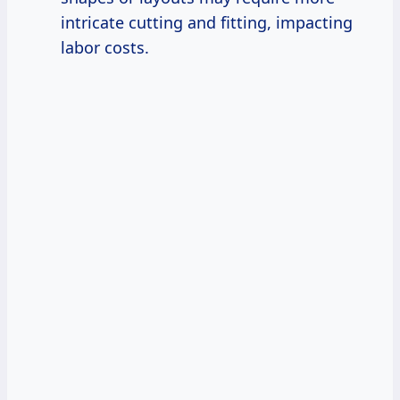
intricate cutting and fitting, impacting
labor costs.