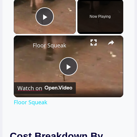
×
Now Playing
Play Video
×
Floor Squeak
Play
Watch on
Video
Floor Squeak
Cost Breakdown By