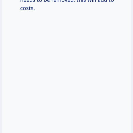
costs.