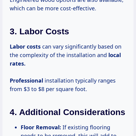
which can be more cost-effective.
3. Labor Costs
Labor costs
can vary significantly based on
the complexity of the installation and
local
rates.
Professional
installation typically ranges
from $3 to $8 per square foot.
4. Additional Considerations
Floor Removal:
If existing flooring
needs to be removed, this will add to