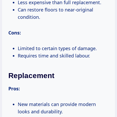
Less expensive than full replacement.
Can restore floors to near-original
condition.
Cons:
Limited to certain types of damage.
Requires time and skilled labour.
Replacement
Pros:
New materials can provide modern
looks and durability.