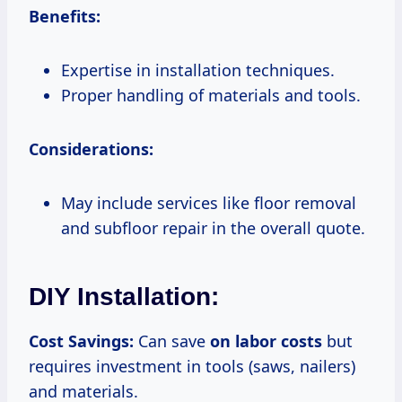
Benefits:
Expertise in installation techniques.
Proper handling of materials and tools.
Considerations:
May include services like floor removal
and subfloor repair in the overall quote.
DIY Installation:
Cost Savings:
Can save
on
labor costs
but
requires investment in tools (saws, nailers)
and materials.