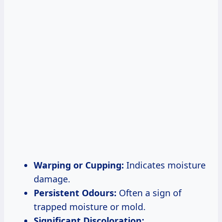
Warping or Cupping:
Indicates moisture
damage.
Persistent Odours:
Often a sign of
trapped moisture or mold.
Significant Discoloration: