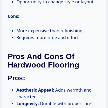
Opportunity to change style or layout.
Cons:
More expensive than refinishing.
Requires more time and effort.
Pros And Cons Of
Hardwood Flooring
Pros:
Aesthetic Appeal:
Adds warmth and
character.
Longevity:
Durable with proper care.