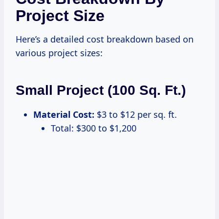
Project Size
Here’s a detailed cost breakdown based on
various project sizes:
Small Project (100 Sq. Ft.)
Material Cost:
$3 to $12 per sq. ft.
Total: $300 to $1,200