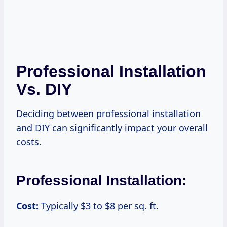
Professional Installation
Vs. DIY
Deciding between professional installation
and DIY can significantly impact your overall
costs.
Professional Installation:
Cost:
Typically $3 to $8 per sq. ft.