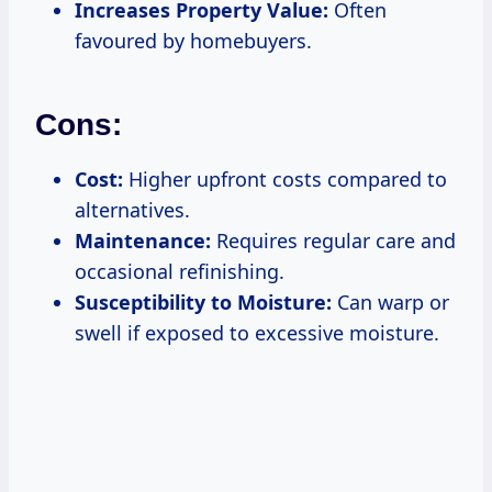
Increases Property Value:
Often
favoured by homebuyers.
Cons:
Cost:
Higher upfront costs compared to
alternatives.
Maintenance:
Requires regular care and
occasional refinishing.
Susceptibility to Moisture:
Can warp or
swell if exposed to excessive moisture.