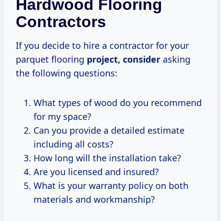
Hardwood Flooring
Contractors
If you decide to hire a contractor for your
parquet flooring
project, consider
asking
the following questions:
What types of wood do you recommend
for my space?
Can you provide a detailed estimate
including all costs?
How long will the installation take?
Are you licensed and insured?
What is your warranty policy on both
materials and workmanship?