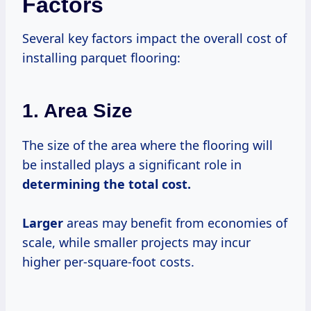
Factors
Several key factors impact the overall cost of
installing parquet flooring:
1. Area Size
The size of the area where the flooring will
be installed plays a significant role in
determining
the total
cost.
Larger
areas may benefit from economies of
scale, while smaller projects may incur
higher per-square-foot costs.