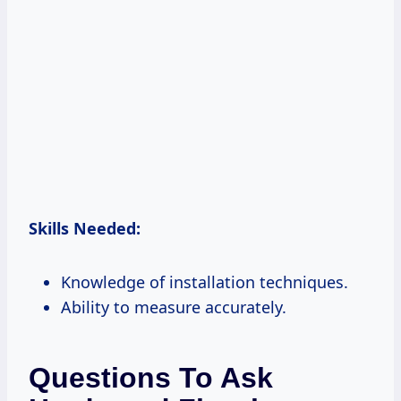
Skills Needed:
Knowledge of installation techniques.
Ability to measure accurately.
Questions To Ask