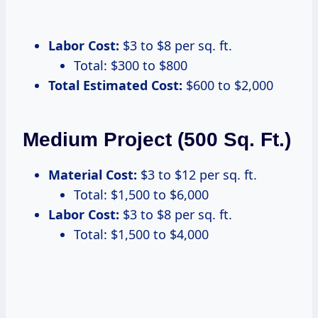
Labor Cost:
$3 to $8 per sq. ft.
Total: $300 to $800
Total Estimated Cost:
$600 to $2,000
Medium Project (500 Sq. Ft.)
Material Cost:
$3 to $12 per sq. ft.
Total: $1,500 to $6,000
Labor Cost:
$3 to $8 per sq. ft.
Total: $1,500 to $4,000