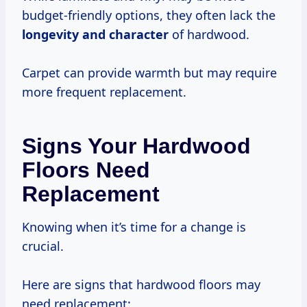
budget-friendly options, they often lack the
longevity and character
of hardwood.
Carpet can provide warmth but may require
more frequent replacement.
Signs Your Hardwood
Floors Need
Replacement
Knowing when it’s time for a change is
crucial.
Here are signs that hardwood floors may
need replacement: