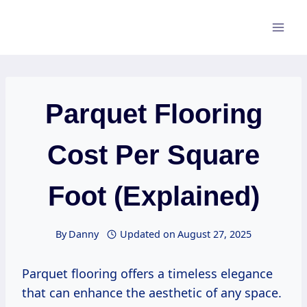
Skip
to
content
Parquet Flooring
Cost Per Square
Foot (Explained)
By
Danny
Updated on
August 27, 2025
Parquet flooring offers a timeless elegance
that can enhance the aesthetic of any space.