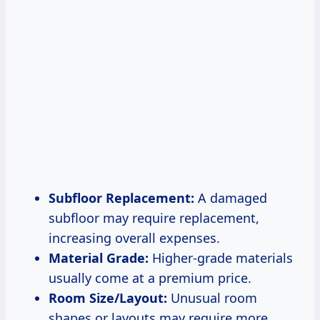
Subfloor Replacement:
A damaged
subfloor may require replacement,
increasing overall expenses.
Material Grade:
Higher-grade materials
usually come at a premium price.
Room Size/Layout:
Unusual room
shapes or layouts may require more