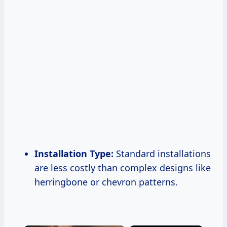
Installation Type:
Standard installations
are less costly than complex designs like
herringbone or chevron patterns.