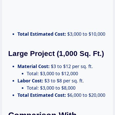
Total Estimated Cost:
$3,000 to $10,000
Large Project (1,000 Sq. Ft.)
Material Cost:
$3 to $12 per sq. ft.
Total: $3,000 to $12,000
Labor Cost:
$3 to $8 per sq. ft.
Total: $3,000 to $8,000
Total Estimated Cost:
$6,000 to $20,000