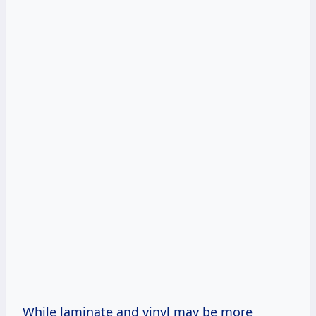
While laminate and vinyl may be more