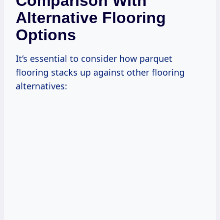
Comparison With
Alternative Flooring
Options
It’s essential to consider how parquet
flooring stacks up against other flooring
alternatives: