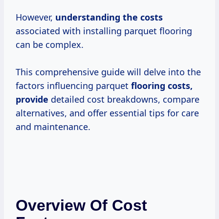
However,
understanding
the costs
associated with installing parquet flooring
can be complex.
This comprehensive guide will delve into the
factors influencing parquet
flooring costs,
provide
detailed cost breakdowns, compare
alternatives, and offer essential tips for care
and maintenance.
Overview Of Cost