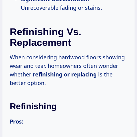
Unrecoverable fading or stains.
Refinishing Vs.
Replacement
When considering hardwood floors showing
wear and tear, homeowners often wonder
whether
refinishing or replacing
is the
better option.
Refinishing
Pros: