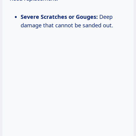
Severe Scratches or Gouges:
Deep
damage that cannot be sanded out.