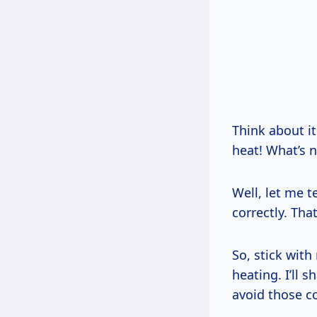
Think about i
heat! What’s n
Well, let me t
correctly. Tha
So, stick wit
heating. I’ll 
avoid those c