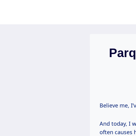
Skip
to
content
Parq
Believe me, I’
And today, I w
often causes 