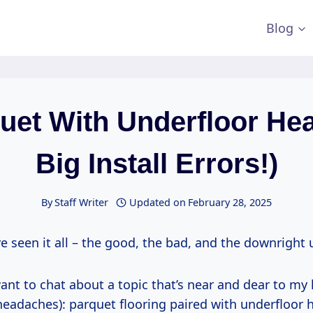
Blog
uet With Underfloor Hea
Big Install Errors!)
By
Staff Writer
Updated on
February 28, 2025
ve seen it all – the good, the bad, and the downright 
ant to chat about a topic that’s near and dear to my 
headaches): parquet flooring paired with underfloor 