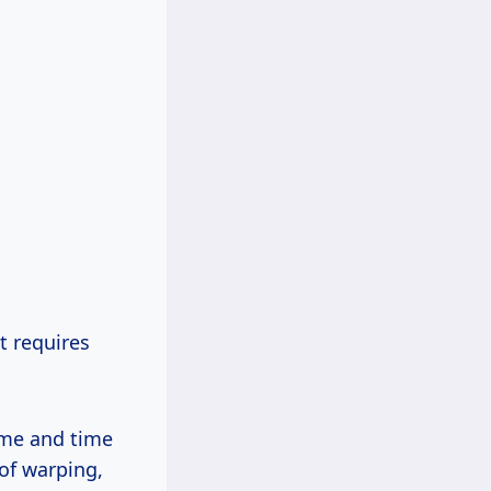
t requires
time and time
of warping,