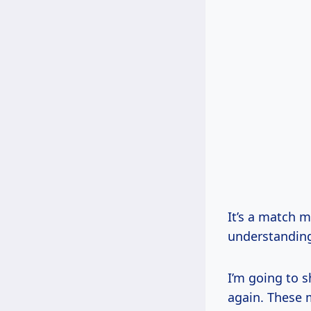
It’s a match m
understanding
I’m going to s
again. These 