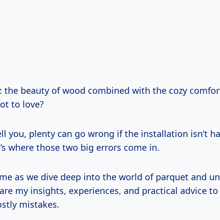
t: the beauty of wood combined with the cozy comfort
ot to love?
ell you, plenty can go wrong if the installation isn’t 
t’s where those two big errors come in.
h me as we dive deep into the world of parquet and un
share my insights, experiences, and practical advice to
ostly mistakes.