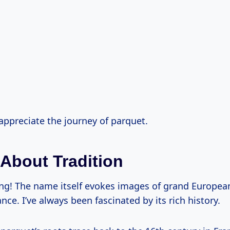
s appreciate the journey of parquet.
 About Tradition
ing! The name itself evokes images of grand Europea
nce. I’ve always been fascinated by its rich history.