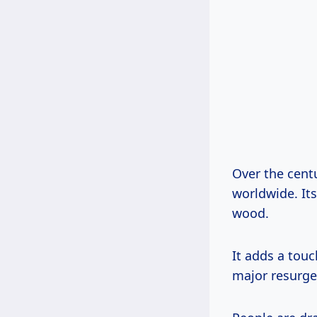
Over the cent
worldwide. Its
wood.
It adds a touc
major resurge