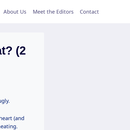
About Us
Meet the Editors
Contact
t? (2
ugly.
heart (and
heating.