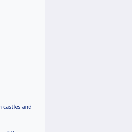
n castles and