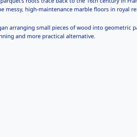
arquet’s roots trace back to the 16th century in Fra
he messy, high-maintenance marble floors in royal re
an arranging small pieces of wood into geometric p
nning and more practical alternative.