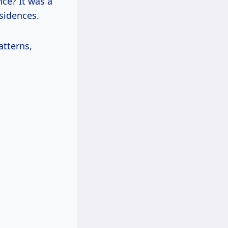
nce? It was a
sidences.
atterns,