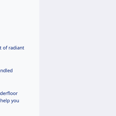
 of radiant
handled
derfloor
 help you