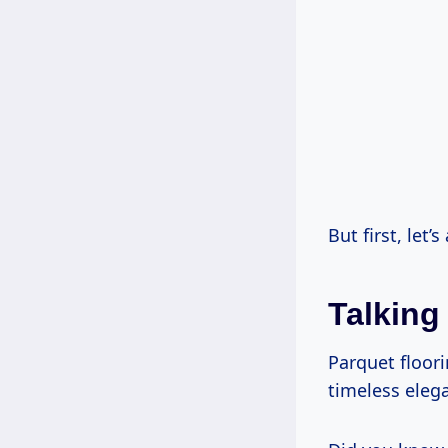
But first, let’
Talking
Parquet floor
timeless elega