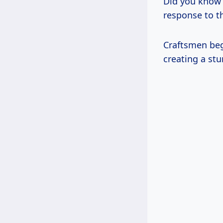
Did you know p
response to t
Craftsmen beg
creating a stu