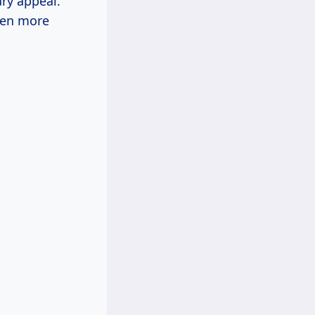
ry appeal.
ven more