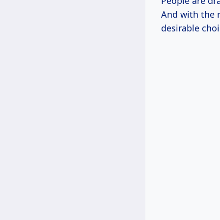
People are dr
And with the 
desirable choi