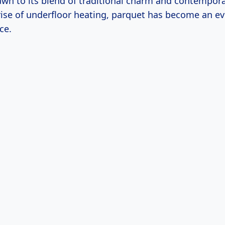
awn to its blend of traditional charm and contempora
rise of underfloor heating, parquet has become an e
ce.