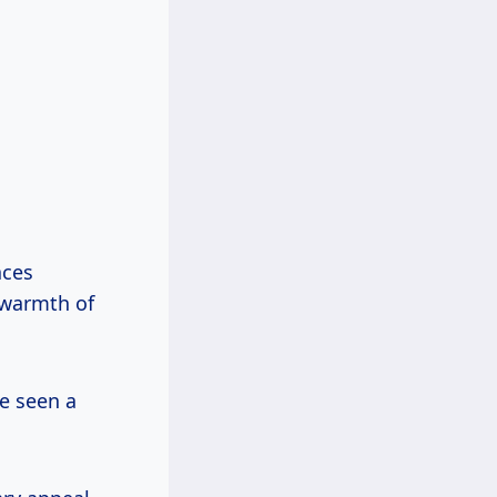
aces
l warmth of
ve seen a