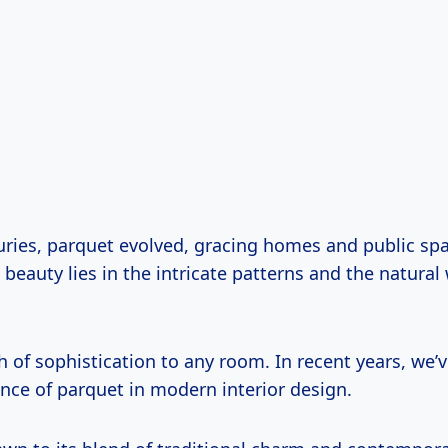
uries, parquet evolved, gracing homes and public sp
 beauty lies in the intricate patterns and the natura
h of sophistication to any room. In recent years, we’
nce of parquet in modern interior design.