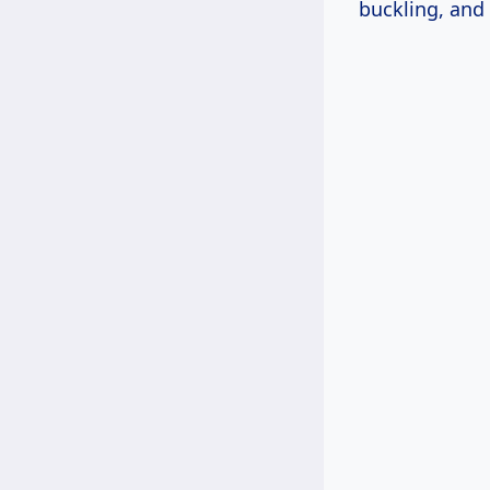
buckling, and 