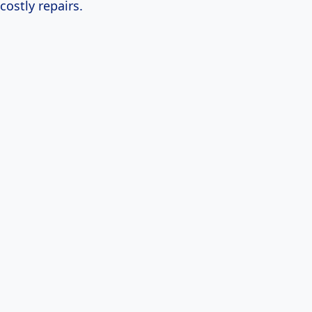
costly repairs.