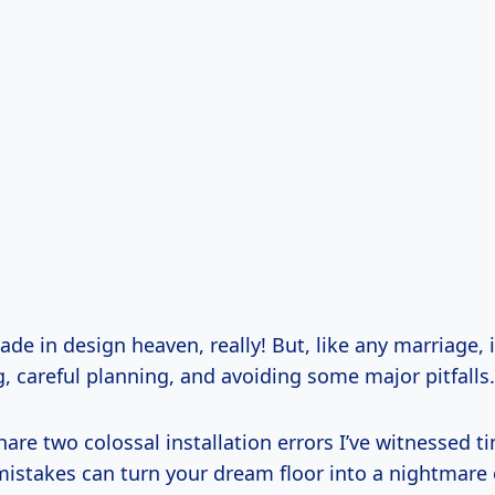
ade in design heaven, really! But, like any marriage, i
, careful planning, and avoiding some major pitfalls.
hare two colossal installation errors I’ve witnessed 
mistakes can turn your dream floor into a nightmare 