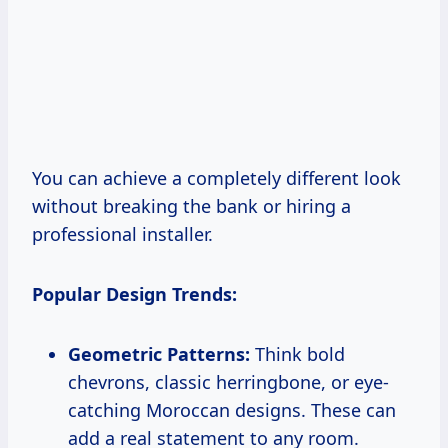
You can achieve a completely different look
without breaking the bank or hiring a
professional installer.
Popular Design Trends:
Geometric Patterns:
Think bold
chevrons, classic herringbone, or eye-
catching Moroccan designs. These can
add a real statement to any room.