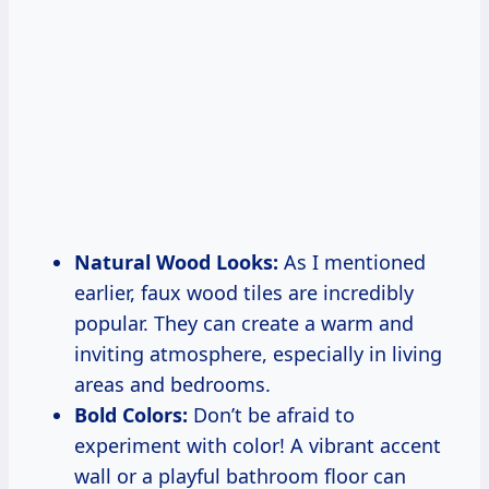
Natural Wood Looks:
As I mentioned
earlier, faux wood tiles are incredibly
popular. They can create a warm and
inviting atmosphere, especially in living
areas and bedrooms.
Bold Colors:
Don’t be afraid to
experiment with color! A vibrant accent
wall or a playful bathroom floor can