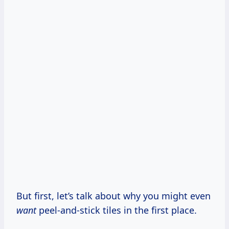
But first, let’s talk about why you might even
want
peel-and-stick tiles in the first place.