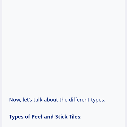
Now, let’s talk about the different types.
Types of Peel-and-Stick Tiles: