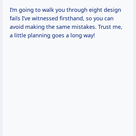
I’m going to walk you through eight design
fails I’ve witnessed firsthand, so you can
avoid making the same mistakes. Trust me,
a little planning goes a long way!