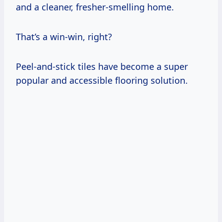
and a cleaner, fresher-smelling home.
That’s a win-win, right?
Peel-and-stick tiles have become a super
popular and accessible flooring solution.