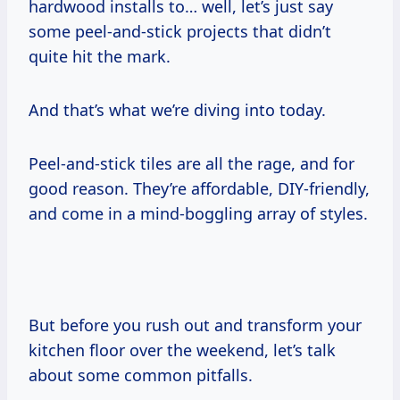
hardwood installs to… well, let’s just say
some peel-and-stick projects that didn’t
quite hit the mark.
And that’s what we’re diving into today.
Peel-and-stick tiles are all the rage, and for
good reason. They’re affordable, DIY-friendly,
and come in a mind-boggling array of styles.
But before you rush out and transform your
kitchen floor over the weekend, let’s talk
about some common pitfalls.