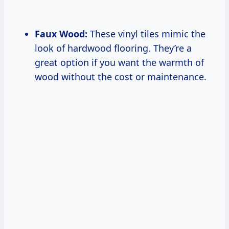
Faux Wood:
These vinyl tiles mimic the
look of hardwood flooring. They’re a
great option if you want the warmth of
wood without the cost or maintenance.