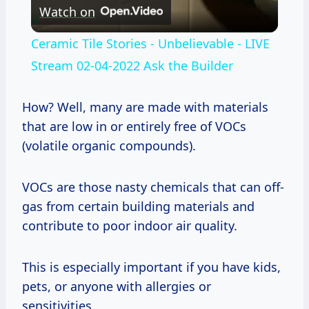
Watch on
Video
Ceramic Tile Stories - Unbelievable - LIVE
Stream 02-04-2022 Ask the Builder
How? Well, many are made with materials
that are low in or entirely free of VOCs
(volatile organic compounds).
VOCs are those nasty chemicals that can off-
gas from certain building materials and
contribute to poor indoor air quality.
This is especially important if you have kids,
pets, or anyone with allergies or
sensitivities.