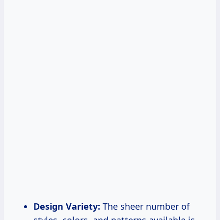
Design Variety:
The sheer number of
styles, colors, and patterns available is