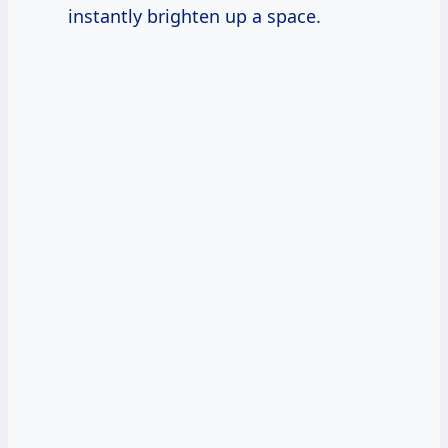
instantly brighten up a space.