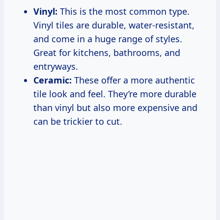
Vinyl:
This is the most common type.
Vinyl tiles are durable, water-resistant,
and come in a huge range of styles.
Great for kitchens, bathrooms, and
entryways.
Ceramic:
These offer a more authentic
tile look and feel. They’re more durable
than vinyl but also more expensive and
can be trickier to cut.