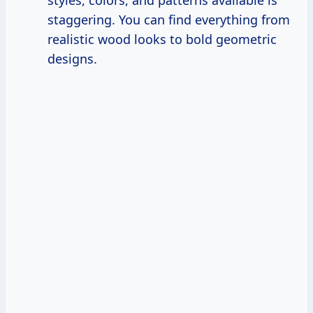
staggering. You can find everything from
realistic wood looks to bold geometric
designs.