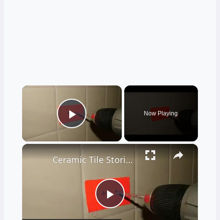
×
Now Playing
Play Video
×
Ceramic Tile Stories - Unbelievable - LIVE Stream 02-04-2022 Ask the Builder
Play