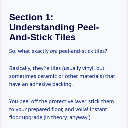
Section 1:
Understanding Peel-
And-Stick Tiles
So, what exactly
are
peel-and-stick tiles?
Basically, they’re tiles (usually vinyl, but
sometimes ceramic or other materials) that
have an adhesive backing.
You peel off the protective layer, stick them
to your prepared floor, and voila! Instant
floor upgrade (in theory, anyway!).