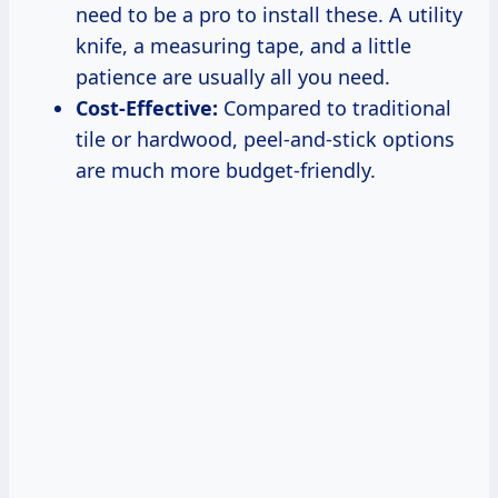
need to be a pro to install these. A utility
knife, a measuring tape, and a little
patience are usually all you need.
Cost-Effective:
Compared to traditional
tile or hardwood, peel-and-stick options
are much more budget-friendly.