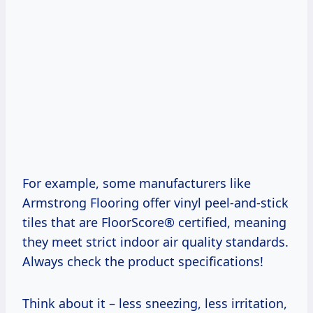
For example, some manufacturers like
Armstrong Flooring offer vinyl peel-and-stick
tiles that are FloorScore® certified, meaning
they meet strict indoor air quality standards.
Always check the product specifications!
Think about it – less sneezing, less irritation,