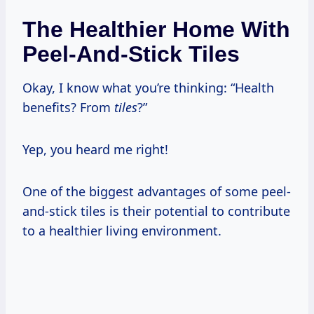
The Healthier Home With
Peel-And-Stick Tiles
Okay, I know what you’re thinking: “Health
benefits? From
tiles
?”
Yep, you heard me right!
One of the biggest advantages of some peel-
and-stick tiles is their potential to contribute
to a healthier living environment.