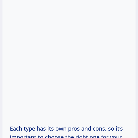
Each type has its own pros and cons, so it’s
important to choose the right one for your