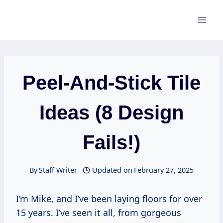
Skip
to
content
Peel-And-Stick Tile
Ideas (8 Design
Fails!)
By
Staff Writer
Updated on
February 27, 2025
I’m Mike, and I’ve been laying floors for over
15 years. I’ve seen it all, from gorgeous