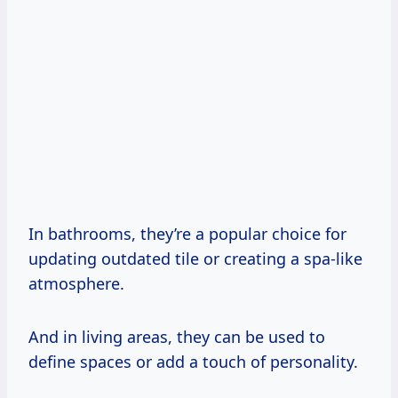
In bathrooms, they’re a popular choice for
updating outdated tile or creating a spa-like
atmosphere.
And in living areas, they can be used to
define spaces or add a touch of personality.