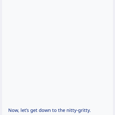
Now, let’s get down to the nitty-gritty.