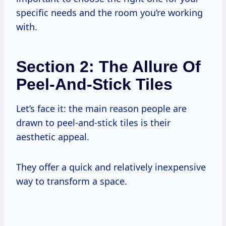
specific needs and the room you’re working
with.
Section 2: The Allure Of
Peel-And-Stick Tiles
Let’s face it: the main reason people are
drawn to peel-and-stick tiles is their
aesthetic appeal.
They offer a quick and relatively inexpensive
way to transform a space.