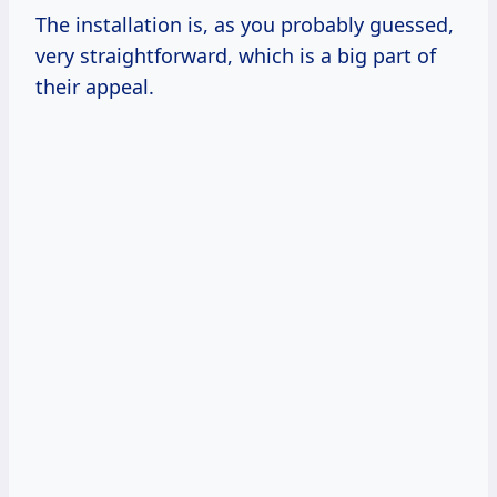
The installation is, as you probably guessed,
very straightforward, which is a big part of
their appeal.