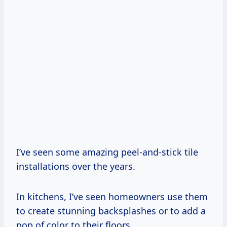
I’ve seen some amazing peel-and-stick tile
installations over the years.
In kitchens, I’ve seen homeowners use them
to create stunning backsplashes or to add a
pop of color to their floors.