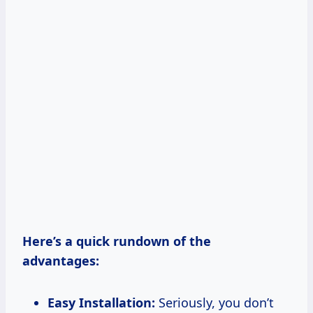
Here’s a quick rundown of the
advantages:
Easy Installation:
Seriously, you don’t