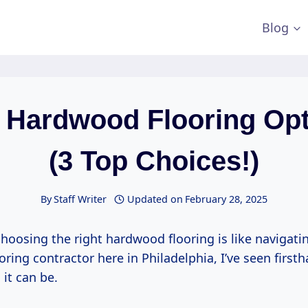
Blog
y Hardwood Flooring Op
(3 Top Choices!)
By
Staff Writer
Updated on
February 28, 2025
 choosing the right hardwood flooring is like navigati
looring contractor here in Philadelphia, I’ve seen firs
it can be.