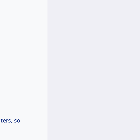
ters, so