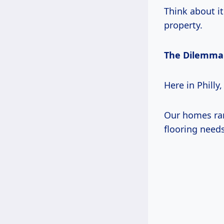
Think about it
property.
The Dilemma
Here in Philly
Our homes ran
flooring need