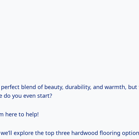
 perfect blend of beauty, durability, and warmth, bu
e do you even start?
’m here to help!
e, we’ll explore the top three hardwood flooring option