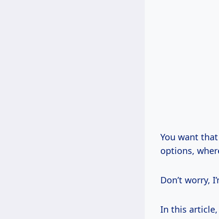
You want that
options, wher
Don’t worry, I
In this articl