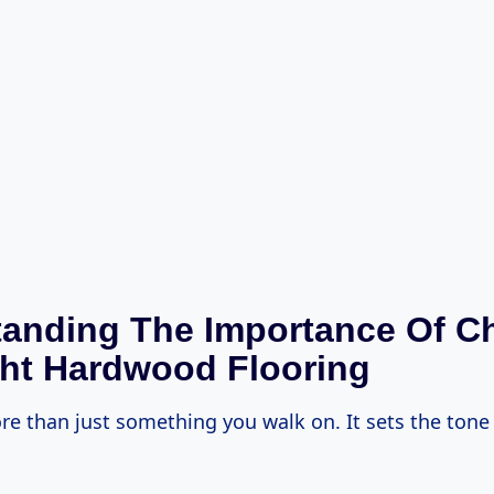
anding The Importance Of C
ht Hardwood Flooring
re than just something you walk on. It sets the tone