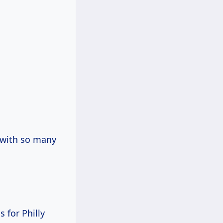
t with so many
s for Philly