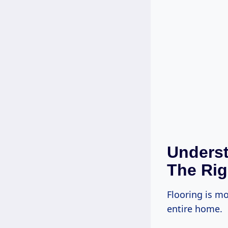
Underst
The Rig
Flooring is mo
entire home.