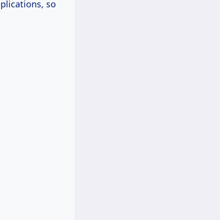
plications, so