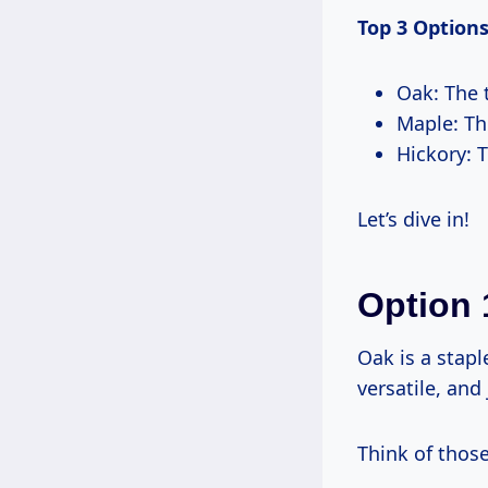
Top 3 Options
Oak: The t
Maple: Th
Hickory: T
Let’s dive in!
Option 
Oak is a stapl
versatile, and 
Think of those