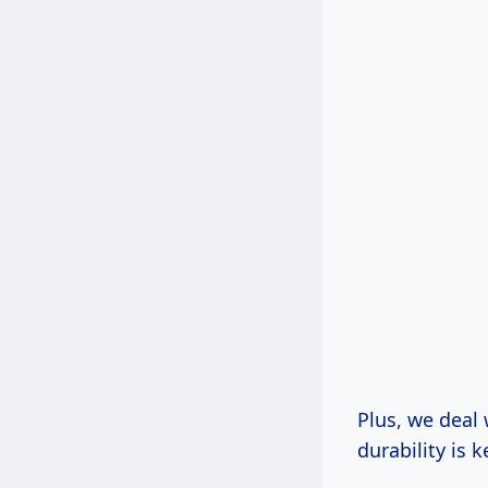
Plus, we deal
durability is k