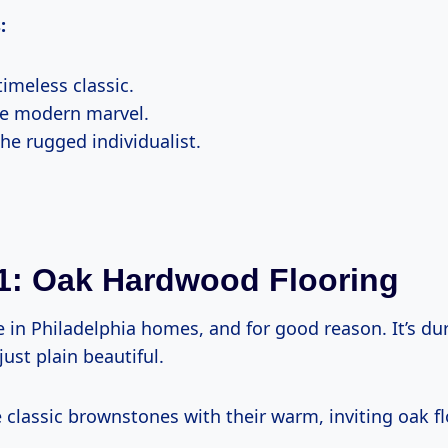
:
imeless classic.
e modern marvel.
he rugged individualist.
1: Oak Hardwood Flooring
e in Philadelphia homes, and for good reason. It’s du
just plain beautiful.
 classic brownstones with their warm, inviting oak fl