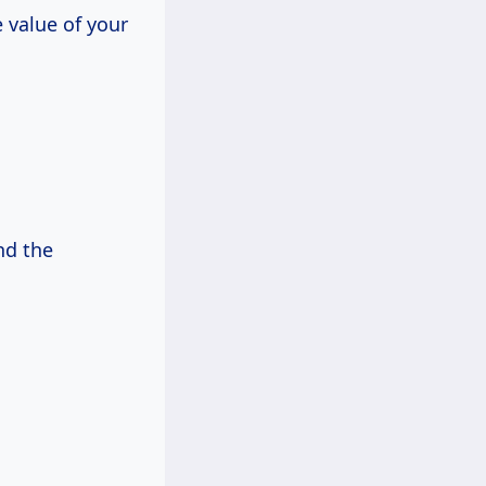
e value of your
nd the