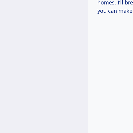
homes. I’ll br
you can make 