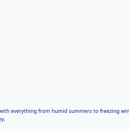
 with everything from humid summers to freezing win
ey.