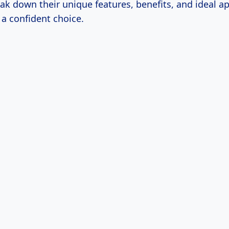
eak down their unique features, benefits, and ideal ap
a confident choice.