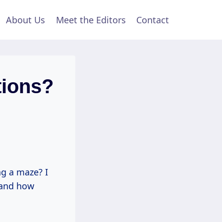
About Us
Meet the Editors
Contact
tions?
ng a maze? I
thand how