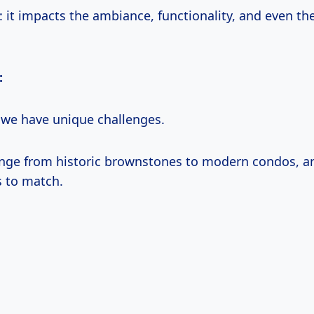
: it impacts the ambiance, functionality, and even th
:
, we have unique challenges.
ge from historic brownstones to modern condos, a
s to match.