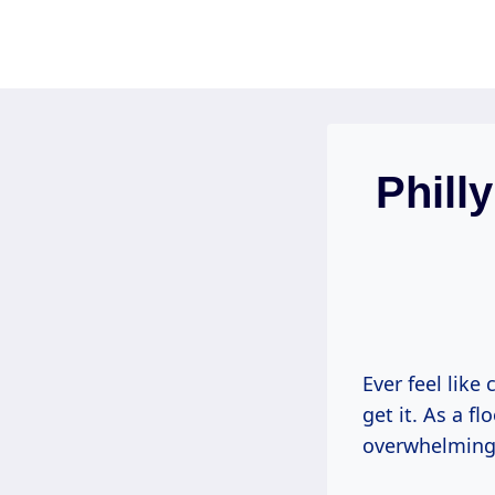
Skip
to
content
Phill
Ever feel like
get it. As a f
overwhelming 