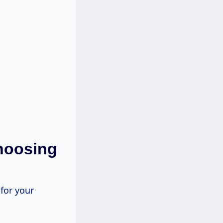
hoosing
 for your