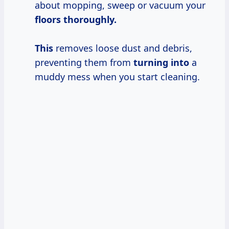
about mopping, sweep or vacuum your
floors thoroughly.
This
removes loose dust and debris,
preventing them from
turning into
a
muddy mess when you start cleaning.