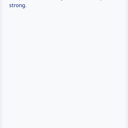
strong.