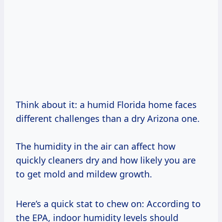
Think about it: a humid Florida home faces
different challenges than a dry Arizona one.
The humidity in the air can affect how
quickly cleaners dry and how likely you are
to get mold and mildew growth.
Here’s a quick stat to chew on: According to
the EPA, indoor humidity levels should