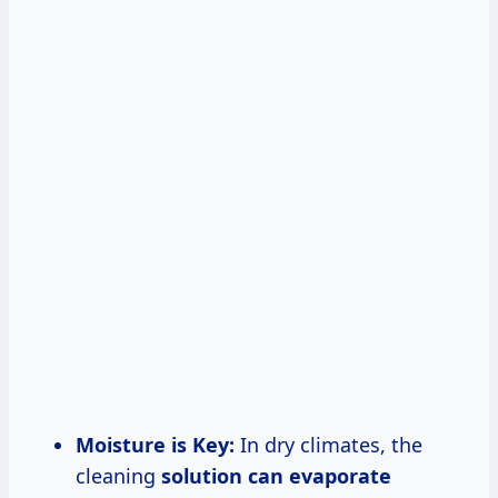
Moisture is Key:
In dry climates, the
cleaning
solution
can evaporate