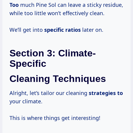
Too
much Pine Sol can leave a sticky residue,
while too little won’t effectively clean.
We’ll get into
specific ratios
later on.
Section 3: Climate-
Specific
Cleaning Techniques
Alright, let’s tailor our cleaning
strategies to
your climate.
This is where things get interesting!