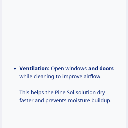
Ventilation:
Open windows
and doors
while cleaning to improve airflow.
This helps the Pine Sol solution dry
faster and prevents moisture buildup.