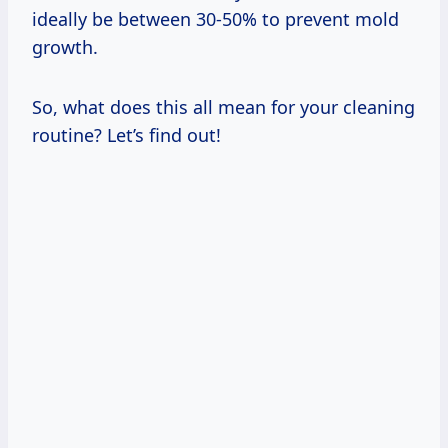
ideally be between 30-50% to prevent mold
growth.
So, what does this all mean for your cleaning
routine? Let’s find out!