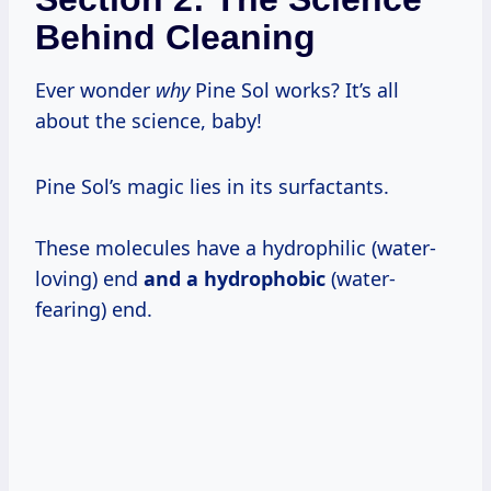
Behind Cleaning
Ever wonder
why
Pine Sol works? It’s all
about the science, baby!
Pine Sol’s magic lies in its surfactants.
These molecules have a hydrophilic (water-
loving) end
and a hydrophobic
(water-
fearing) end.