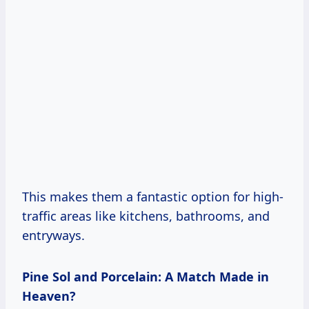
This makes them a fantastic option for high-
traffic areas like kitchens, bathrooms, and
entryways.
Pine Sol and Porcelain: A Match Made in
Heaven?