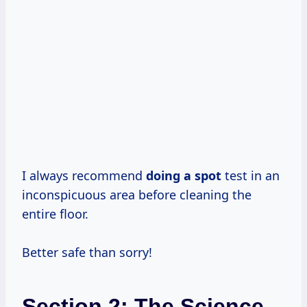
I always recommend
doing a spot
test in an
inconspicuous area before cleaning the
entire floor.
Better safe than sorry!
Section 2: The Science