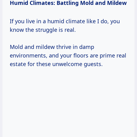
Humid Climates: Battling Mold and Mildew
If you live in a humid climate like I do, you
know the struggle is real.
Mold and mildew thrive in damp
environments, and your floors are prime real
estate for these unwelcome guests.