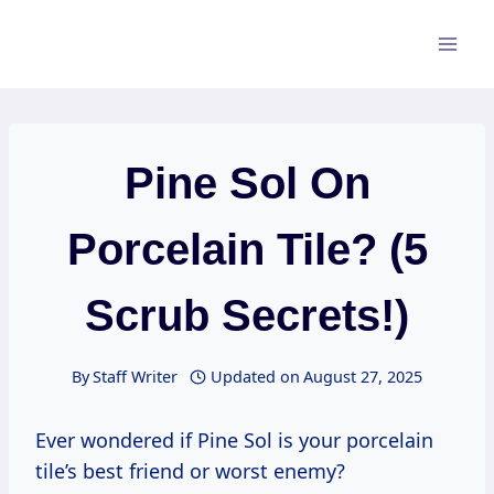
Skip
to
content
Pine Sol On
Porcelain Tile? (5
Scrub Secrets!)
By
Staff Writer
Updated on
August 27, 2025
Ever wondered if Pine Sol is your porcelain
tile’s best friend or worst enemy?