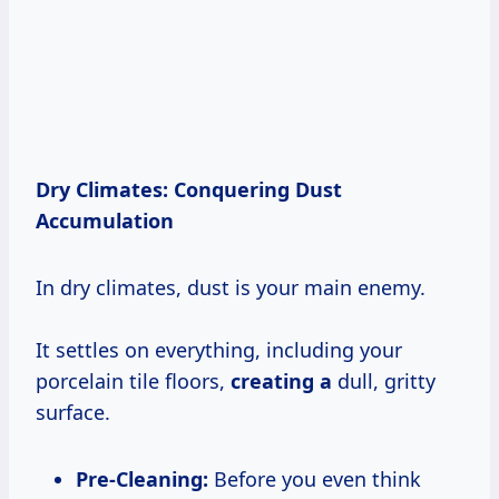
Dry Climates: Conquering Dust
Accumulation
In dry climates, dust is your main enemy.
It settles on everything, including your
porcelain tile floors,
creating a
dull, gritty
surface.
Pre-Cleaning:
Before you even think