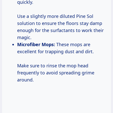
quickly.
Use a slightly more diluted Pine Sol
solution to ensure the floors stay damp
enough for the surfactants to work their
magic.
Microfiber Mops:
These mops are
excellent for trapping dust and dirt.
Make sure to rinse the mop head
frequently to avoid spreading grime
around.