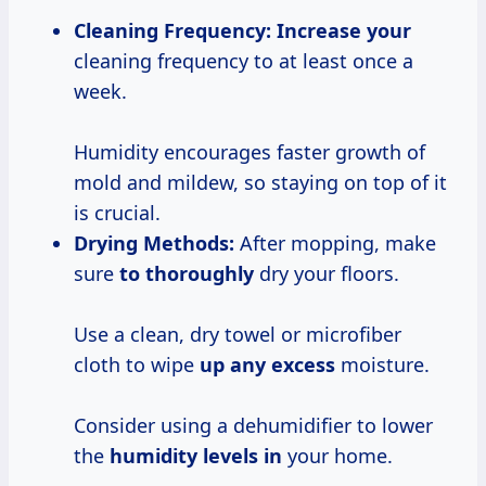
Cleaning Frequency:
Increase your
cleaning frequency to at least once a
week.
Humidity encourages faster growth of
mold and mildew, so staying on top of it
is crucial.
Drying Methods:
After mopping, make
sure
to thoroughly
dry your floors.
Use a clean, dry towel or microfiber
cloth to wipe
up any excess
moisture.
Consider using a dehumidifier to lower
the
humidity levels in
your home.