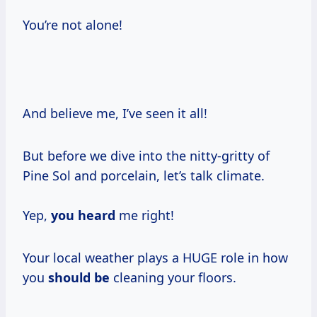
You’re not alone!
And believe me, I’ve seen it all!
But before we dive into the nitty-gritty of
Pine Sol and porcelain, let’s talk climate.
Yep,
you heard
me right!
Your local weather plays a HUGE role in how
you
should be
cleaning your floors.