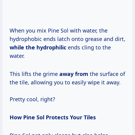
When you mix Pine Sol with water, the
hydrophobic ends latch onto grease and dirt,
while the hydrophilic
ends cling to the
water.
This lifts the grime
away from
the surface of
the tile, allowing you to easily wipe it away.
Pretty cool, right?
How Pine Sol Protects Your Tiles