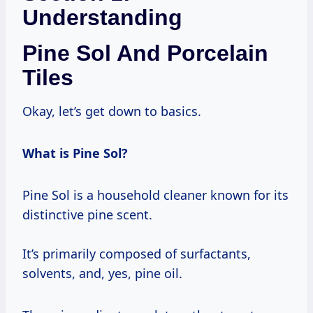
Understanding
Pine Sol And Porcelain
Tiles
Okay, let’s get down to basics.
What is Pine Sol?
Pine Sol is a household cleaner known for its
distinctive pine scent.
It’s primarily composed of surfactants,
solvents, and, yes, pine oil.