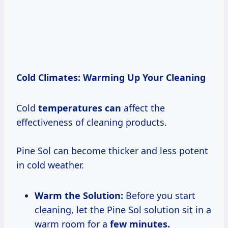
Cold Climates: Warming Up Your Cleaning
Cold
temperatures can
affect the
effectiveness of cleaning products.
Pine Sol can become thicker and less potent
in cold weather.
Warm the Solution:
Before you start
cleaning, let the Pine Sol solution sit in a
warm room for a
few
minutes.