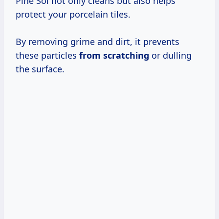
Pine Sol not only cleans but also helps
protect your porcelain tiles.
By removing grime and dirt, it prevents
these particles
from scratching
or dulling
the surface.