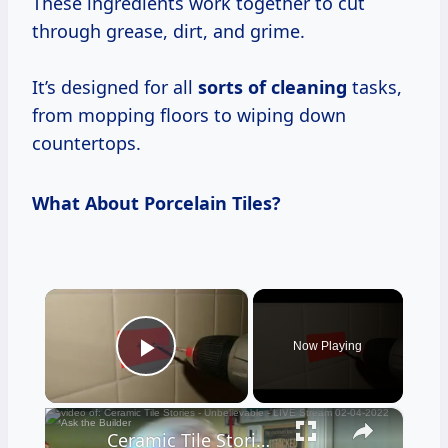
These ingredients work together to cut
through grease, dirt, and grime.
It’s designed for all
sorts of cleaning
tasks,
from mopping floors to wiping down
countertops.
What About Porcelain Tiles?
×
Now Playing
Play Video
×
Ceramic Tile Stories - Unbelievable - LIVE Stream 02-04-2022 Ask the Builder