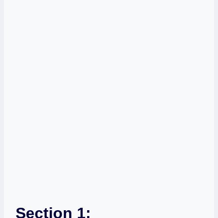
Section 1: