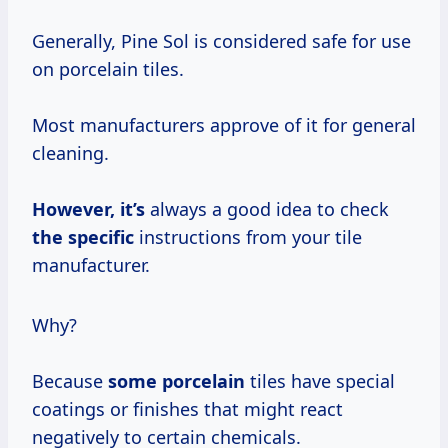
Generally, Pine Sol is considered safe for use
on porcelain tiles.
Most manufacturers approve of it for general
cleaning.
However, it’s
always a good idea to check
the specific
instructions from your tile
manufacturer.
Why?
Because
some porcelain
tiles have special
coatings or finishes that might react
negatively to certain chemicals.