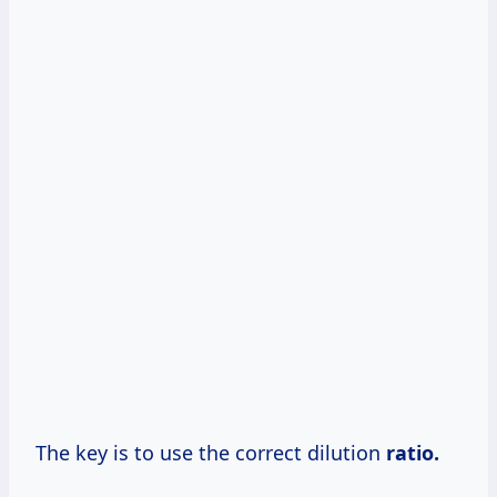
The key is to use the correct dilution
ratio.