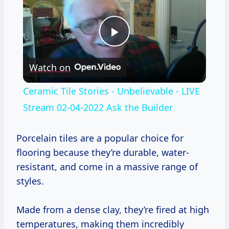
Play
Watch on
Video
Ceramic Tile Stories - Unbelievable - LIVE
Stream 02-04-2022 Ask the Builder
Porcelain tiles are a popular choice for
flooring because they’re durable, water-
resistant, and come in a massive range of
styles.
Made from a dense clay, they’re fired at high
temperatures, making them incredibly