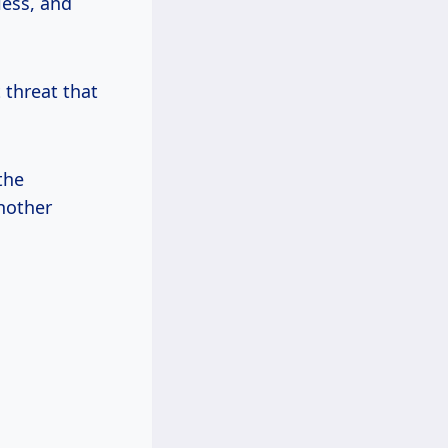
less, and
t threat that
the
nother