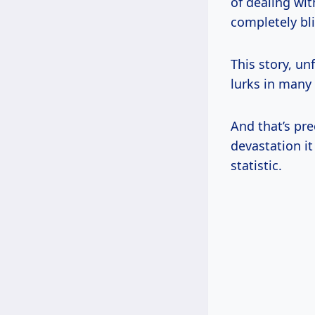
of dealing wit
completely bl
This story, un
lurks in many
And that’s prec
devastation i
statistic.