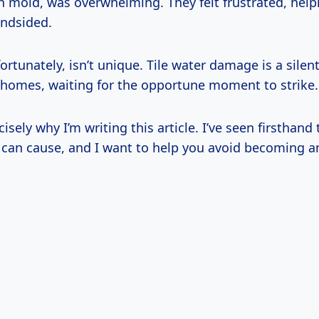
h mold, was overwhelming. They felt frustrated, help
indsided.
fortunately, isn’t unique. Tile water damage is a silen
 homes, waiting for the opportune moment to strike.
isely why I’m writing this article. I’ve seen firsthand 
t can cause, and I want to help you avoid becoming a