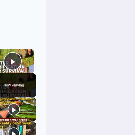
×
Play Video
Now Playing