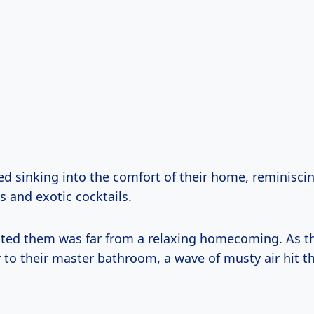
ed sinking into the comfort of their home, reminisci
 and exotic cocktails.
ted them was far from a relaxing homecoming. As t
 to their master bathroom, a wave of musty air hit t