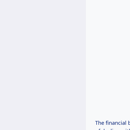
The financial