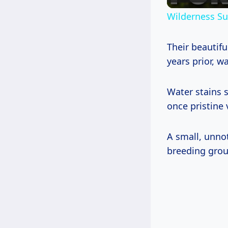
Wilderness Sur
Their beautifu
years prior, wa
Water stains 
once pristine
A small, unno
breeding grou