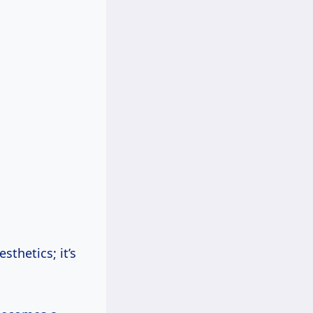
sthetics; it’s