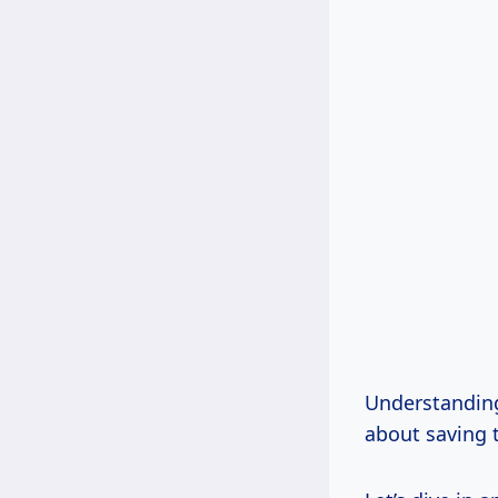
Understanding 
about saving t