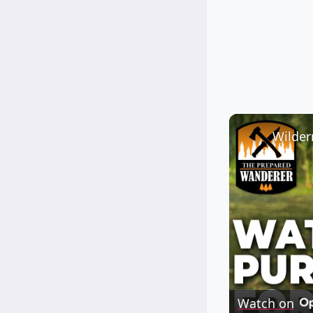
Watch on