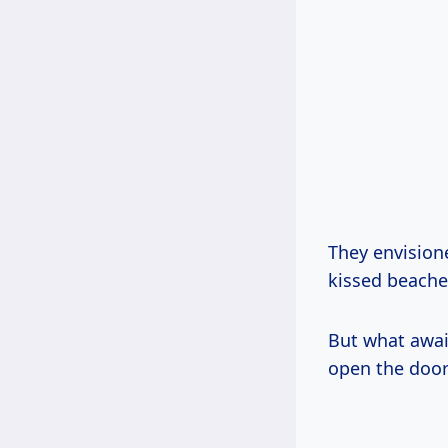
They envision
kissed beaches
But what awai
open the door