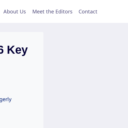
About Us
Meet the Editors
Contact
6 Key
gerly