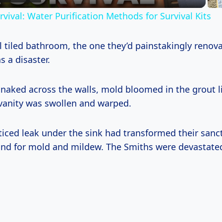
vival: Water Purification Methods for Survival Kits
l tiled bathroom, the one they’d painstakingly renov
s a disaster.
snaked across the walls, mold bloomed in the grout l
 vanity was swollen and warped.
ticed leak under the sink had transformed their sanct
nd for mold and mildew. The Smiths were devastate