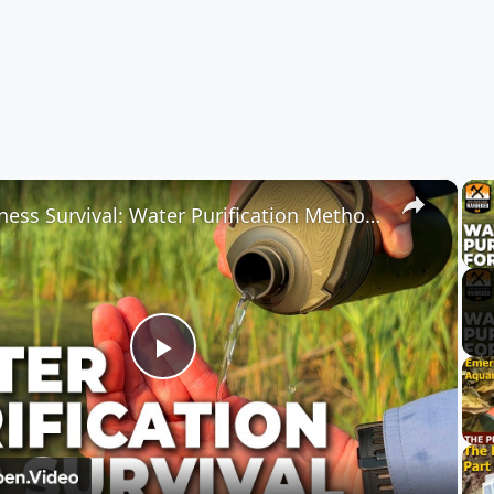
×
Wilderness Survival: Water Purification Methods for Survival Kits
Play
Video