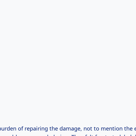
 burden of repairing the damage, not to mention the 