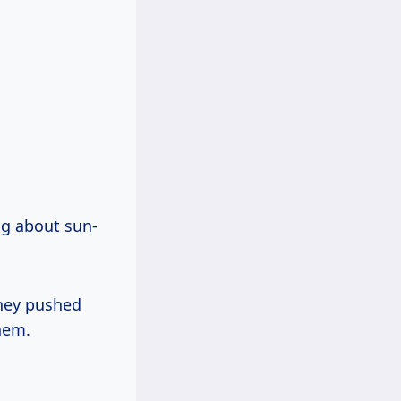
ng about sun-
hey pushed
hem.