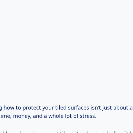
how to protect your tiled surfaces isn’t just about ae
ime, money, and a whole lot of stress.