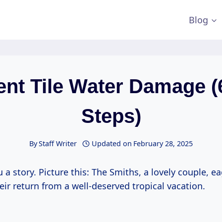
Blog
ent Tile Water Damage (
Steps)
By
Staff Writer
Updated on
February 28, 2025
u a story. Picture this: The Smiths, a lovely couple, ea
eir return from a well-deserved tropical vacation.