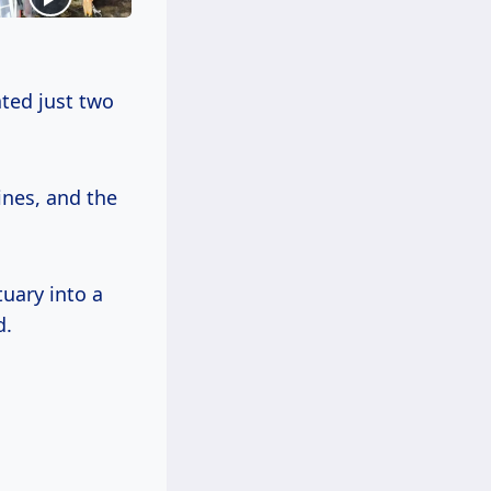
ated just two
ines, and the
uary into a
d.