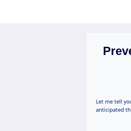
Skip
to
content
Prev
Let me tell yo
anticipated th