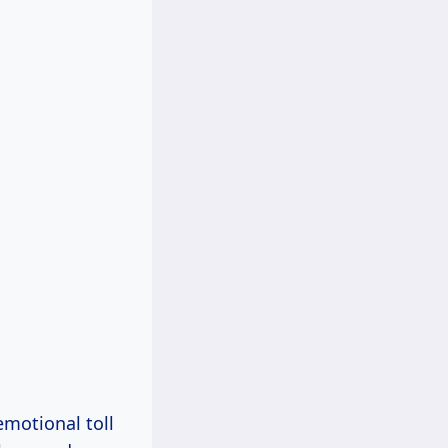
emotional toll