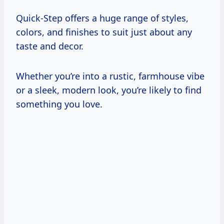
Quick-Step offers a huge range of styles,
colors, and finishes to suit just about any
taste and decor.
Whether you’re into a rustic, farmhouse vibe
or a sleek, modern look, you’re likely to find
something you love.