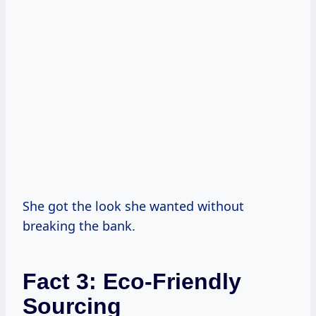
She got the look she wanted without
breaking the bank.
Fact 3: Eco-Friendly
Sourcing