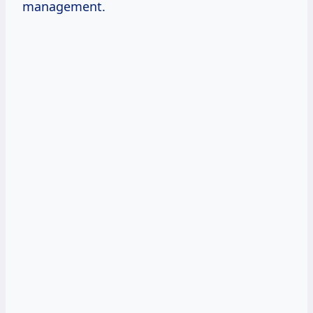
management.