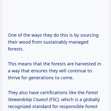
One of the ways they do this is by sourcing
their wood from sustainably managed
forests.
This means that the forests are harvested in
a way that ensures they will continue to
thrive for generations to come.
They also have certifications like the
Forest
Stewardship Council (FSC)
, which is a globally
recognized standard for responsible forest