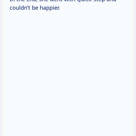
couldn’t be happier.