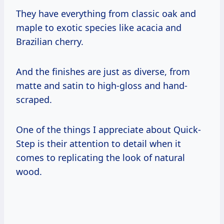
They have everything from classic oak and
maple to exotic species like acacia and
Brazilian cherry.
And the finishes are just as diverse, from
matte and satin to high-gloss and hand-
scraped.
One of the things I appreciate about Quick-
Step is their attention to detail when it
comes to replicating the look of natural
wood.