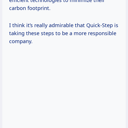
carbon footprint.
I think it’s really admirable that Quick-Step is
taking these steps to be a more responsible
company.