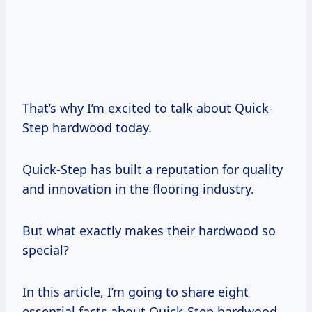
That’s why I’m excited to talk about Quick-
Step hardwood today.
Quick-Step has built a reputation for quality
and innovation in the flooring industry.
But what exactly makes their hardwood so
special?
In this article, I’m going to share eight
essential facts about Quick-Step hardwood