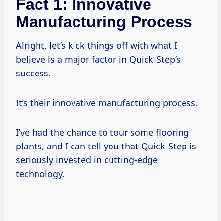
Fact 1: Innovative
Manufacturing Process
Alright, let’s kick things off with what I
believe is a major factor in Quick-Step’s
success.
It’s their innovative manufacturing process.
I’ve had the chance to tour some flooring
plants, and I can tell you that Quick-Step is
seriously invested in cutting-edge
technology.