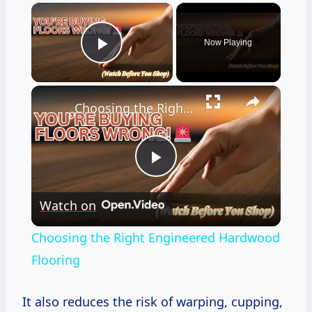
×
Now Playing
Play Video
×
Choosing the Right Engineered Hardwood Flooring
Play
Watch on
Video
Choosing the Right Engineered Hardwood
Flooring
It also reduces the risk of warping, cupping,