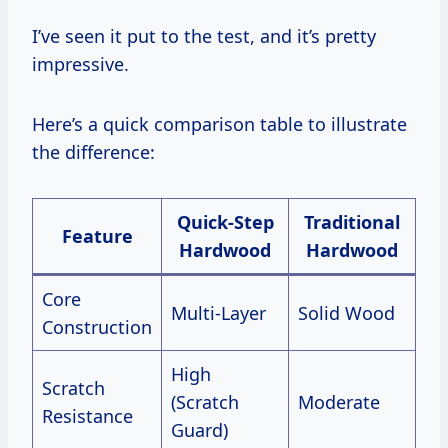
I’ve seen it put to the test, and it’s pretty
impressive.
Here’s a quick comparison table to illustrate
the difference:
Quick-Step
Traditional
Feature
Hardwood
Hardwood
Core
Multi-Layer
Solid Wood
Construction
High
Scratch
(Scratch
Moderate
Resistance
Guard)