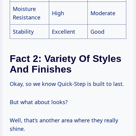
Moisture
High
Moderate
Resistance
Stability
Excellent
Good
Fact 2: Variety Of Styles
And Finishes
Okay, so we know Quick-Step is built to last.
But what about looks?
Well, that’s another area where they really
shine.