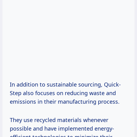
In addition to sustainable sourcing, Quick-
Step also focuses on reducing waste and
emissions in their manufacturing process.
They use recycled materials whenever
possible and have implemented energy-
efficient technologies to minimize their