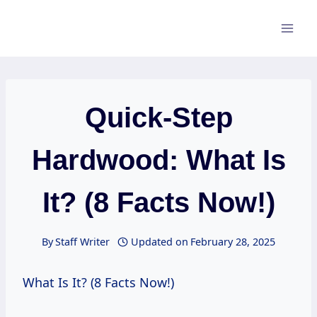
Skip
to
content
Quick-Step
Hardwood: What Is
It? (8 Facts Now!)
By
Staff Writer
Updated on
February 28, 2025
What Is It? (8 Facts Now!)