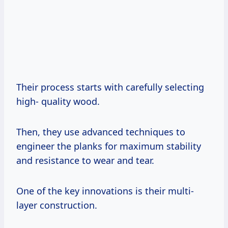
Their process starts with carefully selecting
high- quality wood.
Then, they use advanced techniques to
engineer the planks for maximum stability
and resistance to wear and tear.
One of the key innovations is their multi-
layer construction.