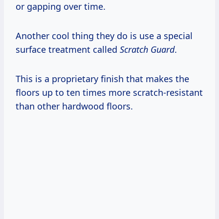
or gapping over time.
Another cool thing they do is use a special
surface treatment called
Scratch Guard
.
This is a proprietary finish that makes the
floors up to ten times more scratch-resistant
than other hardwood floors.