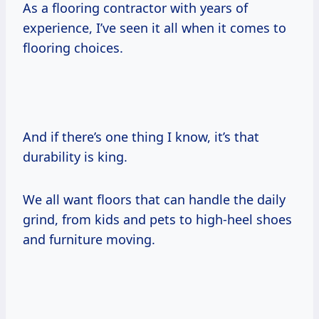
As a flooring contractor with years of
experience, I’ve seen it all when it comes to
flooring choices.
And if there’s one thing I know, it’s that
durability is king.
We all want floors that can handle the daily
grind, from kids and pets to high-heel shoes
and furniture moving.