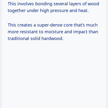
This involves bonding several layers of wood
together under high pressure and heat.
This creates a super-dense core that’s much
more resistant to moisture and impact than
traditional solid hardwood.