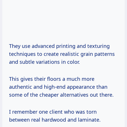
They use advanced printing and texturing
techniques to create realistic grain patterns
and subtle variations in color.
This gives their floors a much more
authentic and high-end appearance than
some of the cheaper alternatives out there.
I remember one client who was torn
between real hardwood and laminate.