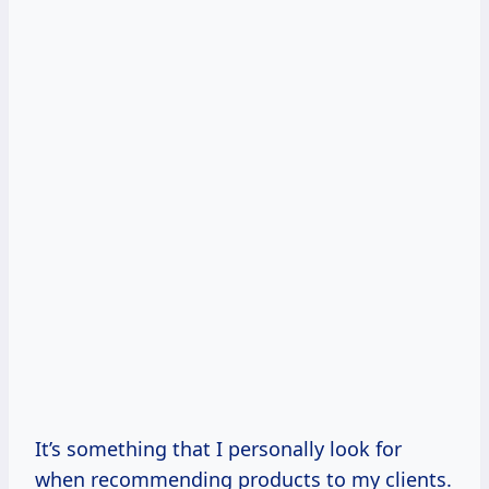
It’s something that I personally look for
when recommending products to my clients.