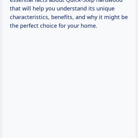
that will help you understand its unique
characteristics, benefits, and why it might be
the perfect choice for your home.