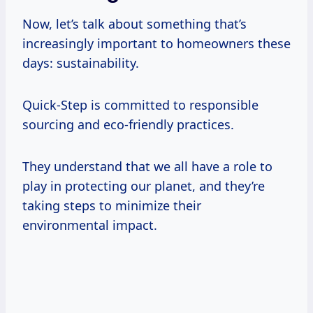
Now, let’s talk about something that’s
increasingly important to homeowners these
days: sustainability.
Quick-Step is committed to responsible
sourcing and eco-friendly practices.
They understand that we all have a role to
play in protecting our planet, and they’re
taking steps to minimize their
environmental impact.