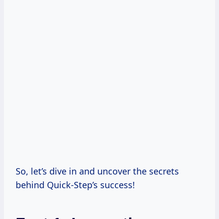
So, let’s dive in and uncover the secrets
behind Quick-Step’s success!