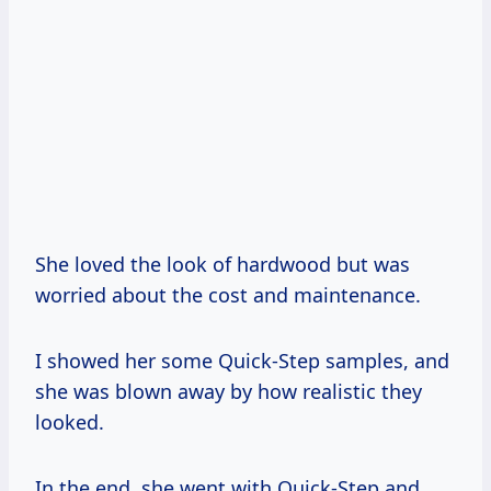
She loved the look of hardwood but was
worried about the cost and maintenance.
I showed her some Quick-Step samples, and
she was blown away by how realistic they
looked.
In the end, she went with Quick-Step and