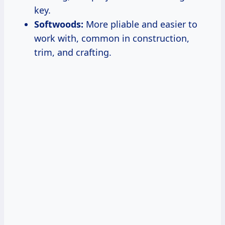
key.
Softwoods:
More pliable and easier to
work with, common in construction,
trim, and crafting.