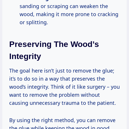
sanding or scraping can weaken the
wood, making it more prone to cracking
or splitting.
Preserving The Wood’s
Integrity
The goal here isn’t just to remove the glue;
it’s to do so in a way that preserves the
wood’s integrity. Think of it like surgery – you
want to remove the problem without
causing unnecessary trauma to the patient.
By using the right method, you can remove
the glue while keeping the wood in good