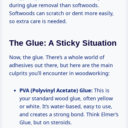
during glue removal than softwoods.
Softwoods can scratch or dent more easily,
so extra care is needed.
The Glue: A Sticky Situation
Now, the glue. There’s a whole world of
adhesives out there, but here are the main
culprits you’ll encounter in woodworking:
PVA (Polyvinyl Acetate) Glue:
This is
your standard wood glue, often yellow
or white. It’s water-based, easy to use,
and creates a strong bond. Think Elmer’s
Glue, but on steroids.