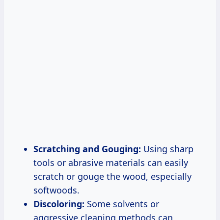
Scratching and Gouging:
Using sharp
tools or abrasive materials can easily
scratch or gouge the wood, especially
softwoods.
Discoloring:
Some solvents or
aggressive cleaning methods can