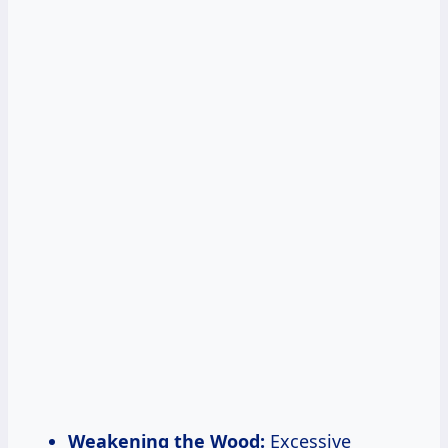
Weakening the Wood:
Excessive