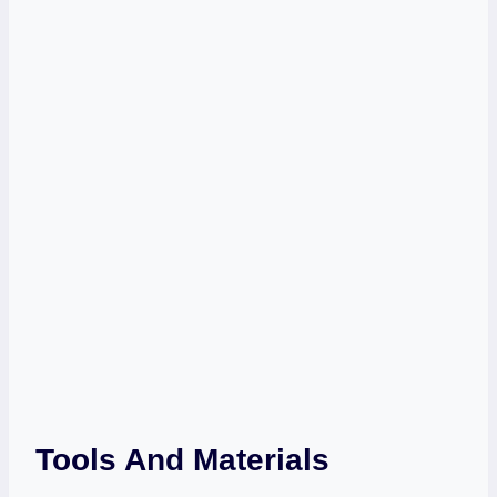
Tools And Materials