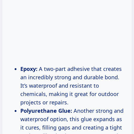
Epoxy:
A two-part adhesive that creates
an incredibly strong and durable bond.
It’s waterproof and resistant to
chemicals, making it great for outdoor
projects or repairs.
Polyurethane Glue:
Another strong and
waterproof option, this glue expands as
it cures, filling gaps and creating a tight