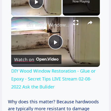
Now Playing
Play Video
×
DIY Wood Window Restoration - Glue or Epoxy - Secret Tips LIVE Stream 02-08-2022 Ask the Bulider
Play
Watch on
Video
DIY Wood Window Restoration - Glue or
Epoxy - Secret Tips LIVE Stream 02-08-
2022 Ask the Bulider
Why does this matter? Because hardwoods
are typically more resistant to damage