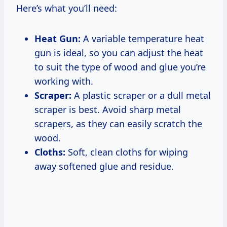
Here’s what you’ll need:
Heat Gun:
A variable temperature heat
gun is ideal, so you can adjust the heat
to suit the type of wood and glue you’re
working with.
Scraper:
A plastic scraper or a dull metal
scraper is best. Avoid sharp metal
scrapers, as they can easily scratch the
wood.
Cloths:
Soft, clean cloths for wiping
away softened glue and residue.