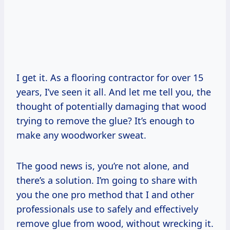
I get it. As a flooring contractor for over 15
years, I’ve seen it all. And let me tell you, the
thought of potentially damaging that wood
trying to remove the glue? It’s enough to
make any woodworker sweat.
The good news is, you’re not alone, and
there’s a solution. I’m going to share with
you the one pro method that I and other
professionals use to safely and effectively
remove glue from wood, without wrecking it.