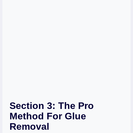
Section 3: The Pro
Method For Glue
Removal