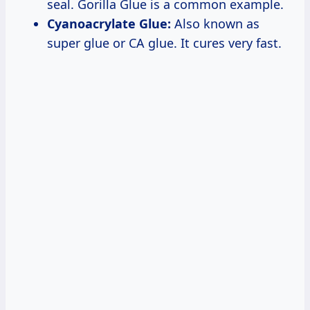
seal. Gorilla Glue is a common example.
Cyanoacrylate Glue:
Also known as
super glue or CA glue. It cures very fast.