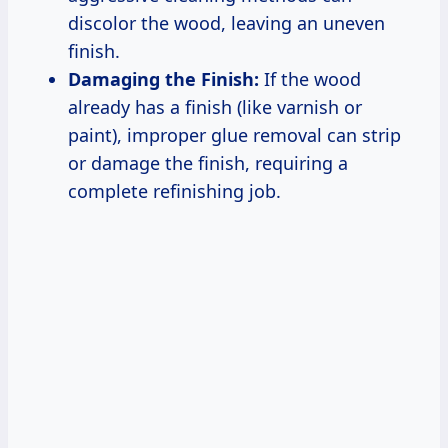
discolor the wood, leaving an uneven
finish.
Damaging the Finish:
If the wood
already has a finish (like varnish or
paint), improper glue removal can strip
or damage the finish, requiring a
complete refinishing job.