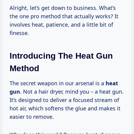
Alright, let’s get down to business. What’s
the one pro method that actually works? It
involves heat, patience, and a little bit of
finesse.
Introducing The Heat Gun
Method
The secret weapon in our arsenal is a
heat
gun
. Not a hair dryer, mind you – a heat gun.
It’s designed to deliver a focused stream of
hot air, which softens the glue and makes it
easier to remove.