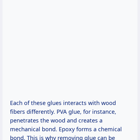
Each of these glues interacts with wood
fibers differently. PVA glue, for instance,
penetrates the wood and creates a
mechanical bond. Epoxy forms a chemical
bond. This is why removing glue can be