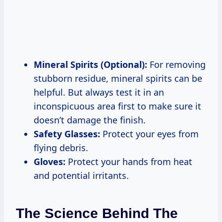
Mineral Spirits (Optional):
For removing
stubborn residue, mineral spirits can be
helpful. But always test it in an
inconspicuous area first to make sure it
doesn’t damage the finish.
Safety Glasses:
Protect your eyes from
flying debris.
Gloves:
Protect your hands from heat
and potential irritants.
The Science Behind The