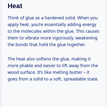
Heat
Think of glue as a hardened solid. When you
apply heat, you’re essentially adding energy
to the molecules within the glue. This causes
them to vibrate more vigorously, weakening
the bonds that hold the glue together.
The heat also softens the glue, making it
more pliable and easier to lift away from the
wood surface. It’s like melting butter – it
goes from a solid to a soft, spreadable state.