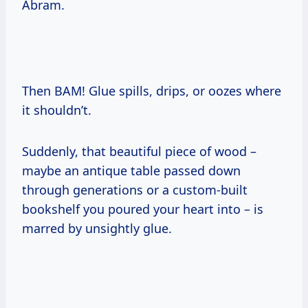
Abram.
Then BAM! Glue spills, drips, or oozes where
it shouldn’t.
Suddenly, that beautiful piece of wood –
maybe an antique table passed down
through generations or a custom-built
bookshelf you poured your heart into – is
marred by unsightly glue.