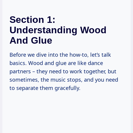
Section 1:
Understanding Wood
And Glue
Before we dive into the how-to, let’s talk
basics. Wood and glue are like dance
partners – they need to work together, but
sometimes, the music stops, and you need
to separate them gracefully.