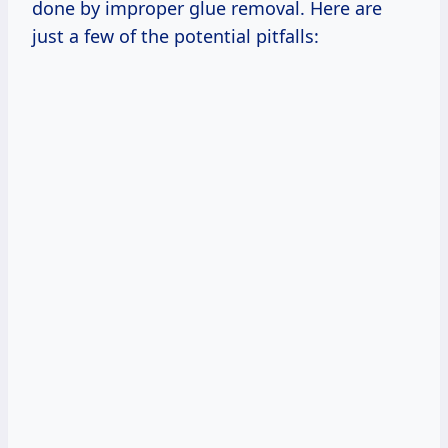
done by improper glue removal. Here are
just a few of the potential pitfalls: