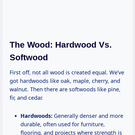
The Wood: Hardwood Vs.
Softwood
First off, not all wood is created equal. We’ve
got hardwoods like oak, maple, cherry, and
walnut. Then there are softwoods like pine,
fir, and cedar.
Hardwoods:
Generally denser and more
durable, often used for furniture,
flooring, and projects where strength is