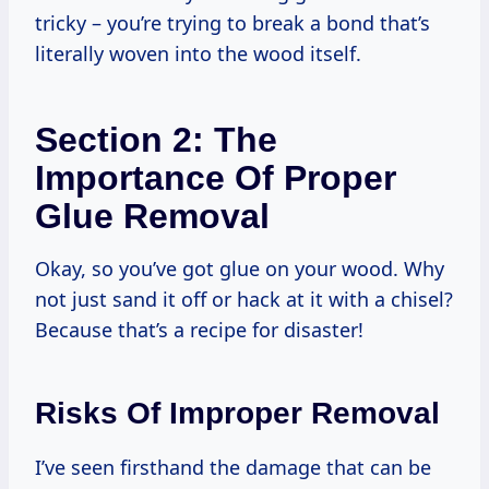
tricky – you’re trying to break a bond that’s
literally woven into the wood itself.
Section 2: The
Importance Of Proper
Glue Removal
Okay, so you’ve got glue on your wood. Why
not just sand it off or hack at it with a chisel?
Because that’s a recipe for disaster!
Risks Of Improper Removal
I’ve seen firsthand the damage that can be