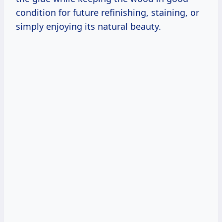
condition for future refinishing, staining, or
simply enjoying its natural beauty.