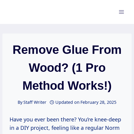
Skip
to
content
Remove Glue From
Wood? (1 Pro
Method Works!)
By
Staff Writer
Updated on
February 28, 2025
Have you ever been there? You’re knee-deep
in a DIY project, feeling like a regular Norm