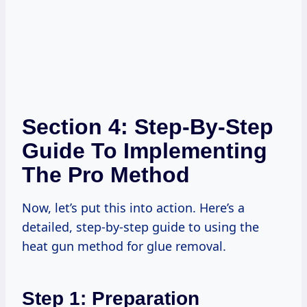
Section 4: Step-By-Step
Guide To Implementing
The Pro Method
Now, let’s put this into action. Here’s a
detailed, step-by-step guide to using the
heat gun method for glue removal.
Step 1: Preparation