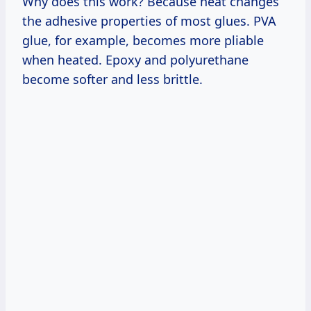
Why does this work? Because heat changes
the adhesive properties of most glues. PVA
glue, for example, becomes more pliable
when heated. Epoxy and polyurethane
become softer and less brittle.