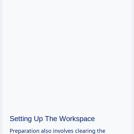
Setting Up The Workspace
Preparation also involves clearing the