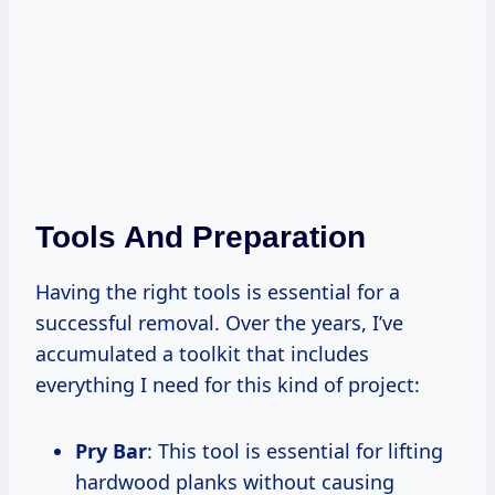
Tools And Preparation
Having the right tools is essential for a
successful removal. Over the years, I’ve
accumulated a toolkit that includes
everything I need for this kind of project:
Pry Bar
: This tool is essential for lifting
hardwood planks without causing