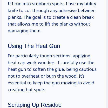
If I run into stubborn spots, I use my utility
knife to cut through any adhesive between
planks. The goal is to create a clean break
that allows me to lift the planks without
damaging them.
Using The Heat Gun
For particularly tough sections, applying
heat can work wonders. I carefully use the
heat gun to soften the glue, being cautious
not to overheat or burn the wood. It’s
essential to keep the gun moving to avoid
creating hot spots.
Scraping Up Residue