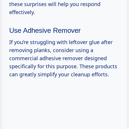
these surprises will help you respond
effectively.
Use Adhesive Remover
If you’re struggling with leftover glue after
removing planks, consider using a
commercial adhesive remover designed
specifically for this purpose. These products
can greatly simplify your cleanup efforts.