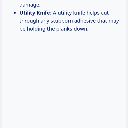
damage.
Utility Knife
: A utility knife helps cut
through any stubborn adhesive that may
be holding the planks down.