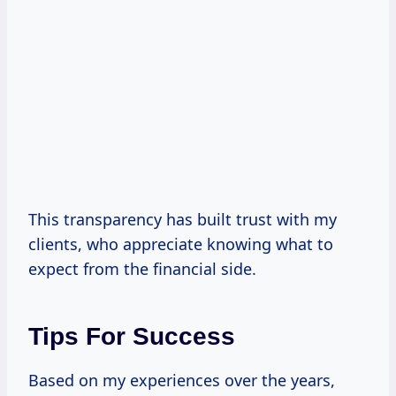
This transparency has built trust with my
clients, who appreciate knowing what to
expect from the financial side.
Tips For Success
Based on my experiences over the years,