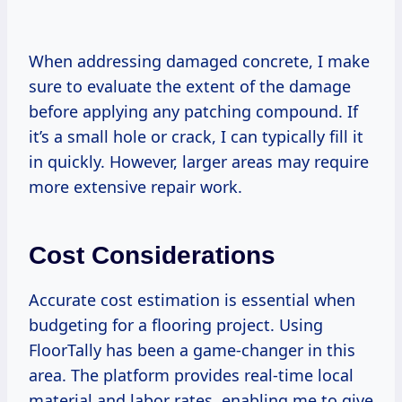
When addressing damaged concrete, I make
sure to evaluate the extent of the damage
before applying any patching compound. If
it’s a small hole or crack, I can typically fill it
in quickly. However, larger areas may require
more extensive repair work.
Cost Considerations
Accurate cost estimation is essential when
budgeting for a flooring project. Using
FloorTally has been a game-changer in this
area. The platform provides real-time local
material and labor rates, enabling me to give