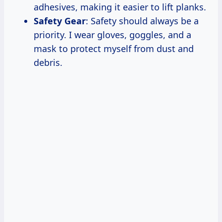
adhesives, making it easier to lift planks.
Safety Gear
: Safety should always be a
priority. I wear gloves, goggles, and a
mask to protect myself from dust and
debris.