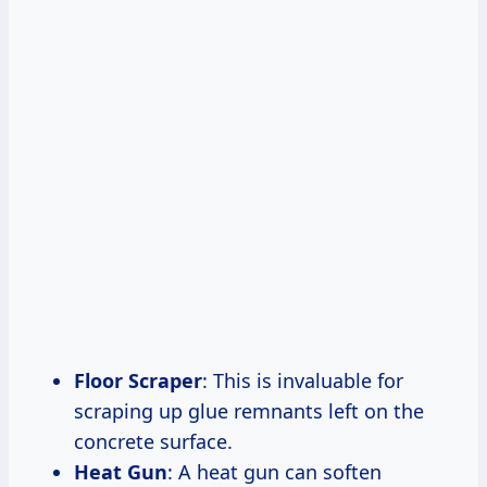
Floor Scraper
: This is invaluable for
scraping up glue remnants left on the
concrete surface.
Heat Gun
: A heat gun can soften