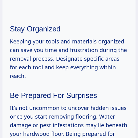
Stay Organized
Keeping your tools and materials organized
can save you time and frustration during the
removal process. Designate specific areas
for each tool and keep everything within
reach.
Be Prepared For Surprises
It’s not uncommon to uncover hidden issues
once you start removing flooring. Water
damage or pest infestations may lie beneath
your hardwood floor. Being prepared for