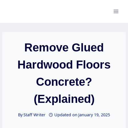
Skip
to
content
Remove Glued
Hardwood Floors
Concrete?
(Explained)
By
Staff Writer
Updated on
January 19, 2025