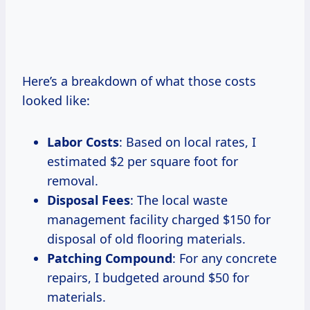
Here’s a breakdown of what those costs
looked like:
Labor Costs
: Based on local rates, I
estimated $2 per square foot for
removal.
Disposal Fees
: The local waste
management facility charged $150 for
disposal of old flooring materials.
Patching Compound
: For any concrete
repairs, I budgeted around $50 for
materials.