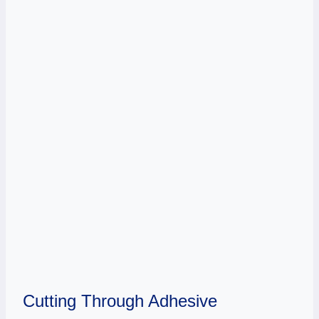
Cutting Through Adhesive