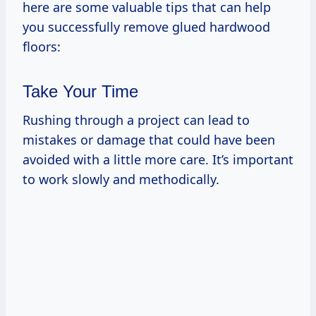
here are some valuable tips that can help
you successfully remove glued hardwood
floors:
Take Your Time
Rushing through a project can lead to
mistakes or damage that could have been
avoided with a little more care. It’s important
to work slowly and methodically.