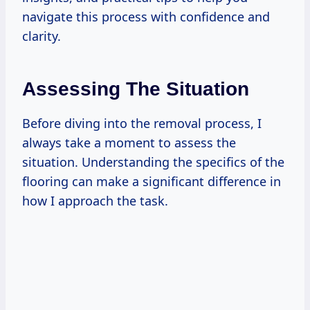
navigate this process with confidence and
clarity.
Assessing The Situation
Before diving into the removal process, I
always take a moment to assess the
situation. Understanding the specifics of the
flooring can make a significant difference in
how I approach the task.