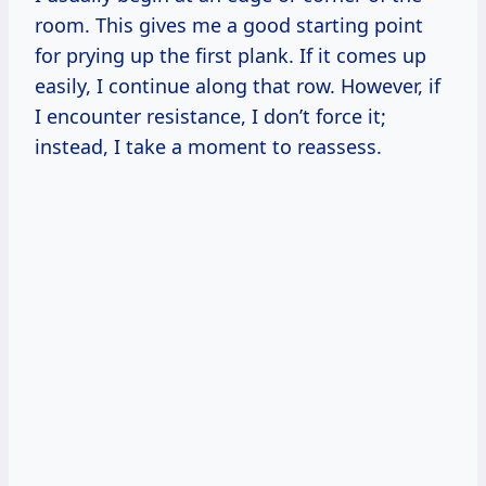
room. This gives me a good starting point
for prying up the first plank. If it comes up
easily, I continue along that row. However, if
I encounter resistance, I don’t force it;
instead, I take a moment to reassess.