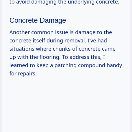
to avoid damaging the underlying concrete.
Concrete Damage
Another common issue is damage to the
concrete itself during removal. I’ve had
situations where chunks of concrete came
up with the flooring. To address this, I
learned to keep a patching compound handy
for repairs.