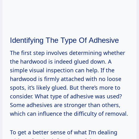
Identifying The Type Of Adhesive
The first step involves determining whether
the hardwood is indeed glued down. A
simple visual inspection can help. If the
hardwood is firmly attached with no loose
spots, it’s likely glued. But there’s more to
consider. What type of adhesive was used?
Some adhesives are stronger than others,
which can influence the difficulty of removal.
To get a better sense of what I’m dealing