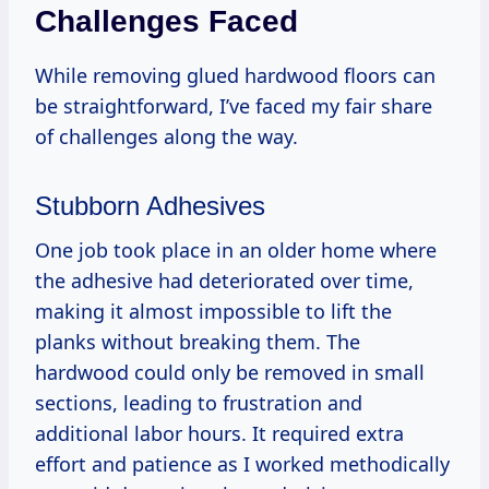
Challenges Faced
While removing glued hardwood floors can
be straightforward, I’ve faced my fair share
of challenges along the way.
Stubborn Adhesives
One job took place in an older home where
the adhesive had deteriorated over time,
making it almost impossible to lift the
planks without breaking them. The
hardwood could only be removed in small
sections, leading to frustration and
additional labor hours. It required extra
effort and patience as I worked methodically