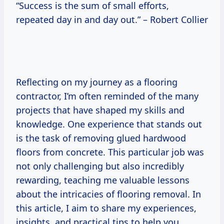
“Success is the sum of small efforts,
repeated day in and day out.” – Robert Collier
Reflecting on my journey as a flooring
contractor, I’m often reminded of the many
projects that have shaped my skills and
knowledge. One experience that stands out
is the task of removing glued hardwood
floors from concrete. This particular job was
not only challenging but also incredibly
rewarding, teaching me valuable lessons
about the intricacies of flooring removal. In
this article, I aim to share my experiences,
insights, and practical tips to help you