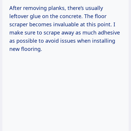
After removing planks, there’s usually
leftover glue on the concrete. The floor
scraper becomes invaluable at this point. I
make sure to scrape away as much adhesive
as possible to avoid issues when installing
new flooring.