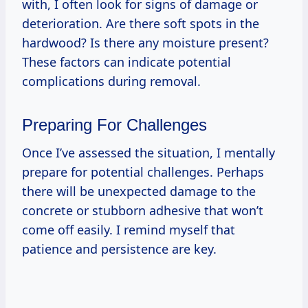
with, I often look for signs of damage or
deterioration. Are there soft spots in the
hardwood? Is there any moisture present?
These factors can indicate potential
complications during removal.
Preparing For Challenges
Once I’ve assessed the situation, I mentally
prepare for potential challenges. Perhaps
there will be unexpected damage to the
concrete or stubborn adhesive that won’t
come off easily. I remind myself that
patience and persistence are key.