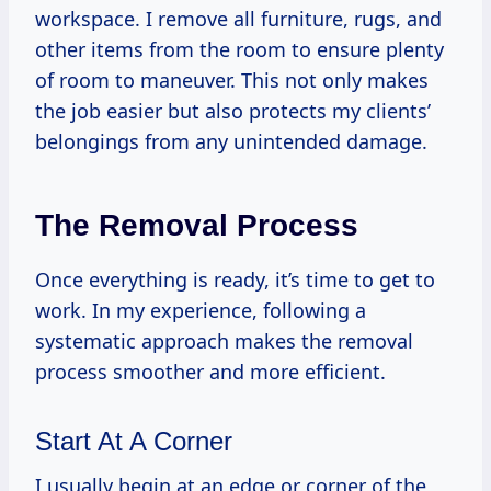
workspace. I remove all furniture, rugs, and
other items from the room to ensure plenty
of room to maneuver. This not only makes
the job easier but also protects my clients’
belongings from any unintended damage.
The Removal Process
Once everything is ready, it’s time to get to
work. In my experience, following a
systematic approach makes the removal
process smoother and more efficient.
Start At A Corner
I usually begin at an edge or corner of the