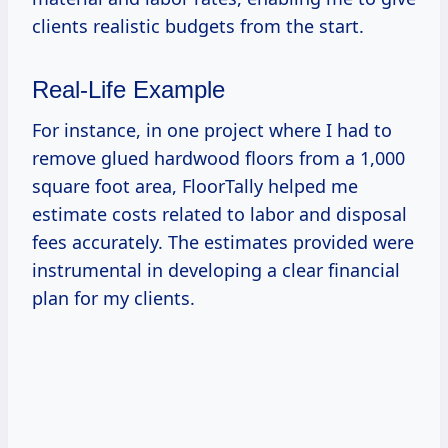
clients realistic budgets from the start.
Real-Life Example
For instance, in one project where I had to
remove glued hardwood floors from a 1,000
square foot area, FloorTally helped me
estimate costs related to labor and disposal
fees accurately. The estimates provided were
instrumental in developing a clear financial
plan for my clients.