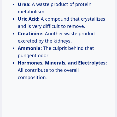
Urea:
A waste product of protein
metabolism.
Uric Acid:
A compound that crystallizes
and is very difficult to remove.
Creatinine:
Another waste product
excreted by the kidneys.
Ammonia:
The culprit behind that
pungent odor.
Hormones, Minerals, and Electrolytes:
All contribute to the overall
composition.