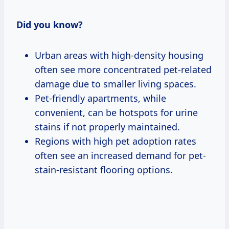
Did you know?
Urban areas with high-density housing
often see more concentrated pet-related
damage due to smaller living spaces.
Pet-friendly apartments, while
convenient, can be hotspots for urine
stains if not properly maintained.
Regions with high pet adoption rates
often see an increased demand for pet-
stain-resistant flooring options.