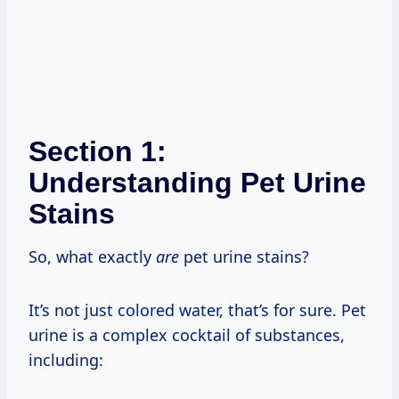
Section 1:
Understanding Pet Urine
Stains
So, what exactly
are
pet urine stains?
It’s not just colored water, that’s for sure. Pet
urine is a complex cocktail of substances,
including: