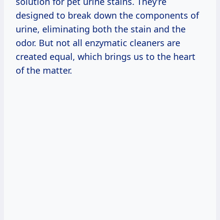
solution for pet urine stains. They’re
designed to break down the components of
urine, eliminating both the stain and the
odor. But not all enzymatic cleaners are
created equal, which brings us to the heart
of the matter.