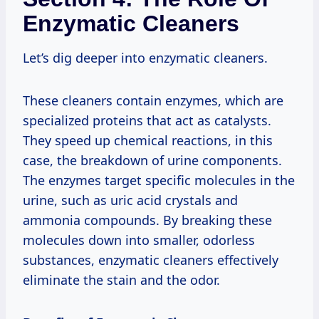
Enzymatic Cleaners
Let’s dig deeper into enzymatic cleaners.
These cleaners contain enzymes, which are
specialized proteins that act as catalysts.
They speed up chemical reactions, in this
case, the breakdown of urine components.
The enzymes target specific molecules in the
urine, such as uric acid crystals and
ammonia compounds. By breaking these
molecules down into smaller, odorless
substances, enzymatic cleaners effectively
eliminate the stain and the odor.