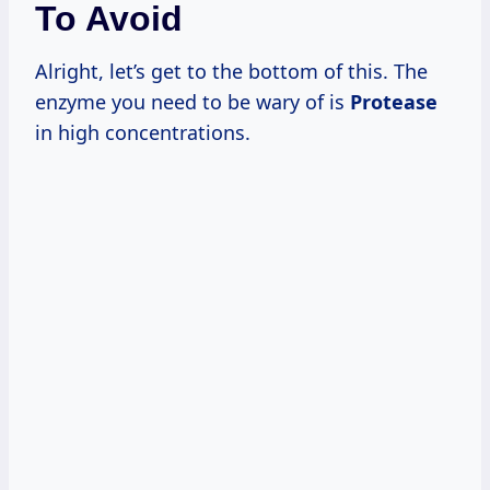
To Avoid
Alright, let’s get to the bottom of this. The
enzyme you need to be wary of is
Protease
in high concentrations.