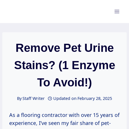
Skip
to
content
Remove Pet Urine
Stains? (1 Enzyme
To Avoid!)
By
Staff Writer
Updated on
February 28, 2025
As a flooring contractor with over 15 years of
experience, I’ve seen my fair share of pet-