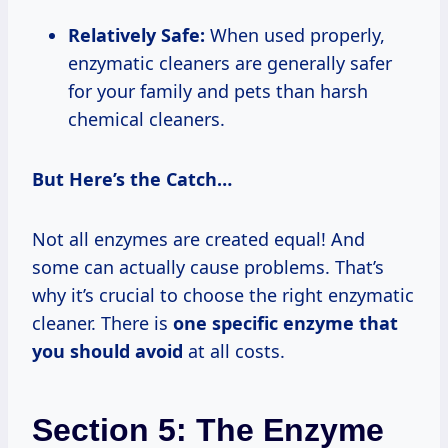
Relatively Safe:
When used properly,
enzymatic cleaners are generally safer
for your family and pets than harsh
chemical cleaners.
But Here’s the Catch…
Not all enzymes are created equal! And
some can actually cause problems. That’s
why it’s crucial to choose the right enzymatic
cleaner. There is
one specific enzyme that
you should avoid
at all costs.
Section 5: The Enzyme