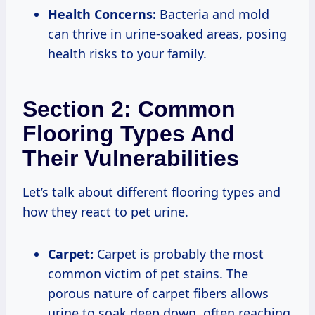
Health Concerns:
Bacteria and mold
can thrive in urine-soaked areas, posing
health risks to your family.
Section 2: Common
Flooring Types And
Their Vulnerabilities
Let’s talk about different flooring types and
how they react to pet urine.
Carpet:
Carpet is probably the most
common victim of pet stains. The
porous nature of carpet fibers allows
urine to soak deep down, often reaching