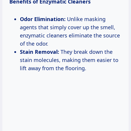
Benefits of Enzymatic Cleaners
Odor Elimination:
Unlike masking
agents that simply cover up the smell,
enzymatic cleaners eliminate the source
of the odor.
Stain Removal:
They break down the
stain molecules, making them easier to
lift away from the flooring.