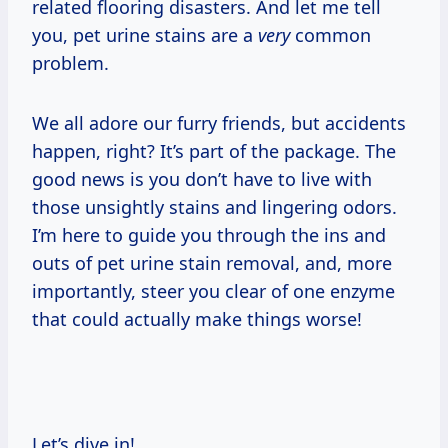
related flooring disasters. And let me tell
you, pet urine stains are a
very
common
problem.
We all adore our furry friends, but accidents
happen, right? It’s part of the package. The
good news is you don’t have to live with
those unsightly stains and lingering odors.
I’m here to guide you through the ins and
outs of pet urine stain removal, and, more
importantly, steer you clear of one enzyme
that could actually make things worse!
Let’s dive in!