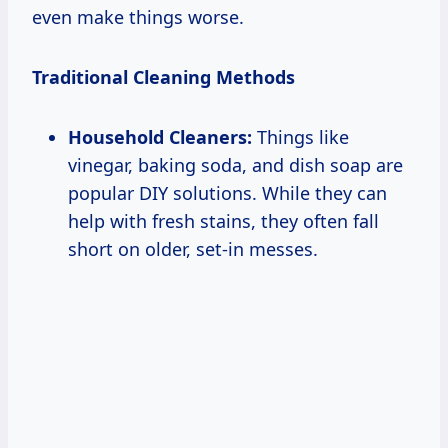
even make things worse.
Traditional Cleaning Methods
Household Cleaners:
Things like
vinegar, baking soda, and dish soap are
popular DIY solutions. While they can
help with fresh stains, they often fall
short on older, set-in messes.