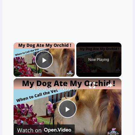
×
Now Playing
Play Video
×
4 Reasons Why Orchids Can be Harmful to Dogs
Play
Watch on