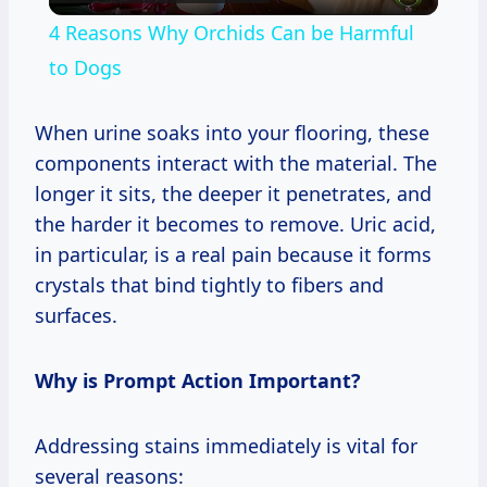
Video
4 Reasons Why Orchids Can be Harmful
to Dogs
When urine soaks into your flooring, these
components interact with the material. The
longer it sits, the deeper it penetrates, and
the harder it becomes to remove. Uric acid,
in particular, is a real pain because it forms
crystals that bind tightly to fibers and
surfaces.
Why is Prompt Action Important?
Addressing stains immediately is vital for
several reasons: