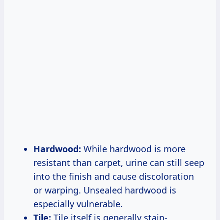
Hardwood:
While hardwood is more
resistant than carpet, urine can still seep
into the finish and cause discoloration
or warping. Unsealed hardwood is
especially vulnerable.
Tile:
Tile itself is generally stain-