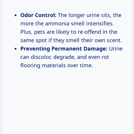
Odor Control:
The longer urine sits, the
more the ammonia smell intensifies.
Plus, pets are likely to re-offend in the
same spot if they smell their own scent.
Preventing Permanent Damage:
Urine
can discolor, degrade, and even rot
flooring materials over time.