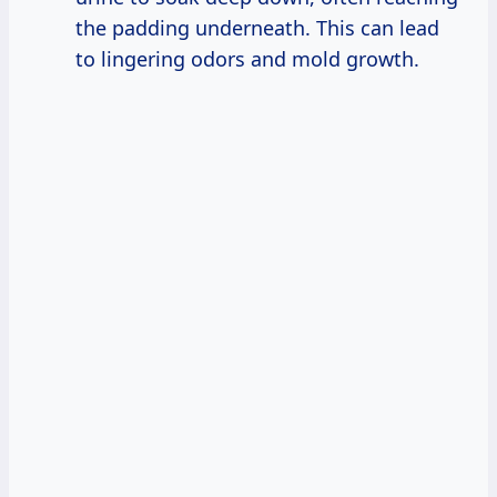
the padding underneath. This can lead
to lingering odors and mold growth.