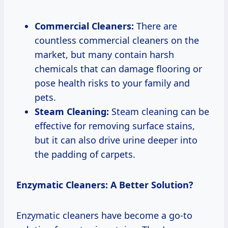
Commercial Cleaners:
There are
countless commercial cleaners on the
market, but many contain harsh
chemicals that can damage flooring or
pose health risks to your family and
pets.
Steam Cleaning:
Steam cleaning can be
effective for removing surface stains,
but it can also drive urine deeper into
the padding of carpets.
Enzymatic Cleaners: A Better Solution?
Enzymatic cleaners have become a go-to