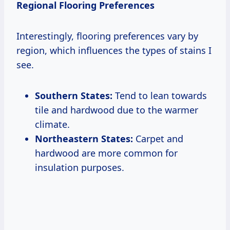
Regional Flooring Preferences
Interestingly, flooring preferences vary by
region, which influences the types of stains I
see.
Southern States:
Tend to lean towards
tile and hardwood due to the warmer
climate.
Northeastern States:
Carpet and
hardwood are more common for
insulation purposes.