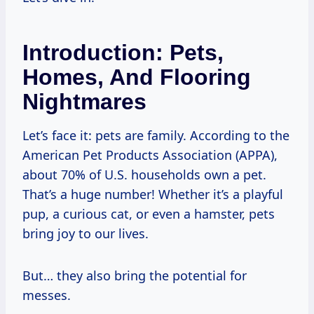
Introduction: Pets,
Homes, And Flooring
Nightmares
Let’s face it: pets are family. According to the
American Pet Products Association (APPA),
about 70% of U.S. households own a pet.
That’s a huge number! Whether it’s a playful
pup, a curious cat, or even a hamster, pets
bring joy to our lives.
But… they also bring the potential for
messes.