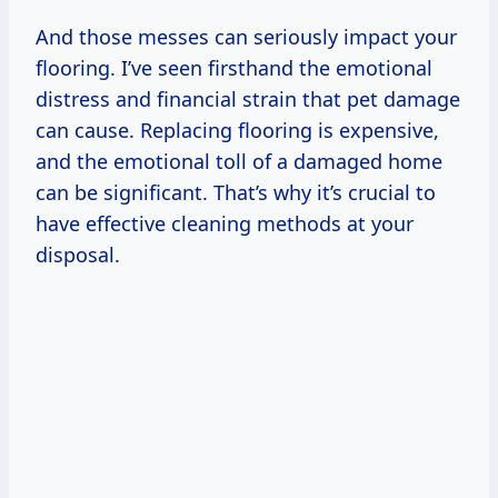
And those messes can seriously impact your
flooring. I’ve seen firsthand the emotional
distress and financial strain that pet damage
can cause. Replacing flooring is expensive,
and the emotional toll of a damaged home
can be significant. That’s why it’s crucial to
have effective cleaning methods at your
disposal.