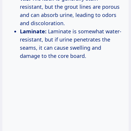
resistant, but the grout lines are porous
and can absorb urine, leading to odors
and discoloration.
Laminate:
Laminate is somewhat water-
resistant, but if urine penetrates the
seams, it can cause swelling and
damage to the core board.