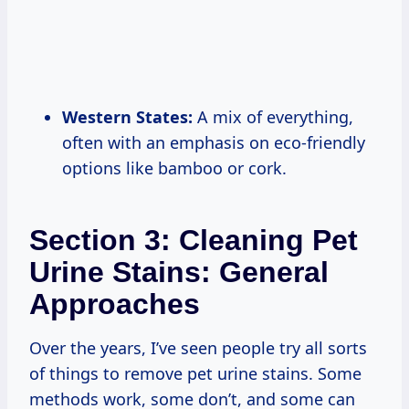
Western States:
A mix of everything,
often with an emphasis on eco-friendly
options like bamboo or cork.
Section 3: Cleaning Pet
Urine Stains: General
Approaches
Over the years, I’ve seen people try all sorts
of things to remove pet urine stains. Some
methods work, some don’t, and some can