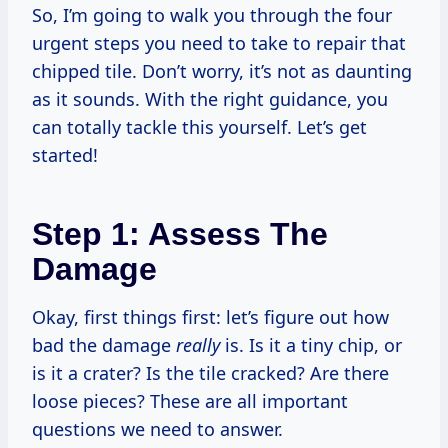
So, I’m going to walk you through the four
urgent steps you need to take to repair that
chipped tile. Don’t worry, it’s not as daunting
as it sounds. With the right guidance, you
can totally tackle this yourself. Let’s get
started!
Step 1: Assess The
Damage
Okay, first things first: let’s figure out how
bad the damage
really
is. Is it a tiny chip, or
is it a crater? Is the tile cracked? Are there
loose pieces? These are all important
questions we need to answer.