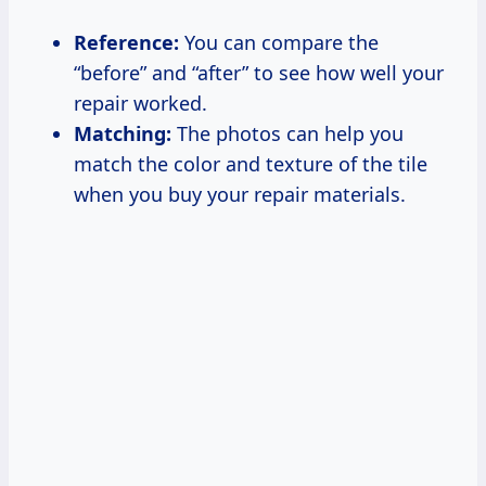
Reference:
You can compare the
“before” and “after” to see how well your
repair worked.
Matching:
The photos can help you
match the color and texture of the tile
when you buy your repair materials.