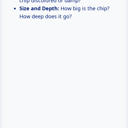
chip discolored or damp?
Size and Depth:
How big is the chip?
How deep does it go?