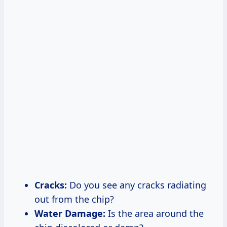
Cracks:
Do you see any cracks radiating
out from the chip?
Water Damage:
Is the area around the