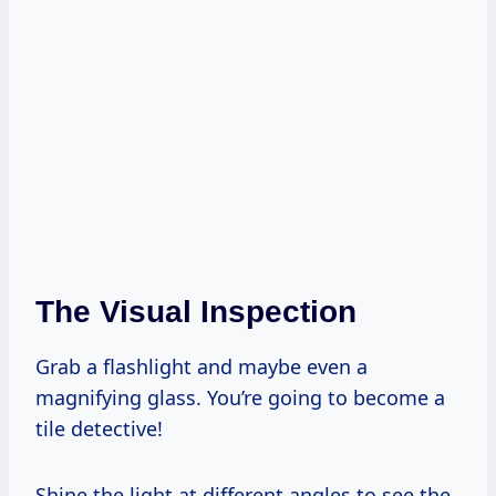
The Visual Inspection
Grab a flashlight and maybe even a
magnifying glass. You’re going to become a
tile detective!
Shine the light at different angles to see the