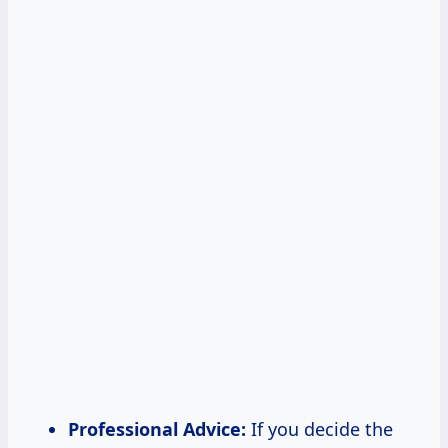
Professional Advice:
If you decide the