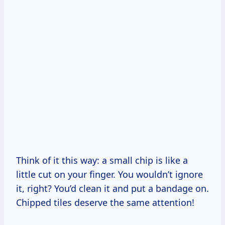
Think of it this way: a small chip is like a
little cut on your finger. You wouldn’t ignore
it, right? You’d clean it and put a bandage on.
Chipped tiles deserve the same attention!