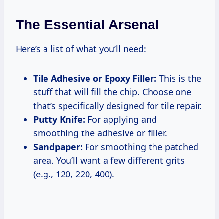
The Essential Arsenal
Here’s a list of what you’ll need:
Tile Adhesive or Epoxy Filler:
This is the
stuff that will fill the chip. Choose one
that’s specifically designed for tile repair.
Putty Knife:
For applying and
smoothing the adhesive or filler.
Sandpaper:
For smoothing the patched
area. You’ll want a few different grits
(e.g., 120, 220, 400).