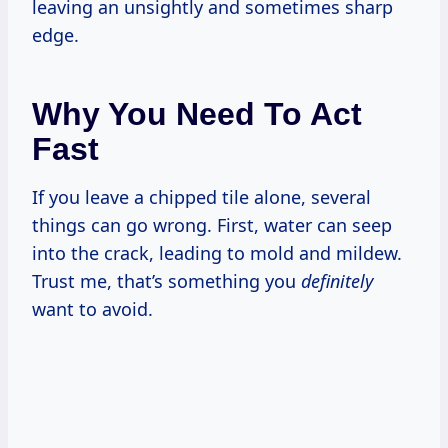
leaving an unsightly and sometimes sharp
edge.
Why You Need To Act
Fast
If you leave a chipped tile alone, several
things can go wrong. First, water can seep
into the crack, leading to mold and mildew.
Trust me, that’s something you
definitely
want to avoid.