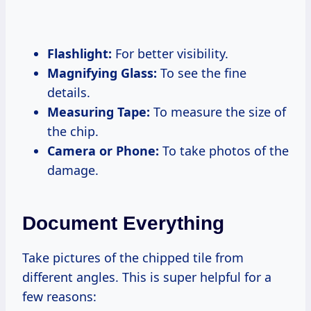
Flashlight:
For better visibility.
Magnifying Glass:
To see the fine
details.
Measuring Tape:
To measure the size of
the chip.
Camera or Phone:
To take photos of the
damage.
Document Everything
Take pictures of the chipped tile from
different angles. This is super helpful for a
few reasons: