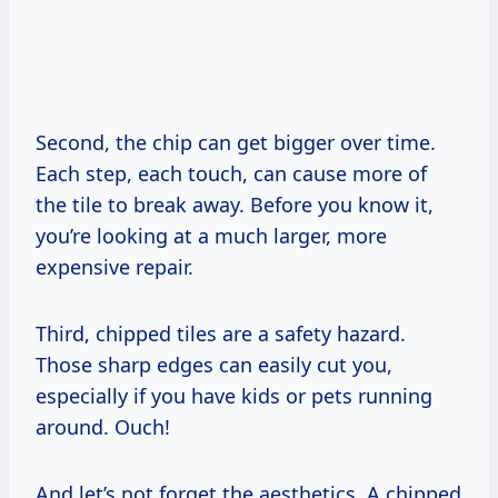
Second, the chip can get bigger over time.
Each step, each touch, can cause more of
the tile to break away. Before you know it,
you’re looking at a much larger, more
expensive repair.
Third, chipped tiles are a safety hazard.
Those sharp edges can easily cut you,
especially if you have kids or pets running
around. Ouch!
And let’s not forget the aesthetics. A chipped