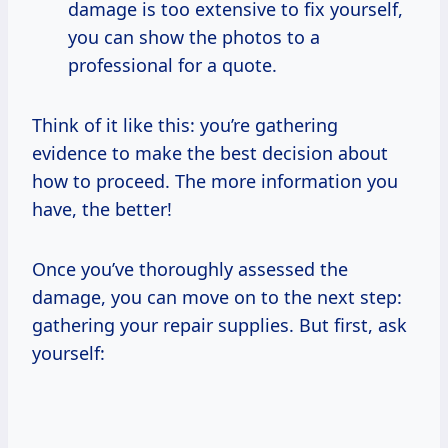
damage is too extensive to fix yourself,
you can show the photos to a
professional for a quote.
Think of it like this: you’re gathering
evidence to make the best decision about
how to proceed. The more information you
have, the better!
Once you’ve thoroughly assessed the
damage, you can move on to the next step:
gathering your repair supplies. But first, ask
yourself: