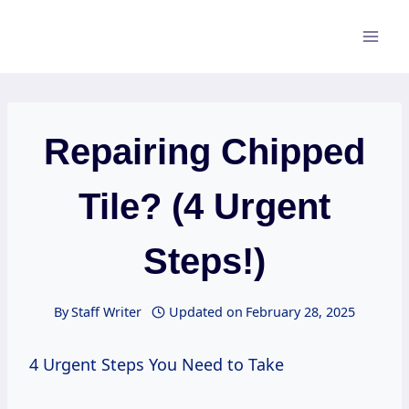
Skip
to
content
Repairing Chipped
Tile? (4 Urgent
Steps!)
By
Staff Writer
Updated on
February 28, 2025
4 Urgent Steps You Need to Take