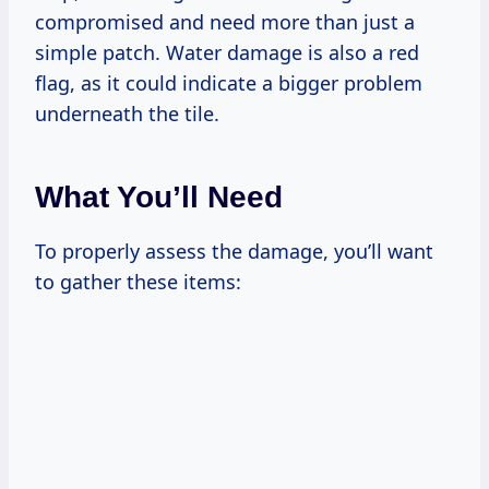
compromised and need more than just a
simple patch. Water damage is also a red
flag, as it could indicate a bigger problem
underneath the tile.
What You’ll Need
To properly assess the damage, you’ll want
to gather these items: