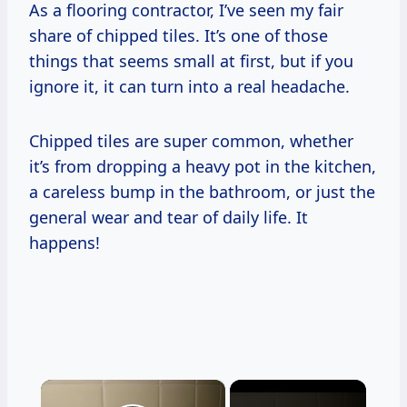
As a flooring contractor, I’ve seen my fair
share of chipped tiles. It’s one of those
things that seems small at first, but if you
ignore it, it can turn into a real headache.
Chipped tiles are super common, whether
it’s from dropping a heavy pot in the kitchen,
a careless bump in the bathroom, or just the
general wear and tear of daily life. It
happens!
×