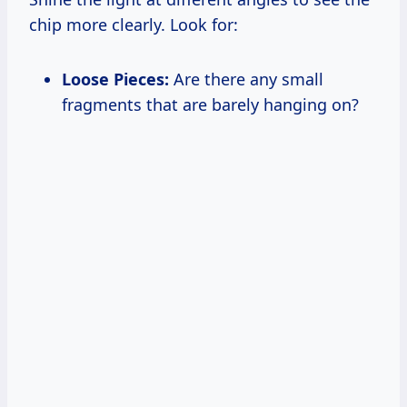
chip more clearly. Look for:
Loose Pieces:
Are there any small
fragments that are barely hanging on?