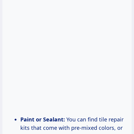
Paint or Sealant:
You can find tile repair
kits that come with pre-mixed colors, or