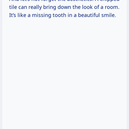
tile can really bring down the look of a room.
It’s like a missing tooth in a beautiful smile.