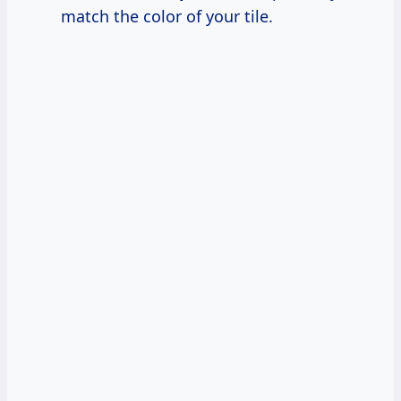
match the color of your tile.