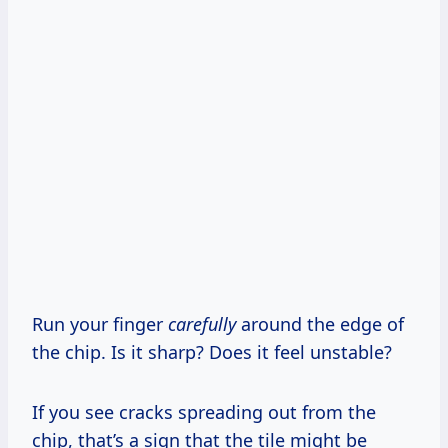
Run your finger
carefully
around the edge of
the chip. Is it sharp? Does it feel unstable?
If you see cracks spreading out from the
chip, that’s a sign that the tile might be