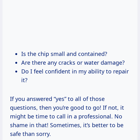
Is the chip small and contained?
Are there any cracks or water damage?
Do I feel confident in my ability to repair
it?
If you answered “yes” to all of those
questions, then you’re good to go! If not, it
might be time to call in a professional. No
shame in that! Sometimes, it’s better to be
safe than sorry.