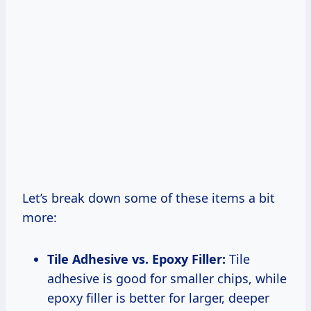
Let’s break down some of these items a bit
more:
Tile Adhesive vs. Epoxy Filler:
Tile
adhesive is good for smaller chips, while
epoxy filler is better for larger, deeper