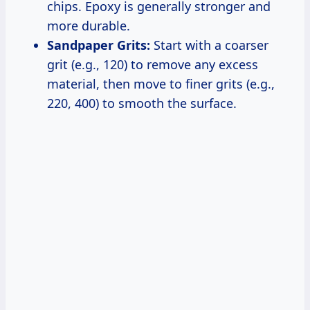
chips. Epoxy is generally stronger and
more durable.
Sandpaper Grits:
Start with a coarser
grit (e.g., 120) to remove any excess
material, then move to finer grits (e.g.,
220, 400) to smooth the surface.