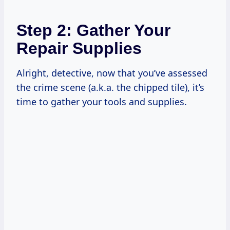
Step 2: Gather Your
Repair Supplies
Alright, detective, now that you’ve assessed
the crime scene (a.k.a. the chipped tile), it’s
time to gather your tools and supplies.