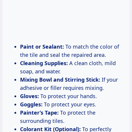
Paint or Sealant:
To match the color of
the tile and seal the repaired area.
Cleaning Supplies:
A clean cloth, mild
soap, and water.
Mixing Bowl and Stirring Stick:
If your
adhesive or filler requires mixing.
Gloves:
To protect your hands.
Goggles:
To protect your eyes.
Painter’s Tape:
To protect the
surrounding tiles.
Colorant Kit (Optional):
To perfectly