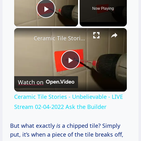
Now Playing
Play Video
×
Ceramic Tile Stories - Unbelievable - LIVE Stream 02-04-2022 Ask the Builder
Play
Watch on
Video
Ceramic Tile Stories - Unbelievable - LIVE
Stream 02-04-2022 Ask the Builder
But what exactly
is
a chipped tile? Simply
put, it’s when a piece of the tile breaks off,