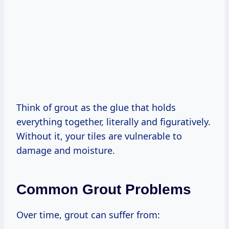
Think of grout as the glue that holds
everything together, literally and figuratively.
Without it, your tiles are vulnerable to
damage and moisture.
Common Grout Problems
Over time, grout can suffer from: