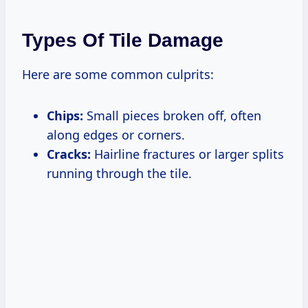
Types Of Tile Damage
Here are some common culprits:
Chips:
Small pieces broken off, often
along edges or corners.
Cracks:
Hairline fractures or larger splits
running through the tile.