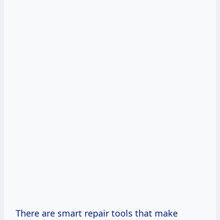
There are smart repair tools that make