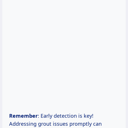
Remember
: Early detection is key!
Addressing grout issues promptly can