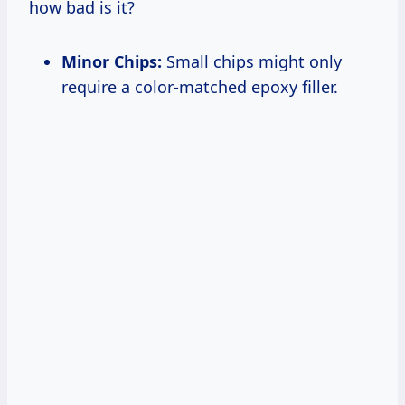
how bad is it?
Minor Chips:
Small chips might only
require a color-matched epoxy filler.