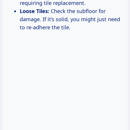
requiring tile replacement.
Loose Tiles:
Check the subfloor for
damage. If it’s solid, you might just need
to re-adhere the tile.