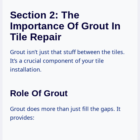
Section 2: The
Importance Of Grout In
Tile Repair
Grout isn’t just that stuff between the tiles.
It’s a crucial component of your tile
installation.
Role Of Grout
Grout does more than just fill the gaps. It
provides: