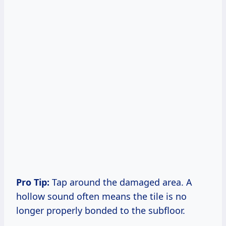
Pro Tip:
Tap around the damaged area. A
hollow sound often means the tile is no
longer properly bonded to the subfloor.