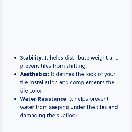
Stability:
It helps distribute weight and
prevent tiles from shifting.
Aesthetics:
It defines the look of your
tile installation and complements the
tile color.
Water Resistance:
It helps prevent
water from seeping under the tiles and
damaging the subfloor.