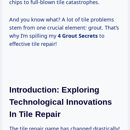
chips to full-blown tile catastrophes.
And you know what? A lot of tile problems
stem from one crucial element: grout. That’s
why I’m spilling my
4 Grout Secrets
to
effective tile repair!
Introduction: Exploring
Technological Innovations
In Tile Repair
The tile repair game has changed drastically!