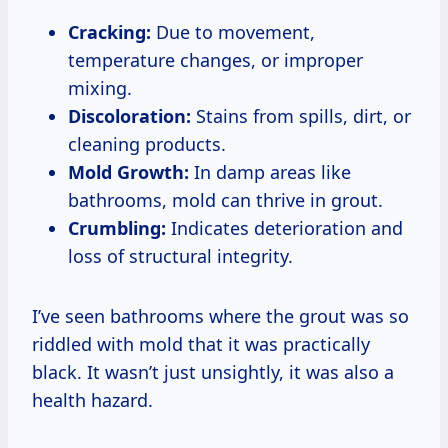
Cracking:
Due to movement,
temperature changes, or improper
mixing.
Discoloration:
Stains from spills, dirt, or
cleaning products.
Mold Growth:
In damp areas like
bathrooms, mold can thrive in grout.
Crumbling:
Indicates deterioration and
loss of structural integrity.
I’ve seen bathrooms where the grout was so
riddled with mold that it was practically
black. It wasn’t just unsightly, it was also a
health hazard.