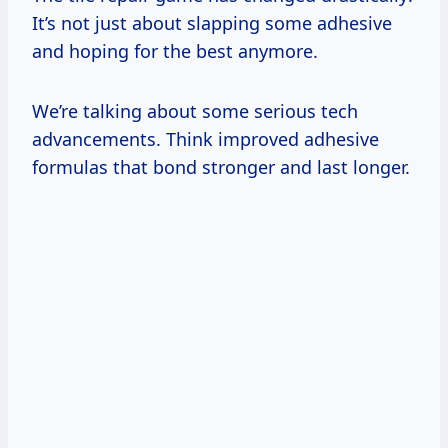
It’s not just about slapping some adhesive
and hoping for the best anymore.
We’re talking about some serious tech
advancements. Think improved adhesive
formulas that bond stronger and last longer.