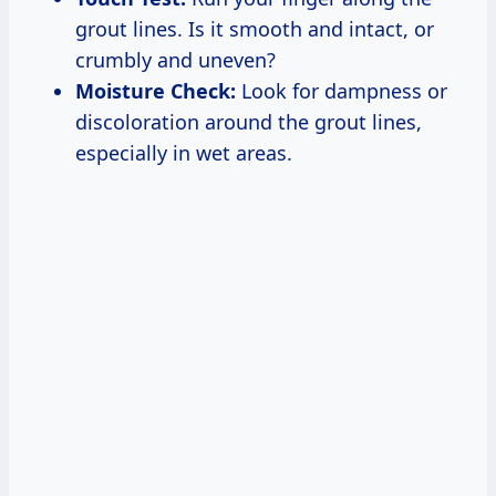
grout lines. Is it smooth and intact, or
crumbly and uneven?
Moisture Check:
Look for dampness or
discoloration around the grout lines,
especially in wet areas.