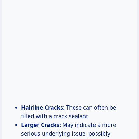
Hairline Cracks:
These can often be
filled with a crack sealant.
Larger Cracks:
May indicate a more
serious underlying issue, possibly