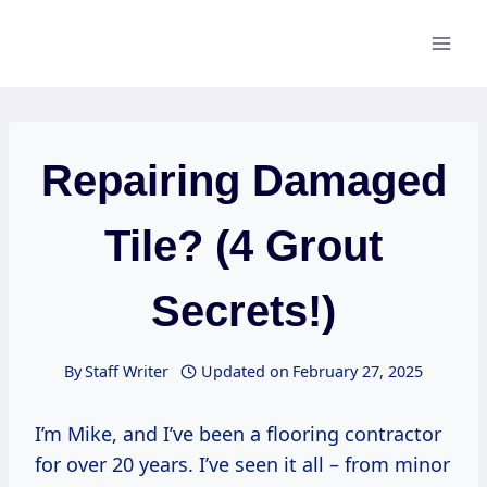
Skip
to
content
Repairing Damaged
Tile? (4 Grout
Secrets!)
By
Staff Writer
Updated on
February 27, 2025
I’m Mike, and I’ve been a flooring contractor
for over 20 years. I’ve seen it all – from minor