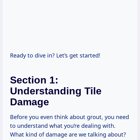
Ready to dive in? Let’s get started!
Section 1:
Understanding Tile
Damage
Before you even think about grout, you need
to understand what you’re dealing with.
What kind of damage are we talking about?