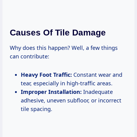
Causes Of Tile Damage
Why does this happen? Well, a few things
can contribute:
Heavy Foot Traffic:
Constant wear and
tear, especially in high-traffic areas.
Improper Installation:
Inadequate
adhesive, uneven subfloor, or incorrect
tile spacing.