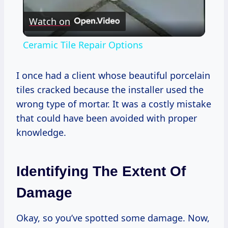
Play
Watch on
Video
Ceramic Tile Repair Options
I once had a client whose beautiful porcelain
tiles cracked because the installer used the
wrong type of mortar. It was a costly mistake
that could have been avoided with proper
knowledge.
Identifying The Extent Of
Damage
Okay, so you’ve spotted some damage. Now,