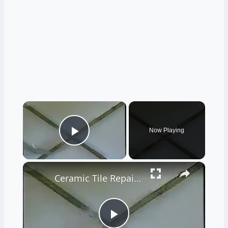
×
Now Playing
Play Video
×
Ceramic Tile Repair Options