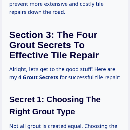
prevent more extensive and costly tile
repairs down the road.
Section 3: The Four
Grout Secrets To
Effective Tile Repair
Alright, let’s get to the good stuff! Here are
my
4 Grout Secrets
for successful tile repair:
Secret 1: Choosing The
Right Grout Type
Not all grout is created equal. Choosing the