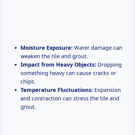
Moisture Exposure:
Water damage can
weaken the tile and grout.
Impact from Heavy Objects:
Dropping
something heavy can cause cracks or
chips.
Temperature Fluctuations:
Expansion
and contraction can stress the tile and
grout.