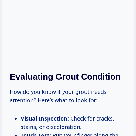
Evaluating Grout Condition
How do you know if your grout needs
attention? Here’s what to look for:
Visual Inspection:
Check for cracks,
stains, or discoloration.
Touch Test:
Run your finger along the