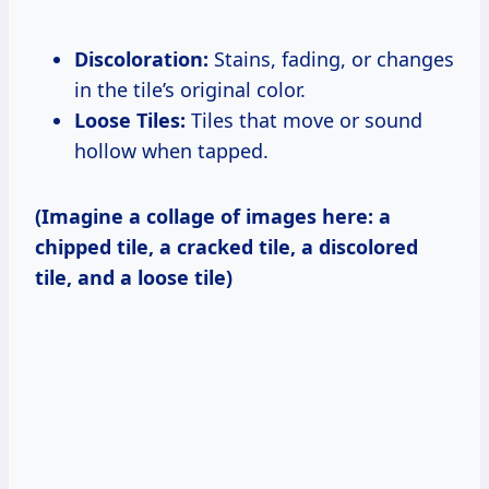
Discoloration:
Stains, fading, or changes
in the tile’s original color.
Loose Tiles:
Tiles that move or sound
hollow when tapped.
(Imagine a collage of images here: a
chipped tile, a cracked tile, a discolored
tile, and a loose tile)