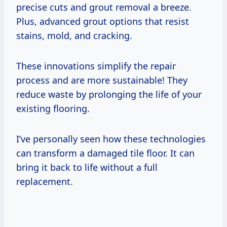
precise cuts and grout removal a breeze.
Plus, advanced grout options that resist
stains, mold, and cracking.
These innovations simplify the repair
process and are more sustainable! They
reduce waste by prolonging the life of your
existing flooring.
I’ve personally seen how these technologies
can transform a damaged tile floor. It can
bring it back to life without a full
replacement.