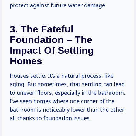
protect against future water damage.
3. The Fateful
Foundation – The
Impact Of Settling
Homes
Houses settle. It’s a natural process, like
aging. But sometimes, that settling can lead
to uneven floors, especially in the bathroom.
I’ve seen homes where one corner of the
bathroom is noticeably lower than the other,
all thanks to foundation issues.