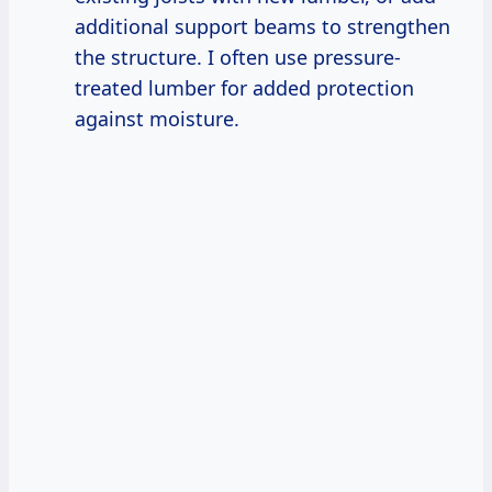
additional support beams to strengthen
the structure. I often use pressure-
treated lumber for added protection
against moisture.