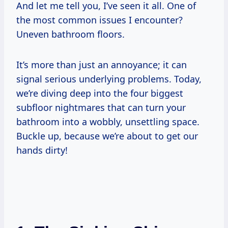
And let me tell you, I’ve seen it all. One of
the most common issues I encounter?
Uneven bathroom floors.
It’s more than just an annoyance; it can
signal serious underlying problems. Today,
we’re diving deep into the four biggest
subfloor nightmares that can turn your
bathroom into a wobbly, unsettling space.
Buckle up, because we’re about to get our
hands dirty!