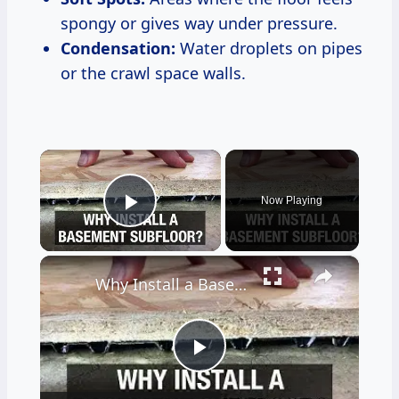
spongy or gives way under pressure.
Condensation:
Water droplets on pipes
or the crawl space walls.
×
Now Playing
Play Video
×
Why Install a Basement Subfloor?
Play