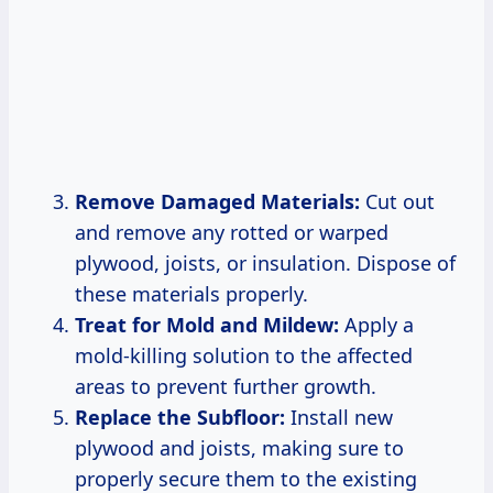
Remove Damaged Materials:
Cut out
and remove any rotted or warped
plywood, joists, or insulation. Dispose of
these materials properly.
Treat for Mold and Mildew:
Apply a
mold-killing solution to the affected
areas to prevent further growth.
Replace the Subfloor:
Install new
plywood and joists, making sure to
properly secure them to the existing