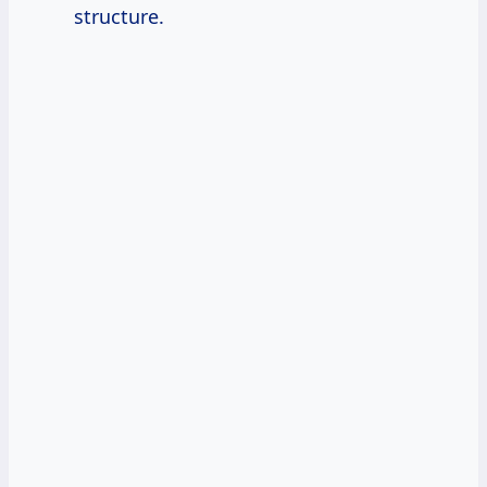
structure.