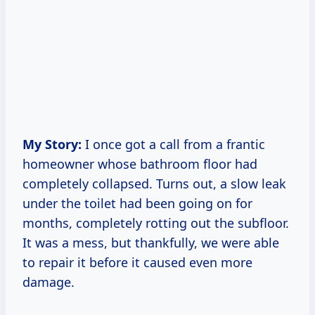
My Story:
I once got a call from a frantic
homeowner whose bathroom floor had
completely collapsed. Turns out, a slow leak
under the toilet had been going on for
months, completely rotting out the subfloor.
It was a mess, but thankfully, we were able
to repair it before it caused even more
damage.