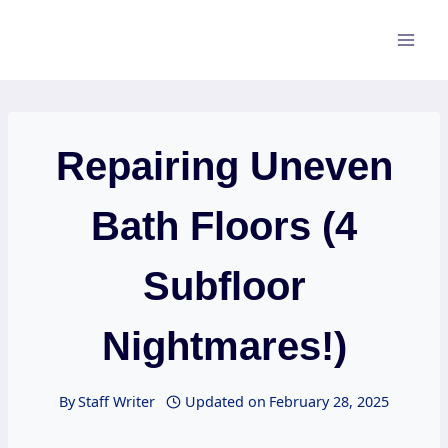
Skip
to
content
Repairing Uneven
Bath Floors (4
Subfloor
Nightmares!)
By
Staff Writer
Updated on
February 28, 2025