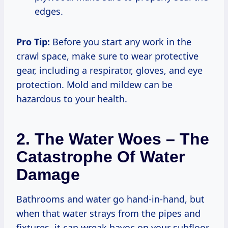
edges.
Pro Tip:
Before you start any work in the
crawl space, make sure to wear protective
gear, including a respirator, gloves, and eye
protection. Mold and mildew can be
hazardous to your health.
2. The Water Woes – The
Catastrophe Of Water
Damage
Bathrooms and water go hand-in-hand, but
when that water strays from the pipes and
fixtures, it can wreak havoc on your subfloor.