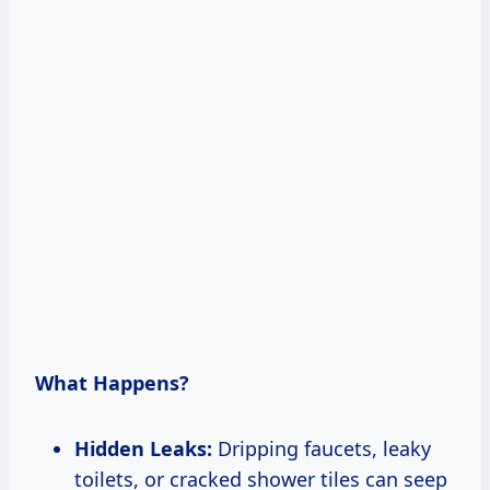
What Happens?
Hidden Leaks:
Dripping faucets, leaky
toilets, or cracked shower tiles can seep