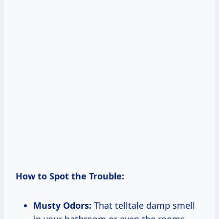
How to Spot the Trouble:
Musty Odors:
That telltale damp smell