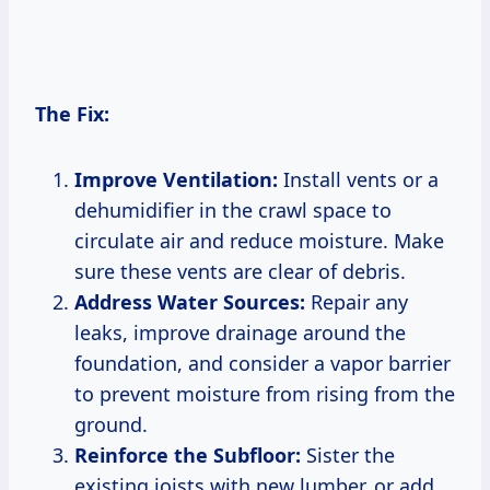
The Fix:
Improve Ventilation:
Install vents or a
dehumidifier in the crawl space to
circulate air and reduce moisture. Make
sure these vents are clear of debris.
Address Water Sources:
Repair any
leaks, improve drainage around the
foundation, and consider a vapor barrier
to prevent moisture from rising from the
ground.
Reinforce the Subfloor:
Sister the
existing joists with new lumber, or add