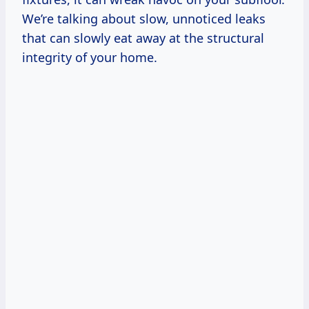
We’re talking about slow, unnoticed leaks
that can slowly eat away at the structural
integrity of your home.