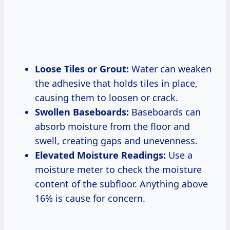
Loose Tiles or Grout:
Water can weaken
the adhesive that holds tiles in place,
causing them to loosen or crack.
Swollen Baseboards:
Baseboards can
absorb moisture from the floor and
swell, creating gaps and unevenness.
Elevated Moisture Readings:
Use a
moisture meter to check the moisture
content of the subfloor. Anything above
16% is cause for concern.