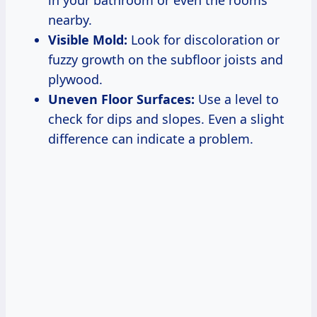
in your bathroom or even the rooms
nearby.
Visible Mold:
Look for discoloration or
fuzzy growth on the subfloor joists and
plywood.
Uneven Floor Surfaces:
Use a level to
check for dips and slopes. Even a slight
difference can indicate a problem.