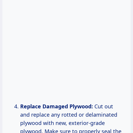
Replace Damaged Plywood:
Cut out
and replace any rotted or delaminated
plywood with new, exterior-grade
plywood. Make sure to properly seal the