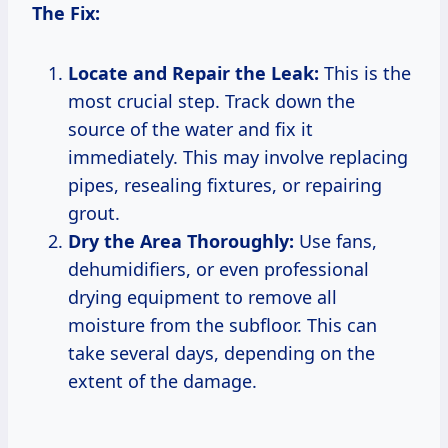
The Fix:
Locate and Repair the Leak:
This is the
most crucial step. Track down the
source of the water and fix it
immediately. This may involve replacing
pipes, resealing fixtures, or repairing
grout.
Dry the Area Thoroughly:
Use fans,
dehumidifiers, or even professional
drying equipment to remove all
moisture from the subfloor. This can
take several days, depending on the
extent of the damage.