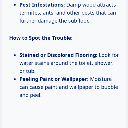
Pest Infestations:
Damp wood attracts
termites, ants, and other pests that can
further damage the subfloor.
How to Spot the Trouble:
Stained or Discolored Flooring:
Look for
water stains around the toilet, shower,
or tub.
Peeling Paint or Wallpaper:
Moisture
can cause paint and wallpaper to bubble
and peel.