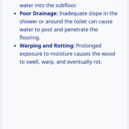
water into the subfloor.
Poor Drainage:
Inadequate slope in the
shower or around the toilet can cause
water to pool and penetrate the
flooring.
Warping and Rotting:
Prolonged
exposure to moisture causes the wood
to swell, warp, and eventually rot.