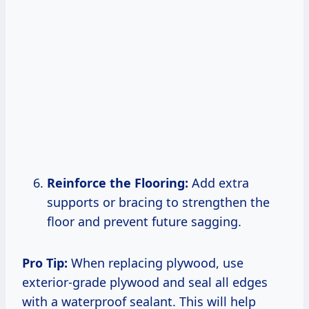
Reinforce the Flooring:
Add extra
supports or bracing to strengthen the
floor and prevent future sagging.
Pro Tip:
When replacing plywood, use
exterior-grade plywood and seal all edges
with a waterproof sealant. This will help