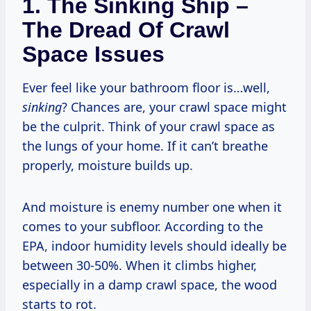
1. The Sinking Ship –
The Dread Of Crawl
Space Issues
Ever feel like your bathroom floor is…well,
sinking
? Chances are, your crawl space might
be the culprit. Think of your crawl space as
the lungs of your home. If it can’t breathe
properly, moisture builds up.
And moisture is enemy number one when it
comes to your subfloor. According to the
EPA, indoor humidity levels should ideally be
between 30-50%. When it climbs higher,
especially in a damp crawl space, the wood
starts to rot.