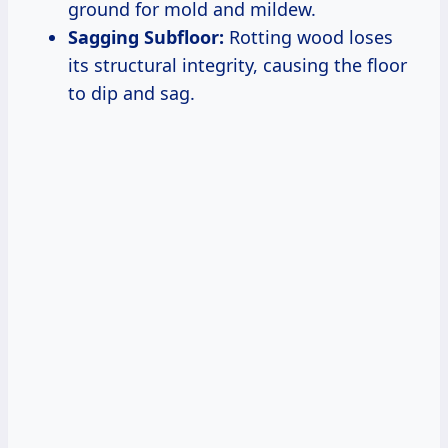
ground for mold and mildew.
Sagging Subfloor:
Rotting wood loses
its structural integrity, causing the floor
to dip and sag.