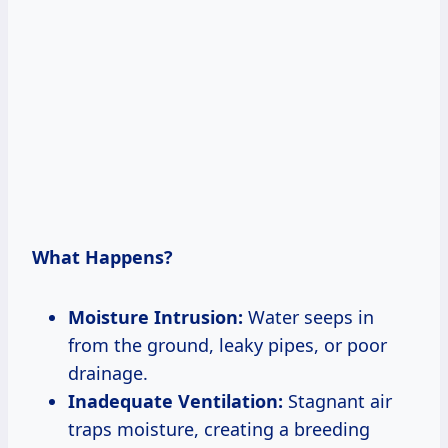
What Happens?
Moisture Intrusion:
Water seeps in
from the ground, leaky pipes, or poor
drainage.
Inadequate Ventilation:
Stagnant air
traps moisture, creating a breeding