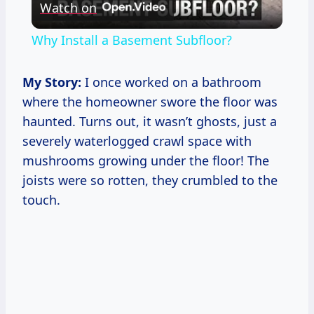
Watch on
Video
Why Install a Basement Subfloor?
My Story:
I once worked on a bathroom
where the homeowner swore the floor was
haunted. Turns out, it wasn’t ghosts, just a
severely waterlogged crawl space with
mushrooms growing under the floor! The
joists were so rotten, they crumbled to the
touch.