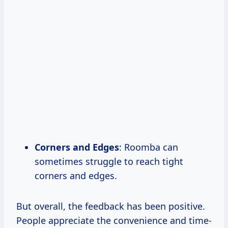
Corners and Edges
: Roomba can
sometimes struggle to reach tight
corners and edges.
But overall, the feedback has been positive.
People appreciate the convenience and time-