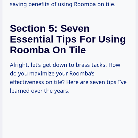
saving benefits of using Roomba on tile.
Section 5: Seven
Essential Tips For Using
Roomba On Tile
Alright, let’s get down to brass tacks. How
do you maximize your Roomba’s
effectiveness on tile? Here are seven tips I’ve
learned over the years.