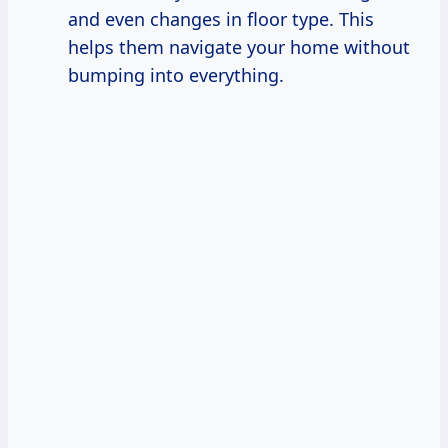
and even changes in floor type. This
helps them navigate your home without
bumping into everything.