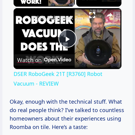
×
DSER RoboGeek 21T [R3760] Robot Vacuum - REVIEW
Play
Watch on
Video
DSER RoboGeek 21T [R3760] Robot
Vacuum - REVIEW
Okay, enough with the technical stuff. What
do real people think? I’ve talked to countless
homeowners about their experiences using
Roomba on tile. Here’s a taste: