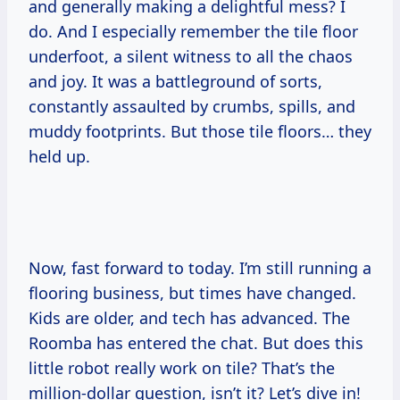
and generally making a delightful mess? I
do. And I especially remember the tile floor
underfoot, a silent witness to all the chaos
and joy. It was a battleground of sorts,
constantly assaulted by crumbs, spills, and
muddy footprints. But those tile floors… they
held up.
Now, fast forward to today. I’m still running a
flooring business, but times have changed.
Kids are older, and tech has advanced. The
Roomba has entered the chat. But does this
little robot really work on tile? That’s the
million-dollar question, isn’t it? Let’s dive in!