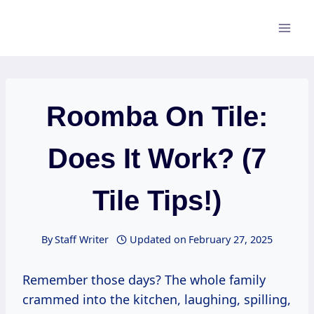
Skip
to
content
Roomba On Tile:
Does It Work? (7
Tile Tips!)
By
Staff Writer
Updated on
February 27, 2025
Remember those days? The whole family
crammed into the kitchen, laughing, spilling,