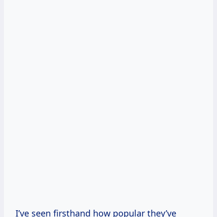
I’ve seen firsthand how popular they’ve