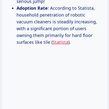
serious jump!
Adoption Rate
: According to Statista,
household penetration of robotic
vacuum cleaners is steadily increasing,
with a significant portion of users
owning them primarily for hard floor
surfaces like tile (
Statista
).