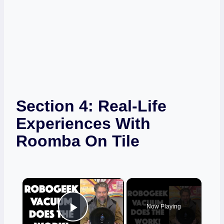
Section 4: Real-Life
Experiences With
Roomba On Tile
×
Now Playing
Play Video