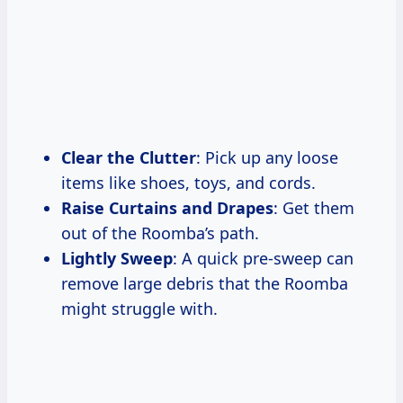
Clear the Clutter
: Pick up any loose
items like shoes, toys, and cords.
Raise Curtains and Drapes
: Get them
out of the Roomba’s path.
Lightly Sweep
: A quick pre-sweep can
remove large debris that the Roomba
might struggle with.