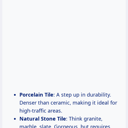
Porcelain Tile
: A step up in durability.
Denser than ceramic, making it ideal for
high-traffic areas.
Natural Stone Tile
: Think granite,
marble, slate. Gorgeous, but requires