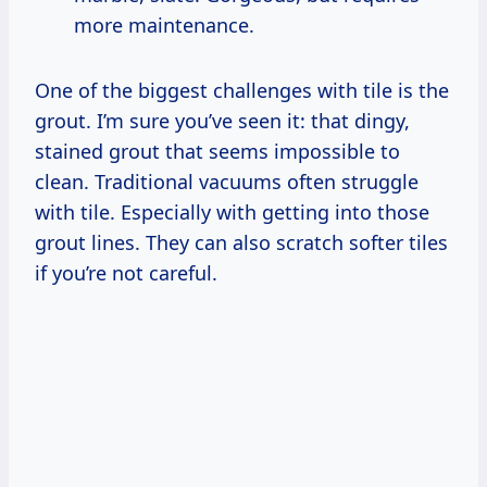
more maintenance.
One of the biggest challenges with tile is the
grout. I’m sure you’ve seen it: that dingy,
stained grout that seems impossible to
clean. Traditional vacuums often struggle
with tile. Especially with getting into those
grout lines. They can also scratch softer tiles
if you’re not careful.