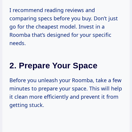
I recommend reading reviews and
comparing specs before you buy. Don’t just
go for the cheapest model. Invest in a
Roomba that’s designed for your specific
needs.
2. Prepare Your Space
Before you unleash your Roomba, take a few
minutes to prepare your space. This will help
it clean more efficiently and prevent it from
getting stuck.