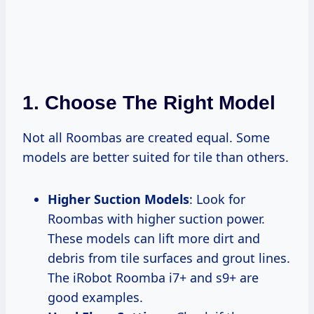
1. Choose The Right Model
Not all Roombas are created equal. Some
models are better suited for tile than others.
Higher Suction Models
: Look for
Roombas with higher suction power.
These models can lift more dirt and
debris from tile surfaces and grout lines.
The iRobot Roomba i7+ and s9+ are
good examples.