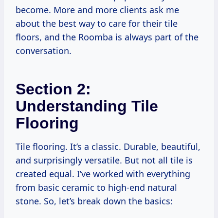
become. More and more clients ask me
about the best way to care for their tile
floors, and the Roomba is always part of the
conversation.
Section 2:
Understanding Tile
Flooring
Tile flooring. It’s a classic. Durable, beautiful,
and surprisingly versatile. But not all tile is
created equal. I’ve worked with everything
from basic ceramic to high-end natural
stone. So, let’s break down the basics: