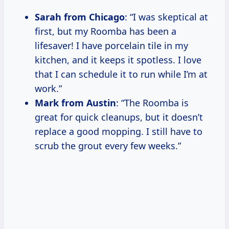
Sarah from Chicago
: “I was skeptical at
first, but my Roomba has been a
lifesaver! I have porcelain tile in my
kitchen, and it keeps it spotless. I love
that I can schedule it to run while I’m at
work.”
Mark from Austin
: “The Roomba is
great for quick cleanups, but it doesn’t
replace a good mopping. I still have to
scrub the grout every few weeks.”