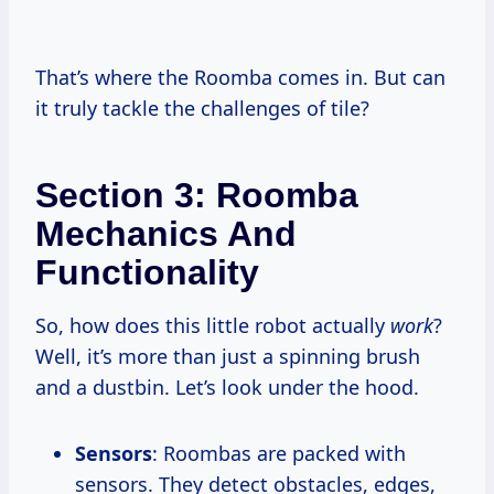
That’s where the Roomba comes in. But can
it truly tackle the challenges of tile?
Section 3: Roomba
Mechanics And
Functionality
So, how does this little robot actually
work
?
Well, it’s more than just a spinning brush
and a dustbin. Let’s look under the hood.
Sensors
: Roombas are packed with
sensors. They detect obstacles, edges,