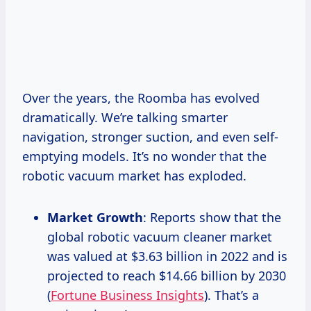
Over the years, the Roomba has evolved
dramatically. We’re talking smarter
navigation, stronger suction, and even self-
emptying models. It’s no wonder that the
robotic vacuum market has exploded.
Market Growth
: Reports show that the
global robotic vacuum cleaner market
was valued at $3.63 billion in 2022 and is
projected to reach $14.66 billion by 2030
(
Fortune Business Insights
). That’s a