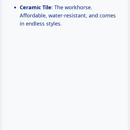
Ceramic Tile
: The workhorse.
Affordable, water-resistant, and comes
in endless styles.