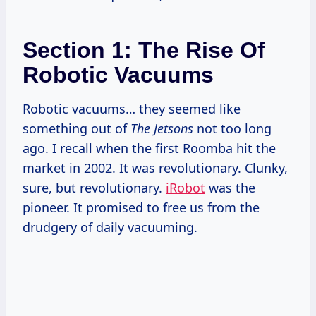
Section 1: The Rise Of
Robotic Vacuums
Robotic vacuums… they seemed like
something out of
The Jetsons
not too long
ago. I recall when the first Roomba hit the
market in 2002. It was revolutionary. Clunky,
sure, but revolutionary.
iRobot
was the
pioneer. It promised to free us from the
drudgery of daily vacuuming.