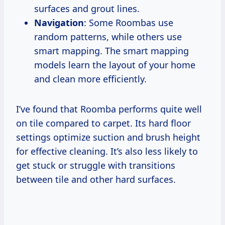
surfaces and grout lines.
Navigation
: Some Roombas use
random patterns, while others use
smart mapping. The smart mapping
models learn the layout of your home
and clean more efficiently.
I’ve found that Roomba performs quite well
on tile compared to carpet. Its hard floor
settings optimize suction and brush height
for effective cleaning. It’s also less likely to
get stuck or struggle with transitions
between tile and other hard surfaces.