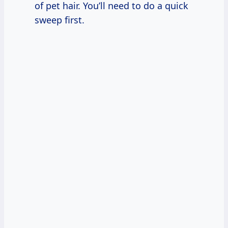
of pet hair. You’ll need to do a quick
sweep first.