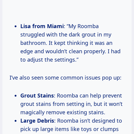
Lisa from Miami
: “My Roomba
struggled with the dark grout in my
bathroom. It kept thinking it was an
edge and wouldn’t clean properly. I had
to adjust the settings.”
I’ve also seen some common issues pop up:
Grout Stains
: Roomba can help prevent
grout stains from setting in, but it won’t
magically remove existing stains.
Large Debris
: Roomba isn’t designed to
pick up large items like toys or clumps