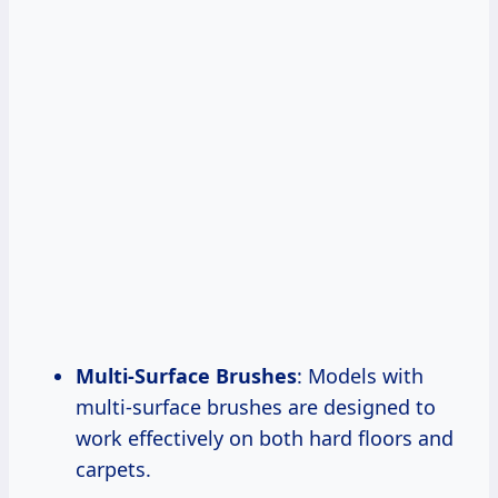
Multi-Surface Brushes
: Models with
multi-surface brushes are designed to
work effectively on both hard floors and
carpets.