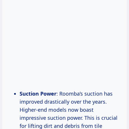
Suction Power
: Roomba’s suction has
improved drastically over the years.
Higher-end models now boast
impressive suction power. This is crucial
for lifting dirt and debris from tile