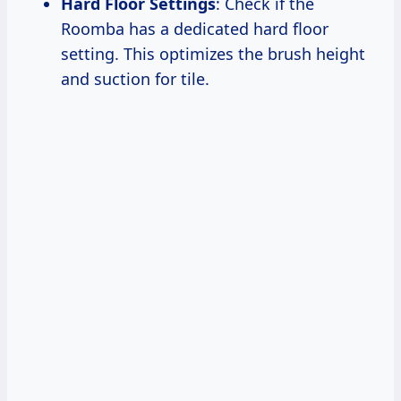
Hard Floor Settings
: Check if the
Roomba has a dedicated hard floor
setting. This optimizes the brush height
and suction for tile.