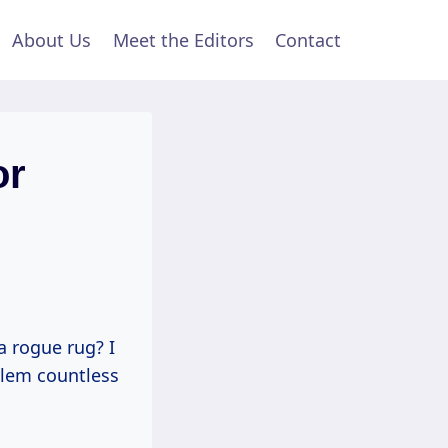
About Us
Meet the Editors
Contact
or
a rogue rug? I
oblem countless