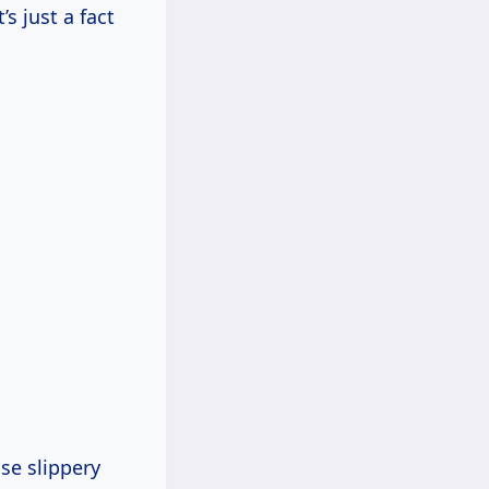
’s just a fact
se slippery