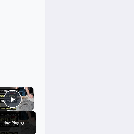
×
Play Video
Now Playing