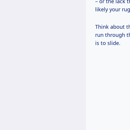
– or the lack 
likely your rug 
Think about th
run through t
is to slide.