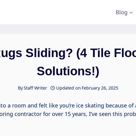
Blog
ugs Sliding? (4 Tile Flo
Solutions!)
By
Staff Writer
Updated on
February 26, 2025
to a room and felt like you’re ice skating because of 
looring contractor for over 15 years, I’ve seen this pr