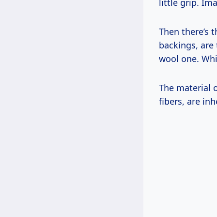
little grip. I
Then there’s t
backings, are 
wool one. Whic
The material o
fibers, are in