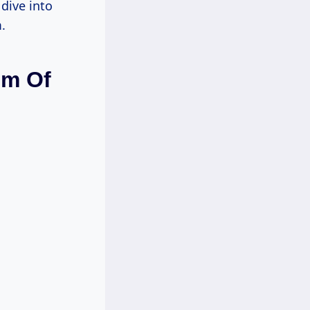
dive into
.
em Of