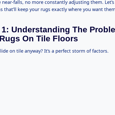
near-falls, no more constantly adjusting them. Let’s 
s that’ll keep your rugs exactly where you want them
 1: Understanding The Probl
 Rugs On Tile Floors
ide on tile anyway? It’s a perfect storm of factors.