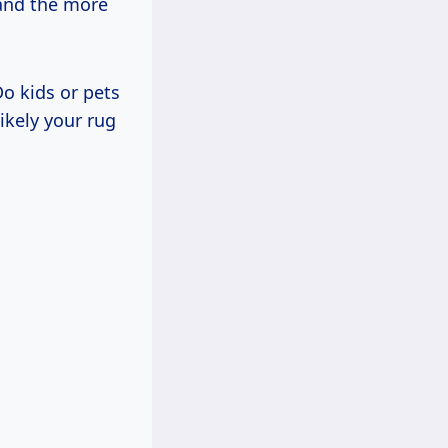
 and the more
Do kids or pets
kely your rug