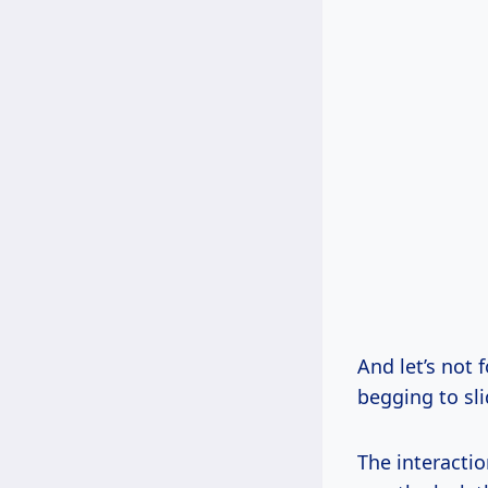
And let’s not 
begging to sli
The interactio