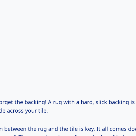
forget the backing! A rug with a hard, slick backing is 
de across your tile.
n between the rug and the tile is key. It all comes do