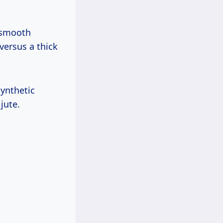
h smooth
versus a thick
synthetic
jute.