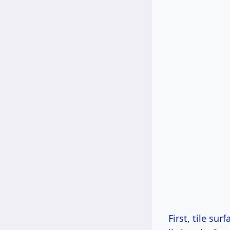
First, tile su