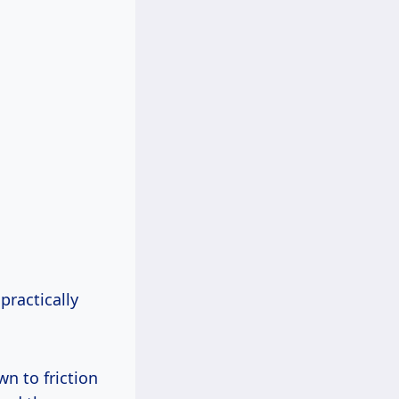
practically
wn to friction