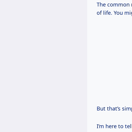
The common mi
of life. You m
But that’s sim
I’m here to te