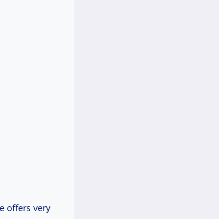
e offers very