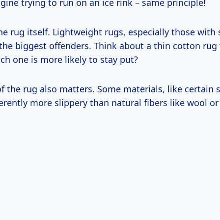
magine trying to run on an ice rink – same principle!
he rug itself. Lightweight rugs, especially those wit
the biggest offenders. Think about a thin cotton rug 
h one is more likely to stay put?
f the rug also matters. Some materials, like certain 
herently more slippery than natural fibers like wool or 