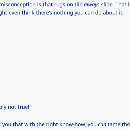
sconception is that rugs on tile
always
slide. That it
ight even think there’s nothing you can do about it.
ply not true!
ll you that with the right know-how, you
can
tame tho