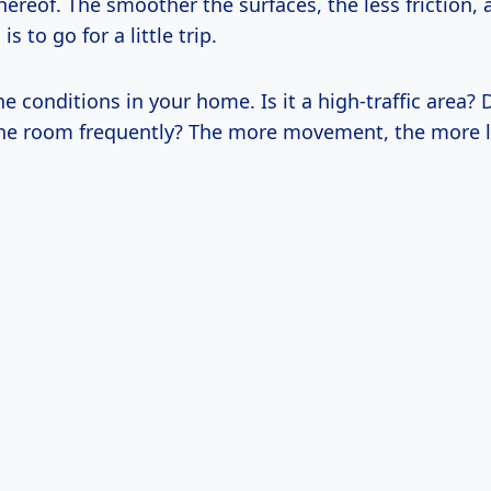
thereof. The smoother the surfaces, the less friction,
is to go for a little trip.
e conditions in your home. Is it a high-traffic area? 
he room frequently? The more movement, the more li