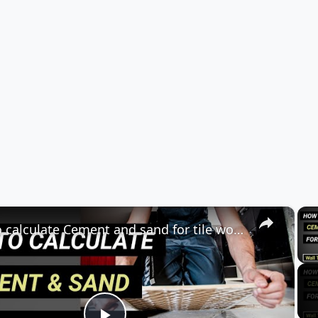
×
How to calculate Cement and sand for tile work? |for floor & wall |quantity surveying | Civil tutor