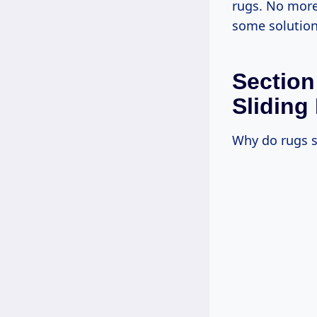
rugs. No more 
some solution
Section
Sliding
Why do rugs sl