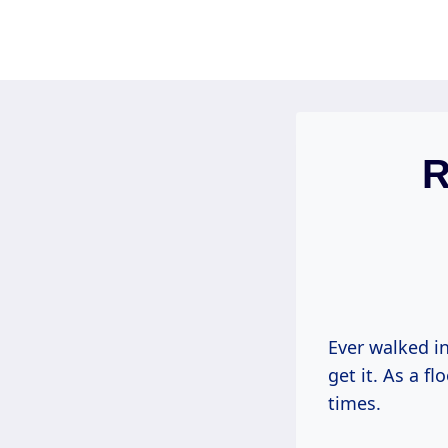
Skip
to
content
R
Ever walked in
get it. As a f
times.