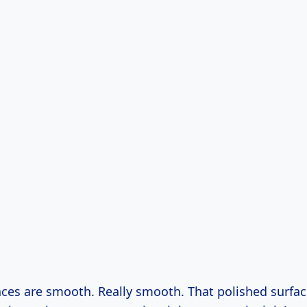
rfaces are smooth. Really smooth. That polished surfac