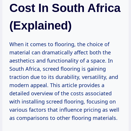
Cost In South Africa
(Explained)
When it comes to flooring, the choice of
material can dramatically affect both the
aesthetics and functionality of a space. In
South Africa, screed flooring is gaining
traction due to its durability, versatility, and
modern appeal. This article provides a
detailed overview of the costs associated
with installing screed flooring, focusing on
various factors that influence pricing as well
as comparisons to other flooring materials.