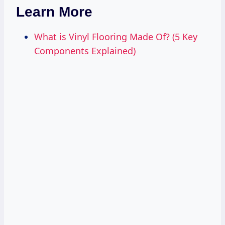
Learn More
What is Vinyl Flooring Made Of? (5 Key
Components Explained)