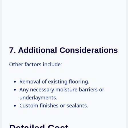
7.
Additional Considerations
Other factors include:
Removal of existing flooring.
Any necessary moisture barriers or
underlayments.
Custom finishes or sealants.
Detailed Cost