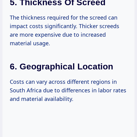
5.
Thickness Of Screed
The thickness required for the screed can
impact costs significantly. Thicker screeds
are more expensive due to increased
material usage.
6.
Geographical Location
Costs can vary across different regions in
South Africa due to differences in labor rates
and material availability.