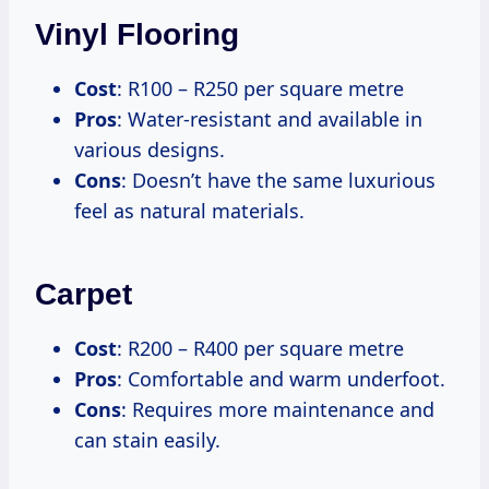
Vinyl Flooring
Cost
: R100 – R250 per square metre
Pros
: Water-resistant and available in
various designs.
Cons
: Doesn’t have the same luxurious
feel as natural materials.
Carpet
Cost
: R200 – R400 per square metre
Pros
: Comfortable and warm underfoot.
Cons
: Requires more maintenance and
can stain easily.