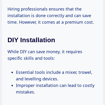
Hiring professionals ensures that the
installation is done correctly and can save
time. However, it comes at a premium cost.
DIY Installation
While DIY can save money, it requires
specific skills and tools:
Essential tools include a mixer, trowel,
and levelling devices.
Improper installation can lead to costly
mistakes.