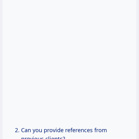
Can you provide references from
previous clients?