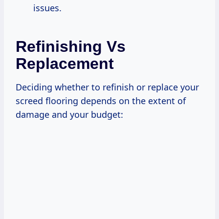
issues.
Refinishing Vs
Replacement
Deciding whether to refinish or replace your
screed flooring depends on the extent of
damage and your budget: