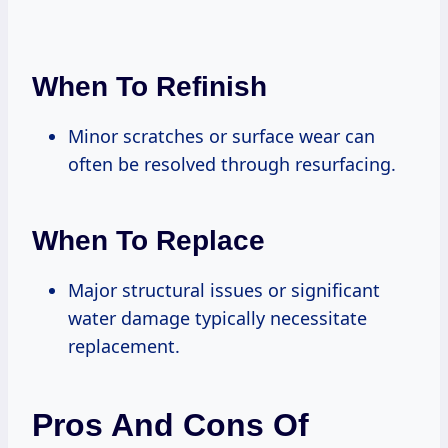
When To Refinish
Minor scratches or surface wear can
often be resolved through resurfacing.
When To Replace
Major structural issues or significant
water damage typically necessitate
replacement.
Pros And Cons Of