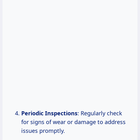
Periodic Inspections
: Regularly check
for signs of wear or damage to address
issues promptly.