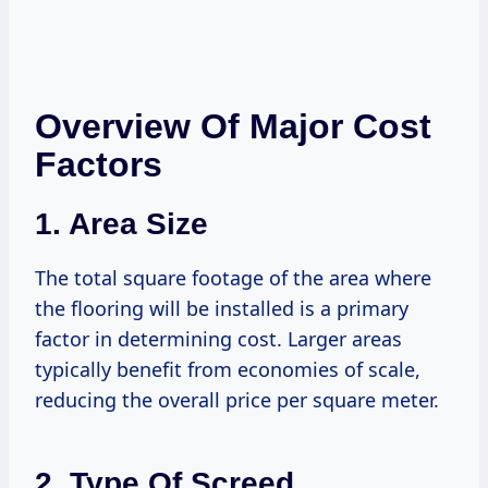
Overview Of Major Cost
Factors
1.
Area Size
The total square footage of the area where
the flooring will be installed is a primary
factor in determining cost. Larger areas
typically benefit from economies of scale,
reducing the overall price per square meter.
2.
Type Of Screed