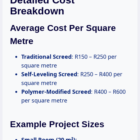
Breakdown
Average Cost Per Square
Metre
Traditional Screed
: R150 – R250 per
square metre
Self-Leveling Screed
: R250 – R400 per
square metre
Polymer-Modified Screed
: R400 – R600
per square metre
Example Project Sizes
Small Room (20 m²)
: