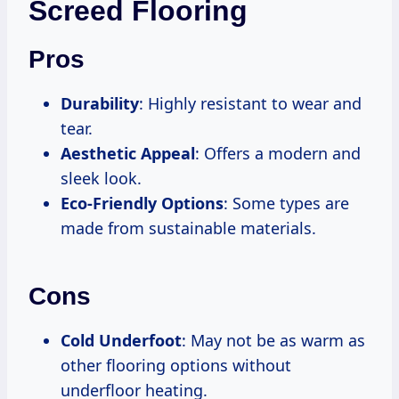
Screed Flooring
Pros
Durability
: Highly resistant to wear and
tear.
Aesthetic Appeal
: Offers a modern and
sleek look.
Eco-Friendly Options
: Some types are
made from sustainable materials.
Cons
Cold Underfoot
: May not be as warm as
other flooring options without
underfloor heating.