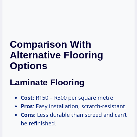
Comparison With
Alternative Flooring
Options
Laminate Flooring
Cost
: R150 – R300 per square metre
Pros
: Easy installation, scratch-resistant.
Cons
: Less durable than screed and can’t
be refinished.