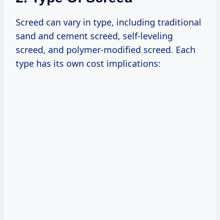
Screed can vary in type, including traditional
sand and cement screed, self-leveling
screed, and polymer-modified screed. Each
type has its own cost implications: