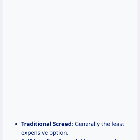
Traditional Screed
: Generally the least
expensive option.