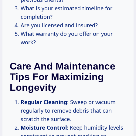
What is your estimated timeline for
completion?
Are you licensed and insured?
What warranty do you offer on your
work?
Care And Maintenance
Tips For Maximizing
Longevity
Regular Cleaning
: Sweep or vacuum
regularly to remove debris that can
scratch the surface.
Moisture Control
: Keep humidity levels
consistent to prevent cracking or