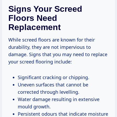
Signs Your Screed
Floors Need
Replacement
While screed floors are known for their
durability, they are not impervious to
damage. Signs that you may need to replace
your screed flooring include:
Significant cracking or chipping.
Uneven surfaces that cannot be
corrected through levelling.
Water damage resulting in extensive
mould growth.
Persistent odours that indicate moisture