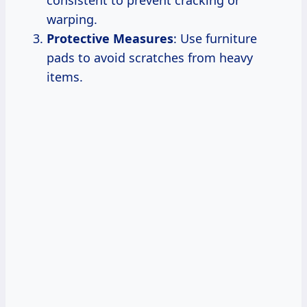
warping.
Protective Measures
: Use furniture
pads to avoid scratches from heavy
items.