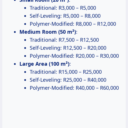
Traditional: R3,000 – R5,000
Self-Leveling: R5,000 – R8,000
Polymer-Modified: R8,000 – R12,000
Medium Room (50 m²)
:
Traditional: R7,500 – R12,500
Self-Leveling: R12,500 – R20,000
Polymer-Modified: R20,000 – R30,000
Large Area (100 m²)
:
Traditional: R15,000 – R25,000
Self-Leveling: R25,000 – R40,000
Polymer-Modified: R40,000 – R60,000