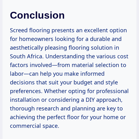
Conclusion
Screed flooring presents an excellent option
for homeowners looking for a durable and
aesthetically pleasing flooring solution in
South Africa. Understanding the various cost
factors involved—from material selection to
labor—can help you make informed
decisions that suit your budget and style
preferences. Whether opting for professional
installation or considering a DIY approach,
thorough research and planning are key to
achieving the perfect floor for your home or
commercial space.