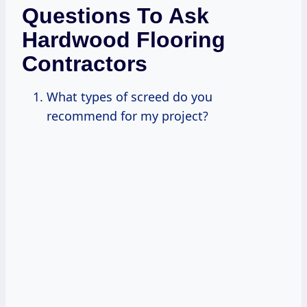
Questions To Ask
Hardwood Flooring
Contractors
What types of screed do you
recommend for my project?