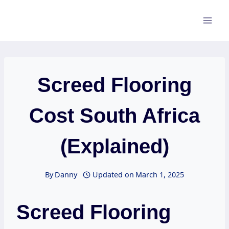
Skip
to
content
Screed Flooring
Cost South Africa
(Explained)
By
Danny
Updated on
March 1, 2025
Screed Flooring