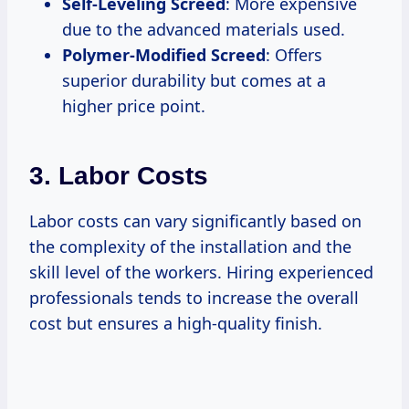
Self-Leveling Screed
: More expensive
due to the advanced materials used.
Polymer-Modified Screed
: Offers
superior durability but comes at a
higher price point.
3.
Labor Costs
Labor costs can vary significantly based on
the complexity of the installation and the
skill level of the workers. Hiring experienced
professionals tends to increase the overall
cost but ensures a high-quality finish.