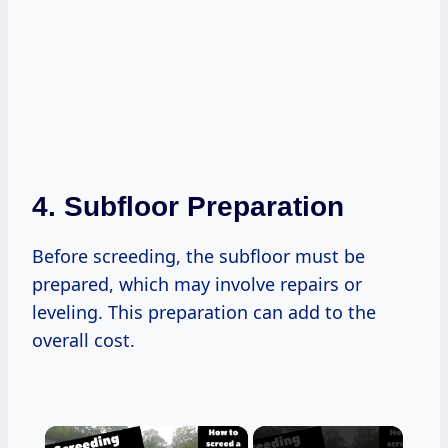
4.
Subfloor Preparation
Before screeding, the subfloor must be
prepared, which may involve repairs or
leveling. This preparation can add to the
overall cost.
×