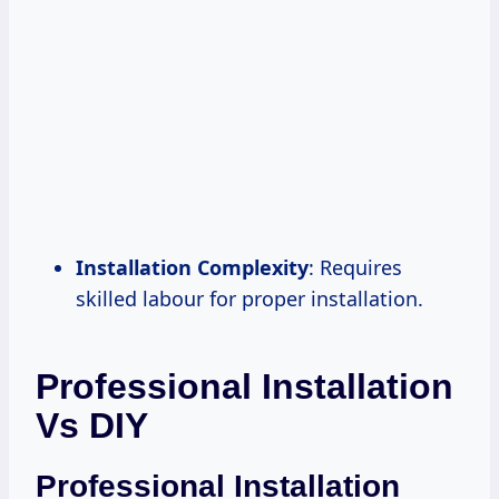
Installation Complexity
: Requires
skilled labour for proper installation.
Professional Installation
Vs DIY
Professional Installation