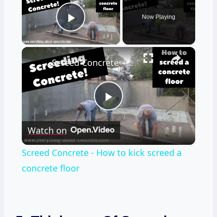
Now Playing
Play Video
×
Screed Concrete - How to kick screed a concrete floor
Play
Watch on
Video
Screed Concrete - How to kick screed a
concrete floor