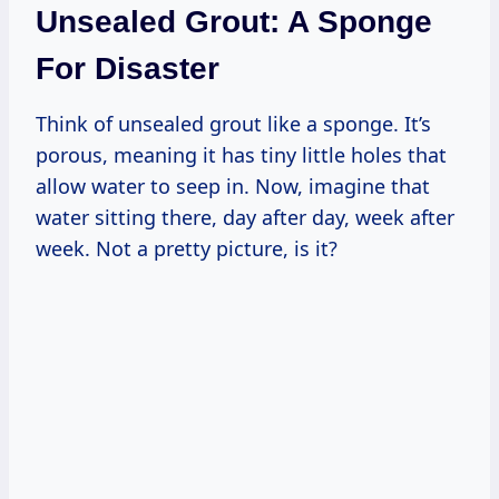
Unsealed Grout: A Sponge
For Disaster
Think of unsealed grout like a sponge. It’s
porous, meaning it has tiny little holes that
allow water to seep in. Now, imagine that
water sitting there, day after day, week after
week. Not a pretty picture, is it?