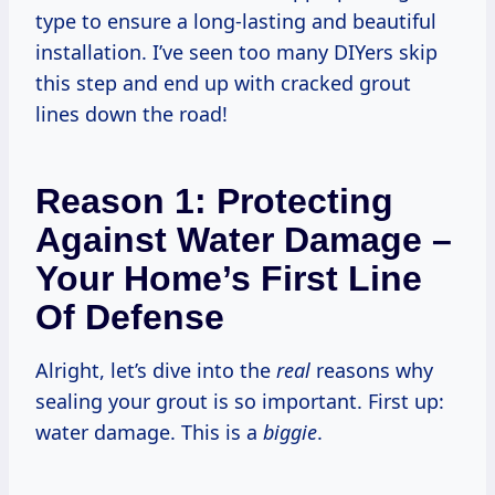
type to ensure a long-lasting and beautiful
installation. I’ve seen too many DIYers skip
this step and end up with cracked grout
lines down the road!
Reason 1: Protecting
Against Water Damage –
Your Home’s First Line
Of Defense
Alright, let’s dive into the
real
reasons why
sealing your grout is so important. First up:
water damage. This is a
biggie
.