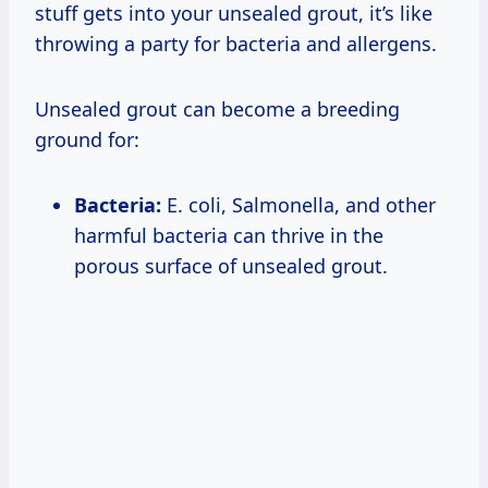
stuff gets into your unsealed grout, it’s like
throwing a party for bacteria and allergens.
Unsealed grout can become a breeding
ground for:
Bacteria:
E. coli, Salmonella, and other
harmful bacteria can thrive in the
porous surface of unsealed grout.