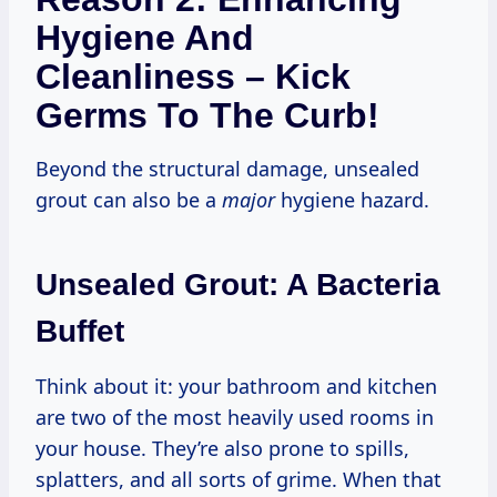
Hygiene And
Cleanliness – Kick
Germs To The Curb!
Beyond the structural damage, unsealed
grout can also be a
major
hygiene hazard.
Unsealed Grout: A Bacteria
Buffet
Think about it: your bathroom and kitchen
are two of the most heavily used rooms in
your house. They’re also prone to spills,
splatters, and all sorts of grime. When that