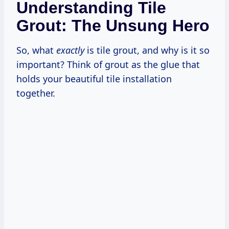
Understanding Tile
Grout: The Unsung Hero
So, what
exactly
is tile grout, and why is it so
important? Think of grout as the glue that
holds your beautiful tile installation
together.