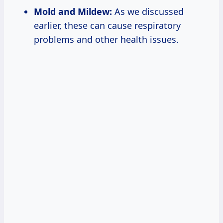
Mold and Mildew:
As we discussed
earlier, these can cause respiratory
problems and other health issues.