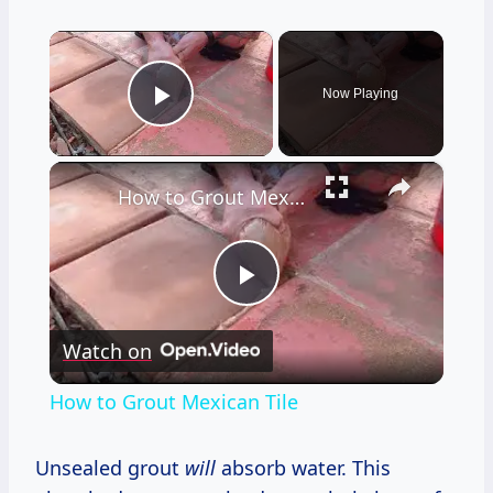
×
Now Playing
Play Video
×
How to Grout Mexican Tile
Play
Watch on
Video
How to Grout Mexican Tile
Unsealed grout
will
absorb water. This