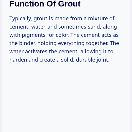
Function Of Grout
Typically, grout is made from a mixture of
cement, water, and sometimes sand, along
with pigments for color. The cement acts as
the binder, holding everything together. The
water activates the cement, allowing it to
harden and create a solid, durable joint.