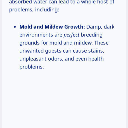
absorbed water can lead to a whole host of
problems, including:
Mold and Mildew Growth:
Damp, dark
environments are
perfect
breeding
grounds for mold and mildew. These
unwanted guests can cause stains,
unpleasant odors, and even health
problems.