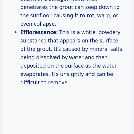
penetrates the grout can seep down to
the subfloor, causing it to rot, warp, or
even collapse.
Efflorescence:
This is a white, powdery
substance that appears on the surface
of the grout. It’s caused by mineral salts
being dissolved by water and then
deposited on the surface as the water
evaporates. It’s unsightly and can be
difficult to remove.