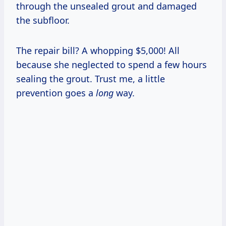
through the unsealed grout and damaged
the subfloor.
The repair bill? A whopping $5,000! All
because she neglected to spend a few hours
sealing the grout. Trust me, a little
prevention goes a
long
way.