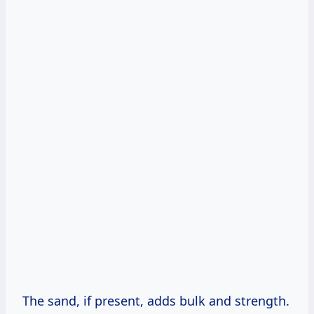
The sand, if present, adds bulk and strength.