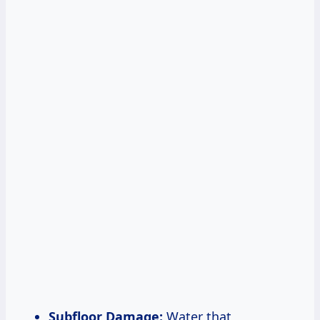
Subfloor Damage:
Water that