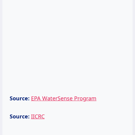
Source:
EPA WaterSense Program
Source:
IICRC