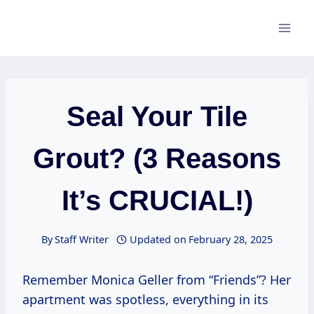
Skip
to
content
Seal Your Tile
Grout? (3 Reasons
It’s CRUCIAL!)
By
Staff Writer
Updated on
February 28, 2025
Remember Monica Geller from “Friends”? Her
apartment was spotless, everything in its