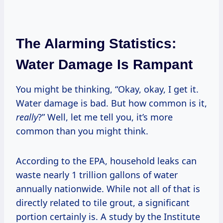
The Alarming Statistics:
Water Damage Is Rampant
You might be thinking, “Okay, okay, I get it.
Water damage is bad. But how common is it,
really
?” Well, let me tell you, it’s more
common than you might think.
According to the EPA, household leaks can
waste nearly 1 trillion gallons of water
annually nationwide. While not all of that is
directly related to tile grout, a significant
portion certainly is. A study by the Institute