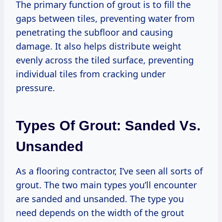
The primary function of grout is to fill the
gaps between tiles, preventing water from
penetrating the subfloor and causing
damage. It also helps distribute weight
evenly across the tiled surface, preventing
individual tiles from cracking under
pressure.
Types Of Grout: Sanded Vs.
Unsanded
As a flooring contractor, I’ve seen all sorts of
grout. The two main types you’ll encounter
are sanded and unsanded. The type you
need depends on the width of the grout