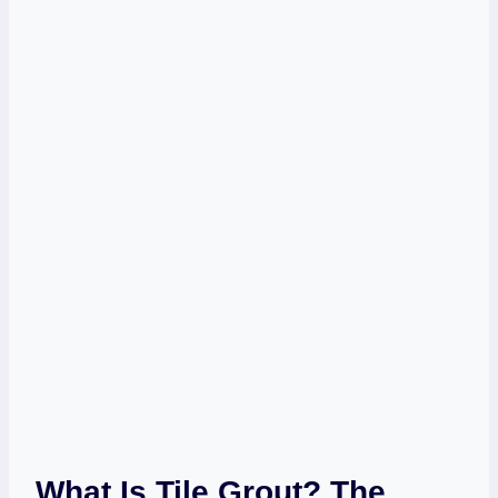
What Is Tile Grout? The