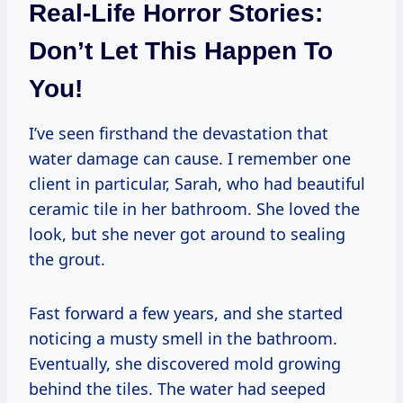
Real-Life Horror Stories:
Don’t Let This Happen To
You!
I’ve seen firsthand the devastation that
water damage can cause. I remember one
client in particular, Sarah, who had beautiful
ceramic tile in her bathroom. She loved the
look, but she never got around to sealing
the grout.
Fast forward a few years, and she started
noticing a musty smell in the bathroom.
Eventually, she discovered mold growing
behind the tiles. The water had seeped