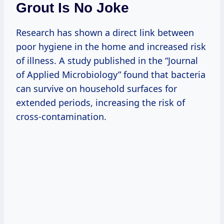
Grout Is No Joke
Research has shown a direct link between
poor hygiene in the home and increased risk
of illness. A study published in the “Journal
of Applied Microbiology” found that bacteria
can survive on household surfaces for
extended periods, increasing the risk of
cross-contamination.