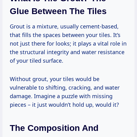
Glue Between The Tiles
Grout is a mixture, usually cement-based,
that fills the spaces between your tiles. It’s
not just there for looks; it plays a vital role in
the structural integrity and water resistance
of your tiled surface.
Without grout, your tiles would be
vulnerable to shifting, cracking, and water
damage. Imagine a puzzle with missing
pieces – it just wouldn’t hold up, would it?
The Composition And