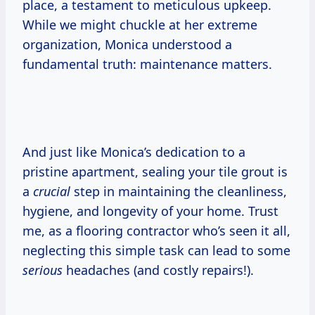
place, a testament to meticulous upkeep.
While we might chuckle at her extreme
organization, Monica understood a
fundamental truth: maintenance matters.
And just like Monica’s dedication to a
pristine apartment, sealing your tile grout is
a
crucial
step in maintaining the cleanliness,
hygiene, and longevity of your home. Trust
me, as a flooring contractor who’s seen it all,
neglecting this simple task can lead to some
serious
headaches (and costly repairs!).