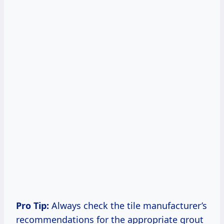
Pro Tip:
Always check the tile manufacturer’s
recommendations for the appropriate grout