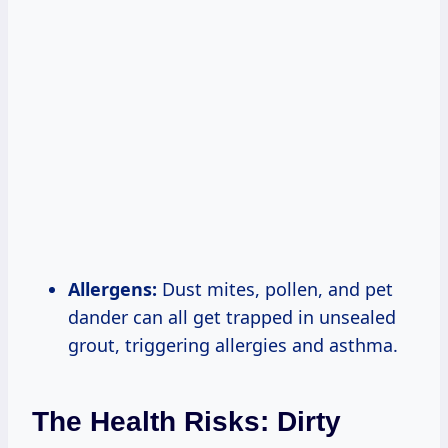
Allergens:
Dust mites, pollen, and pet
dander can all get trapped in unsealed
grout, triggering allergies and asthma.
The Health Risks: Dirty