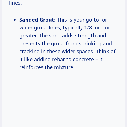
lines.
Sanded Grout:
This is your go-to for
wider grout lines, typically 1/8 inch or
greater. The sand adds strength and
prevents the grout from shrinking and
cracking in these wider spaces. Think of
it like adding rebar to concrete – it
reinforces the mixture.