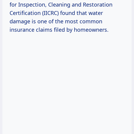
for Inspection, Cleaning and Restoration
Certification (IICRC) found that water
damage is one of the most common
insurance claims filed by homeowners.