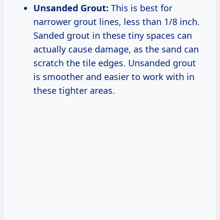
Unsanded Grout:
This is best for
narrower grout lines, less than 1/8 inch.
Sanded grout in these tiny spaces can
actually cause damage, as the sand can
scratch the tile edges. Unsanded grout
is smoother and easier to work with in
these tighter areas.