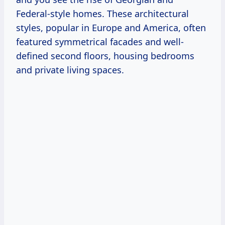
Federal-style homes. These architectural
styles, popular in Europe and America, often
featured symmetrical facades and well-
defined second floors, housing bedrooms
and private living spaces.