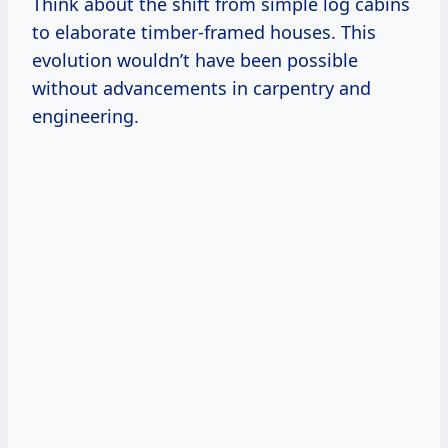
Think about the shift from simple log cabins
to elaborate timber-framed houses. This
evolution wouldn’t have been possible
without advancements in carpentry and
engineering.