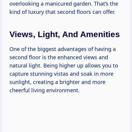
overlooking a manicured garden. That’s the
kind of luxury that second floors can offer.
Views, Light, And Amenities
One of the biggest advantages of having a
second floor is the enhanced views and
natural light. Being higher up allows you to
capture stunning vistas and soak in more
sunlight, creating a brighter and more
cheerful living environment.