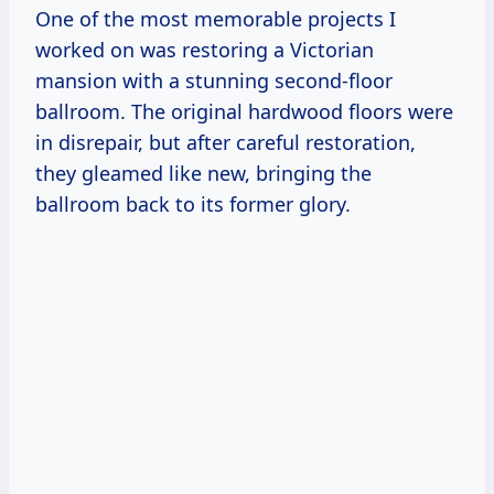
One of the most memorable projects I
worked on was restoring a Victorian
mansion with a stunning second-floor
ballroom. The original hardwood floors were
in disrepair, but after careful restoration,
they gleamed like new, bringing the
ballroom back to its former glory.