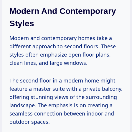
Modern And Contemporary
Styles
Modern and contemporary homes take a
different approach to second floors. These
styles often emphasize open floor plans,
clean lines, and large windows.
The second floor in a modern home might
feature a master suite with a private balcony,
offering stunning views of the surrounding
landscape. The emphasis is on creating a
seamless connection between indoor and
outdoor spaces.