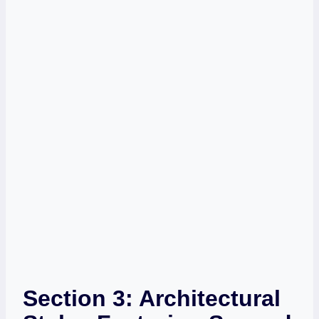
Section 3: Architectural