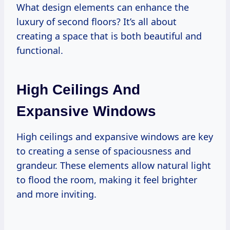
What design elements can enhance the
luxury of second floors? It’s all about
creating a space that is both beautiful and
functional.
High Ceilings And
Expansive Windows
High ceilings and expansive windows are key
to creating a sense of spaciousness and
grandeur. These elements allow natural light
to flood the room, making it feel brighter
and more inviting.