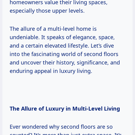
homeowners value their living spaces,
especially those upper levels.
The allure of a multi-level home is
undeniable. It speaks of elegance, space,
and a certain elevated lifestyle. Let’s dive
into the fascinating world of second floors
and uncover their history, significance, and
enduring appeal in luxury living.
The Allure of Luxury in Multi-Level Living
Ever wondered why second floors are so