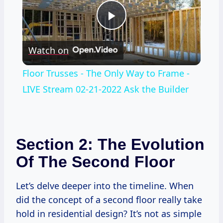
Play
Watch on
Video
Floor Trusses - The Only Way to Frame -
LIVE Stream 02-21-2022 Ask the Builder
Section 2: The Evolution
Of The Second Floor
Let’s delve deeper into the timeline. When
did the concept of a second floor really take
hold in residential design? It’s not as simple