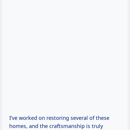
I’ve worked on restoring several of these
homes, and the craftsmanship is truly