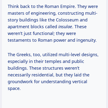
Think back to the Roman Empire. They were
masters of engineering, constructing multi-
story buildings like the Colosseum and
apartment blocks called
insulae
. These
weren’t just functional; they were
testaments to Roman power and ingenuity.
The Greeks, too, utilized multi-level designs,
especially in their temples and public
buildings. These structures weren’t
necessarily residential, but they laid the
groundwork for understanding vertical
space.