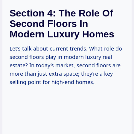
Section 4: The Role Of
Second Floors In
Modern Luxury Homes
Let’s talk about current trends. What role do
second floors play in modern luxury real
estate? In today’s market, second floors are
more than just extra space; they’re a key
selling point for high-end homes.