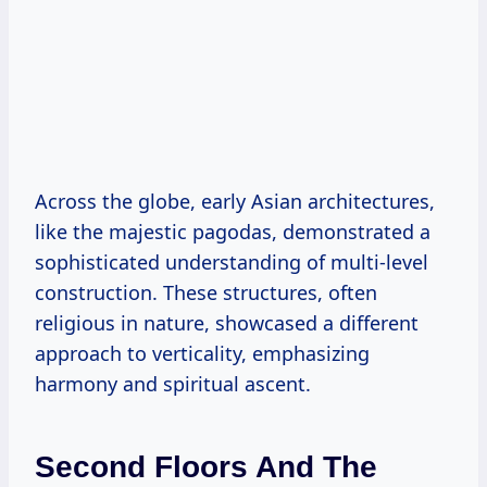
Across the globe, early Asian architectures,
like the majestic pagodas, demonstrated a
sophisticated understanding of multi-level
construction. These structures, often
religious in nature, showcased a different
approach to verticality, emphasizing
harmony and spiritual ascent.
Second Floors And The