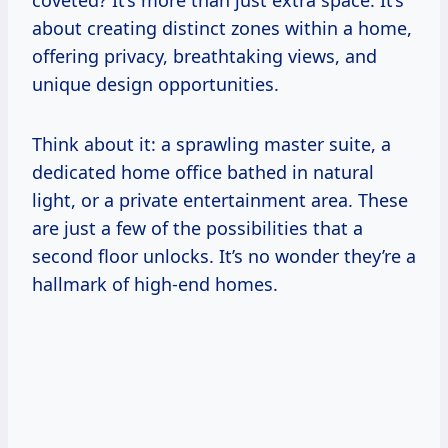
coveted? It’s more than just extra space. It’s
about creating distinct zones within a home,
offering privacy, breathtaking views, and
unique design opportunities.
Think about it: a sprawling master suite, a
dedicated home office bathed in natural
light, or a private entertainment area. These
are just a few of the possibilities that a
second floor unlocks. It’s no wonder they’re a
hallmark of high-end homes.