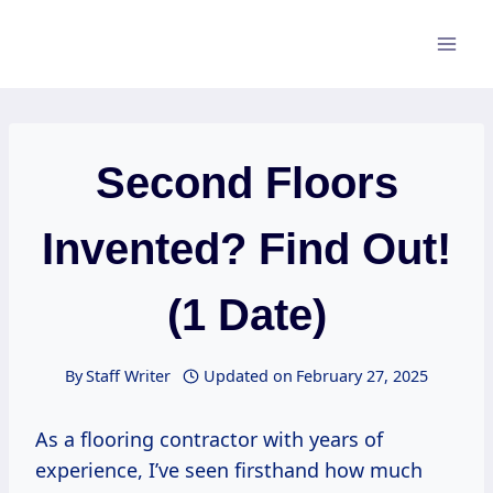
Skip
to
content
Second Floors
Invented? Find Out!
(1 Date)
By
Staff Writer
Updated on
February 27, 2025
As a flooring contractor with years of
experience, I’ve seen firsthand how much