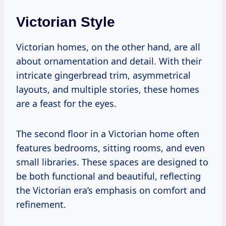
Victorian Style
Victorian homes, on the other hand, are all
about ornamentation and detail. With their
intricate gingerbread trim, asymmetrical
layouts, and multiple stories, these homes
are a feast for the eyes.
The second floor in a Victorian home often
features bedrooms, sitting rooms, and even
small libraries. These spaces are designed to
be both functional and beautiful, reflecting
the Victorian era’s emphasis on comfort and
refinement.