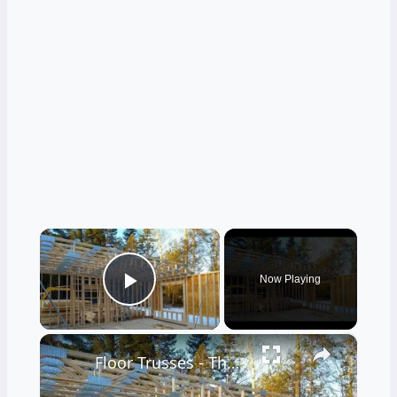
×
Now Playing
Play Video
×
Floor Trusses - The Only Way to Frame - LIVE Stream 02-21-2022 Ask the Builder