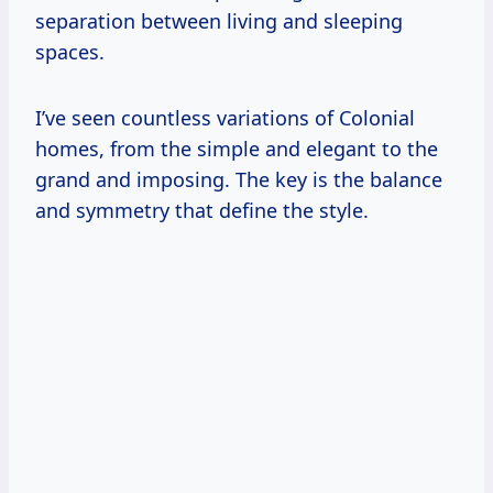
separation between living and sleeping
spaces.
I’ve seen countless variations of Colonial
homes, from the simple and elegant to the
grand and imposing. The key is the balance
and symmetry that define the style.