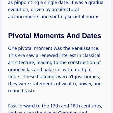
as pinpointing a single date. It was a gradual
evolution, driven by architectural
advancements and shifting societal norms.
Pivotal Moments And Dates
One pivotal moment was the Renaissance.
This era saw a renewed interest in classical
architecture, leading to the construction of
grand villas and palazzos with multiple
floors. These buildings weren’t just homes;
they were statements of wealth, power, and
refined taste.
Fast forward to the 17th and 18th centuries,
and you see the rise of Georgian and