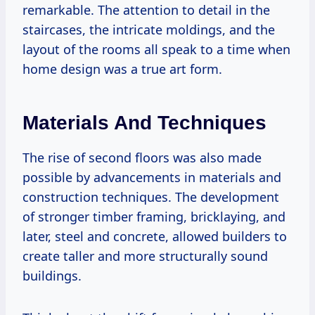
remarkable. The attention to detail in the
staircases, the intricate moldings, and the
layout of the rooms all speak to a time when
home design was a true art form.
Materials And Techniques
The rise of second floors was also made
possible by advancements in materials and
construction techniques. The development
of stronger timber framing, bricklaying, and
later, steel and concrete, allowed builders to
create taller and more structurally sound
buildings.