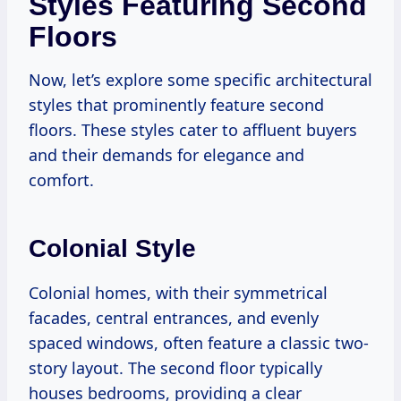
Styles Featuring Second
Floors
Now, let’s explore some specific architectural
styles that prominently feature second
floors. These styles cater to affluent buyers
and their demands for elegance and
comfort.
Colonial Style
Colonial homes, with their symmetrical
facades, central entrances, and evenly
spaced windows, often feature a classic two-
story layout. The second floor typically
houses bedrooms, providing a clear