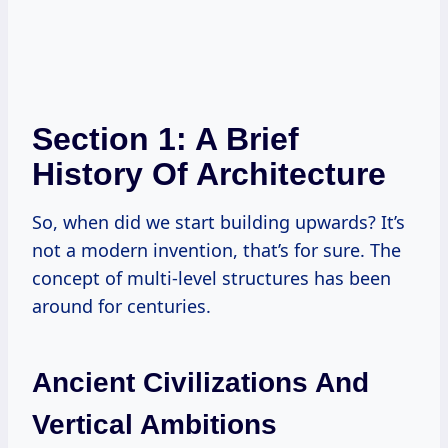
Section 1: A Brief
History Of Architecture
So, when did we start building upwards? It’s
not a modern invention, that’s for sure. The
concept of multi-level structures has been
around for centuries.
Ancient Civilizations And
Vertical Ambitions