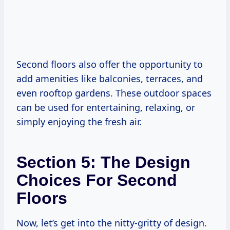
Second floors also offer the opportunity to
add amenities like balconies, terraces, and
even rooftop gardens. These outdoor spaces
can be used for entertaining, relaxing, or
simply enjoying the fresh air.
Section 5: The Design
Choices For Second
Floors
Now, let’s get into the nitty-gritty of design.