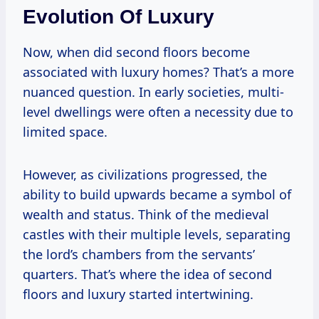
Evolution Of Luxury
Now, when did second floors become
associated with luxury homes? That’s a more
nuanced question. In early societies, multi-
level dwellings were often a necessity due to
limited space.
However, as civilizations progressed, the
ability to build upwards became a symbol of
wealth and status. Think of the medieval
castles with their multiple levels, separating
the lord’s chambers from the servants’
quarters. That’s where the idea of second
floors and luxury started intertwining.