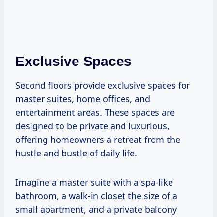
Exclusive Spaces
Second floors provide exclusive spaces for
master suites, home offices, and
entertainment areas. These spaces are
designed to be private and luxurious,
offering homeowners a retreat from the
hustle and bustle of daily life.
Imagine a master suite with a spa-like
bathroom, a walk-in closet the size of a
small apartment, and a private balcony