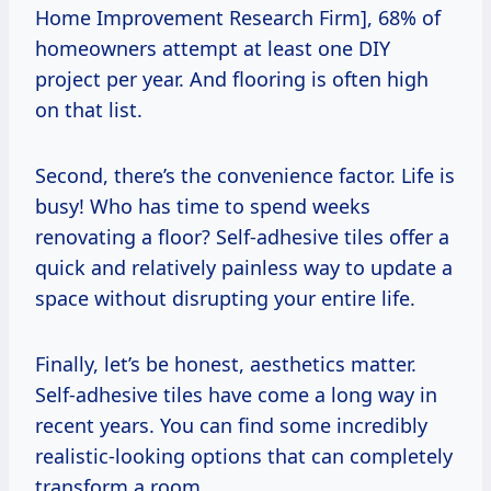
Home Improvement Research Firm], 68% of
homeowners attempt at least one DIY
project per year. And flooring is often high
on that list.
Second, there’s the convenience factor. Life is
busy! Who has time to spend weeks
renovating a floor? Self-adhesive tiles offer a
quick and relatively painless way to update a
space without disrupting your entire life.
Finally, let’s be honest, aesthetics matter.
Self-adhesive tiles have come a long way in
recent years. You can find some incredibly
realistic-looking options that can completely
transform a room.