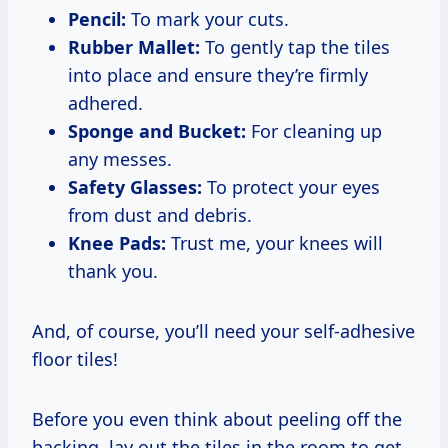
Pencil:
To mark your cuts.
Rubber Mallet:
To gently tap the tiles
into place and ensure they’re firmly
adhered.
Sponge and Bucket:
For cleaning up
any messes.
Safety Glasses:
To protect your eyes
from dust and debris.
Knee Pads:
Trust me, your knees will
thank you.
And, of course, you’ll need your self-adhesive
floor tiles!
Before you even think about peeling off the
backing, lay out the tiles in the room to get