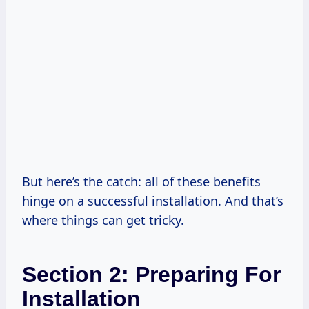
But here’s the catch: all of these benefits
hinge on a successful installation. And that’s
where things can get tricky.
Section 2: Preparing For
Installation