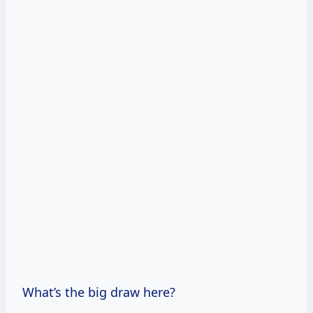
What’s the big draw here?