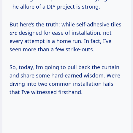
The allure of a DIY project is strong.
But here’s the truth: while self-adhesive tiles
are
designed for ease of installation, not
every attempt is a home run. In fact, I’ve
seen more than a few strike-outs.
So, today, I’m going to pull back the curtain
and share some hard-earned wisdom. We’re
diving into two common installation fails
that I’ve witnessed firsthand.