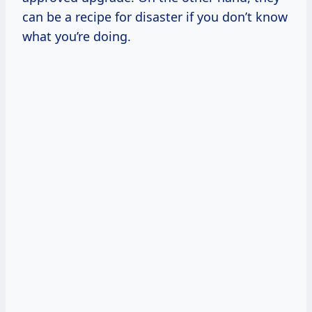
can be a recipe for disaster if you don’t know
what you’re doing.