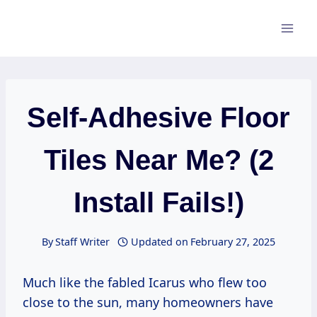
Skip
to
content
Self-Adhesive Floor
Tiles Near Me? (2
Install Fails!)
By
Staff Writer
Updated on
February 27, 2025
Much like the fabled Icarus who flew too
close to the sun, many homeowners have