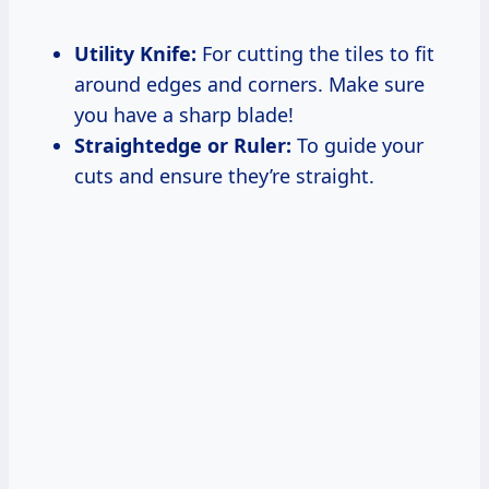
Utility Knife:
For cutting the tiles to fit
around edges and corners. Make sure
you have a sharp blade!
Straightedge or Ruler:
To guide your
cuts and ensure they’re straight.