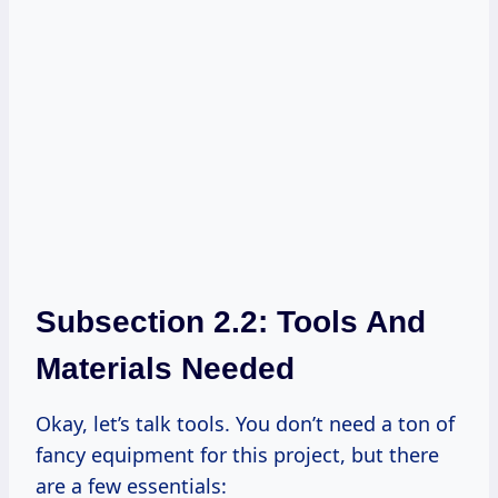
Subsection 2.2: Tools And
Materials Needed
Okay, let’s talk tools. You don’t need a ton of
fancy equipment for this project, but there
are a few essentials: