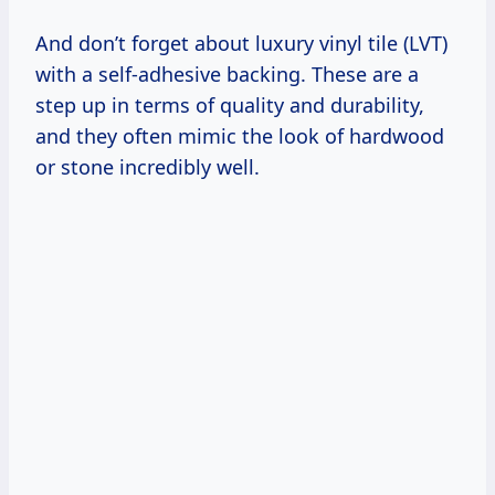
And don’t forget about luxury vinyl tile (LVT)
with a self-adhesive backing. These are a
step up in terms of quality and durability,
and they often mimic the look of hardwood
or stone incredibly well.