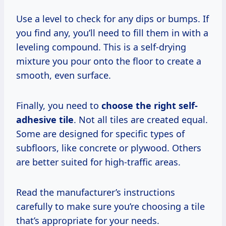
Use a level to check for any dips or bumps. If
you find any, you’ll need to fill them in with a
leveling compound. This is a self-drying
mixture you pour onto the floor to create a
smooth, even surface.
Finally, you need to
choose the right self-
adhesive tile
. Not all tiles are created equal.
Some are designed for specific types of
subfloors, like concrete or plywood. Others
are better suited for high-traffic areas.
Read the manufacturer’s instructions
carefully to make sure you’re choosing a tile
that’s appropriate for your needs.