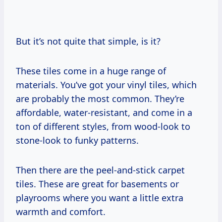
But it’s not quite that simple, is it?
These tiles come in a huge range of
materials. You’ve got your vinyl tiles, which
are probably the most common. They’re
affordable, water-resistant, and come in a
ton of different styles, from wood-look to
stone-look to funky patterns.
Then there are the peel-and-stick carpet
tiles. These are great for basements or
playrooms where you want a little extra
warmth and comfort.