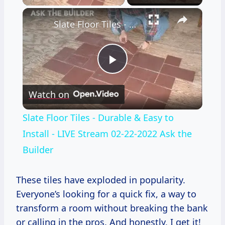
×
Slate Floor Tiles - Durable & Easy to Install - LIVE Stream 02-22-2022 Ask the Builder
Play
Watch on
Video
Slate Floor Tiles - Durable & Easy to
Install - LIVE Stream 02-22-2022 Ask the
Builder
These tiles have exploded in popularity.
Everyone’s looking for a quick fix, a way to
transform a room without breaking the bank
or calling in the pros. And honestly, I get it!