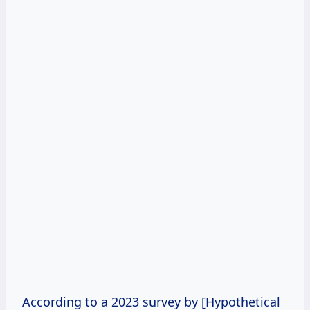
According to a 2023 survey by [Hypothetical