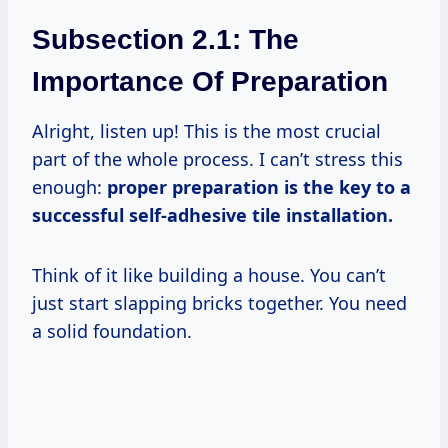
Subsection 2.1: The
Importance Of Preparation
Alright, listen up! This is the most crucial
part of the whole process. I can’t stress this
enough:
proper preparation is the key to a
successful self-adhesive tile installation.
Think of it like building a house. You can’t
just start slapping bricks together. You need
a solid foundation.