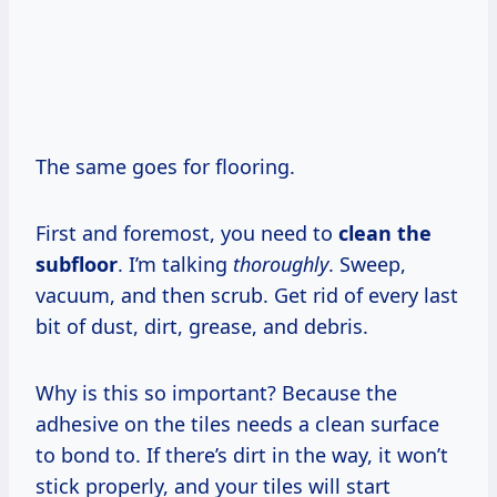
The same goes for flooring.
First and foremost, you need to
clean the
subfloor
. I’m talking
thoroughly
. Sweep,
vacuum, and then scrub. Get rid of every last
bit of dust, dirt, grease, and debris.
Why is this so important? Because the
adhesive on the tiles needs a clean surface
to bond to. If there’s dirt in the way, it won’t
stick properly, and your tiles will start