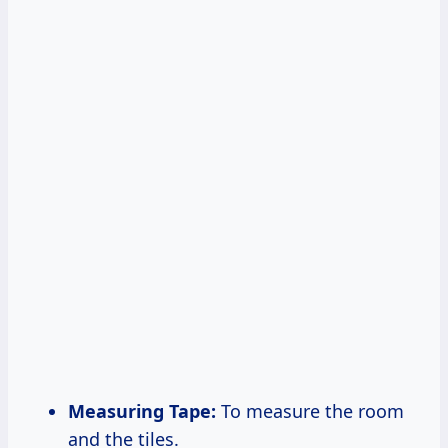
Measuring Tape:
To measure the room
and the tiles.