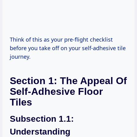
Think of this as your pre-flight checklist
before you take off on your self-adhesive tile
journey.
Section 1: The Appeal Of
Self-Adhesive Floor
Tiles
Subsection 1.1:
Understanding