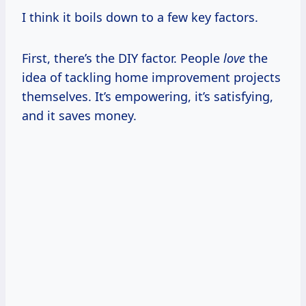
I think it boils down to a few key factors.
First, there’s the DIY factor. People
love
the
idea of tackling home improvement projects
themselves. It’s empowering, it’s satisfying,
and it saves money.