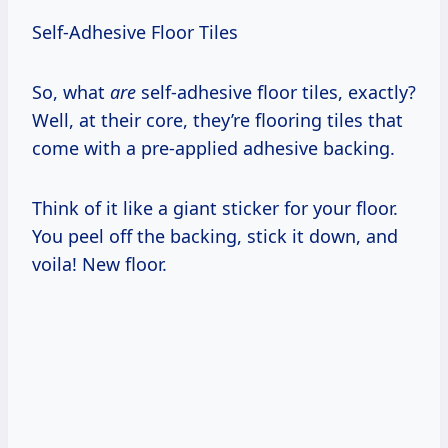
Self-Adhesive Floor Tiles
So, what
are
self-adhesive floor tiles, exactly?
Well, at their core, they’re flooring tiles that
come with a pre-applied adhesive backing.
Think of it like a giant sticker for your floor.
You peel off the backing, stick it down, and
voila! New floor.