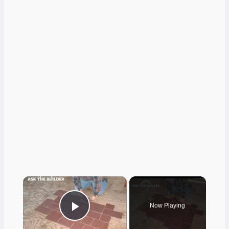
×
Now Playing
Play Video