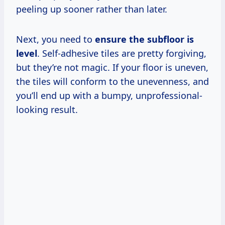
peeling up sooner rather than later.
Next, you need to
ensure the subfloor is
level
. Self-adhesive tiles are pretty forgiving,
but they’re not magic. If your floor is uneven,
the tiles will conform to the unevenness, and
you’ll end up with a bumpy, unprofessional-
looking result.