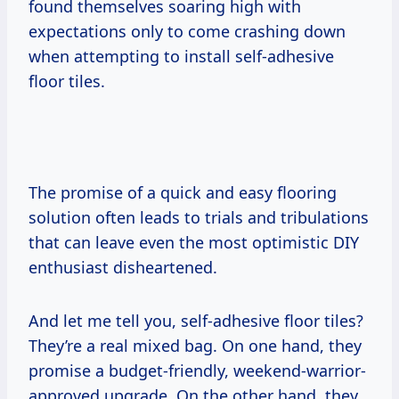
found themselves soaring high with
expectations only to come crashing down
when attempting to install self-adhesive
floor tiles.
The promise of a quick and easy flooring
solution often leads to trials and tribulations
that can leave even the most optimistic DIY
enthusiast disheartened.
And let me tell you, self-adhesive floor tiles?
They’re a real mixed bag. On one hand, they
promise a budget-friendly, weekend-warrior-
approved upgrade. On the other hand, they