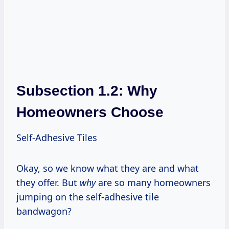
Subsection 1.2: Why
Homeowners Choose
Self-Adhesive Tiles
Okay, so we know what they are and what
they offer. But
why
are so many homeowners
jumping on the self-adhesive tile
bandwagon?