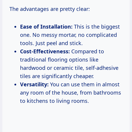
The advantages are pretty clear:
Ease of Installation:
This is the biggest
one. No messy mortar, no complicated
tools. Just peel and stick.
Cost-Effectiveness:
Compared to
traditional flooring options like
hardwood or ceramic tile, self-adhesive
tiles are significantly cheaper.
Versatility:
You can use them in almost
any room of the house, from bathrooms
to kitchens to living rooms.