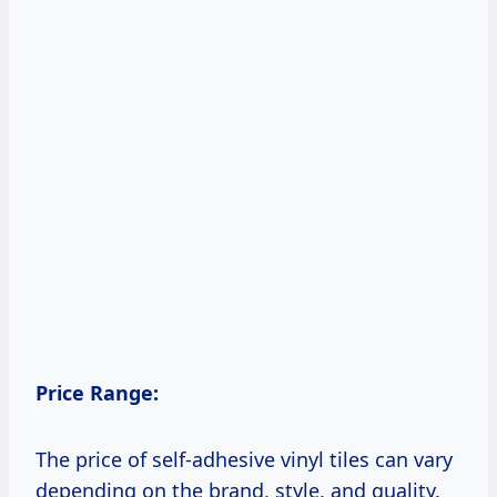
Price Range:
The price of self-adhesive vinyl tiles can vary
depending on the brand, style, and quality.