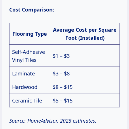
Cost Comparison:
Average Cost per Square
Flooring Type
Foot (Installed)
Self-Adhesive
$1 – $3
Vinyl Tiles
Laminate
$3 – $8
Hardwood
$8 – $15
Ceramic Tile
$5 – $15
Source: HomeAdvisor, 2023 estimates.