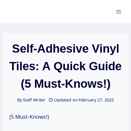
Skip
to
content
Self-Adhesive Vinyl
Tiles: A Quick Guide
(5 Must-Knows!)
By
Staff Writer
Updated on
February 27, 2025
(5 Must-Knows!)