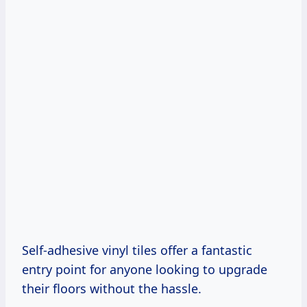
Self-adhesive vinyl tiles offer a fantastic
entry point for anyone looking to upgrade
their floors without the hassle.