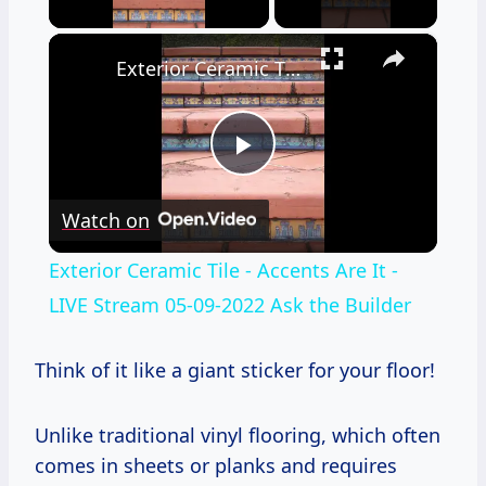
×
Exterior Ceramic Tile - Accents Are It - LIVE Stream 05-09-2022 Ask the Builder
Play
Watch on
Video
Exterior Ceramic Tile - Accents Are It -
LIVE Stream 05-09-2022 Ask the Builder
Think of it like a giant sticker for your floor!
Unlike traditional vinyl flooring, which often
comes in sheets or planks and requires