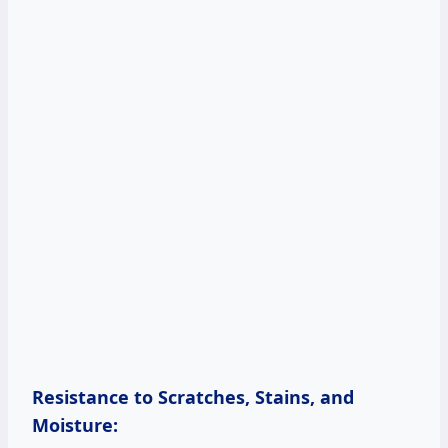
Resistance to Scratches, Stains, and
Moisture: