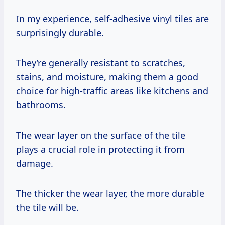
In my experience, self-adhesive vinyl tiles are
surprisingly durable.
They’re generally resistant to scratches,
stains, and moisture, making them a good
choice for high-traffic areas like kitchens and
bathrooms.
The wear layer on the surface of the tile
plays a crucial role in protecting it from
damage.
The thicker the wear layer, the more durable
the tile will be.