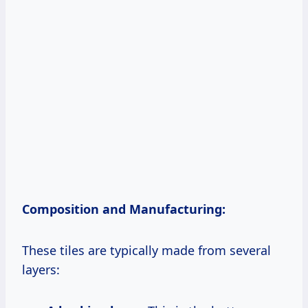
Composition and Manufacturing:
These tiles are typically made from several
layers: