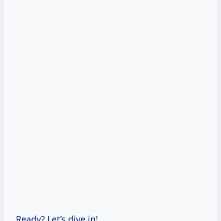
Ready? Let’s dive in!