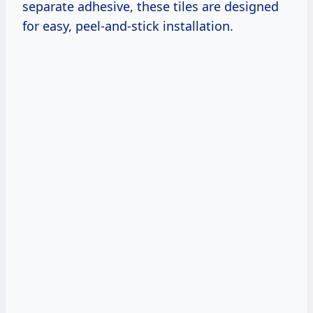
separate adhesive, these tiles are designed
for easy, peel-and-stick installation.