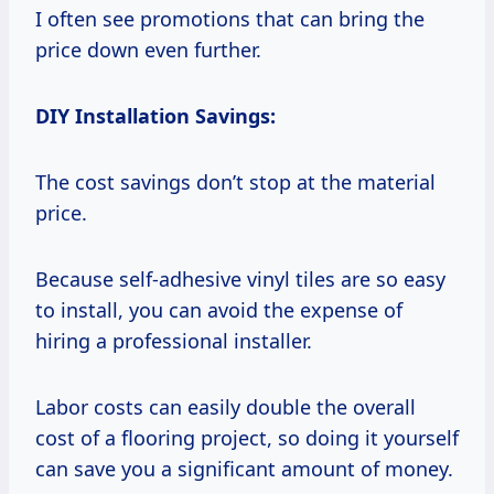
I often see promotions that can bring the
price down even further.
DIY Installation Savings:
The cost savings don’t stop at the material
price.
Because self-adhesive vinyl tiles are so easy
to install, you can avoid the expense of
hiring a professional installer.
Labor costs can easily double the overall
cost of a flooring project, so doing it yourself
can save you a significant amount of money.