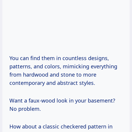
You can find them in countless designs,
patterns, and colors, mimicking everything
from hardwood and stone to more
contemporary and abstract styles.
Want a faux-wood look in your basement?
No problem.
How about a classic checkered pattern in