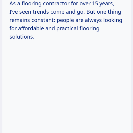
As a flooring contractor for over 15 years,
I’ve seen trends come and go. But one thing
remains constant: people are always looking
for affordable and practical flooring
solutions.