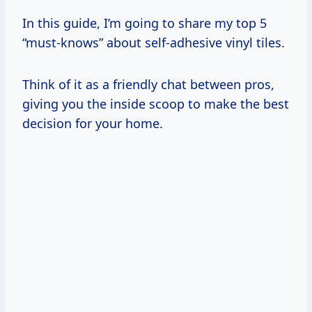
In this guide, I’m going to share my top 5
“must-knows” about self-adhesive vinyl tiles.
Think of it as a friendly chat between pros,
giving you the inside scoop to make the best
decision for your home.