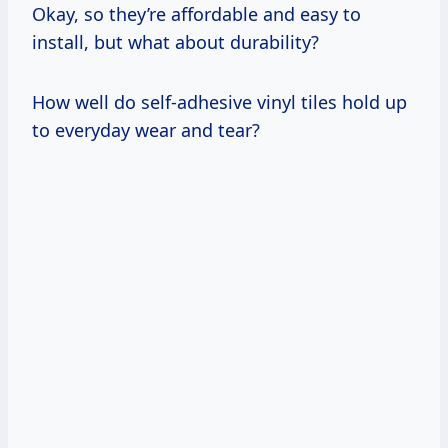
Okay, so they’re affordable and easy to
install, but what about durability?
How well do self-adhesive vinyl tiles hold up
to everyday wear and tear?