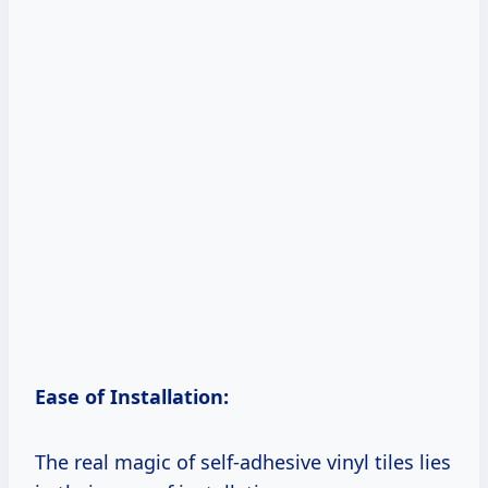
Ease of Installation:
The real magic of self-adhesive vinyl tiles lies