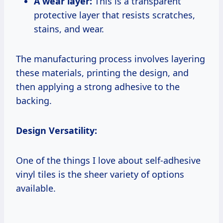
A wear layer:
This is a transparent
protective layer that resists scratches,
stains, and wear.
The manufacturing process involves layering
these materials, printing the design, and
then applying a strong adhesive to the
backing.
Design Versatility:
One of the things I love about self-adhesive
vinyl tiles is the sheer variety of options
available.