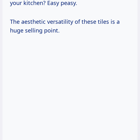
your kitchen? Easy peasy.
The aesthetic versatility of these tiles is a
huge selling point.