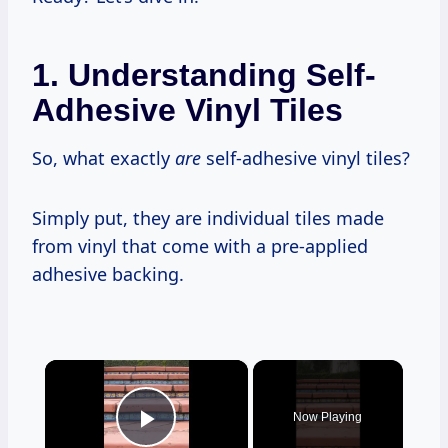
1. Understanding Self-
Adhesive Vinyl Tiles
So, what exactly
are
self-adhesive vinyl tiles?
Simply put, they are individual tiles made
from vinyl that come with a pre-applied
adhesive backing.
×
Now Playing
Play Video