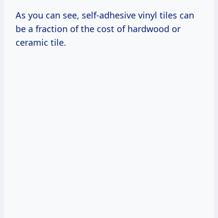
As you can see, self-adhesive vinyl tiles can
be a fraction of the cost of hardwood or
ceramic tile.