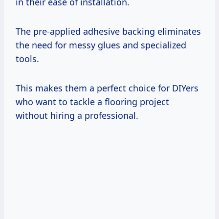
in their ease of installation.
The pre-applied adhesive backing eliminates
the need for messy glues and specialized
tools.
This makes them a perfect choice for DIYers
who want to tackle a flooring project
without hiring a professional.