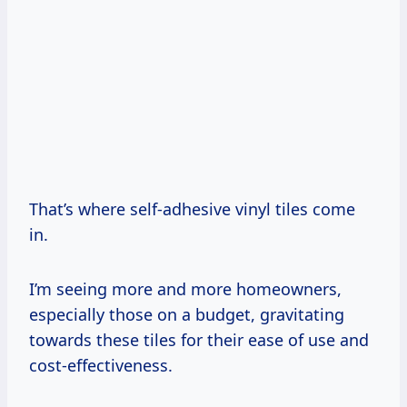
That’s where self-adhesive vinyl tiles come
in.
I’m seeing more and more homeowners,
especially those on a budget, gravitating
towards these tiles for their ease of use and
cost-effectiveness.