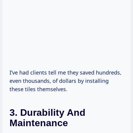
I’ve had clients tell me they saved hundreds,
even thousands, of dollars by installing
these tiles themselves.
3. Durability And
Maintenance