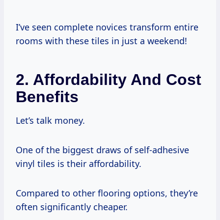
I’ve seen complete novices transform entire
rooms with these tiles in just a weekend!
2. Affordability And Cost
Benefits
Let’s talk money.
One of the biggest draws of self-adhesive
vinyl tiles is their affordability.
Compared to other flooring options, they’re
often significantly cheaper.