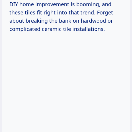
DIY home improvement is booming, and
these tiles fit right into that trend. Forget
about breaking the bank on hardwood or
complicated ceramic tile installations.