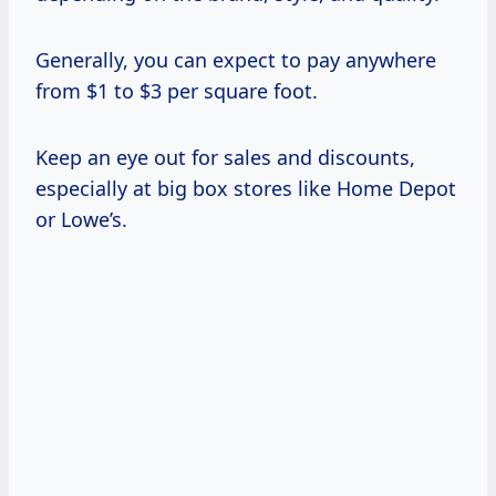
Generally, you can expect to pay anywhere
from $1 to $3 per square foot.
Keep an eye out for sales and discounts,
especially at big box stores like Home Depot
or Lowe’s.