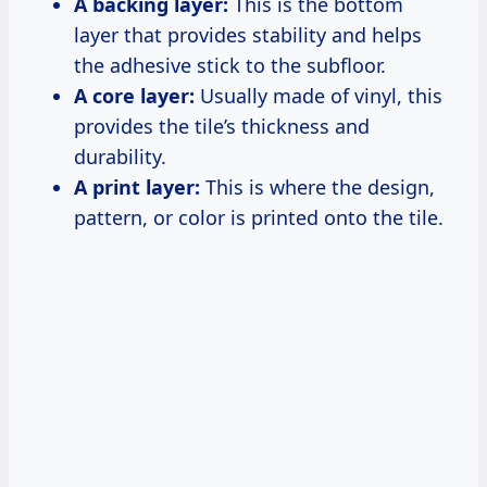
A backing layer:
This is the bottom
layer that provides stability and helps
the adhesive stick to the subfloor.
A core layer:
Usually made of vinyl, this
provides the tile’s thickness and
durability.
A print layer:
This is where the design,
pattern, or color is printed onto the tile.