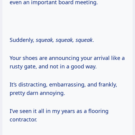
even an important board meeting.
Suddenly,
squeak, squeak, squeak
.
Your shoes are announcing your arrival like a
rusty gate, and not in a good way.
It’s distracting, embarrassing, and frankly,
pretty darn annoying.
I’ve seen it all in my years as a flooring
contractor.