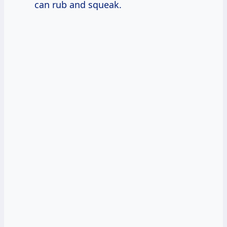
can rub and squeak.