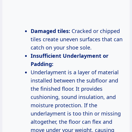
Damaged tiles:
Cracked or chipped
tiles create uneven surfaces that can
catch on your shoe sole.
Insufficient Underlayment or
Padding:
Underlayment is a layer of material
installed between the subfloor and
the finished floor. It provides
cushioning, sound insulation, and
moisture protection. If the
underlayment is too thin or missing
altogether, the floor can flex and
move under your weight, causing