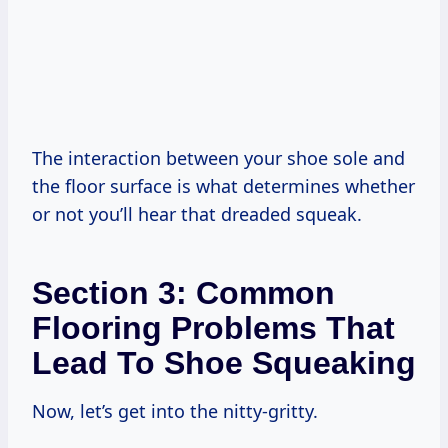
The interaction between your shoe sole and
the floor surface is what determines whether
or not you’ll hear that dreaded squeak.
Section 3: Common
Flooring Problems That
Lead To Shoe Squeaking
Now, let’s get into the nitty-gritty.