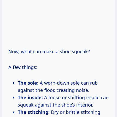
Now, what can make a shoe squeak?
A few things:
The sole:
A worn-down sole can rub
against the floor, creating noise.
The insole:
A loose or shifting insole can
squeak against the shoe’s interior.
The stitching:
Dry or brittle stitching