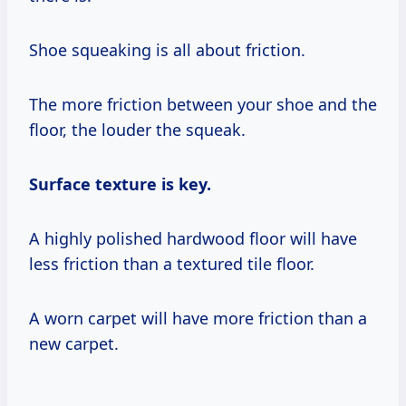
Shoe squeaking is all about friction.
The more friction between your shoe and the
floor, the louder the squeak.
Surface texture is key.
A highly polished hardwood floor will have
less friction than a textured tile floor.
A worn carpet will have more friction than a
new carpet.