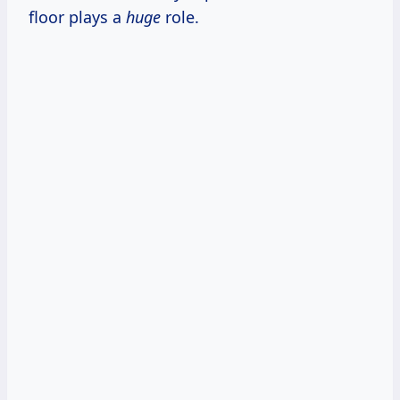
floor plays a
huge
role.