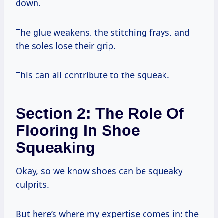
down.
The glue weakens, the stitching frays, and
the soles lose their grip.
This can all contribute to the squeak.
Section 2: The Role Of
Flooring In Shoe
Squeaking
Okay, so we know shoes can be squeaky
culprits.
But here’s where my expertise comes in: the