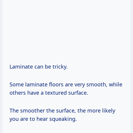
Laminate can be tricky.
Some laminate floors are very smooth, while
others have a textured surface.
The smoother the surface, the more likely
you are to hear squeaking.