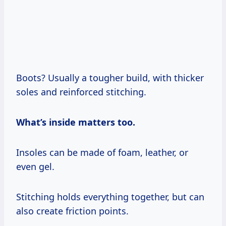
Boots? Usually a tougher build, with thicker
soles and reinforced stitching.
What’s inside matters too.
Insoles can be made of foam, leather, or
even gel.
Stitching holds everything together, but can
also create friction points.