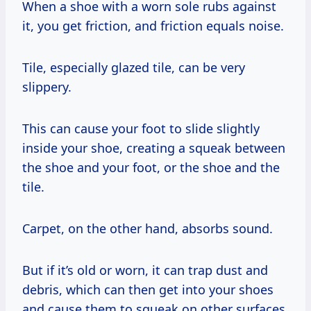
When a shoe with a worn sole rubs against
it, you get friction, and friction equals noise.
Tile, especially glazed tile, can be very
slippery.
This can cause your foot to slide slightly
inside your shoe, creating a squeak between
the shoe and your foot, or the shoe and the
tile.
Carpet, on the other hand, absorbs sound.
But if it’s old or worn, it can trap dust and
debris, which can then get into your shoes
and cause them to squeak on other surfaces.