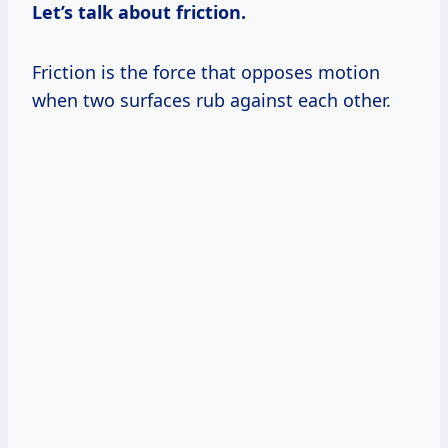
Let’s talk about friction.
Friction is the force that opposes motion
when two surfaces rub against each other.