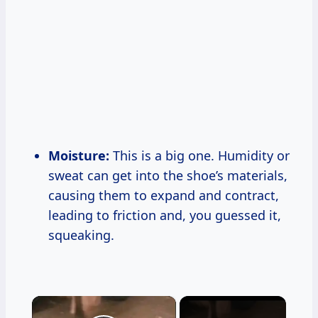
Moisture:
This is a big one. Humidity or
sweat can get into the shoe’s materials,
causing them to expand and contract,
leading to friction and, you guessed it,
squeaking.
×