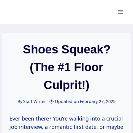
Skip
to
content
Shoes Squeak?
(The #1 Floor
Culprit!)
By
Staff Writer
Updated on
February 27, 2025
Ever been there? You’re walking into a crucial
job interview, a romantic first date, or maybe