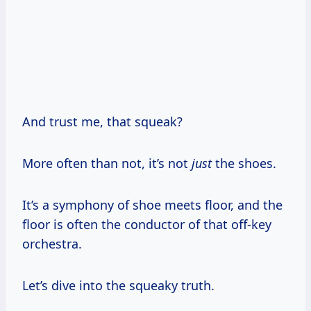
And trust me, that squeak?
More often than not, it’s not
just
the shoes.
It’s a symphony of shoe meets floor, and the
floor is often the conductor of that off-key
orchestra.
Let’s dive into the squeaky truth.