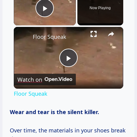
Now Playing
Play Video
×
Floor Squeak
Play
Watch on
Video
Floor Squeak
Wear and tear is the silent killer.
Over time, the materials in your shoes break