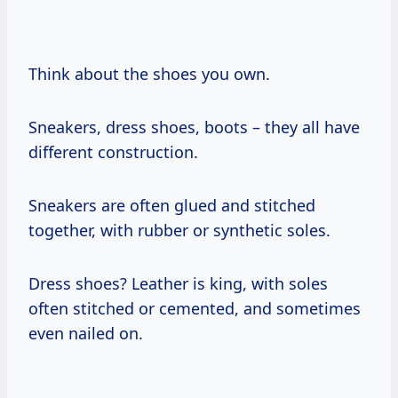
Think about the shoes you own.
Sneakers, dress shoes, boots – they all have
different construction.
Sneakers are often glued and stitched
together, with rubber or synthetic soles.
Dress shoes? Leather is king, with soles
often stitched or cemented, and sometimes
even nailed on.