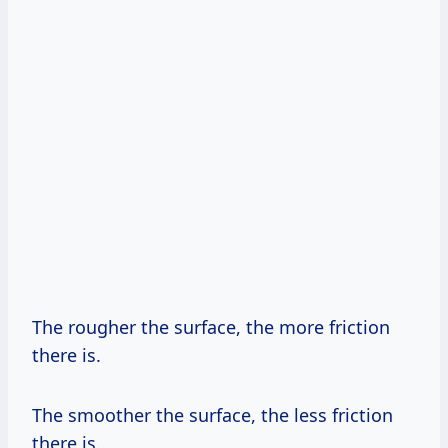
The rougher the surface, the more friction
there is.
The smoother the surface, the less friction
there is.