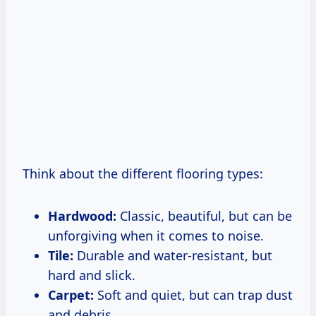
Think about the different flooring types:
Hardwood:
Classic, beautiful, but can be
unforgiving when it comes to noise.
Tile:
Durable and water-resistant, but
hard and slick.
Carpet:
Soft and quiet, but can trap dust
and debris.