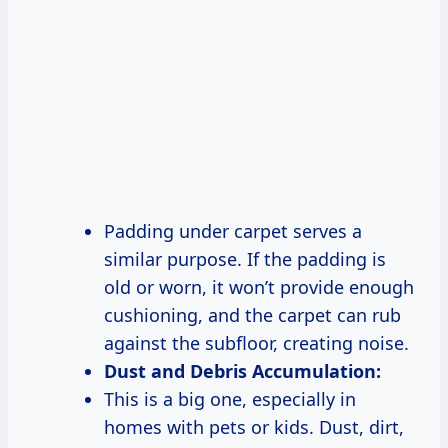
Padding under carpet serves a
similar purpose. If the padding is
old or worn, it won’t provide enough
cushioning, and the carpet can rub
against the subfloor, creating noise.
Dust and Debris Accumulation:
This is a big one, especially in
homes with pets or kids. Dust, dirt,