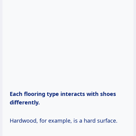
Each flooring type interacts with shoes
differently.
Hardwood, for example, is a hard surface.