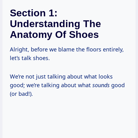
Section 1:
Understanding The
Anatomy Of Shoes
Alright, before we blame the floors entirely,
let’s talk shoes.
We’re not just talking about what looks
good; we’re talking about what
sounds
good
(or bad!).