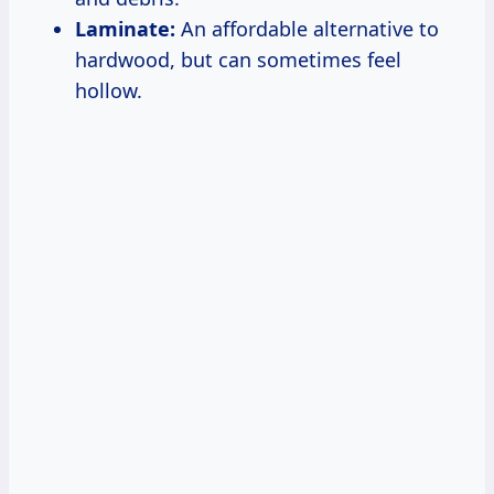
Laminate:
An affordable alternative to
hardwood, but can sometimes feel
hollow.