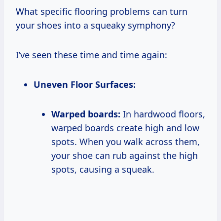
What specific flooring problems can turn
your shoes into a squeaky symphony?
I’ve seen these time and time again:
Uneven Floor Surfaces:
Warped boards:
In hardwood floors,
warped boards create high and low
spots. When you walk across them,
your shoe can rub against the high
spots, causing a squeak.