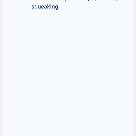
squeaking.