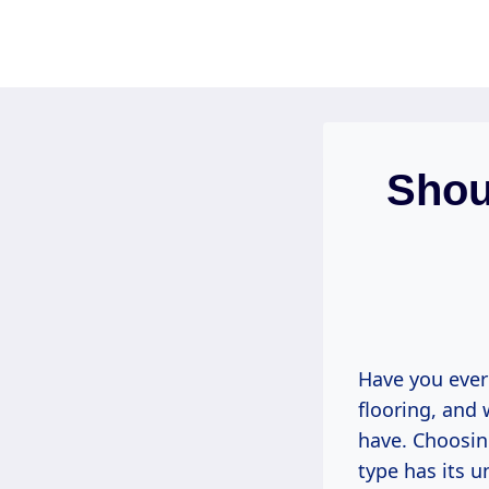
Skip
to
content
Shou
Have you ever
flooring, and
have. Choosin
type has its 