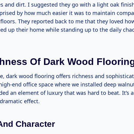
 and dirt. I suggested they go with a light oak finis
prised by how much easier it was to maintain compar
floors. They reported back to me that they loved how
ed up their home while standing up to the daily chao
hness Of Dark Wood Floorin
de, dark wood flooring offers richness and sophisticati
high-end office space where we installed deep walnut
ed an element of luxury that was hard to beat. It’s a
 dramatic effect.
And Character