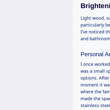
Brighten
Light wood, su
particularly 
I’ve noticed 
and bathrooms
Personal A
I once worked 
was a small sp
options. After
moment it was
where the fam
made the spac
stainless-stee