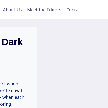
About Us
Meet the Editors
Contact
 Dark
dark wood
e? I know I
ly when each
ooring