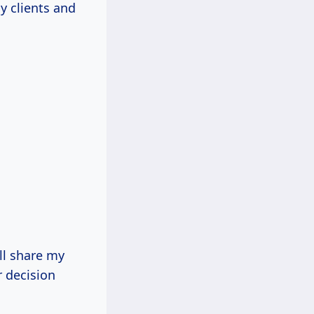
my clients and
’ll share my
r decision