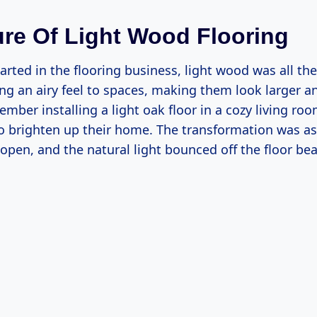
ure Of Light Wood Flooring
tarted in the flooring business, light wood was all the
ng an airy feel to spaces, making them look larger 
member installing a light oak floor in a cozy living roo
 brighten up their home. The transformation was as
open, and the natural light bounced off the floor beau