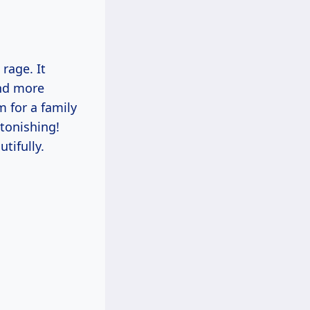
 rage. It
and more
m for a family
tonishing!
tifully.