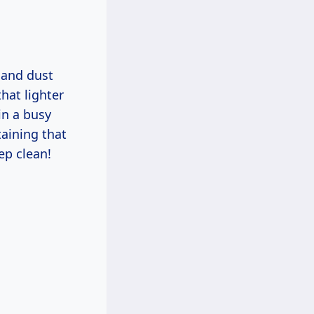
s and dust
that lighter
in a busy
taining that
ep clean!