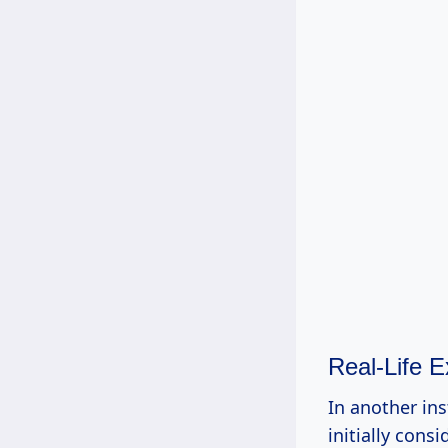
Real-Life 
In another ins
initially con