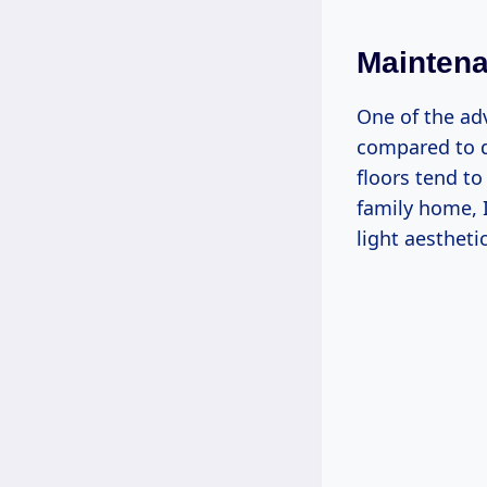
Mainten
One of the adv
compared to da
floors tend to
family home, I
light aestheti