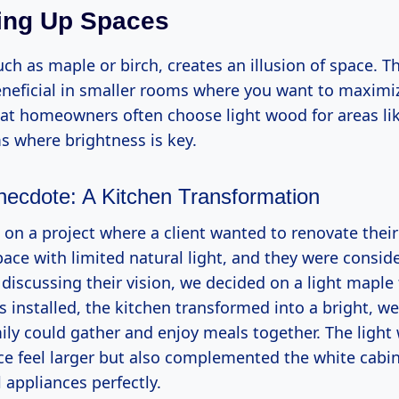
ing Up Spaces
ch as maple or birch, creates an illusion of space. T
beneficial in smaller rooms where you want to maximiz
that homeowners often choose light wood for areas li
 where brightness is key.
necdote: A Kitchen Transformation
on a project where a client wanted to renovate their 
ace with limited natural light, and they were consid
 discussing their vision, we decided on a light maple 
 installed, the kitchen transformed into a bright, w
ily could gather and enjoy meals together. The light
e feel larger but also complemented the white cabi
l appliances perfectly.