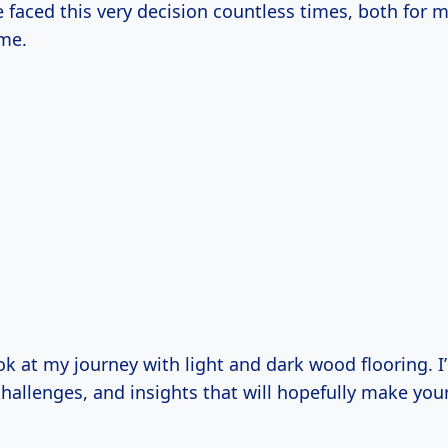
ve faced this very decision countless times, both for 
me.
ook at my journey with light and dark wood flooring. I
hallenges, and insights that will hopefully make you