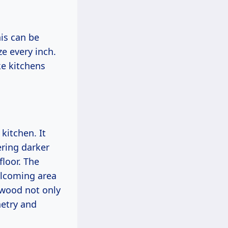
his can be
e every inch.
ke kitchens
kitchen. It
ering darker
floor. The
elcoming area
 wood not only
netry and