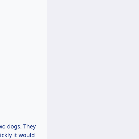
two dogs. They
ckly it would