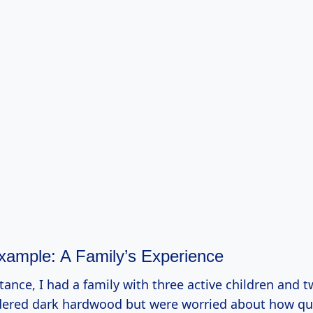
Example: A Family’s Experience
tance, I had a family with three active children and 
sidered dark hardwood but were worried about how qui