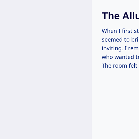
The All
When I first s
seemed to bri
inviting. I re
who wanted to
The room felt 