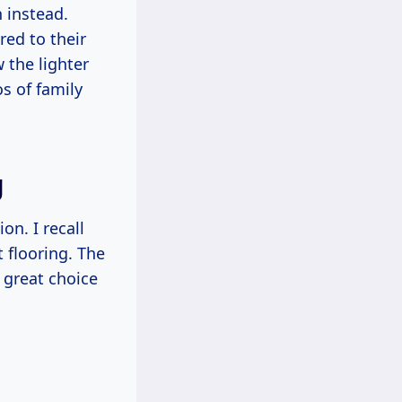
h instead.
ed to their
 the lighter
s of family
g
on. I recall
 flooring. The
 great choice