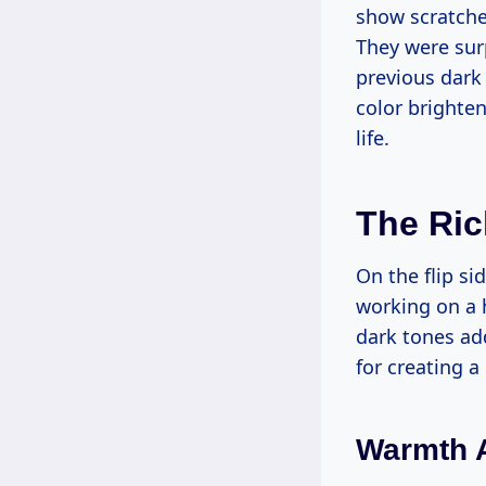
show scratches
They were sur
previous dark 
color brighten
life.
The Ric
On the flip si
working on a 
dark tones add
for creating a
Warmth 