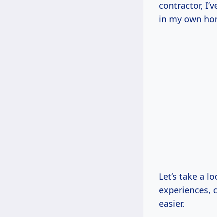
contractor, I’
in my own ho
Let’s take a l
experiences, c
easier.