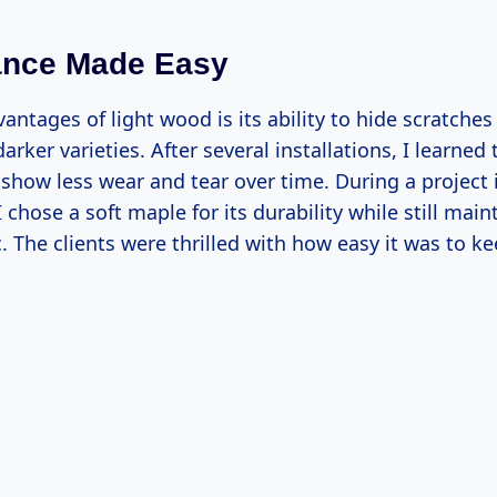
ance Made Easy
antages of light wood is its ability to hide scratche
rker varieties. After several installations, I learned 
 show less wear and tear over time. During a project 
 chose a soft maple for its durability while still main
c. The clients were thrilled with how easy it was to ke