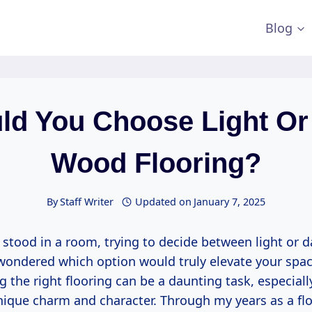
Blog
ld You Choose Light Or
Wood Flooring?
By
Staff Writer
Updated on
January 7, 2025
 stood in a room, trying to decide between light or 
 wondered which option would truly elevate your spac
g the right flooring can be a daunting task, especial
unique charm and character. Through my years as a fl