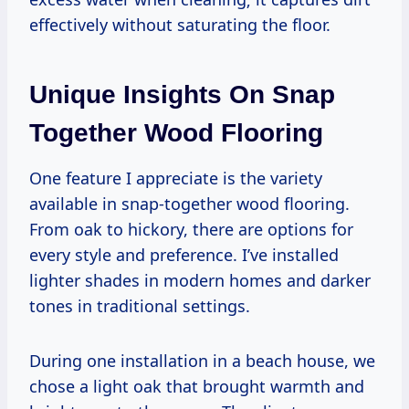
effectively without saturating the floor.
Unique Insights On Snap
Together Wood Flooring
One feature I appreciate is the variety
available in snap-together wood flooring.
From oak to hickory, there are options for
every style and preference. I’ve installed
lighter shades in modern homes and darker
tones in traditional settings.
During one installation in a beach house, we
chose a light oak that brought warmth and