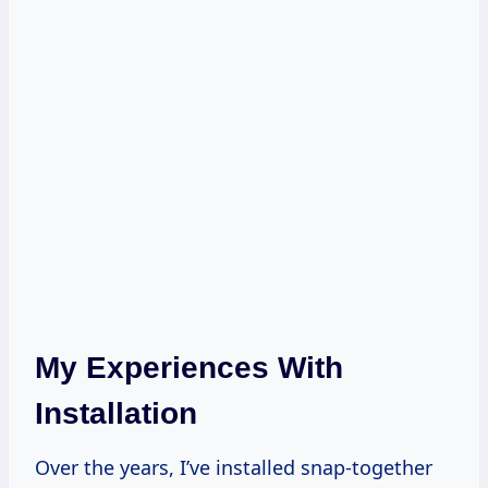
My Experiences With
Installation
Over the years, I’ve installed snap-together