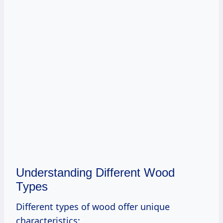
Understanding Different Wood
Types
Different types of wood offer unique
characteristics: