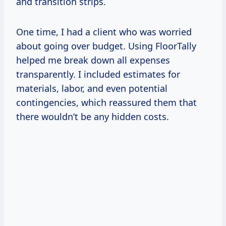
and transition strips.
One time, I had a client who was worried
about going over budget. Using FloorTally
helped me break down all expenses
transparently. I included estimates for
materials, labor, and even potential
contingencies, which reassured them that
there wouldn’t be any hidden costs.