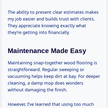
The ability to present clear estimates makes
my job easier and builds trust with clients.
They appreciate knowing exactly what
they’re getting into financially.
Maintenance Made Easy
Maintaining snap-together wood flooring is
straightforward. Regular sweeping or
vacuuming helps keep dirt at bay. For deeper
cleaning, a damp mop does wonders
without damaging the finish.
However, I’ve learned that using too much