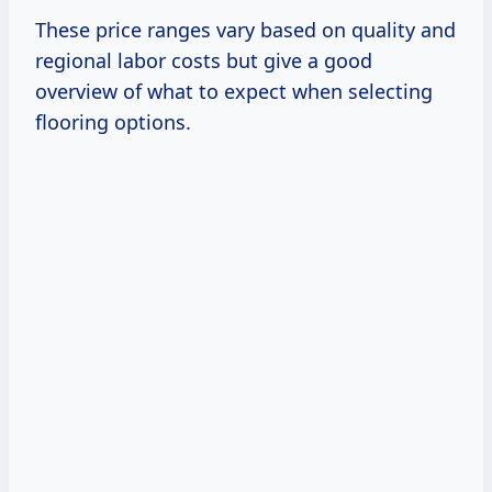
These price ranges vary based on quality and
regional labor costs but give a good
overview of what to expect when selecting
flooring options.