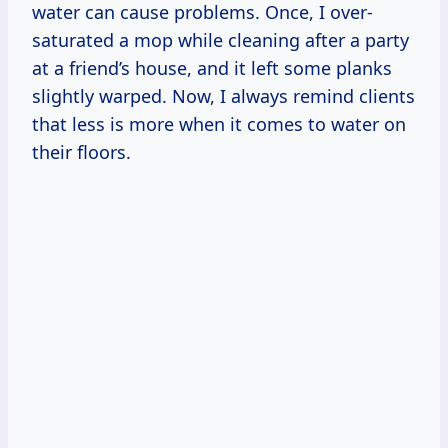
water can cause problems. Once, I over-
saturated a mop while cleaning after a party
at a friend’s house, and it left some planks
slightly warped. Now, I always remind clients
that less is more when it comes to water on
their floors.