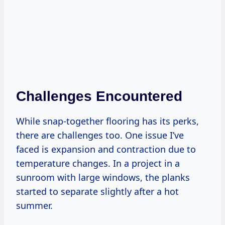
Challenges Encountered
While snap-together flooring has its perks,
there are challenges too. One issue I’ve
faced is expansion and contraction due to
temperature changes. In a project in a
sunroom with large windows, the planks
started to separate slightly after a hot
summer.