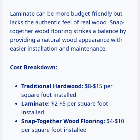
Laminate can be more budget-friendly but
lacks the authentic feel of real wood. Snap-
together wood flooring strikes a balance by
providing a natural wood appearance with
easier installation and maintenance.
Cost Breakdown:
Traditional Hardwood:
$8-$15 per
square foot installed
Laminate:
$2-$5 per square foot
installed
Snap-Together Wood Flooring:
$4-$10
per square foot installed