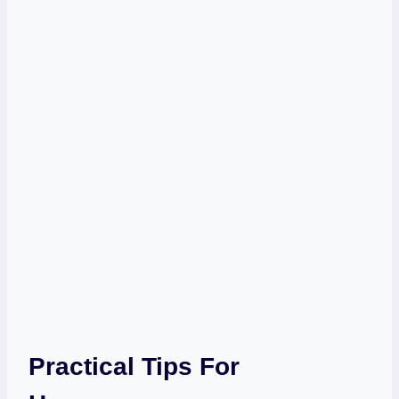
Practical Tips For