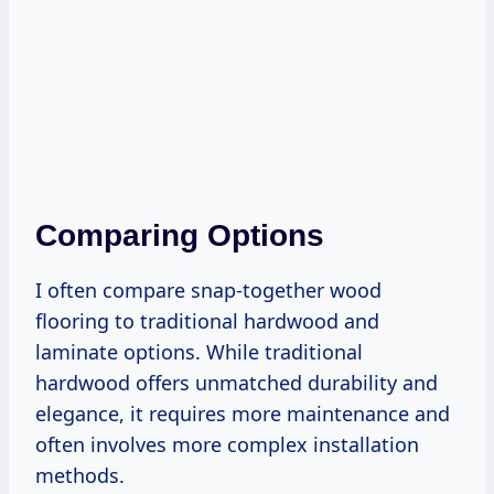
Comparing Options
I often compare snap-together wood
flooring to traditional hardwood and
laminate options. While traditional
hardwood offers unmatched durability and
elegance, it requires more maintenance and
often involves more complex installation
methods.