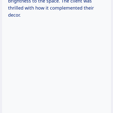
brightness to the space. The client was
thrilled with how it complemented their
decor.