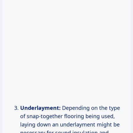
Underlayment:
Depending on the type
of snap-together flooring being used,
laying down an underlayment might be
necessary for sound insulation and