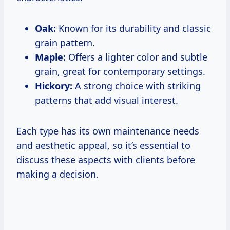
Oak:
Known for its durability and classic
grain pattern.
Maple:
Offers a lighter color and subtle
grain, great for contemporary settings.
Hickory:
A strong choice with striking
patterns that add visual interest.
Each type has its own maintenance needs
and aesthetic appeal, so it’s essential to
discuss these aspects with clients before
making a decision.