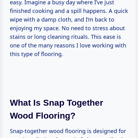
easy. Imagine a busy day where I’ve just
finished cooking and a spill happens. A quick
wipe with a damp cloth, and I’m back to
enjoying my space. No need to stress about
stains or long cleaning rituals. This ease is
one of the many reasons I love working with
this type of flooring.
What Is Snap Together
Wood Flooring?
Snap-together wood flooring is designed for