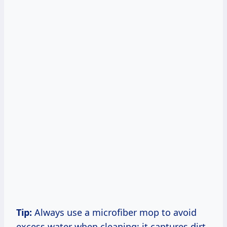
Tip:
Always use a microfiber mop to avoid
excess water when cleaning; it captures dirt