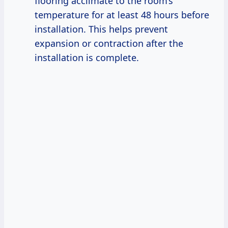
flooring acclimate to the room’s
temperature for at least 48 hours before
installation. This helps prevent
expansion or contraction after the
installation is complete.