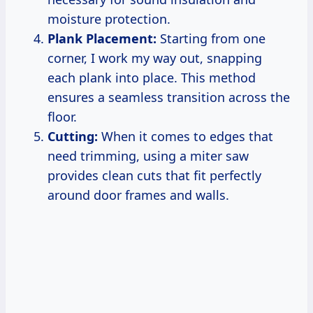
moisture protection.
Plank Placement:
Starting from one
corner, I work my way out, snapping
each plank into place. This method
ensures a seamless transition across the
floor.
Cutting:
When it comes to edges that
need trimming, using a miter saw
provides clean cuts that fit perfectly
around door frames and walls.