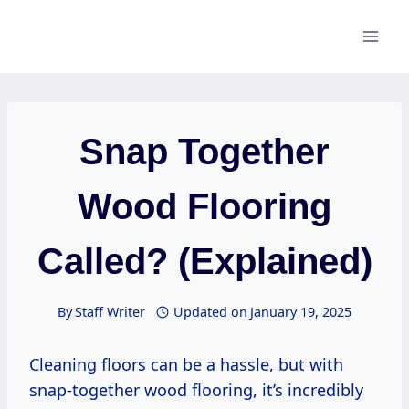
Skip
to
content
Snap Together
Wood Flooring
Called? (Explained)
By
Staff Writer
Updated on
January 19, 2025
Cleaning floors can be a hassle, but with
snap-together wood flooring, it’s incredibly