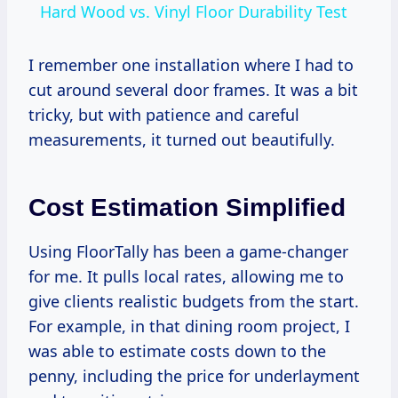
Hard Wood vs. Vinyl Floor Durability Test
I remember one installation where I had to
cut around several door frames. It was a bit
tricky, but with patience and careful
measurements, it turned out beautifully.
Cost Estimation Simplified
Using FloorTally has been a game-changer
for me. It pulls local rates, allowing me to
give clients realistic budgets from the start.
For example, in that dining room project, I
was able to estimate costs down to the
penny, including the price for underlayment