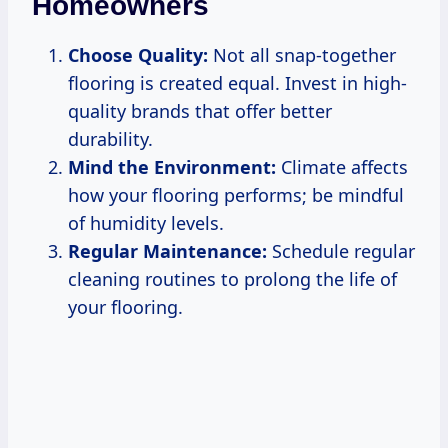
Homeowners
Choose Quality:
Not all snap-together
flooring is created equal. Invest in high-
quality brands that offer better
durability.
Mind the Environment:
Climate affects
how your flooring performs; be mindful
of humidity levels.
Regular Maintenance:
Schedule regular
cleaning routines to prolong the life of
your flooring.