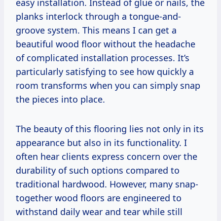
easy installation. Instead of glue or nails, the
planks interlock through a tongue-and-
groove system. This means I can get a
beautiful wood floor without the headache
of complicated installation processes. It’s
particularly satisfying to see how quickly a
room transforms when you can simply snap
the pieces into place.
The beauty of this flooring lies not only in its
appearance but also in its functionality. I
often hear clients express concern over the
durability of such options compared to
traditional hardwood. However, many snap-
together wood floors are engineered to
withstand daily wear and tear while still