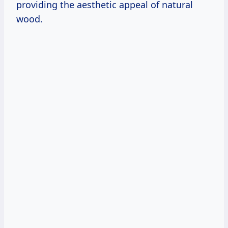
providing the aesthetic appeal of natural
wood.