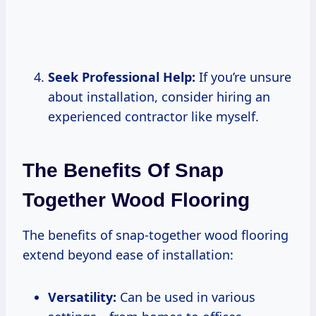
Seek Professional Help:
If you’re unsure
about installation, consider hiring an
experienced contractor like myself.
The Benefits Of Snap
Together Wood Flooring
The benefits of snap-together wood flooring
extend beyond ease of installation:
Versatility:
Can be used in various