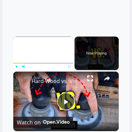
×
Now Playing
×
Play
Unmute
Fullscreen
Hard Wood vs. Vinyl Floor Durability Test
Play
Watch on
Video