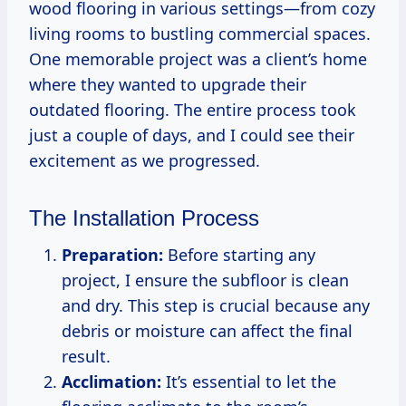
wood flooring in various settings—from cozy
living rooms to bustling commercial spaces.
One memorable project was a client’s home
where they wanted to upgrade their
outdated flooring. The entire process took
just a couple of days, and I could see their
excitement as we progressed.
The Installation Process
Preparation:
Before starting any
project, I ensure the subfloor is clean
and dry. This step is crucial because any
debris or moisture can affect the final
result.
Acclimation:
It’s essential to let the