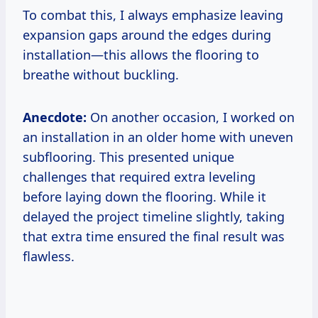
To combat this, I always emphasize leaving
expansion gaps around the edges during
installation—this allows the flooring to
breathe without buckling.
Anecdote:
On another occasion, I worked on
an installation in an older home with uneven
subflooring. This presented unique
challenges that required extra leveling
before laying down the flooring. While it
delayed the project timeline slightly, taking
that extra time ensured the final result was
flawless.