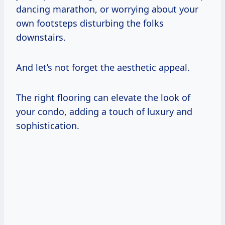
dancing marathon, or worrying about your
own footsteps disturbing the folks
downstairs.
And let’s not forget the aesthetic appeal.
The right flooring can elevate the look of
your condo, adding a touch of luxury and
sophistication.