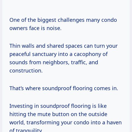
One of the biggest challenges many condo
owners face is noise.
Thin walls and shared spaces can turn your
peaceful sanctuary into a cacophony of
sounds from neighbors, traffic, and
construction.
That’s where soundproof flooring comes in.
Investing in soundproof flooring is like
hitting the mute button on the outside
world, transforming your condo into a haven
of tranquility.