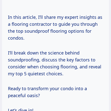
In this article, I’ll share my expert insights as
a flooring contractor to guide you through
the top soundproof flooring options for
condos.
I’ll break down the science behind
soundproofing, discuss the key factors to
consider when choosing flooring, and reveal
my top 5 quietest choices.
Ready to transform your condo into a
peaceful oasis?
Let’s dive in!