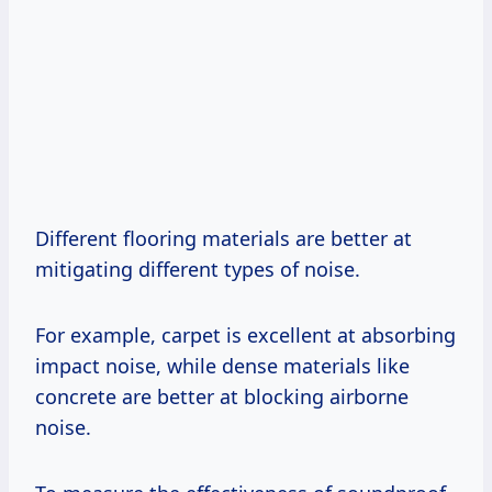
Different flooring materials are better at
mitigating different types of noise.
For example, carpet is excellent at absorbing
impact noise, while dense materials like
concrete are better at blocking airborne
noise.