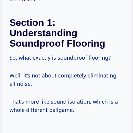
Section 1:
Understanding
Soundproof Flooring
So, what exactly is soundproof flooring?
Well, it’s not about completely eliminating
all noise.
That’s more like sound isolation, which is a
whole different ballgame.