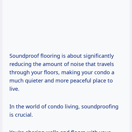
Soundproof flooring is about significantly
reducing the amount of noise that travels
through your floors, making your condo a
much quieter and more peaceful place to
live.
In the world of condo living, soundproofing
is crucial.