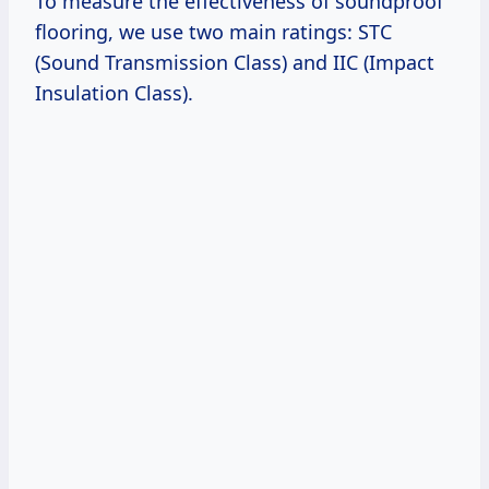
To measure the effectiveness of soundproof
flooring, we use two main ratings: STC
(Sound Transmission Class) and IIC (Impact
Insulation Class).