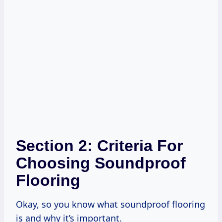
Section 2: Criteria For
Choosing Soundproof
Flooring
Okay, so you know what soundproof flooring
is and why it’s important.