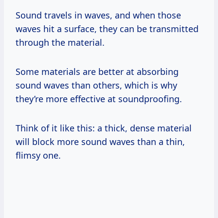
Sound travels in waves, and when those
waves hit a surface, they can be transmitted
through the material.
Some materials are better at absorbing
sound waves than others, which is why
they’re more effective at soundproofing.
Think of it like this: a thick, dense material
will block more sound waves than a thin,
flimsy one.