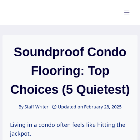
Skip
to
content
Soundproof Condo
Flooring: Top
Choices (5 Quietest)
By
Staff Writer
Updated on
February 28, 2025
Living in a condo often feels like hitting the
jackpot.