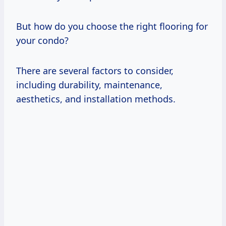
But how do you choose the right flooring for
your condo?
There are several factors to consider,
including durability, maintenance,
aesthetics, and installation methods.