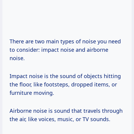
There are two main types of noise you need
to consider: impact noise and airborne
noise.
Impact noise is the sound of objects hitting
the floor, like footsteps, dropped items, or
furniture moving.
Airborne noise is sound that travels through
the air, like voices, music, or TV sounds.