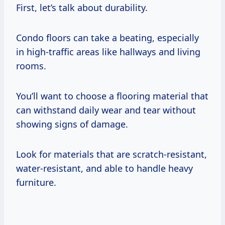
First, let’s talk about durability.
Condo floors can take a beating, especially
in high-traffic areas like hallways and living
rooms.
You’ll want to choose a flooring material that
can withstand daily wear and tear without
showing signs of damage.
Look for materials that are scratch-resistant,
water-resistant, and able to handle heavy
furniture.