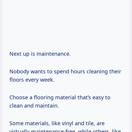
Next up is maintenance.
Nobody wants to spend hours cleaning their
floors every week.
Choose a flooring material that’s easy to
clean and maintain.
Some materials, like vinyl and tile, are
virtually maintenance-free, while others, like