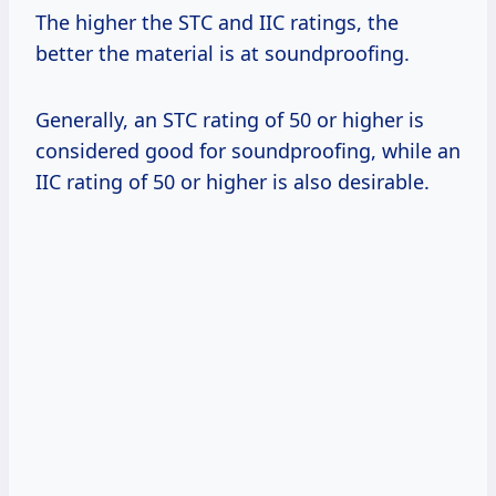
The higher the STC and IIC ratings, the
better the material is at soundproofing.
Generally, an STC rating of 50 or higher is
considered good for soundproofing, while an
IIC rating of 50 or higher is also desirable.