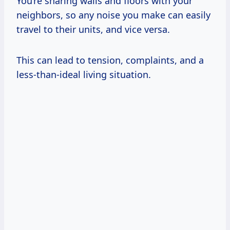
You’re sharing walls and floors with your
neighbors, so any noise you make can easily
travel to their units, and vice versa.
This can lead to tension, complaints, and a
less-than-ideal living situation.