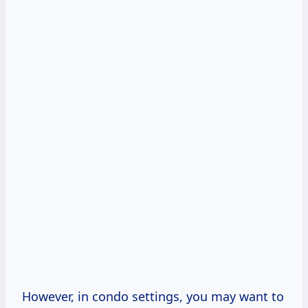
However, in condo settings, you may want to