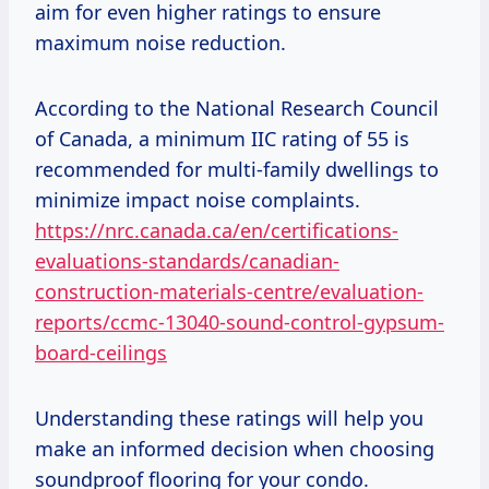
aim for even higher ratings to ensure
maximum noise reduction.
According to the National Research Council
of Canada, a minimum IIC rating of 55 is
recommended for multi-family dwellings to
minimize impact noise complaints.
https://nrc.canada.ca/en/certifications-
evaluations-standards/canadian-
construction-materials-centre/evaluation-
reports/ccmc-13040-sound-control-gypsum-
board-ceilings
Understanding these ratings will help you
make an informed decision when choosing
soundproof flooring for your condo.