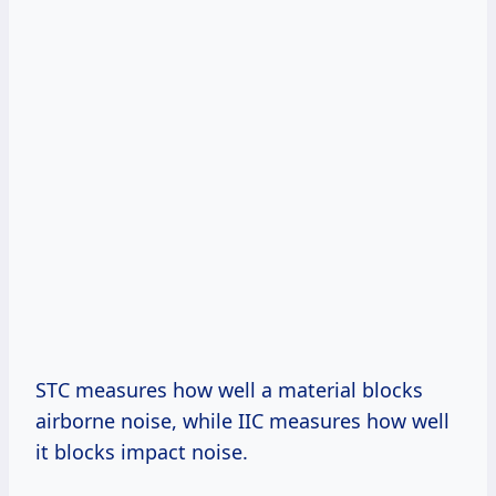
STC measures how well a material blocks
airborne noise, while IIC measures how well
it blocks impact noise.