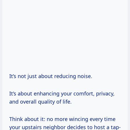
It’s not just about reducing noise.
It’s about enhancing your comfort, privacy,
and overall quality of life.
Think about it: no more wincing every time
your upstairs neighbor decides to host a tap-