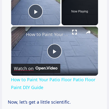
Now Playing
Play Video
×
How to Paint Your Patio Floor Patio Floor Paint DIY Guide
Play
Watch on
Video
How to Paint Your Patio Floor Patio Floor
Paint DIY Guide
Now, let’s get a little scientific.