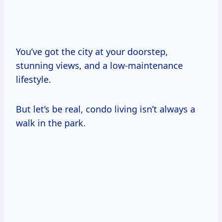
You’ve got the city at your doorstep,
stunning views, and a low-maintenance
lifestyle.
But let’s be real, condo living isn’t always a
walk in the park.