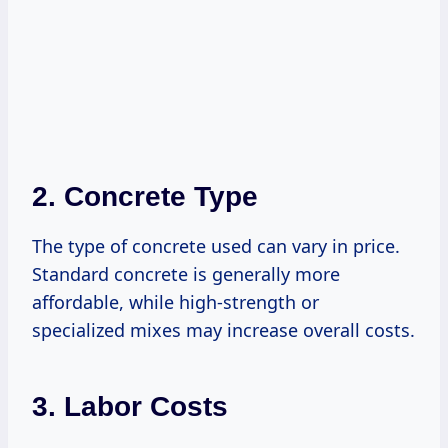
2. Concrete Type
The type of concrete used can vary in price.
Standard concrete is generally more
affordable, while high-strength or
specialized mixes may increase overall costs.
3. Labor Costs