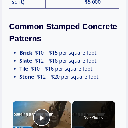
sq ft)
$5,000
Common Stamped Concrete
Patterns
Brick
: $10 – $15 per square foot
Slate
: $12 – $18 per square foot
Tile
: $10 – $16 per square foot
Stone
: $12 – $20 per square foot
×
Now Playing
Play Video