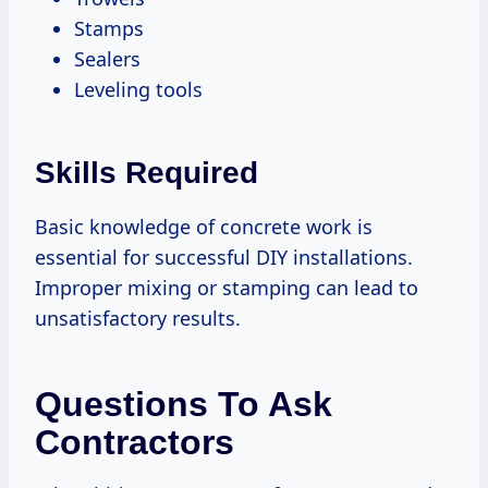
Stamps
Sealers
Leveling tools
Skills Required
Basic knowledge of concrete work is
essential for successful DIY installations.
Improper mixing or stamping can lead to
unsatisfactory results.
Questions To Ask
Contractors