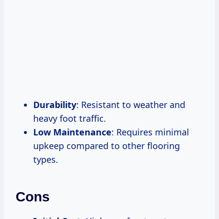
Durability
: Resistant to weather and
heavy foot traffic.
Low Maintenance
: Requires minimal
upkeep compared to other flooring
types.
Cons