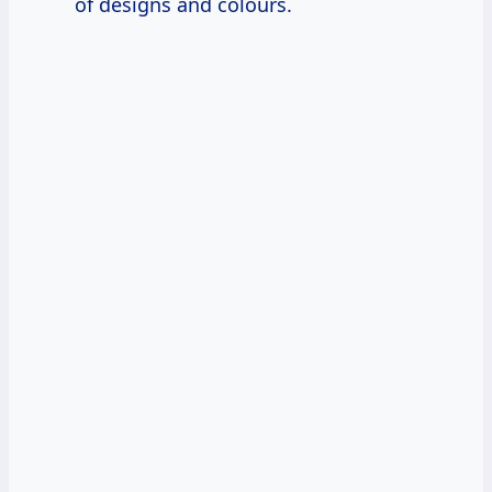
of designs and colours.