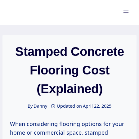
Skip
to
content
Stamped Concrete
Flooring Cost
(Explained)
By
Danny
Updated on
April 22, 2025
When considering flooring options for your
home or commercial space, stamped