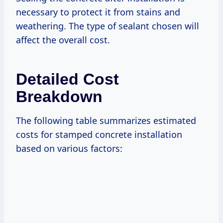
necessary to protect it from stains and
weathering. The type of sealant chosen will
affect the overall cost.
Detailed Cost
Breakdown
The following table summarizes estimated
costs for stamped concrete installation
based on various factors: