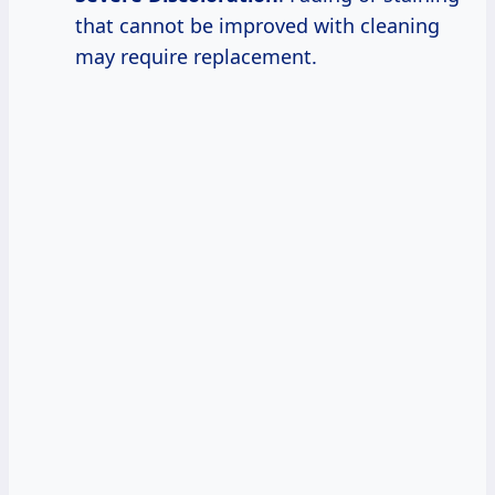
that cannot be improved with cleaning
may require replacement.