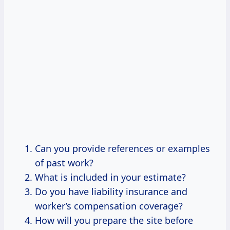
Can you provide references or examples
of past work?
What is included in your estimate?
Do you have liability insurance and
worker’s compensation coverage?
How will you prepare the site before