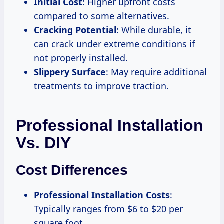
Initial Cost
: Higher upfront costs
compared to some alternatives.
Cracking Potential
: While durable, it
can crack under extreme conditions if
not properly installed.
Slippery Surface
: May require additional
treatments to improve traction.
Professional Installation
Vs. DIY
Cost Differences
Professional Installation Costs
:
Typically ranges from $6 to $20 per
square foot.