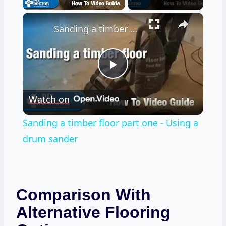
×
Sanding a timber floor part one - Using a drum sander
Play
Watch on
Video
Sanding a timber floor part one - Using a
drum sander
Comparison With
Alternative Flooring