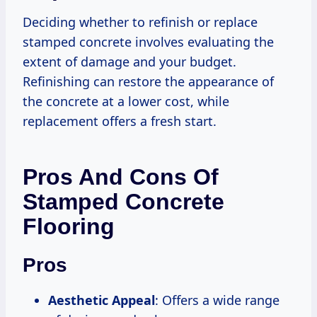
Deciding whether to refinish or replace
stamped concrete involves evaluating the
extent of damage and your budget.
Refinishing can restore the appearance of
the concrete at a lower cost, while
replacement offers a fresh start.
Pros And Cons Of
Stamped Concrete
Flooring
Pros
Aesthetic Appeal
: Offers a wide range