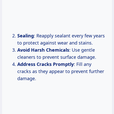
Sealing
: Reapply sealant every few years
to protect against wear and stains.
Avoid Harsh Chemicals
: Use gentle
cleaners to prevent surface damage.
Address Cracks Promptly
: Fill any
cracks as they appear to prevent further
damage.