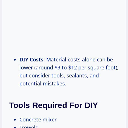
DIY Costs
: Material costs alone can be
lower (around $3 to $12 per square foot),
but consider tools, sealants, and
potential mistakes.
Tools Required For DIY
Concrete mixer
Trowels