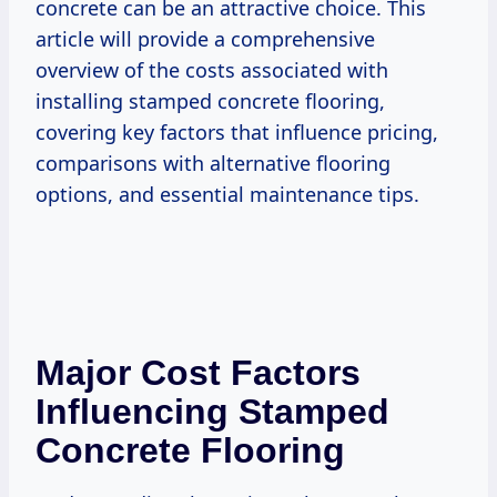
concrete can be an attractive choice. This
article will provide a comprehensive
overview of the costs associated with
installing stamped concrete flooring,
covering key factors that influence pricing,
comparisons with alternative flooring
options, and essential maintenance tips.
Major Cost Factors
Influencing Stamped
Concrete Flooring