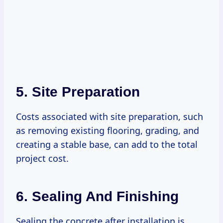
5. Site Preparation
Costs associated with site preparation, such
as removing existing flooring, grading, and
creating a stable base, can add to the total
project cost.
6. Sealing And Finishing
Sealing the concrete after installation is