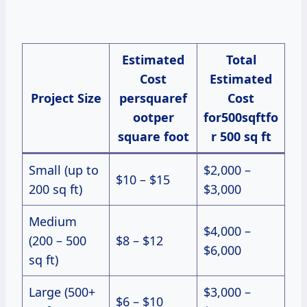
Estimated
Total
Cost
Estimated
Project Size
persquaref
Cost
ootper
for500sqftfo
square foot
r 500 sq ft
Small (up to
$2,000 –
$10 – $15
200 sq ft)
$3,000
Medium
$4,000 –
(200 – 500
$8 – $12
$6,000
sq ft)
Large (500+
$3,000 –
$6 – $10