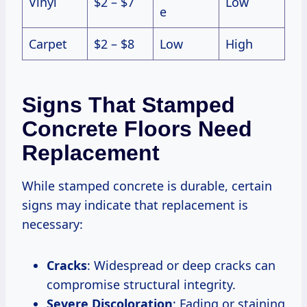
Vinyl
$2 – $7
Low
e
Carpet
$2 – $8
Low
High
Signs That Stamped
Concrete Floors Need
Replacement
While stamped concrete is durable, certain
signs may indicate that replacement is
necessary:
Cracks
: Widespread or deep cracks can
compromise structural integrity.
Severe Discoloration
: Fading or staining