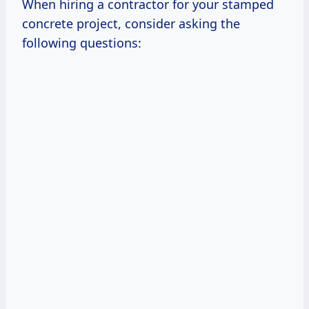
When hiring a contractor for your stamped
concrete project, consider asking the
following questions: