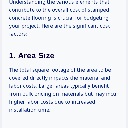
Understanding the various elements that
contribute to the overall cost of stamped
concrete flooring is crucial for budgeting
your project. Here are the significant cost
factors:
1. Area Size
The total square footage of the area to be
covered directly impacts the material and
labor costs. Larger areas typically benefit
from bulk pricing on materials but may incur
higher labor costs due to increased
installation time.