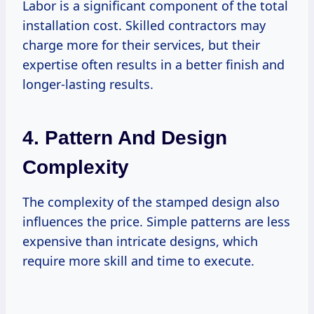
Labor is a significant component of the total
installation cost. Skilled contractors may
charge more for their services, but their
expertise often results in a better finish and
longer-lasting results.
4. Pattern And Design
Complexity
The complexity of the stamped design also
influences the price. Simple patterns are less
expensive than intricate designs, which
require more skill and time to execute.