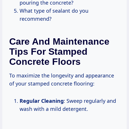
pouring the concrete?
What type of sealant do you
recommend?
Care And Maintenance
Tips For Stamped
Concrete Floors
To maximize the longevity and appearance
of your stamped concrete flooring:
Regular Cleaning
: Sweep regularly and
wash with a mild detergent.