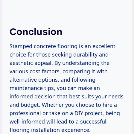
Conclusion
Stamped concrete flooring is an excellent
choice for those seeking durability and
aesthetic appeal. By understanding the
various cost factors, comparing it with
alternative options, and following
maintenance tips, you can make an
informed decision that best suits your needs
and budget. Whether you choose to hire a
professional or take on a DIY project, being
well-informed will lead to a successful
flooring installation experience.