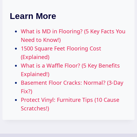
Learn More
What is MD in Flooring? (5 Key Facts You
Need to Know!)
1500 Square Feet Flooring Cost
(Explained)
What is a Waffle Floor? (5 Key Benefits
Explained!)
Basement Floor Cracks: Normal? (3-Day
Fix?)
Protect Vinyl: Furniture Tips (10 Cause
Scratches!)