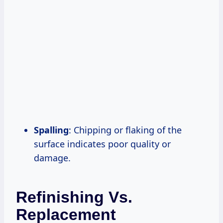
Spalling
: Chipping or flaking of the
surface indicates poor quality or
damage.
Refinishing Vs.
Replacement