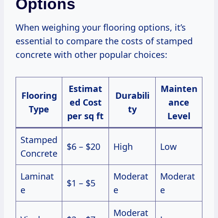
Options
When weighing your flooring options, it’s
essential to compare the costs of stamped
concrete with other popular choices:
Estimat
Mainten
Flooring
Durabili
ed Cost
ance
Type
ty
per sq ft
Level
Stamped
$6 – $20
High
Low
Concrete
Laminat
Moderat
Moderat
$1 – $5
e
e
e
Moderat