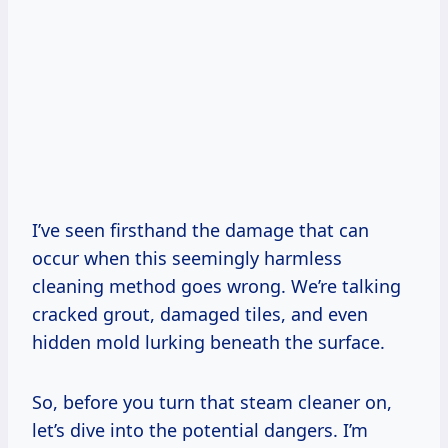
I’ve seen firsthand the damage that can
occur when this seemingly harmless
cleaning method goes wrong. We’re talking
cracked grout, damaged tiles, and even
hidden mold lurking beneath the surface.
So, before you turn that steam cleaner on,
let’s dive into the potential dangers. I’m