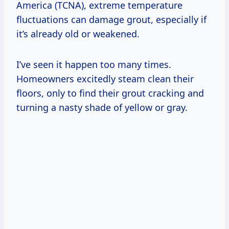
America (TCNA), extreme temperature
fluctuations can damage grout, especially if
it’s already old or weakened.
I’ve seen it happen too many times.
Homeowners excitedly steam clean their
floors, only to find their grout cracking and
turning a nasty shade of yellow or gray.