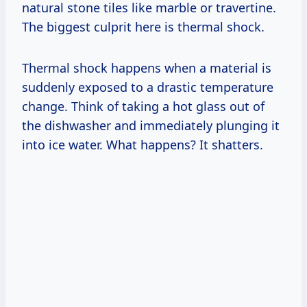
natural stone tiles like marble or travertine.
The biggest culprit here is thermal shock.
Thermal shock happens when a material is
suddenly exposed to a drastic temperature
change. Think of taking a hot glass out of
the dishwasher and immediately plunging it
into ice water. What happens? It shatters.