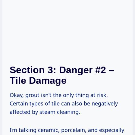
Section 3: Danger #2 –
Tile Damage
Okay, grout isn’t the only thing at risk.
Certain types of tile can also be negatively
affected by steam cleaning.
I’m talking ceramic, porcelain, and especially