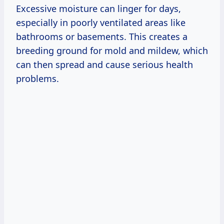
Excessive moisture can linger for days,
especially in poorly ventilated areas like
bathrooms or basements. This creates a
breeding ground for mold and mildew, which
can then spread and cause serious health
problems.