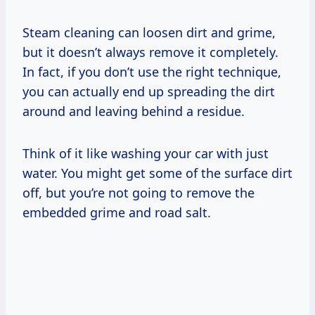
Steam cleaning can loosen dirt and grime,
but it doesn’t always remove it completely.
In fact, if you don’t use the right technique,
you can actually end up spreading the dirt
around and leaving behind a residue.
Think of it like washing your car with just
water. You might get some of the surface dirt
off, but you’re not going to remove the
embedded grime and road salt.