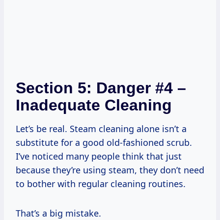
Section 5: Danger #4 –
Inadequate Cleaning
Let’s be real. Steam cleaning alone isn’t a
substitute for a good old-fashioned scrub.
I’ve noticed many people think that just
because they’re using steam, they don’t need
to bother with regular cleaning routines.
That’s a big mistake.