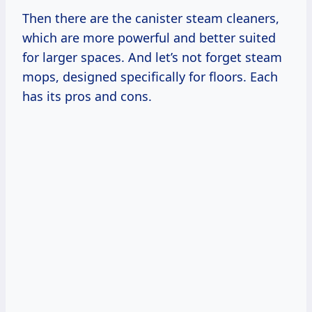
Then there are the canister steam cleaners,
which are more powerful and better suited
for larger spaces. And let’s not forget steam
mops, designed specifically for floors. Each
has its pros and cons.