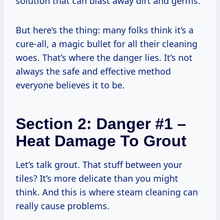
solution that can blast away dirt and germs.
But here’s the thing: many folks think it’s a
cure-all, a magic bullet for all their cleaning
woes. That’s where the danger lies. It’s not
always the safe and effective method
everyone believes it to be.
Section 2: Danger #1 –
Heat Damage To Grout
Let’s talk grout. That stuff between your
tiles? It’s more delicate than you might
think. And this is where steam cleaning can
really cause problems.