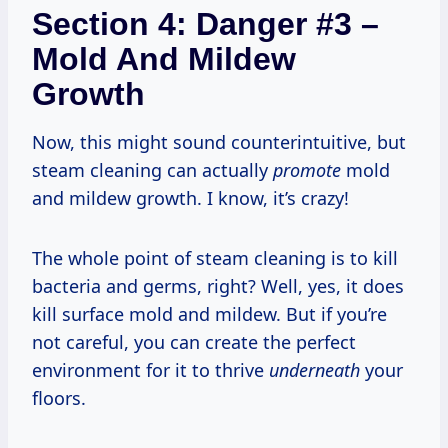
Section 4: Danger #3 –
Mold And Mildew
Growth
Now, this might sound counterintuitive, but
steam cleaning can actually
promote
mold
and mildew growth. I know, it’s crazy!
The whole point of steam cleaning is to kill
bacteria and germs, right? Well, yes, it does
kill surface mold and mildew. But if you’re
not careful, you can create the perfect
environment for it to thrive
underneath
your
floors.