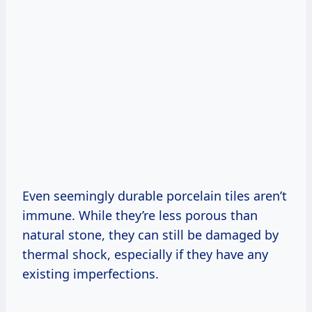
Even seemingly durable porcelain tiles aren’t
immune. While they’re less porous than
natural stone, they can still be damaged by
thermal shock, especially if they have any
existing imperfections.