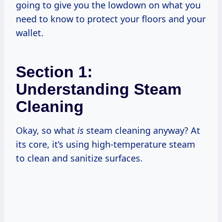
going to give you the lowdown on what you
need to know to protect your floors and your
wallet.
Section 1:
Understanding Steam
Cleaning
Okay, so what
is
steam cleaning anyway? At
its core, it’s using high-temperature steam
to clean and sanitize surfaces.