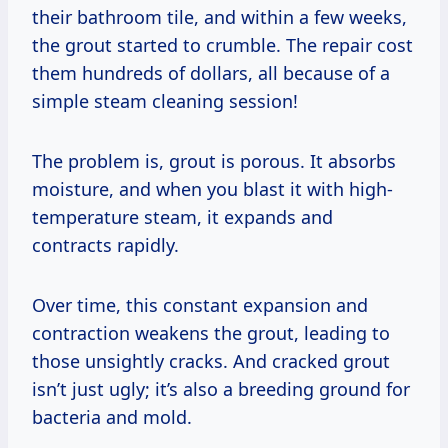
their bathroom tile, and within a few weeks,
the grout started to crumble. The repair cost
them hundreds of dollars, all because of a
simple steam cleaning session!
The problem is, grout is porous. It absorbs
moisture, and when you blast it with high-
temperature steam, it expands and
contracts rapidly.
Over time, this constant expansion and
contraction weakens the grout, leading to
those unsightly cracks. And cracked grout
isn’t just ugly; it’s also a breeding ground for
bacteria and mold.