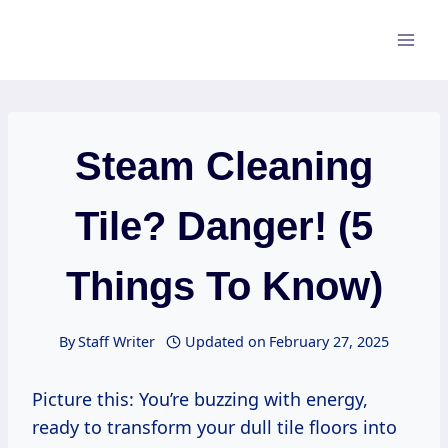
Skip
to
content
Steam Cleaning
Tile? Danger! (5
Things To Know)
By
Staff Writer
Updated on
February 27, 2025
Picture this: You’re buzzing with energy,
ready to transform your dull tile floors into