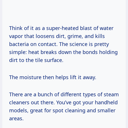
Think of it as a super-heated blast of water
vapor that loosens dirt, grime, and kills
bacteria on contact. The science is pretty
simple: heat breaks down the bonds holding
dirt to the tile surface.
The moisture then helps lift it away.
There are a bunch of different types of steam
cleaners out there. You’ve got your handheld
models, great for spot cleaning and smaller
areas.