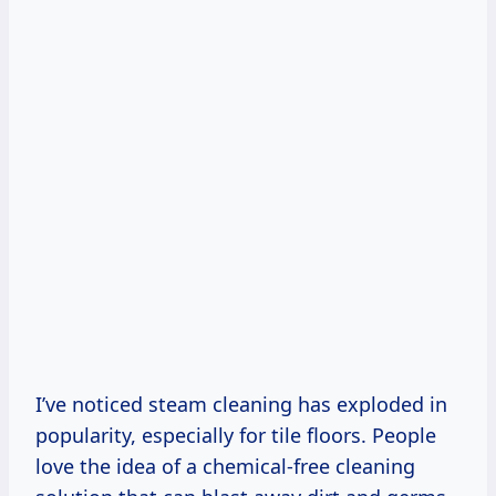
I’ve noticed steam cleaning has exploded in
popularity, especially for tile floors. People
love the idea of a chemical-free cleaning