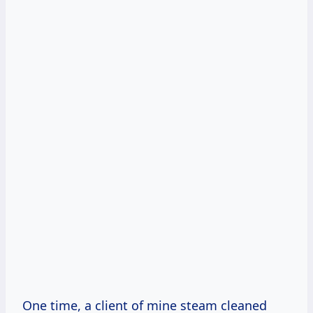
One time, a client of mine steam cleaned