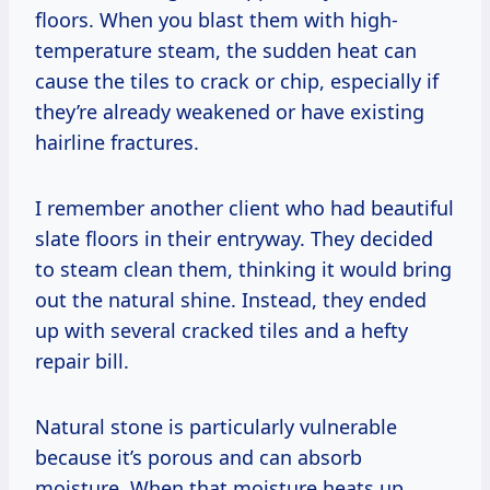
floors. When you blast them with high-
temperature steam, the sudden heat can
cause the tiles to crack or chip, especially if
they’re already weakened or have existing
hairline fractures.
I remember another client who had beautiful
slate floors in their entryway. They decided
to steam clean them, thinking it would bring
out the natural shine. Instead, they ended
up with several cracked tiles and a hefty
repair bill.
Natural stone is particularly vulnerable
because it’s porous and can absorb
moisture. When that moisture heats up