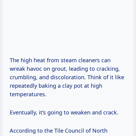
The high heat from steam cleaners can
wreak havoc on grout, leading to cracking,
crumbling, and discoloration. Think of it like
repeatedly baking a clay pot at high
temperatures.
Eventually, it’s going to weaken and crack.
According to the Tile Council of North