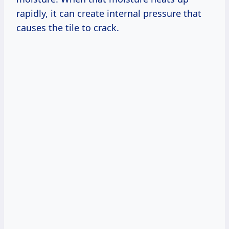
rapidly, it can create internal pressure that
causes the tile to crack.