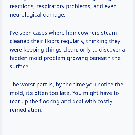
reactions, respiratory problems, and even
neurological damage.
I’ve seen cases where homeowners steam
cleaned their floors regularly, thinking they
were keeping things clean, only to discover a
hidden mold problem growing beneath the
surface.
The worst part is, by the time you notice the
mold, it’s often too late. You might have to
tear up the flooring and deal with costly
remediation.