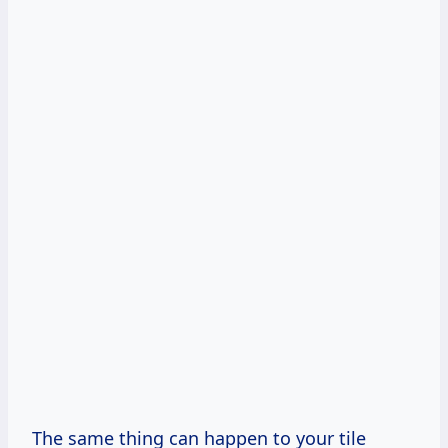
The same thing can happen to your tile