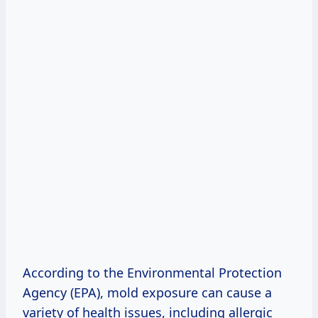
According to the Environmental Protection
Agency (EPA), mold exposure can cause a
variety of health issues, including allergic