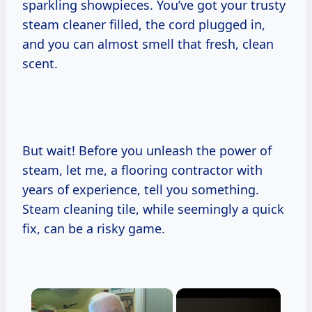
sparkling showpieces. You’ve got your trusty
steam cleaner filled, the cord plugged in,
and you can almost smell that fresh, clean
scent.
But wait! Before you unleash the power of
steam, let me, a flooring contractor with
years of experience, tell you something.
Steam cleaning tile, while seemingly a quick
fix, can be a risky game.
×