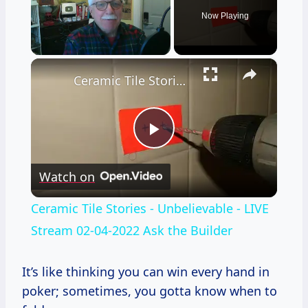
Now Playing
×
Unmute
Ceramic Tile Stories - Unbelievable - LIVE Stream 02-04-2022 Ask the Builder
Play
Watch on
Video
Ceramic Tile Stories - Unbelievable - LIVE
Stream 02-04-2022 Ask the Builder
It’s like thinking you can win every hand in
poker; sometimes, you gotta know when to