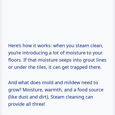
Here’s how it works: when you steam clean,
you’re introducing a lot of moisture to your
floors. If that moisture seeps into grout lines
or under the tiles, it can get trapped there.
And what does mold and mildew need to
grow? Moisture, warmth, and a food source
(like dust and dirt). Steam cleaning can
provide all three!