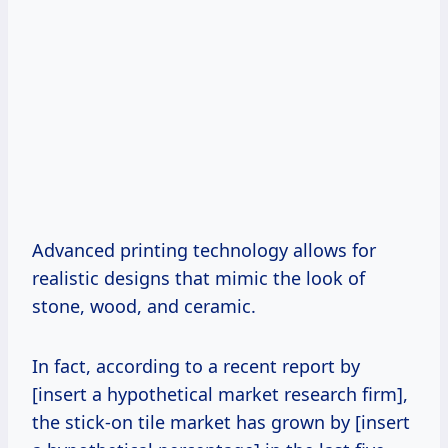
Advanced printing technology allows for
realistic designs that mimic the look of
stone, wood, and ceramic.
In fact, according to a recent report by
[insert a hypothetical market research firm],
the stick-on tile market has grown by [insert