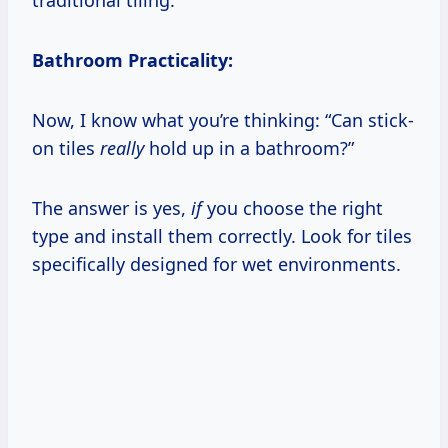
Bathroom Practicality:
Now, I know what you’re thinking: “Can stick-
on tiles
really
hold up in a bathroom?”
The answer is yes,
if
you choose the right
type and install them correctly. Look for tiles
specifically designed for wet environments.