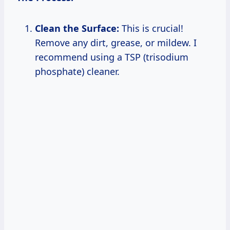
Clean the Surface:
This is crucial!
Remove any dirt, grease, or mildew. I
recommend using a TSP (trisodium
phosphate) cleaner.