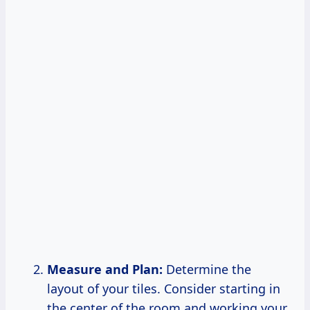
Measure and Plan:
Determine the
layout of your tiles. Consider starting in
the center of the room and working your