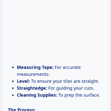
Measuring Tape:
For accurate
measurements.
Level:
To ensure your tiles are straight.
Straightedge:
For guiding your cuts.
Cleaning Supplies:
To prep the surface.
The Process: