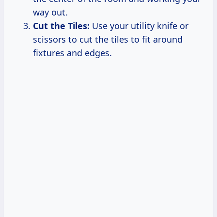
way out.
Cut the Tiles:
Use your utility knife or
scissors to cut the tiles to fit around
fixtures and edges.