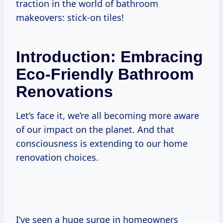
traction in the world of bathroom
makeovers: stick-on tiles!
Introduction: Embracing
Eco-Friendly Bathroom
Renovations
Let’s face it, we’re all becoming more aware
of our impact on the planet. And that
consciousness is extending to our home
renovation choices.
I’ve seen a huge surge in homeowners