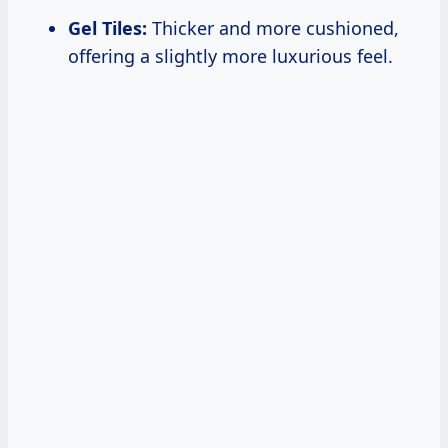
Gel Tiles:
Thicker and more cushioned,
offering a slightly more luxurious feel.