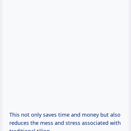
This not only saves time and money but also
reduces the mess and stress associated with
traditional tiling.