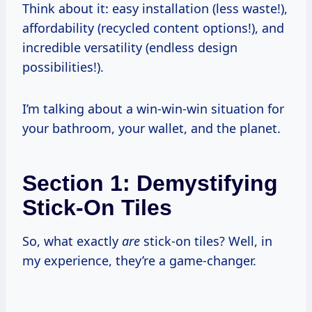
Think about it: easy installation (less waste!),
affordability (recycled content options!), and
incredible versatility (endless design
possibilities!).
I’m talking about a win-win-win situation for
your bathroom, your wallet, and the planet.
Section 1: Demystifying
Stick-On Tiles
So, what exactly
are
stick-on tiles? Well, in
my experience, they’re a game-changer.