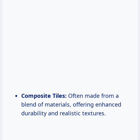
Composite Tiles:
Often made from a
blend of materials, offering enhanced
durability and realistic textures.