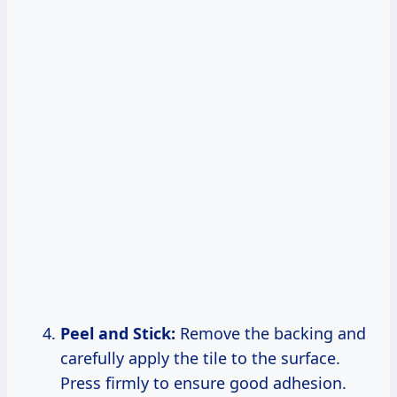
Peel and Stick:
Remove the backing and
carefully apply the tile to the surface.
Press firmly to ensure good adhesion.