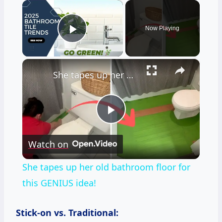
×
Now Playing
Play Video
×
She tapes up her old bathroom floor for this GENIUS idea!
Play
Watch on
Video
She tapes up her old bathroom floor for
this GENIUS idea!
Stick-on vs. Traditional: