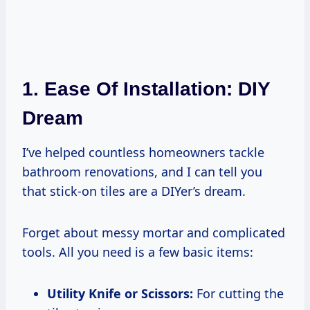
1. Ease Of Installation: DIY
Dream
I’ve helped countless homeowners tackle
bathroom renovations, and I can tell you
that stick-on tiles are a DIYer’s dream.
Forget about messy mortar and complicated
tools. All you need is a few basic items:
Utility Knife or Scissors:
For cutting the