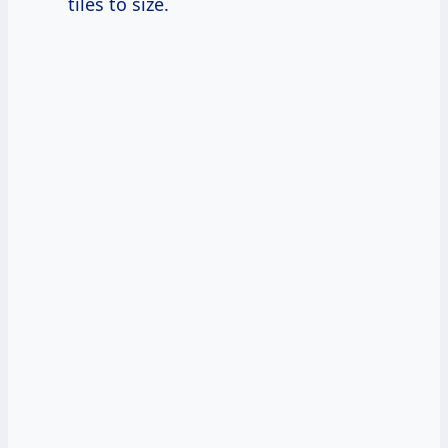
tiles to size.