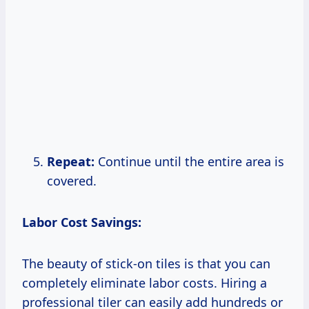
Repeat:
Continue until the entire area is
covered.
Labor Cost Savings:
The beauty of stick-on tiles is that you can
completely eliminate labor costs. Hiring a
professional tiler can easily add hundreds or