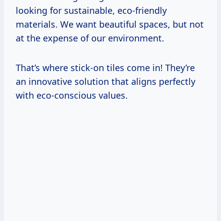
looking for sustainable, eco-friendly
materials. We want beautiful spaces, but not
at the expense of our environment.
That’s where stick-on tiles come in! They’re
an innovative solution that aligns perfectly
with eco-conscious values.