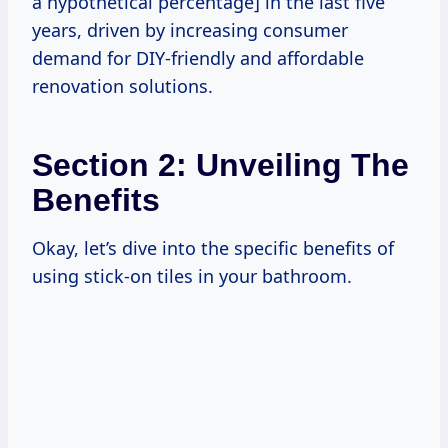
a hypothetical percentage] in the last five
years, driven by increasing consumer
demand for DIY-friendly and affordable
renovation solutions.
Section 2: Unveiling The
Benefits
Okay, let’s dive into the specific benefits of
using stick-on tiles in your bathroom.