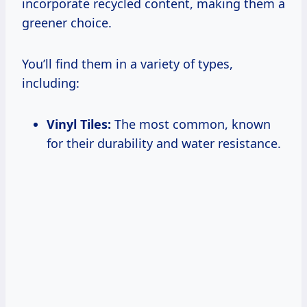
incorporate recycled content, making them a
greener choice.
You’ll find them in a variety of types,
including:
Vinyl Tiles:
The most common, known
for their durability and water resistance.