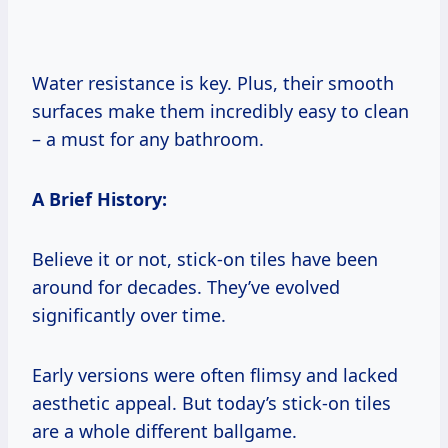
Water resistance is key. Plus, their smooth
surfaces make them incredibly easy to clean
– a must for any bathroom.
A Brief History:
Believe it or not, stick-on tiles have been
around for decades. They’ve evolved
significantly over time.
Early versions were often flimsy and lacked
aesthetic appeal. But today’s stick-on tiles
are a whole different ballgame.