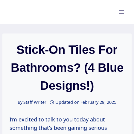
Skip
to
content
Stick-On Tiles For
Bathrooms? (4 Blue
Designs!)
By
Staff Writer
Updated on
February 28, 2025
I’m excited to talk to you today about
something that’s been gaining serious