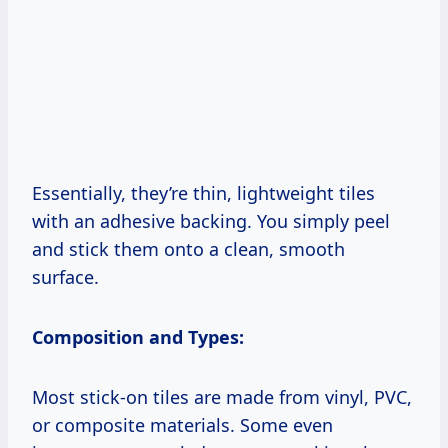
Essentially, they’re thin, lightweight tiles
with an adhesive backing. You simply peel
and stick them onto a clean, smooth
surface.
Composition and Types:
Most stick-on tiles are made from vinyl, PVC,
or composite materials. Some even