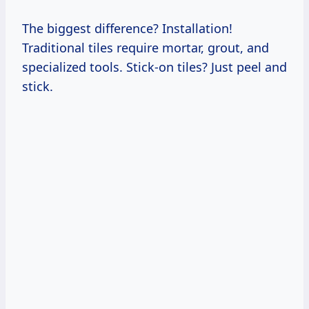
The biggest difference? Installation!
Traditional tiles require mortar, grout, and
specialized tools. Stick-on tiles? Just peel and
stick.