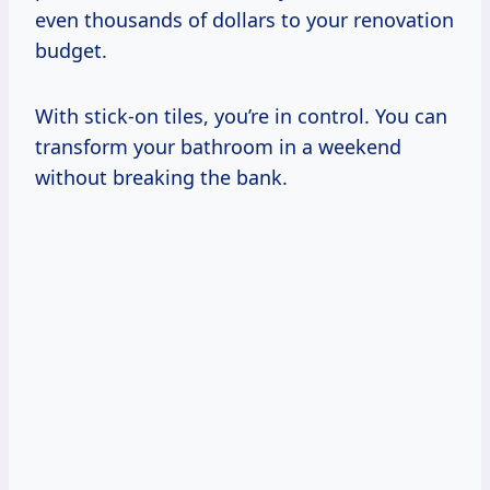
even thousands of dollars to your renovation
budget.
With stick-on tiles, you’re in control. You can
transform your bathroom in a weekend
without breaking the bank.