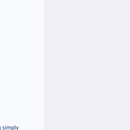
g simply