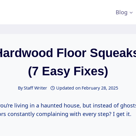
Blog
Hardwood Floor Squeak
(7 Easy Fixes)
By
Staff Writer
Updated on
February 28, 2025
you’re living in a haunted house, but instead of ghosts,
s constantly complaining with every step? I get it.