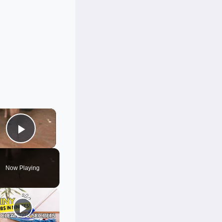
×
Play Video
Now Playing