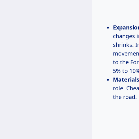
Expansio
changes i
shrinks. 
movement 
to the Fo
5% to 10%
Materials
role. Che
the road.