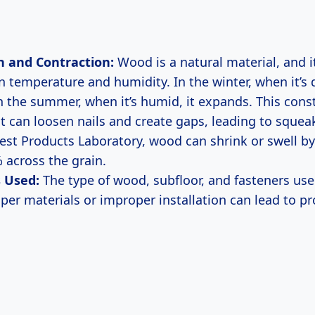
n and Contraction:
Wood is a natural material, and i
n temperature and humidity. In the winter, when it’s 
In the summer, when it’s humid, it expands. This cons
can loosen nails and create gaps, leading to squea
rest Products Laboratory, wood can shrink or swell b
 across the grain.
 Used:
The type of wood, subfloor, and fasteners used
aper materials or improper installation can lead to 