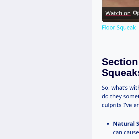
Watch on
Floor Squeak
Section
Squeak
So, what’s wit
do they somet
culprits I’ve 
Natural S
can cause 