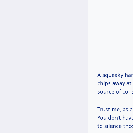
A squeaky hard
chips away at
source of cons
Trust me, as a
You don’t have
to silence tho