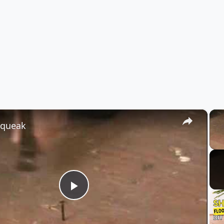
×
Squeak
Play