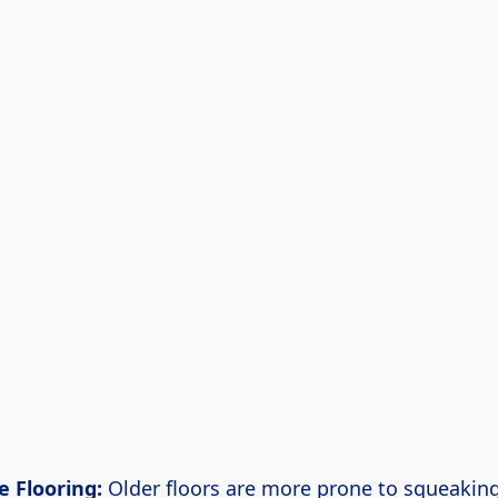
e Flooring:
Older floors are more prone to squeakin