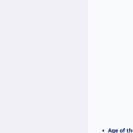
Age of th