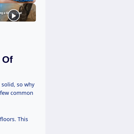
 Of
 solid, so why
 a few common
floors. This