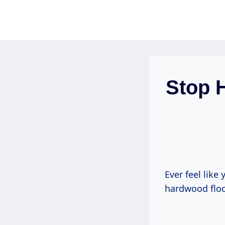
Skip
to
content
Stop 
Ever feel like 
hardwood floor