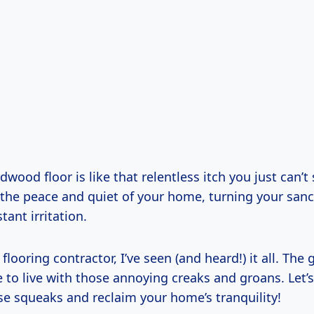
wood floor is like that relentless itch you just can’t 
 the peace and quiet of your home, turning your sanc
tant irritation.
 flooring contractor, I’ve seen (and heard!) it all. Th
 to live with those annoying creaks and groans. Let’
se squeaks and reclaim your home’s tranquility!