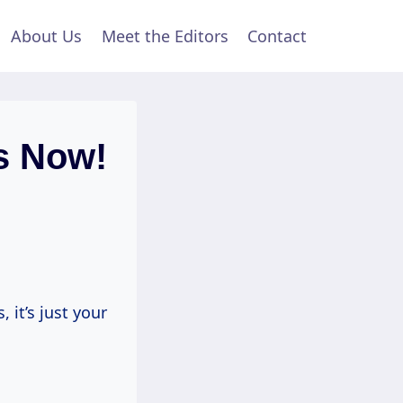
About Us
Meet the Editors
Contact
s Now!
 it’s just your