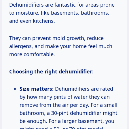
Dehumidifiers are fantastic for areas prone
to moisture, like basements, bathrooms,
and even kitchens.
They can prevent mold growth, reduce
allergens, and make your home feel much
more comfortable.
Choosing the right dehumidifier:
Size matters:
Dehumidifiers are rated
by how many pints of water they can
remove from the air per day. For a small
bathroom, a 30-pint dehumidifier might
be enough. For a larger basement, you
might need a 50- or 70-pint model.