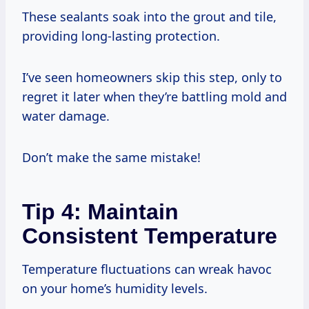
These sealants soak into the grout and tile,
providing long-lasting protection.
I’ve seen homeowners skip this step, only to
regret it later when they’re battling mold and
water damage.
Don’t make the same mistake!
Tip 4: Maintain
Consistent Temperature
Temperature fluctuations can wreak havoc
on your home’s humidity levels.