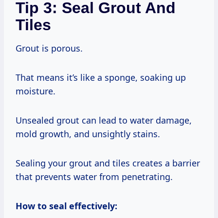
Tip 3: Seal Grout And
Tiles
Grout is porous.
That means it’s like a sponge, soaking up
moisture.
Unsealed grout can lead to water damage,
mold growth, and unsightly stains.
Sealing your grout and tiles creates a barrier
that prevents water from penetrating.
How to seal effectively: