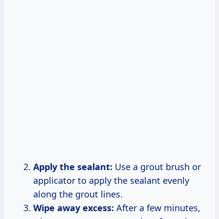
Apply the sealant:
Use a grout brush or
applicator to apply the sealant evenly
along the grout lines.
Wipe away excess:
After a few minutes,