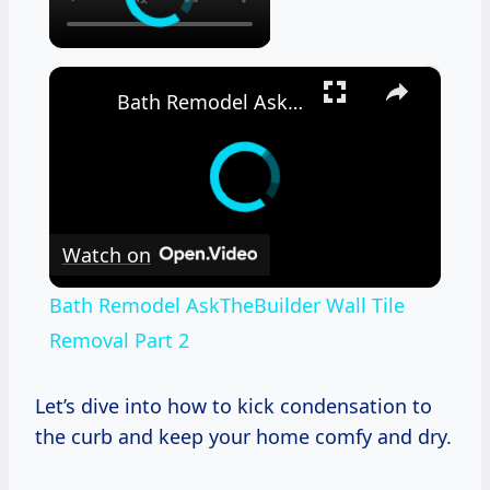
×
Bath Remodel AskTheBuilder Wall Tile Removal Part 2
Watch on
Bath Remodel AskTheBuilder Wall Tile
Removal Part 2
Let’s dive into how to kick condensation to
the curb and keep your home comfy and dry.