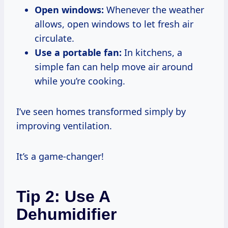
Open windows:
Whenever the weather
allows, open windows to let fresh air
circulate.
Use a portable fan:
In kitchens, a
simple fan can help move air around
while you’re cooking.
I’ve seen homes transformed simply by
improving ventilation.
It’s a game-changer!
Tip 2: Use A
Dehumidifier