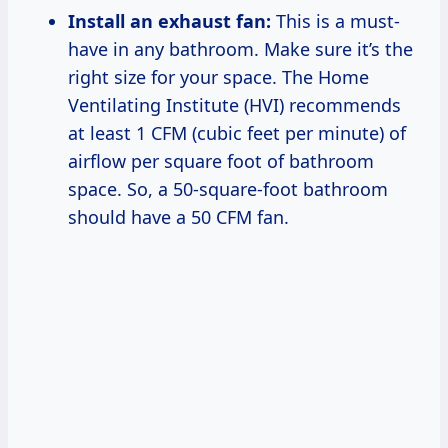
Install an exhaust fan:
This is a must-
have in any bathroom. Make sure it’s the
right size for your space. The Home
Ventilating Institute (HVI) recommends
at least 1 CFM (cubic feet per minute) of
airflow per square foot of bathroom
space. So, a 50-square-foot bathroom
should have a 50 CFM fan.