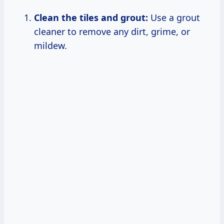
Clean the tiles and grout:
Use a grout
cleaner to remove any dirt, grime, or
mildew.