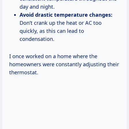
day and night.
Avoid drastic temperature changes:
Don’t crank up the heat or AC too
quickly, as this can lead to
condensation.
I once worked on a home where the
homeowners were constantly adjusting their
thermostat.