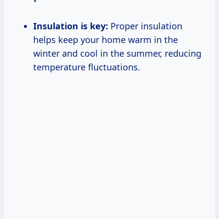
Insulation is key:
Proper insulation
helps keep your home warm in the
winter and cool in the summer, reducing
temperature fluctuations.