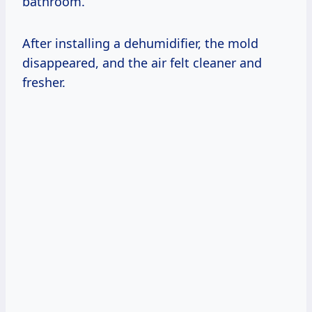
bathroom.
After installing a dehumidifier, the mold
disappeared, and the air felt cleaner and
fresher.