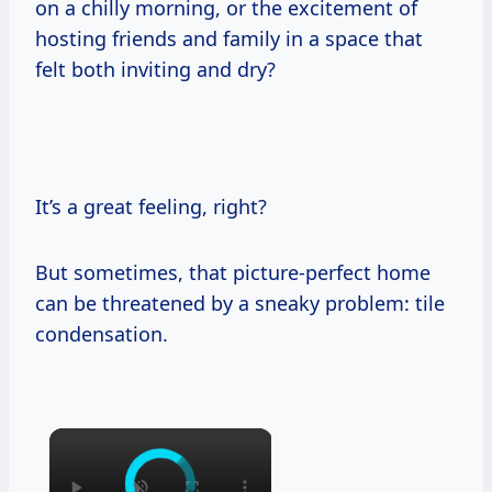
on a chilly morning, or the excitement of
hosting friends and family in a space that
felt both inviting and dry?
It’s a great feeling, right?
But sometimes, that picture-perfect home
can be threatened by a sneaky problem: tile
condensation.
×