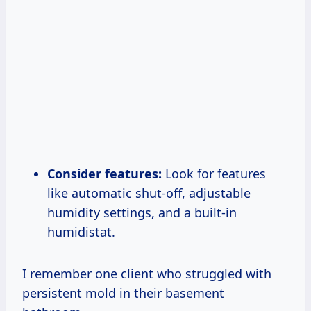
Consider features:
Look for features
like automatic shut-off, adjustable
humidity settings, and a built-in
humidistat.
I remember one client who struggled with
persistent mold in their basement