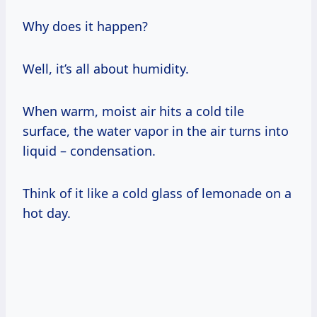
Why does it happen?
Well, it’s all about humidity.
When warm, moist air hits a cold tile
surface, the water vapor in the air turns into
liquid – condensation.
Think of it like a cold glass of lemonade on a
hot day.