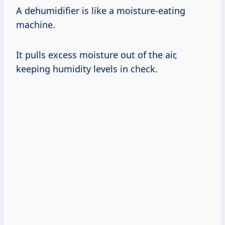
A dehumidifier is like a moisture-eating
machine.
It pulls excess moisture out of the air,
keeping humidity levels in check.