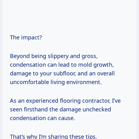
The impact?
Beyond being slippery and gross,
condensation can lead to mold growth,
damage to your subfloor, and an overall
uncomfortable living environment.
As an experienced flooring contractor, I’ve
seen firsthand the damage unchecked
condensation can cause.
That’s why I’m sharing these tips.