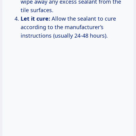
wipe away any excess sealant from the
tile surfaces.
Let it cure:
Allow the sealant to cure
according to the manufacturer’s
instructions (usually 24-48 hours).