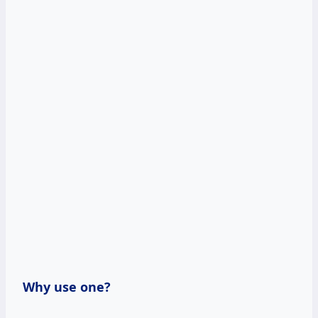
Why use one?