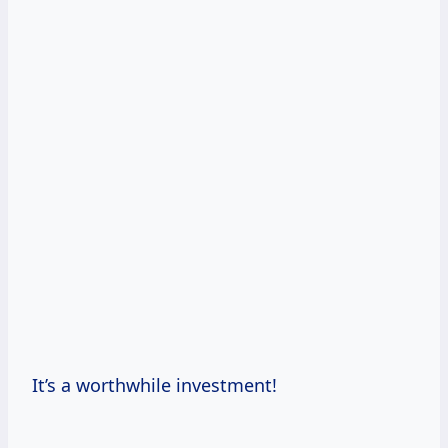
It’s a worthwhile investment!