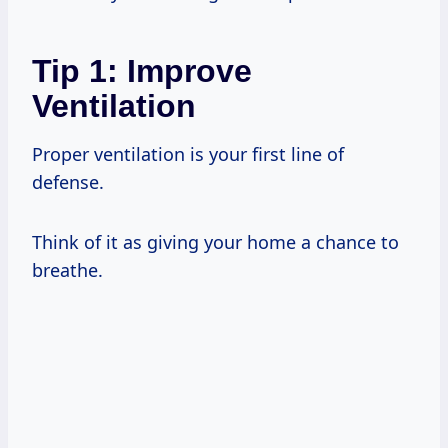
Tip 1: Improve
Ventilation
Proper ventilation is your first line of
defense.
Think of it as giving your home a chance to
breathe.