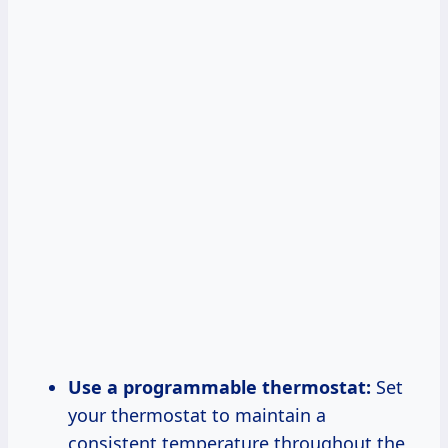
Use a programmable thermostat:
Set
your thermostat to maintain a
consistent temperature throughout the