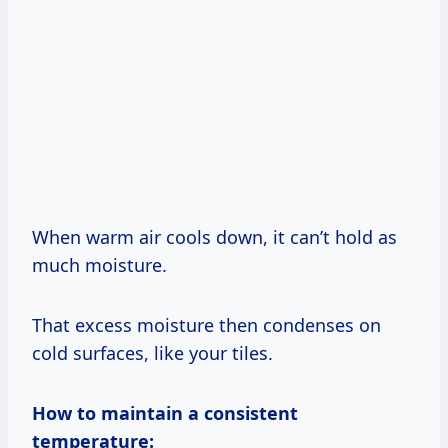
When warm air cools down, it can’t hold as
much moisture.
That excess moisture then condenses on
cold surfaces, like your tiles.
How to maintain a consistent
temperature: