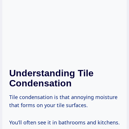
Understanding Tile
Condensation
Tile condensation is that annoying moisture
that forms on your tile surfaces.
You’ll often see it in bathrooms and kitchens.