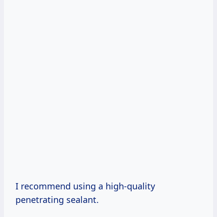
I recommend using a high-quality
penetrating sealant.