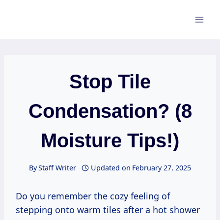
Skip
to
content
Stop Tile
Condensation? (8
Moisture Tips!)
By
Staff Writer
Updated on
February 27, 2025
Do you remember the cozy feeling of
stepping onto warm tiles after a hot shower