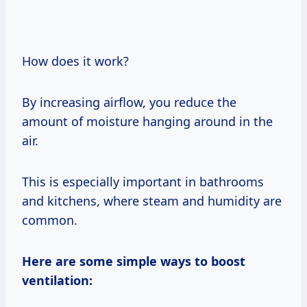
How does it work?
By increasing airflow, you reduce the
amount of moisture hanging around in the
air.
This is especially important in bathrooms
and kitchens, where steam and humidity are
common.
Here are some simple ways to boost
ventilation: