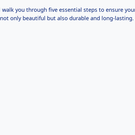
l walk you through five essential steps to ensure your
s not only beautiful but also durable and long-lasting.