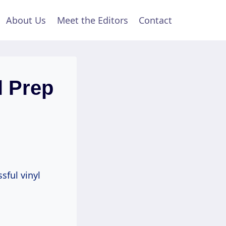
About Us
Meet the Editors
Contact
l Prep
sful vinyl