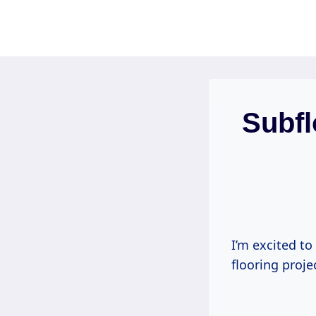
Skip
to
content
Subfl
I’m excited to
flooring proje