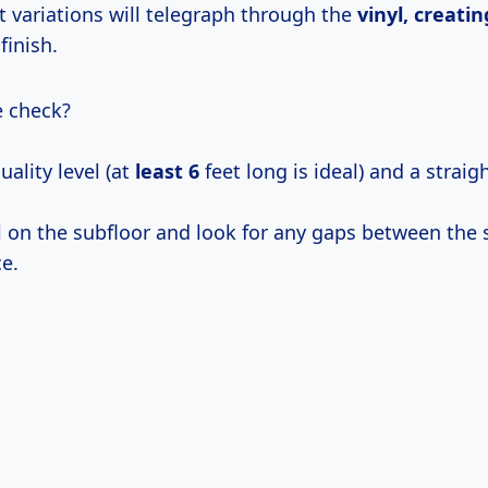
t variations will telegraph through the
vinyl, creatin
finish.
e check?
ality level (at
least 6
feet long is ideal) and a straig
l on the subfloor and look for any gaps between the 
e.