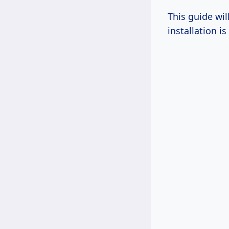
This guide wil
installation i