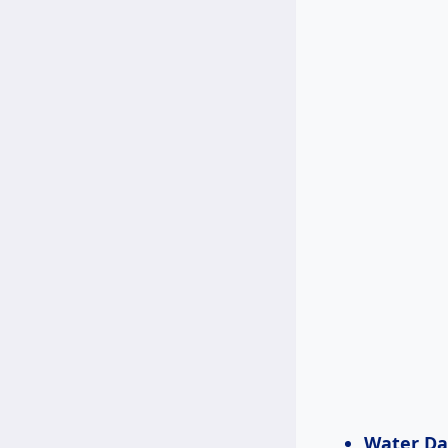
Water D