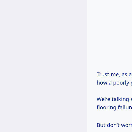
Trust me, as a
how a poorly 
We’re talking
flooring failur
But don’t worr