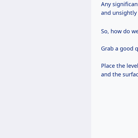
Any significan
and unsightly 
So, how do w
Grab a good qu
Place the leve
and the surfac