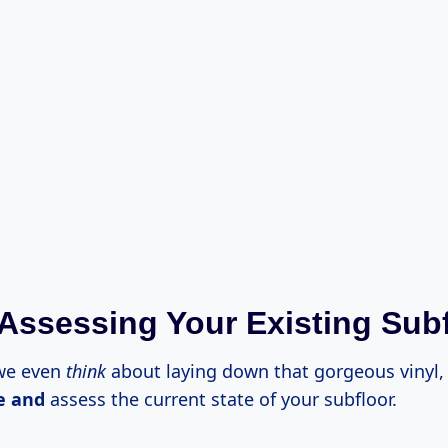
 Assessing Your Existing Sub
 we even
think
about laying down that gorgeous vinyl,
e and
assess the current state of your subfloor.