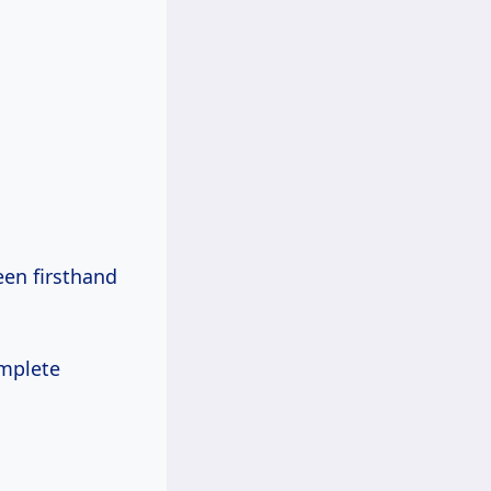
een firsthand
omplete