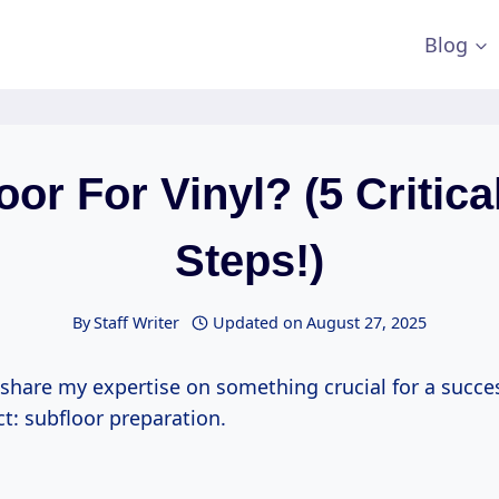
Blog
oor For Vinyl? (5 Critica
Steps!)
By
Staff Writer
Updated on
August 27, 2025
 share my expertise on something crucial for a succes
ct: subfloor preparation.