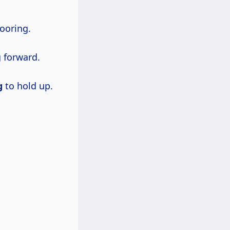
ooring.
g forward.
g
to hold up.