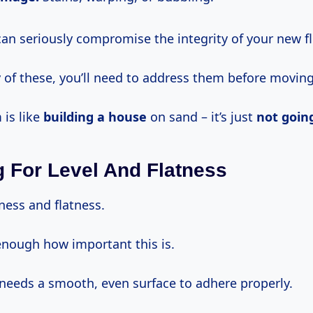
can seriously compromise the integrity of your new fl
y of these, you’ll need to address them before movin
 is like
building a house
on sand – it’s just
not goin
 For Level And Flatness
ness and flatness.
 enough how important this is.
 needs a smooth, even surface to adhere properly.