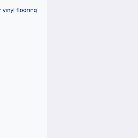
 vinyl flooring