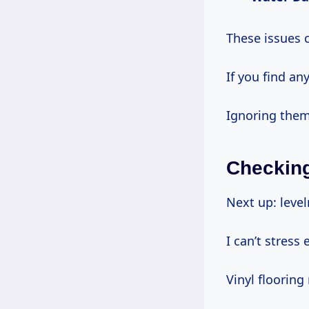
These issues 
If you find an
Ignoring them
Checking
Next up: level
I can’t stress
Vinyl flooring