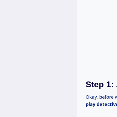
Step 1:
Okay, before
play detectiv