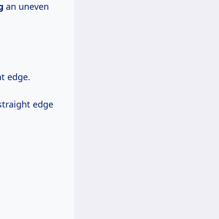
g
an uneven
ht edge.
straight edge