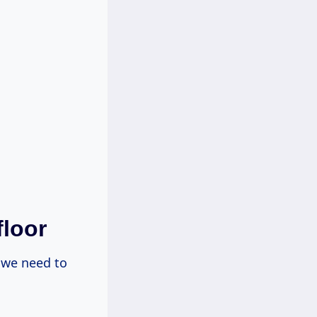
floor
 we need to