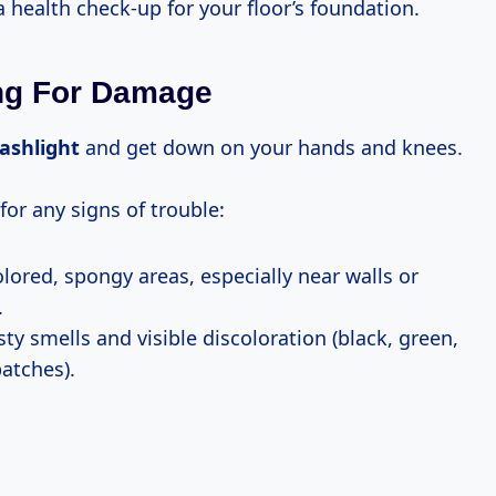
 a health check-up for your floor’s foundation.
ng For Damage
lashlight
and get down on your hands and knees.
for any signs of trouble:
lored, spongy areas, especially near walls or
.
y smells and visible discoloration (black, green,
patches).