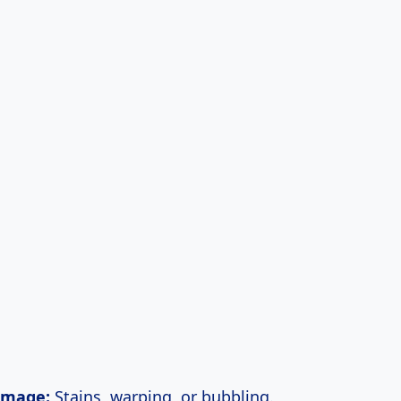
amage:
Stains, warping, or bubbling.