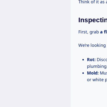
Think of it as
Inspecti
First, grab
a f
We’re looking 
Rot:
Disco
plumbing
Mold:
Must
or white 