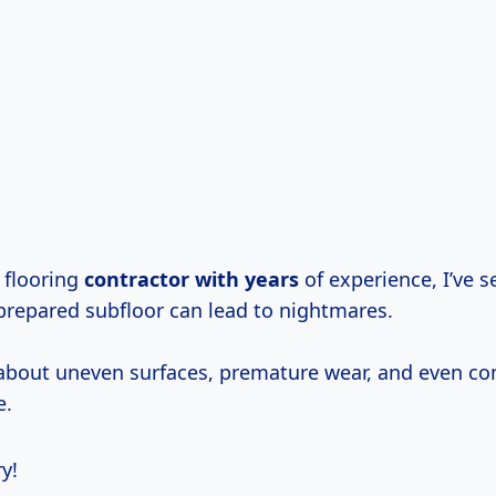
 flooring
contractor
with years
of experience, I’ve s
prepared subfloor can lead to nightmares.
 about uneven surfaces, premature wear, and even c
e.
y!