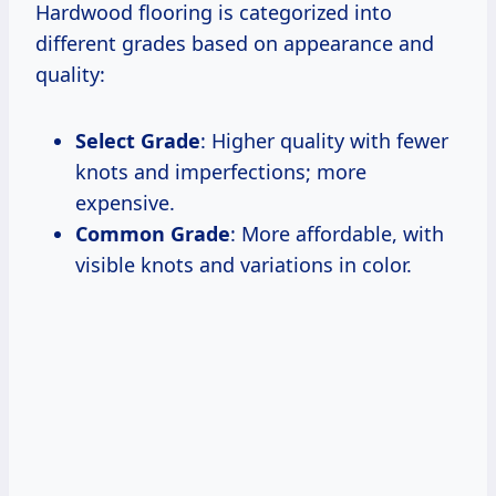
Hardwood flooring is categorized into
different grades based on appearance and
quality:
Select Grade
: Higher quality with fewer
knots and imperfections; more
expensive.
Common Grade
: More affordable, with
visible knots and variations in color.