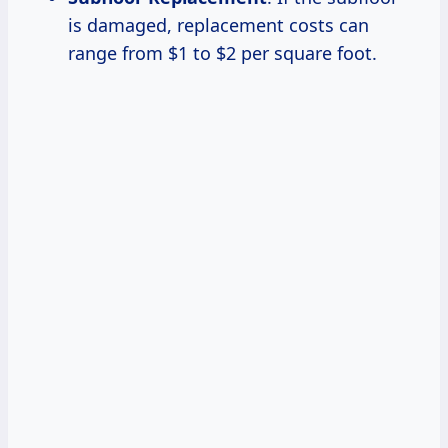
is damaged, replacement costs can
range from $1 to $2 per square foot.