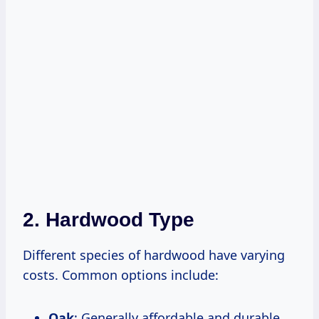
2. Hardwood Type
Different species of hardwood have varying
costs. Common options include:
Oak
: Generally affordable and durable.