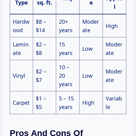
Type
sq. ft.
e
l
Hardw
$8 –
20+
Moder
High
ood
$14
years
ate
Lamin
$2 –
15
Moder
Low
ate
$8
years
ate
10 –
$2 –
Moder
Vinyl
20
Low
$7
ate
years
$1 –
5 – 15
Variab
Carpet
High
$5
years
le
Pros And Cons Of