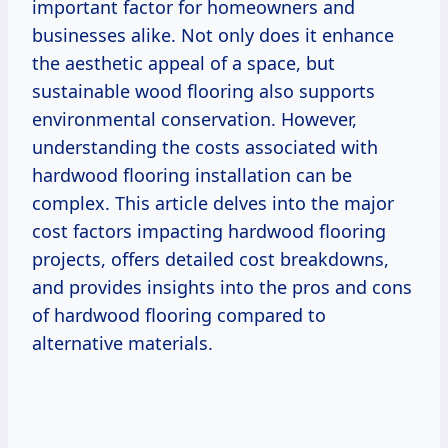
important factor for homeowners and
businesses alike. Not only does it enhance
the aesthetic appeal of a space, but
sustainable wood flooring also supports
environmental conservation. However,
understanding the costs associated with
hardwood flooring installation can be
complex. This article delves into the major
cost factors impacting hardwood flooring
projects, offers detailed cost breakdowns,
and provides insights into the pros and cons
of hardwood flooring compared to
alternative materials.