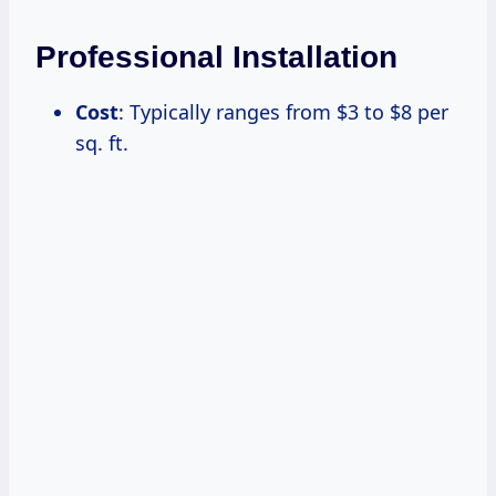
Professional Installation
Cost
: Typically ranges from $3 to $8 per
sq. ft.