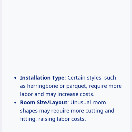
Installation Type
: Certain styles, such
as herringbone or parquet, require more
labor and may increase costs.
Room Size/Layout
: Unusual room
shapes may require more cutting and
fitting, raising labor costs.