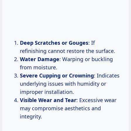
Deep Scratches or Gouges
: If
refinishing cannot restore the surface.
Water Damage
: Warping or buckling
from moisture.
Severe Cupping or Crowning
: Indicates
underlying issues with humidity or
improper installation.
Visible Wear and Tear
: Excessive wear
may compromise aesthetics and
integrity.