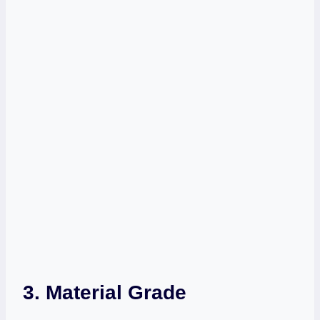
3. Material Grade