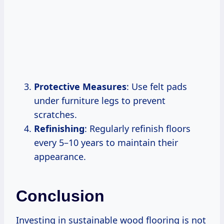
Protective Measures
: Use felt pads
under furniture legs to prevent
scratches.
Refinishing
: Regularly refinish floors
every 5–10 years to maintain their
appearance.
Conclusion
Investing in sustainable wood flooring is not