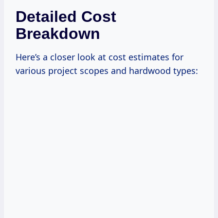
Detailed Cost
Breakdown
Here’s a closer look at cost estimates for
various project scopes and hardwood types: