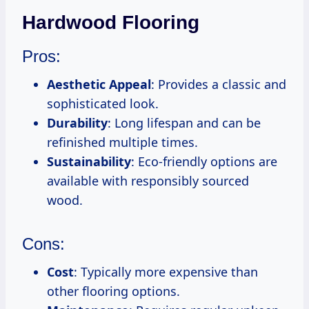
Hardwood Flooring
Pros:
Aesthetic Appeal
: Provides a classic and
sophisticated look.
Durability
: Long lifespan and can be
refinished multiple times.
Sustainability
: Eco-friendly options are
available with responsibly sourced
wood.
Cons:
Cost
: Typically more expensive than
other flooring options.