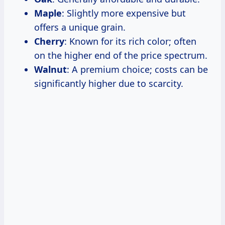
Maple
: Slightly more expensive but
offers a unique grain.
Cherry
: Known for its rich color; often
on the higher end of the price spectrum.
Walnut
: A premium choice; costs can be
significantly higher due to scarcity.