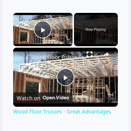
×
Now Playing
Play Video
×
Wood Floor Trusses - Great Advantages
Play
Watch on
Video
Wood Floor Trusses - Great Advantages