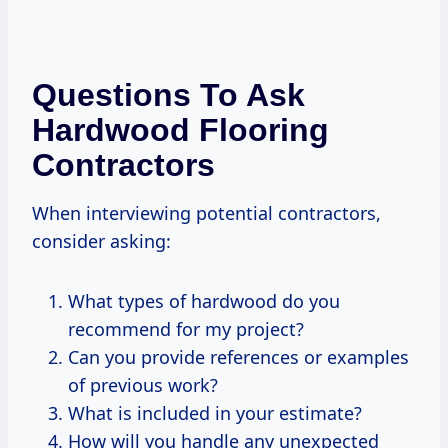
Questions To Ask
Hardwood Flooring
Contractors
When interviewing potential contractors,
consider asking:
What types of hardwood do you
recommend for my project?
Can you provide references or examples
of previous work?
What is included in your estimate?
How will you handle any unexpected