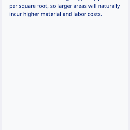
per square foot, so larger areas will naturally
incur higher material and labor costs.