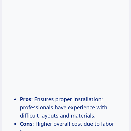
Pros
: Ensures proper installation;
professionals have experience with
difficult layouts and materials.
Cons
: Higher overall cost due to labor