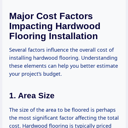
Major Cost Factors
Impacting Hardwood
Flooring Installation
Several factors influence the overall cost of
installing hardwood flooring. Understanding
these elements can help you better estimate
your project’s budget.
1. Area Size
The size of the area to be floored is perhaps
the most significant factor affecting the total
cost. Hardwood flooring is typically priced