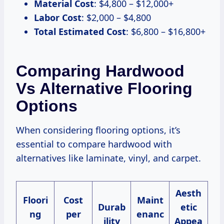
Material Cost
: $4,800 – $12,000+
Labor Cost
: $2,000 – $4,800
Total Estimated Cost
: $6,800 – $16,800+
Comparing Hardwood
Vs Alternative Flooring
Options
When considering flooring options, it’s
essential to compare hardwood with
alternatives like laminate, vinyl, and carpet.
Aesth
Floori
Cost
Maint
Durab
etic
ng
per
enanc
ility
Appea