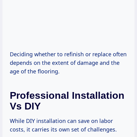
Deciding whether to refinish or replace often
depends on the extent of damage and the
age of the flooring.
Professional Installation
Vs DIY
While DIY installation can save on labor
costs, it carries its own set of challenges.