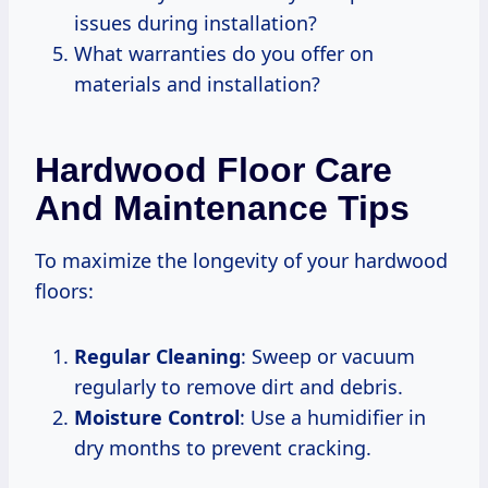
issues during installation?
What warranties do you offer on
materials and installation?
Hardwood Floor Care
And Maintenance Tips
To maximize the longevity of your hardwood
floors:
Regular Cleaning
: Sweep or vacuum
regularly to remove dirt and debris.
Moisture Control
: Use a humidifier in
dry months to prevent cracking.