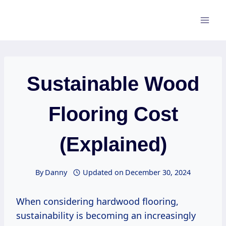
Skip
to
content
Sustainable Wood
Flooring Cost
(Explained)
By
Danny
Updated on
December 30, 2024
When considering hardwood flooring,
sustainability is becoming an increasingly