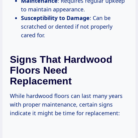
Maintenance
: Requires regular upkeep
to maintain appearance.
Susceptibility to Damage
: Can be
scratched or dented if not properly
cared for.
Signs That Hardwood
Floors Need
Replacement
While hardwood floors can last many years
with proper maintenance, certain signs
indicate it might be time for replacement: