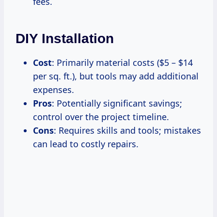
fees.
DIY Installation
Cost
: Primarily material costs ($5 – $14
per sq. ft.), but tools may add additional
expenses.
Pros
: Potentially significant savings;
control over the project timeline.
Cons
: Requires skills and tools; mistakes
can lead to costly repairs.