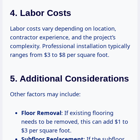
4. Labor Costs
Labor costs vary depending on location,
contractor experience, and the project’s
complexity. Professional installation typically
ranges from $3 to $8 per square foot.
5. Additional Considerations
Other factors may include:
Floor Removal
: If existing flooring
needs to be removed, this can add $1 to
$3 per square foot.
Subfloor Replacement
: If the subfloor