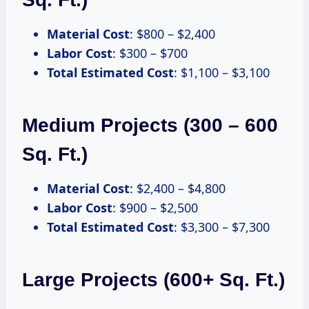
Material Cost
: $800 – $2,400
Labor Cost
: $300 – $700
Total Estimated Cost
: $1,100 – $3,100
Medium Projects (300 – 600
Sq. Ft.)
Material Cost
: $2,400 – $4,800
Labor Cost
: $900 – $2,500
Total Estimated Cost
: $3,300 – $7,300
Large Projects (600+ Sq. Ft.)