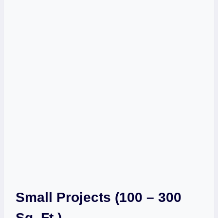
Small Projects (100 – 300
Sq. Ft.)