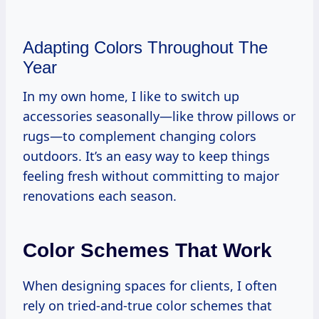
Adapting Colors Throughout The
Year
In my own home, I like to switch up
accessories seasonally—like throw pillows or
rugs—to complement changing colors
outdoors. It’s an easy way to keep things
feeling fresh without committing to major
renovations each season.
Color Schemes That Work
When designing spaces for clients, I often
rely on tried-and-true color schemes that