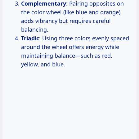
Complementary
: Pairing opposites on
the color wheel (like blue and orange)
adds vibrancy but requires careful
balancing.
Triadic
: Using three colors evenly spaced
around the wheel offers energy while
maintaining balance—such as red,
yellow, and blue.