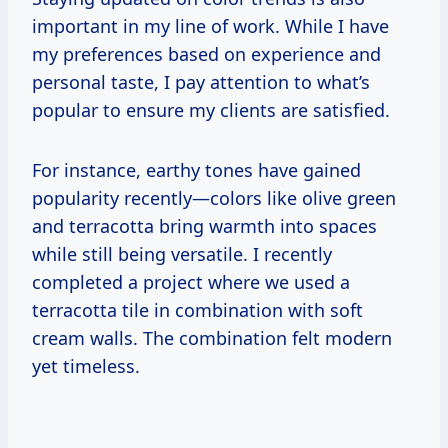
important in my line of work. While I have
my preferences based on experience and
personal taste, I pay attention to what’s
popular to ensure my clients are satisfied.
For instance, earthy tones have gained
popularity recently—colors like olive green
and terracotta bring warmth into spaces
while still being versatile. I recently
completed a project where we used a
terracotta tile in combination with soft
cream walls. The combination felt modern
yet timeless.