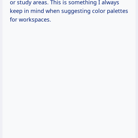
or study areas. This is something I always
keep in mind when suggesting color palettes
for workspaces.