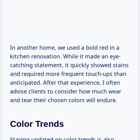
In another home, we used a bold red in a
kitchen renovation. While it made an eye-
catching statement, it quickly showed stains
and required more frequent touch-ups than
anticipated. After that experience, I often
advise clients to consider how much wear
and tear their chosen colors will endure.
Color Trends
Staying updated on color trends is also