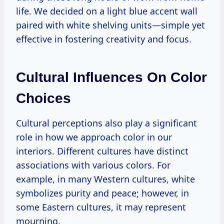
life. We decided on a light blue accent wall
paired with white shelving units—simple yet
effective in fostering creativity and focus.
Cultural Influences On Color
Choices
Cultural perceptions also play a significant
role in how we approach color in our
interiors. Different cultures have distinct
associations with various colors. For
example, in many Western cultures, white
symbolizes purity and peace; however, in
some Eastern cultures, it may represent
mourning.