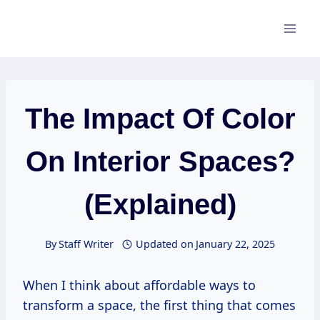
Skip
to
content
The Impact Of Color
On Interior Spaces?
(Explained)
By
Staff Writer
Updated on
January 22, 2025
When I think about affordable ways to
transform a space, the first thing that comes