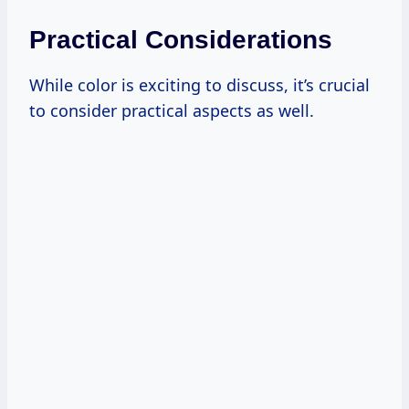
Practical Considerations
While color is exciting to discuss, it’s crucial
to consider practical aspects as well.