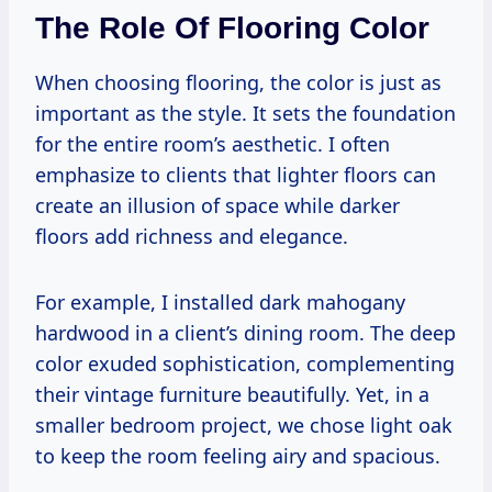
The Role Of Flooring Color
When choosing flooring, the color is just as
important as the style. It sets the foundation
for the entire room’s aesthetic. I often
emphasize to clients that lighter floors can
create an illusion of space while darker
floors add richness and elegance.
For example, I installed dark mahogany
hardwood in a client’s dining room. The deep
color exuded sophistication, complementing
their vintage furniture beautifully. Yet, in a
smaller bedroom project, we chose light oak
to keep the room feeling airy and spacious.