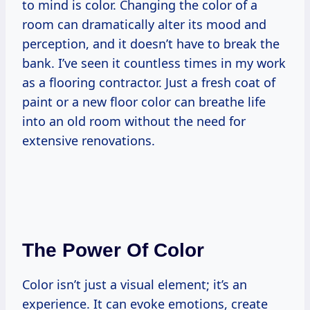
to mind is color. Changing the color of a
room can dramatically alter its mood and
perception, and it doesn’t have to break the
bank. I’ve seen it countless times in my work
as a flooring contractor. Just a fresh coat of
paint or a new floor color can breathe life
into an old room without the need for
extensive renovations.
The Power Of Color
Color isn’t just a visual element; it’s an
experience. It can evoke emotions, create