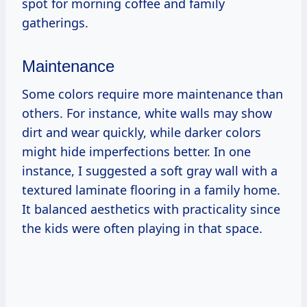
spot for morning coffee and family
gatherings.
Maintenance
Some colors require more maintenance than
others. For instance, white walls may show
dirt and wear quickly, while darker colors
might hide imperfections better. In one
instance, I suggested a soft gray wall with a
textured laminate flooring in a family home.
It balanced aesthetics with practicality since
the kids were often playing in that space.