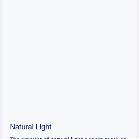
Natural Light