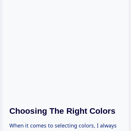
Choosing The Right Colors
When it comes to selecting colors, I always