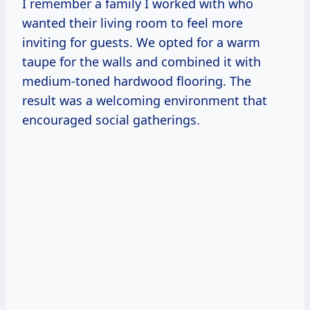
I remember a family I worked with who
wanted their living room to feel more
inviting for guests. We opted for a warm
taupe for the walls and combined it with
medium-toned hardwood flooring. The
result was a welcoming environment that
encouraged social gatherings.