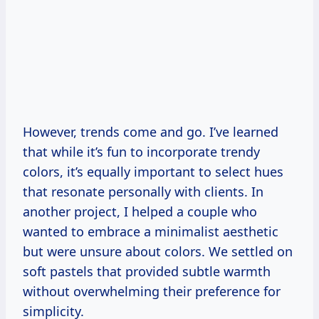
However, trends come and go. I’ve learned
that while it’s fun to incorporate trendy
colors, it’s equally important to select hues
that resonate personally with clients. In
another project, I helped a couple who
wanted to embrace a minimalist aesthetic
but were unsure about colors. We settled on
soft pastels that provided subtle warmth
without overwhelming their preference for
simplicity.