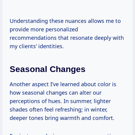
Understanding these nuances allows me to
provide more personalized
recommendations that resonate deeply with
my clients’ identities.
Seasonal Changes
Another aspect I’ve learned about color is
how seasonal changes can alter our
perceptions of hues. In summer, lighter
shades often feel refreshing; in winter,
deeper tones bring warmth and comfort.