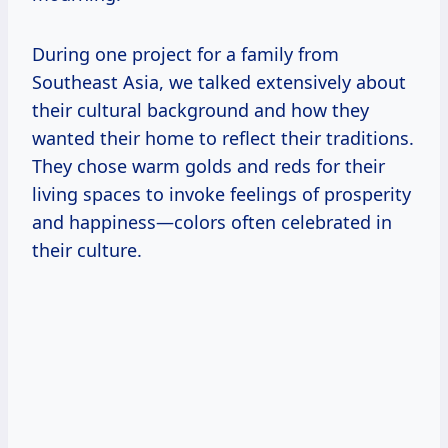
During one project for a family from
Southeast Asia, we talked extensively about
their cultural background and how they
wanted their home to reflect their traditions.
They chose warm golds and reds for their
living spaces to invoke feelings of prosperity
and happiness—colors often celebrated in
their culture.