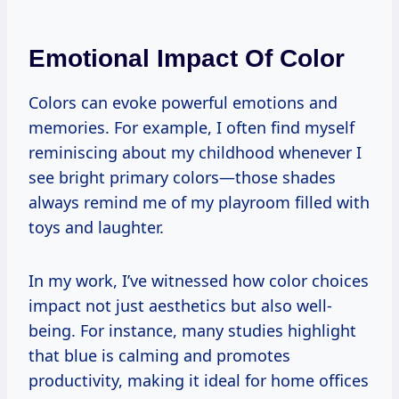
Emotional Impact Of Color
Colors can evoke powerful emotions and
memories. For example, I often find myself
reminiscing about my childhood whenever I
see bright primary colors—those shades
always remind me of my playroom filled with
toys and laughter.
In my work, I’ve witnessed how color choices
impact not just aesthetics but also well-
being. For instance, many studies highlight
that blue is calming and promotes
productivity, making it ideal for home offices