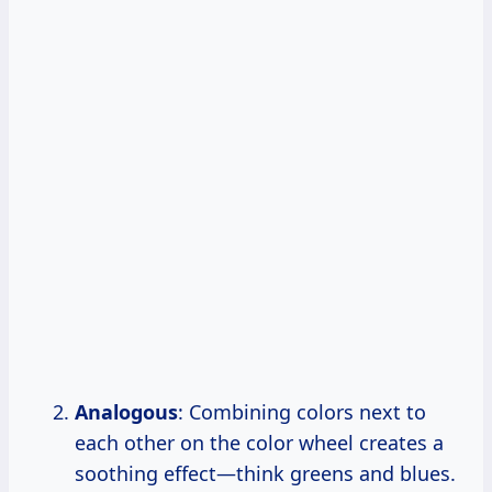
Analogous
: Combining colors next to
each other on the color wheel creates a
soothing effect—think greens and blues.