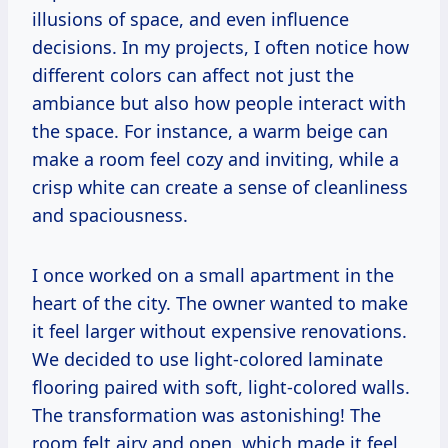
illusions of space, and even influence
decisions. In my projects, I often notice how
different colors can affect not just the
ambiance but also how people interact with
the space. For instance, a warm beige can
make a room feel cozy and inviting, while a
crisp white can create a sense of cleanliness
and spaciousness.
I once worked on a small apartment in the
heart of the city. The owner wanted to make
it feel larger without expensive renovations.
We decided to use light-colored laminate
flooring paired with soft, light-colored walls.
The transformation was astonishing! The
room felt airy and open, which made it feel