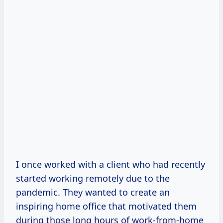
I once worked with a client who had recently
started working remotely due to the
pandemic. They wanted to create an
inspiring home office that motivated them
during those long hours of work-from-home