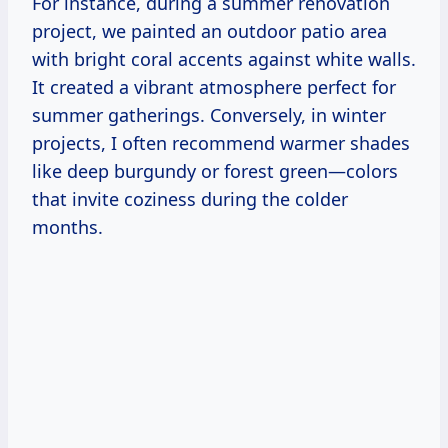
For instance, during a summer renovation
project, we painted an outdoor patio area
with bright coral accents against white walls.
It created a vibrant atmosphere perfect for
summer gatherings. Conversely, in winter
projects, I often recommend warmer shades
like deep burgundy or forest green—colors
that invite coziness during the colder
months.