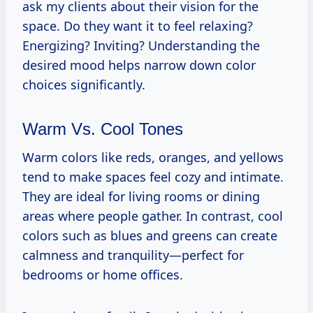
ask my clients about their vision for the
space. Do they want it to feel relaxing?
Energizing? Inviting? Understanding the
desired mood helps narrow down color
choices significantly.
Warm Vs. Cool Tones
Warm colors like reds, oranges, and yellows
tend to make spaces feel cozy and intimate.
They are ideal for living rooms or dining
areas where people gather. In contrast, cool
colors such as blues and greens can create
calmness and tranquility—perfect for
bedrooms or home offices.