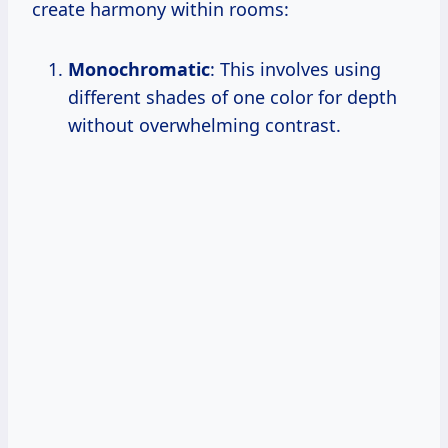
create harmony within rooms:
Monochromatic
: This involves using
different shades of one color for depth
without overwhelming contrast.