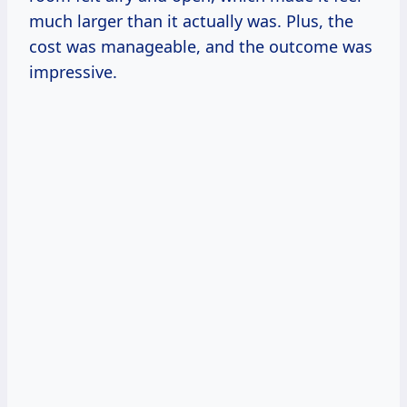
much larger than it actually was. Plus, the
cost was manageable, and the outcome was
impressive.