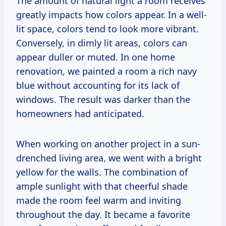
The amount of natural light a room receives
greatly impacts how colors appear. In a well-
lit space, colors tend to look more vibrant.
Conversely, in dimly lit areas, colors can
appear duller or muted. In one home
renovation, we painted a room a rich navy
blue without accounting for its lack of
windows. The result was darker than the
homeowners had anticipated.
When working on another project in a sun-
drenched living area, we went with a bright
yellow for the walls. The combination of
ample sunlight with that cheerful shade
made the room feel warm and inviting
throughout the day. It became a favorite