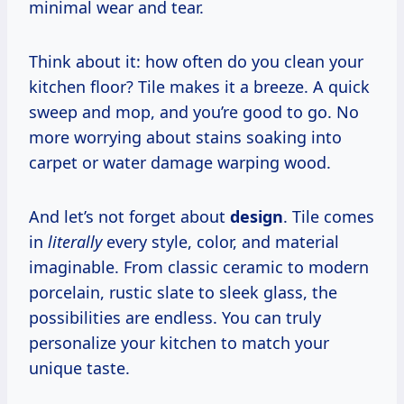
minimal wear and tear.
Think about it: how often do you clean your
kitchen floor? Tile makes it a breeze. A quick
sweep and mop, and you’re good to go. No
more worrying about stains soaking into
carpet or water damage warping wood.
And let’s not forget about
design
. Tile comes
in
literally
every style, color, and material
imaginable. From classic ceramic to modern
porcelain, rustic slate to sleek glass, the
possibilities are endless. You can truly
personalize your kitchen to match your
unique taste.