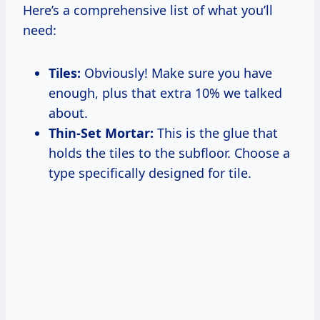
Here’s a comprehensive list of what you’ll
need:
Tiles:
Obviously! Make sure you have
enough, plus that extra 10% we talked
about.
Thin-Set Mortar:
This is the glue that
holds the tiles to the subfloor. Choose a
type specifically designed for tile.