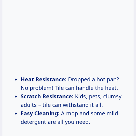
Heat Resistance:
Dropped a hot pan?
No problem! Tile can handle the heat.
Scratch Resistance:
Kids, pets, clumsy
adults – tile can withstand it all.
Easy Cleaning:
A mop and some mild
detergent are all you need.