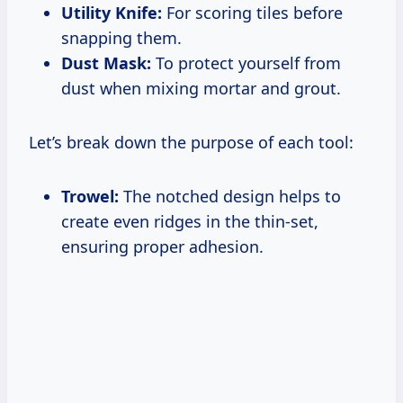
Utility Knife:
For scoring tiles before
snapping them.
Dust Mask:
To protect yourself from
dust when mixing mortar and grout.
Let’s break down the purpose of each tool:
Trowel:
The notched design helps to
create even ridges in the thin-set,
ensuring proper adhesion.