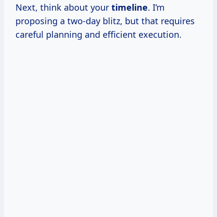
Next, think about your
timeline
. I’m
proposing a two-day blitz, but that requires
careful planning and efficient execution.