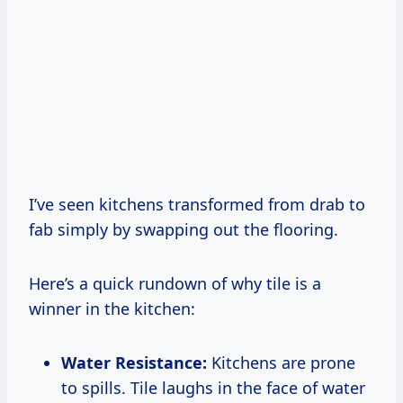
I’ve seen kitchens transformed from drab to
fab simply by swapping out the flooring.
Here’s a quick rundown of why tile is a
winner in the kitchen:
Water Resistance:
Kitchens are prone
to spills. Tile laughs in the face of water