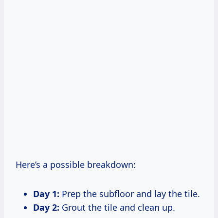
Here’s a possible breakdown:
Day 1:
Prep the subfloor and lay the tile.
Day 2:
Grout the tile and clean up.