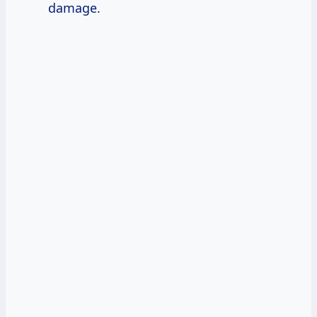
damage.