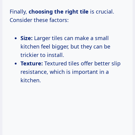
Finally,
choosing the right tile
is crucial.
Consider these factors:
Size:
Larger tiles can make a small
kitchen feel bigger, but they can be
trickier to install.
Texture:
Textured tiles offer better slip
resistance, which is important in a
kitchen.