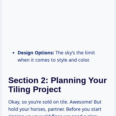
Design Options:
The sky’s the limit
when it comes to style and color.
Section 2: Planning Your
Tiling Project
Okay, so you’re sold on tile. Awesome! But
hold your horses, partner. Before you start