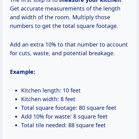
Get accurate measurements of the length
and width of the room. Multiply those
numbers to get the total square footage.
Add an extra 10% to that number to account
for cuts, waste, and potential breakage.
Example:
Kitchen length: 10 feet
Kitchen width: 8 feet
Total square footage: 80 square feet
Add 10% for waste: 8 square feet
Total tile needed: 88 square feet