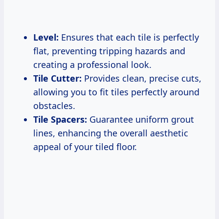
Level:
Ensures that each tile is perfectly
flat, preventing tripping hazards and
creating a professional look.
Tile Cutter:
Provides clean, precise cuts,
allowing you to fit tiles perfectly around
obstacles.
Tile Spacers:
Guarantee uniform grout
lines, enhancing the overall aesthetic
appeal of your tiled floor.