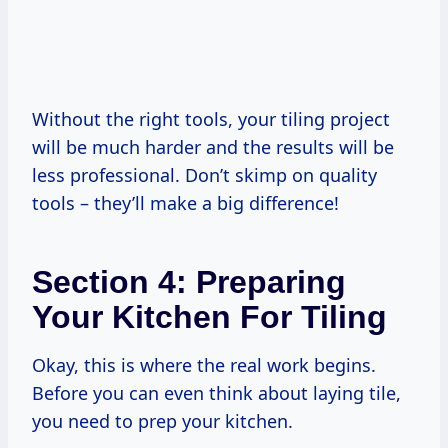
Without the right tools, your tiling project
will be much harder and the results will be
less professional. Don’t skimp on quality
tools – they’ll make a big difference!
Section 4: Preparing
Your Kitchen For Tiling
Okay, this is where the real work begins.
Before you can even think about laying tile,
you need to prep your kitchen.