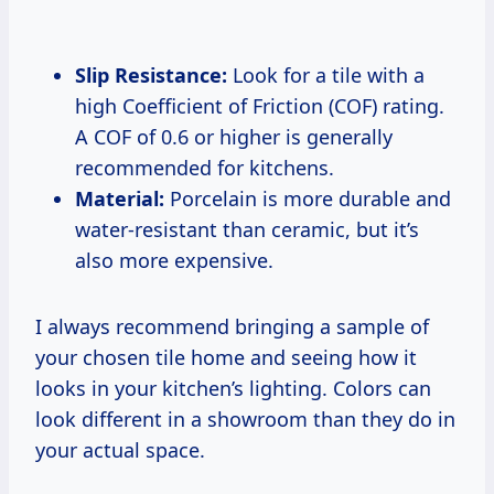
Slip Resistance:
Look for a tile with a
high Coefficient of Friction (COF) rating.
A COF of 0.6 or higher is generally
recommended for kitchens.
Material:
Porcelain is more durable and
water-resistant than ceramic, but it’s
also more expensive.
I always recommend bringing a sample of
your chosen tile home and seeing how it
looks in your kitchen’s lighting. Colors can
look different in a showroom than they do in
your actual space.