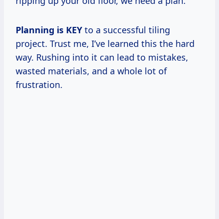
ripping up your old floor, we need a plan.
Planning is KEY
to a successful tiling
project. Trust me, I’ve learned this the hard
way. Rushing into it can lead to mistakes,
wasted materials, and a whole lot of
frustration.