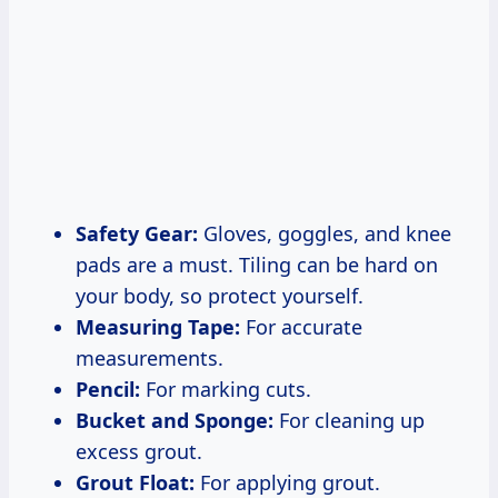
Safety Gear:
Gloves, goggles, and knee
pads are a must. Tiling can be hard on
your body, so protect yourself.
Measuring Tape:
For accurate
measurements.
Pencil:
For marking cuts.
Bucket and Sponge:
For cleaning up
excess grout.
Grout Float:
For applying grout.