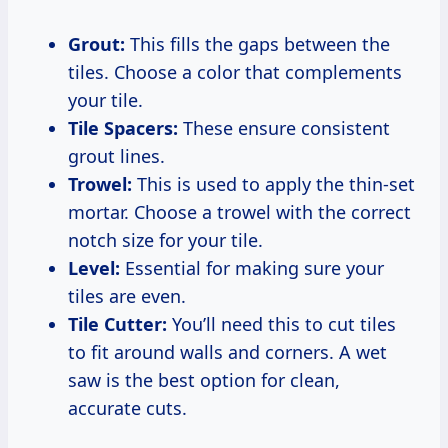
Grout:
This fills the gaps between the
tiles. Choose a color that complements
your tile.
Tile Spacers:
These ensure consistent
grout lines.
Trowel:
This is used to apply the thin-set
mortar. Choose a trowel with the correct
notch size for your tile.
Level:
Essential for making sure your
tiles are even.
Tile Cutter:
You’ll need this to cut tiles
to fit around walls and corners. A wet
saw is the best option for clean,
accurate cuts.