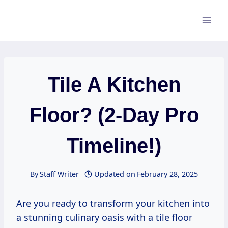
Skip
to
content
Tile A Kitchen
Floor? (2-Day Pro
Timeline!)
By
Staff Writer
Updated on
February 28, 2025
Are you ready to transform your kitchen into
a stunning culinary oasis with a tile floor