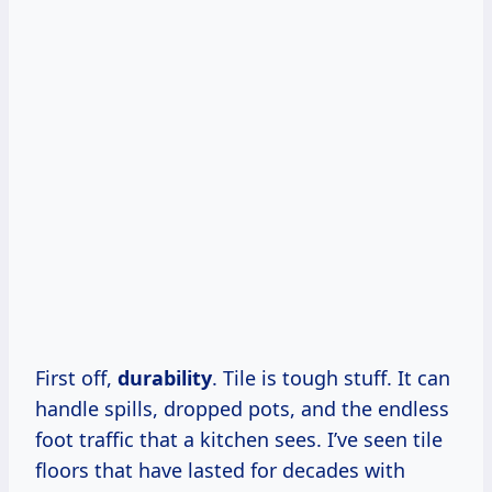
First off,
durability
. Tile is tough stuff. It can
handle spills, dropped pots, and the endless
foot traffic that a kitchen sees. I’ve seen tile
floors that have lasted for decades with