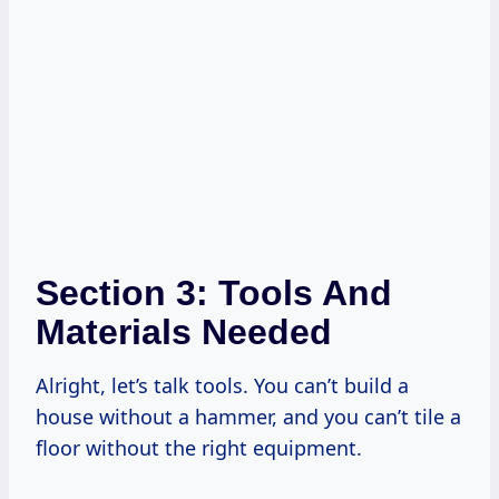
Section 3: Tools And
Materials Needed
Alright, let’s talk tools. You can’t build a
house without a hammer, and you can’t tile a
floor without the right equipment.