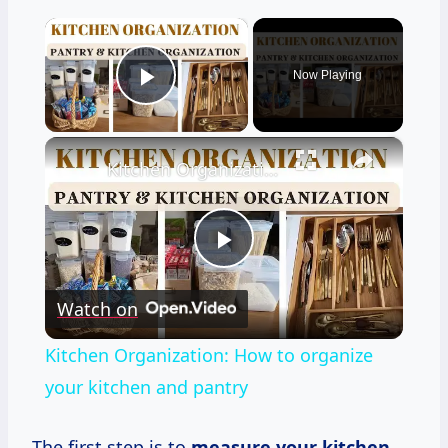
×
Now Playing
Play Video
×
Kitchen Organization: How to organize your kitchen and pantry
Play
Watch on
Video
Kitchen Organization: How to organize
your kitchen and pantry
The first step is to
measure your kitchen
.