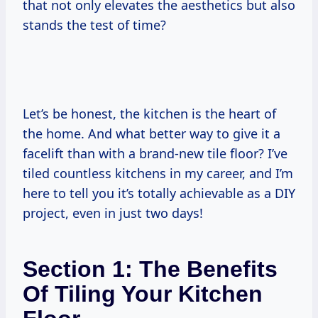
that not only elevates the aesthetics but also
stands the test of time?
Let’s be honest, the kitchen is the heart of
the home. And what better way to give it a
facelift than with a brand-new tile floor? I’ve
tiled countless kitchens in my career, and I’m
here to tell you it’s totally achievable as a DIY
project, even in just two days!
Section 1: The Benefits
Of Tiling Your Kitchen