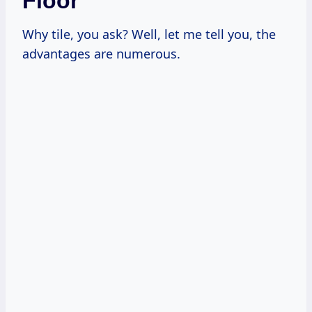
Floor
Why tile, you ask? Well, let me tell you, the
advantages are numerous.