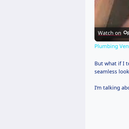
Watch on
Plumbing Vent
But what if I 
seamless look
I’m talking abo