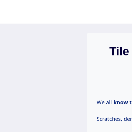
Skip
to
content
Tile
We all
know
t
Scratches, den