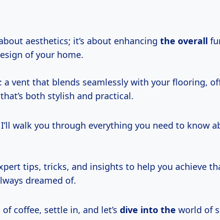
t about aesthetics; it’s about enhancing
the overall
fu
esign of your home.
: a vent that blends seamlessly with your flooring, of
that’s both stylish and practical.
e, I’ll walk you through everything you need to know ab
expert tips, tricks, and insights to help you achieve th
 always dreamed of.
of coffee, settle in, and let’s
dive into the
world of 