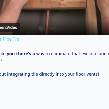
Video
 Pipe Tip
told
you there’s a
way to eliminate that eyesore and c
?
ut integrating tile directly into your floor vents!