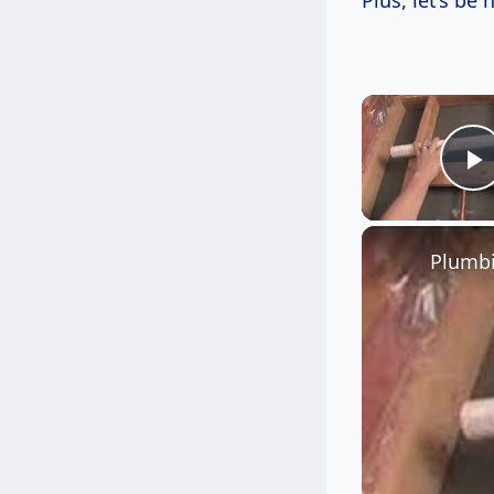
Plus, let’s be 
P
Plumbi