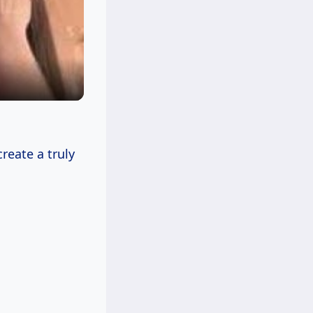
reate a truly