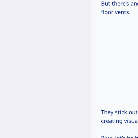
But there’s an
floor vents.
They stick out
creating visual