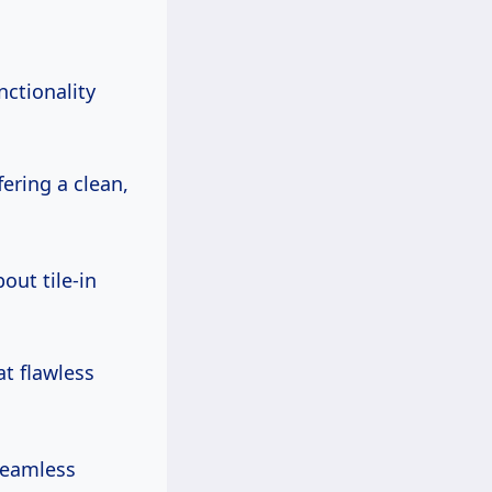
nctionality
fering a clean,
out tile-in
at flawless
seamless