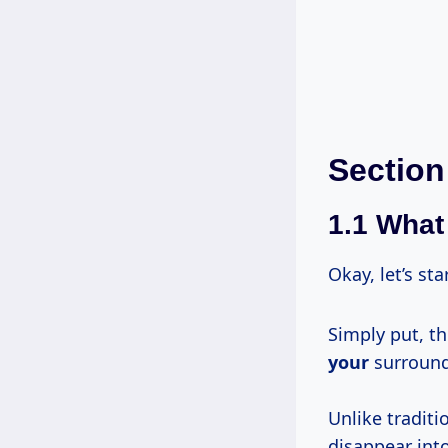
Section
1.1 What 
Okay, let’s st
Simply put, th
your
surroundi
Unlike traditi
disappear into