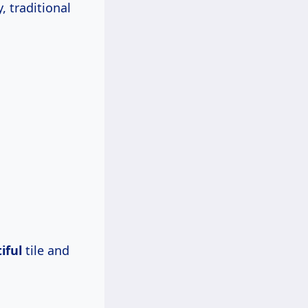
, traditional
iful
tile and