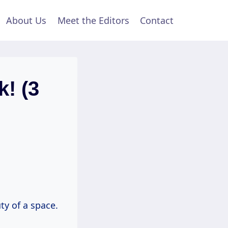
About Us
Meet the Editors
Contact
k! (3
ty of a space.