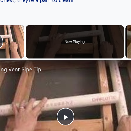
honest, they’re a pain to clean!
×
Now Playing
lay Video
ng Vent Pipe Tip
Play