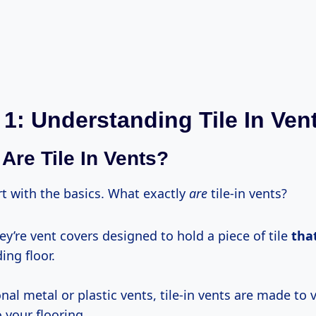
 1: Understanding Tile In Ven
Are Tile In Vents?
art with the basics. What exactly
are
tile-in vents?
ey’re vent covers designed to hold a piece of tile
tha
ng floor.
onal metal or plastic vents, tile-in vents are made to v
 your flooring.