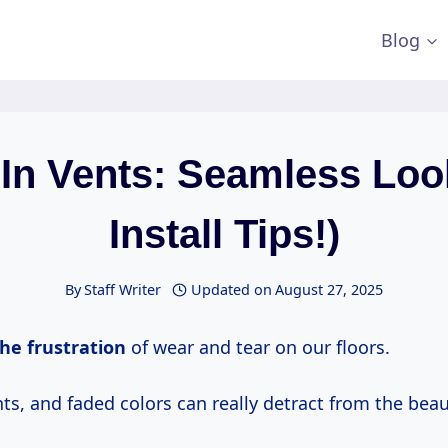
Blog
 In Vents: Seamless Loo
Install Tips!)
By
Staff Writer
Updated on
August 27, 2025
he frustration
of wear and tear on our floors.
ts, and faded colors can really detract from the beau