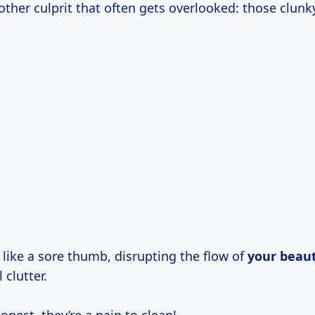
other culprit that often gets overlooked: those clunky
 like a sore thumb, disrupting the flow of
your beaut
 clutter.