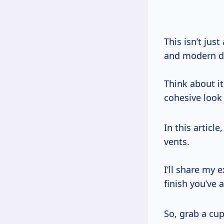
This isn’t jus
and modern d
Think about it
cohesive look 
In this articl
vents.
I’ll share my 
finish you’ve
So, grab a cup 