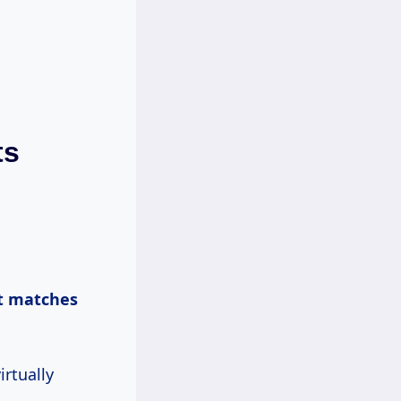
ts
t matches
irtually