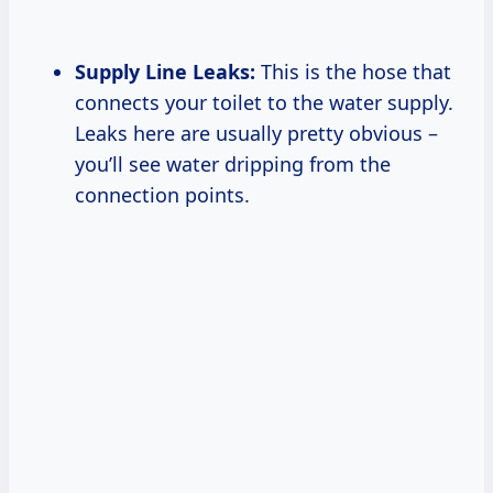
Supply Line Leaks:
This is the hose that
connects your toilet to the water supply.
Leaks here are usually pretty obvious –
you’ll see water dripping from the
connection points.