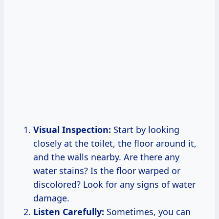
Visual Inspection:
Start by looking
closely at the toilet, the floor around it,
and the walls nearby. Are there any
water stains? Is the floor warped or
discolored? Look for any signs of water
damage.
Listen Carefully:
Sometimes, you can