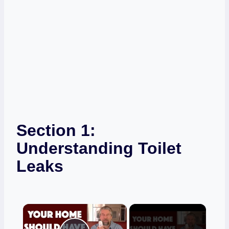
Section 1:
Understanding Toilet
Leaks
×