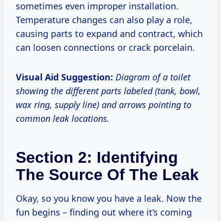
sometimes even improper installation.
Temperature changes can also play a role,
causing parts to expand and contract, which
can loosen connections or crack porcelain.
Visual Aid Suggestion:
Diagram of a toilet
showing the different parts labeled (tank, bowl,
wax ring, supply line) and arrows pointing to
common leak locations.
Section 2: Identifying
The Source Of The Leak
Okay, so you know you have a leak. Now the
fun begins – finding out where it’s coming