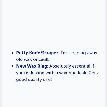
Putty Knife/Scraper:
For scraping away
old wax or caulk.
New Wax Ring:
Absolutely essential if
you’re dealing with a wax ring leak. Get a
good quality one!