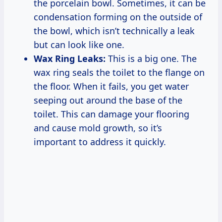
the porcelain bowl. Sometimes, it can be
condensation forming on the outside of
the bowl, which isn’t technically a leak
but can look like one.
Wax Ring Leaks:
This is a big one. The
wax ring seals the toilet to the flange on
the floor. When it fails, you get water
seeping out around the base of the
toilet. This can damage your flooring
and cause mold growth, so it’s
important to address it quickly.