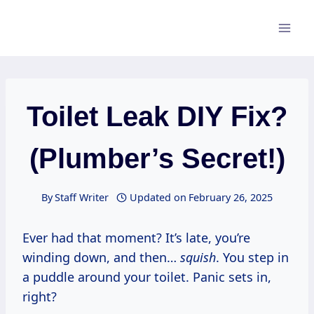
Skip
to
content
Toilet Leak DIY Fix?
(Plumber’s Secret!)
By
Staff Writer
Updated on
February 26, 2025
Ever had that moment? It’s late, you’re
winding down, and then…
squish
. You step in
a puddle around your toilet. Panic sets in,
right?