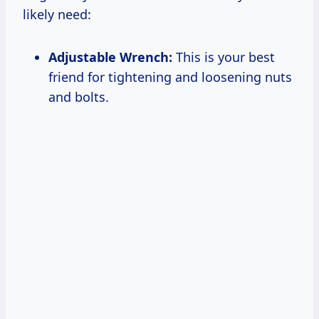
likely need:
Adjustable Wrench:
This is your best
friend for tightening and loosening nuts
and bolts.