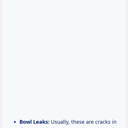
Bowl Leaks:
Usually, these are cracks in