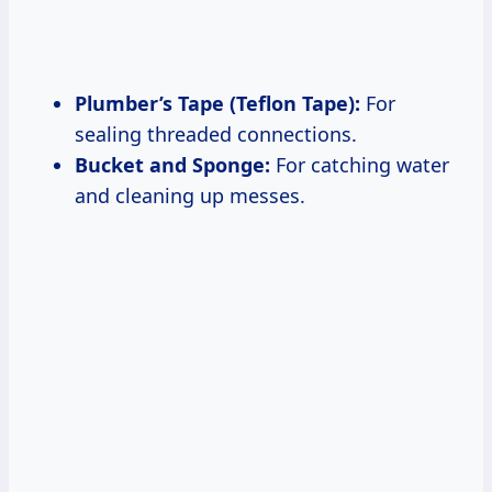
Plumber’s Tape (Teflon Tape):
For
sealing threaded connections.
Bucket and Sponge:
For catching water
and cleaning up messes.