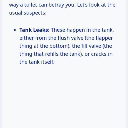
way a toilet can betray you. Let’s look at the
usual suspects:
Tank Leaks:
These happen in the tank,
either from the flush valve (the flapper
thing at the bottom), the fill valve (the
thing that refills the tank), or cracks in
the tank itself.