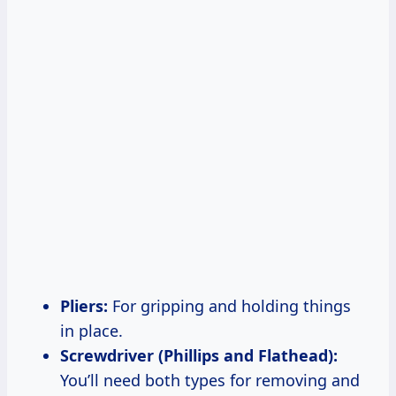
Pliers:
For gripping and holding things
in place.
Screwdriver (Phillips and Flathead):
You’ll need both types for removing and