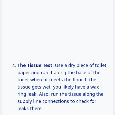
The Tissue Test:
Use a dry piece of toilet
paper and run it along the base of the
toilet where it meets the floor. If the
tissue gets wet, you likely have a wax
ring leak. Also, run the tissue along the
supply line connections to check for
leaks there.