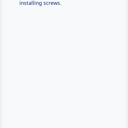
installing screws.