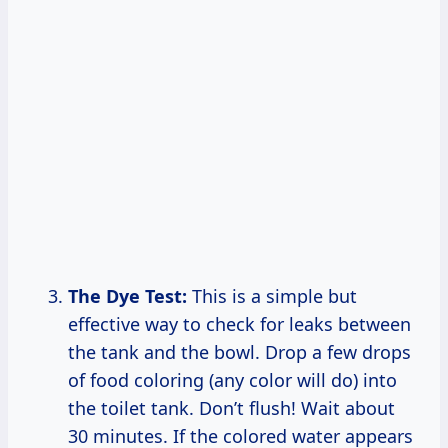
The Dye Test:
This is a simple but
effective way to check for leaks between
the tank and the bowl. Drop a few drops
of food coloring (any color will do) into
the toilet tank. Don’t flush! Wait about
30 minutes. If the colored water appears