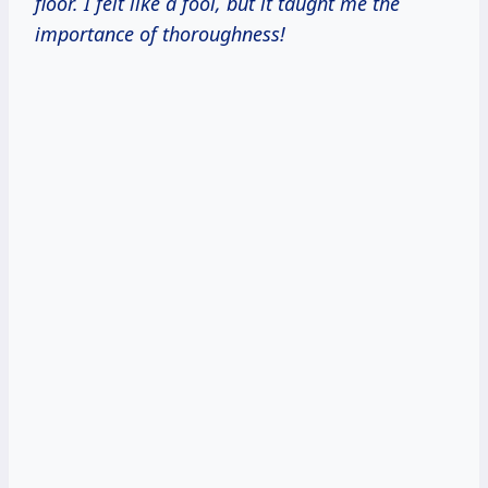
floor. I felt like a fool, but it taught me the
importance of thoroughness!