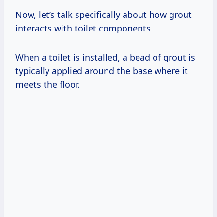
Now, let’s talk specifically about how grout
interacts with toilet components.
When a toilet is installed, a bead of grout is
typically applied around the base where it
meets the floor.