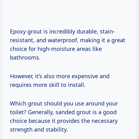
Epoxy grout is incredibly durable, stain-
resistant, and waterproof, making it a great
choice for high-moisture areas like
bathrooms.
However, it’s also more expensive and
requires more skill to install.
Which grout should you use around your
toilet? Generally, sanded grout is a good
choice because it provides the necessary
strength and stability.