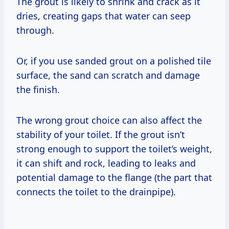
The grout is likely to shrink and crack as it
dries, creating gaps that water can seep
through.
Or, if you use sanded grout on a polished tile
surface, the sand can scratch and damage
the finish.
The wrong grout choice can also affect the
stability of your toilet. If the grout isn’t
strong enough to support the toilet’s weight,
it can shift and rock, leading to leaks and
potential damage to the flange (the part that
connects the toilet to the drainpipe).