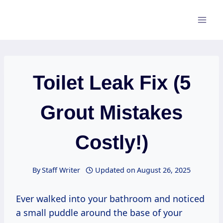
Skip
to
content
Toilet Leak Fix (5
Grout Mistakes
Costly!)
By
Staff Writer
Updated on
August 26, 2025
Ever walked into your bathroom and noticed
a small puddle around the base of your