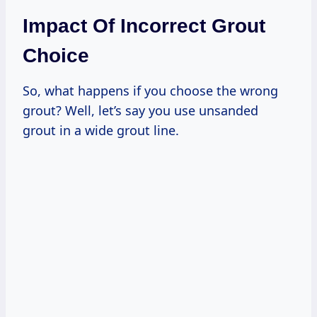
Impact Of Incorrect Grout
Choice
So, what happens if you choose the wrong
grout? Well, let’s say you use unsanded
grout in a wide grout line.