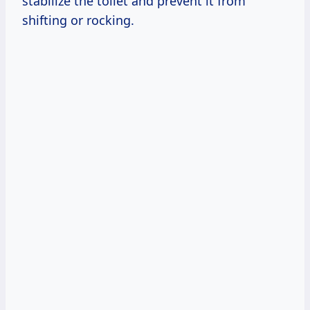
stabilize the toilet and prevent it from
shifting or rocking.