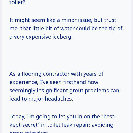
toilet?
It might seem like a minor issue, but trust
me, that little bit of water could be the tip of
a very expensive iceberg.
As a flooring contractor with years of
experience, I’ve seen firsthand how
seemingly insignificant grout problems can
lead to major headaches.
Today, I’m going to let you in on the “best-
kept secret” in toilet leak repair: avoiding