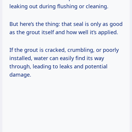
leaking out during flushing or cleaning.
But here’s the thing: that seal is only as good
as the grout itself and how well it’s applied.
If the grout is cracked, crumbling, or poorly
installed, water can easily find its way
through, leading to leaks and potential
damage.