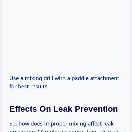
Use a mixing drill with a paddle attachment
for best results.
Effects On Leak Prevention
So, how does improper mixing affect leak
prevention? Simple: weak grout equals leaks.