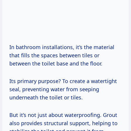
In bathroom installations, it’s the material
that fills the spaces between tiles or
between the toilet base and the floor.
Its primary purpose? To create a watertight
seal, preventing water from seeping
underneath the toilet or tiles.
But it’s not just about waterproofing. Grout
also provides structural support, helping to