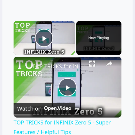
×
Now Playing
Play Video
×
TOP TRICKS for INFINIX Zero 5 - Super Features / Helpful Tips
Play
Watch on
Video
TOP TRICKS for INFINIX Zero 5 - Super
Features / Helpful Tips