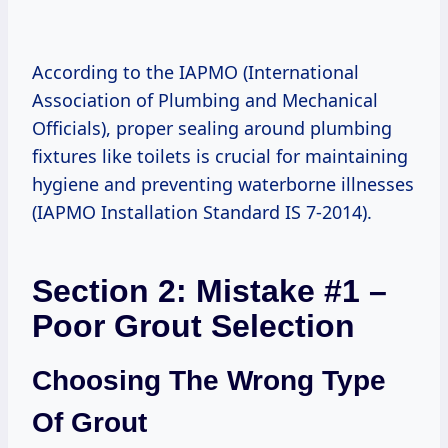
According to the IAPMO (International
Association of Plumbing and Mechanical
Officials), proper sealing around plumbing
fixtures like toilets is crucial for maintaining
hygiene and preventing waterborne illnesses
(IAPMO Installation Standard IS 7-2014).
Section 2: Mistake #1 –
Poor Grout Selection
Choosing The Wrong Type
Of Grout