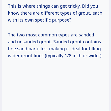
This is where things can get tricky. Did you
know there are different types of grout, each
with its own specific purpose?
The two most common types are sanded
and unsanded grout. Sanded grout contains
fine sand particles, making it ideal for filling
wider grout lines (typically 1/8 inch or wider).