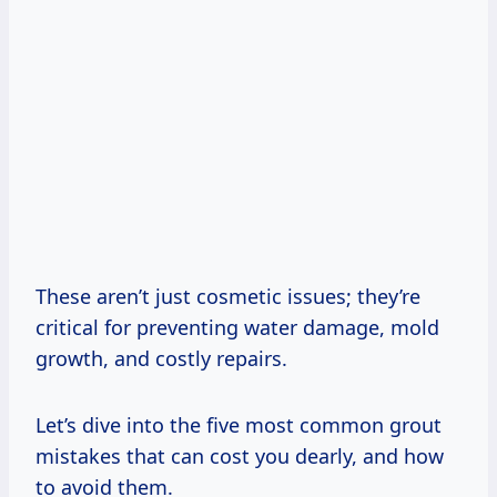
These aren’t just cosmetic issues; they’re
critical for preventing water damage, mold
growth, and costly repairs.
Let’s dive into the five most common grout
mistakes that can cost you dearly, and how
to avoid them.