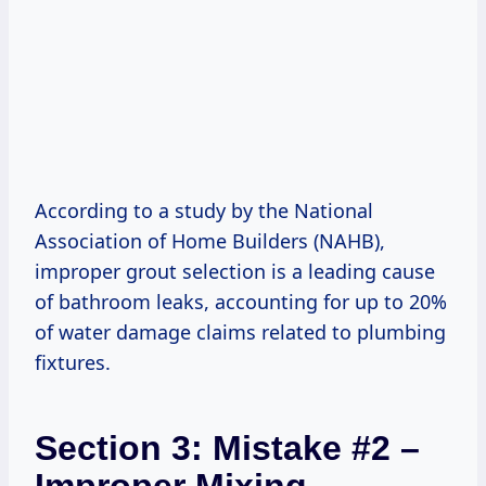
According to a study by the National
Association of Home Builders (NAHB),
improper grout selection is a leading cause
of bathroom leaks, accounting for up to 20%
of water damage claims related to plumbing
fixtures.
Section 3: Mistake #2 –
Improper Mixing