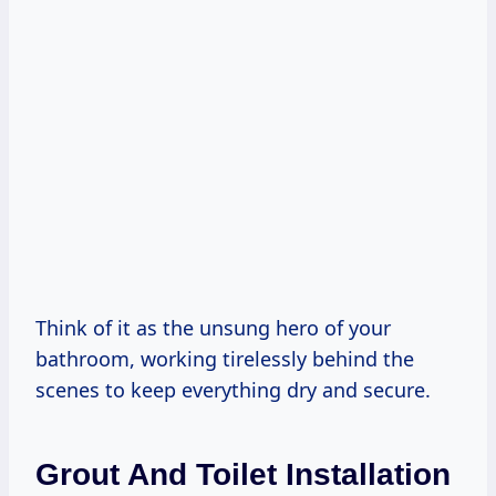
Think of it as the unsung hero of your
bathroom, working tirelessly behind the
scenes to keep everything dry and secure.
Grout And Toilet Installation