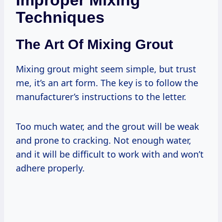
Techniques
The Art Of Mixing Grout
Mixing grout might seem simple, but trust
me, it’s an art form. The key is to follow the
manufacturer’s instructions to the letter.
Too much water, and the grout will be weak
and prone to cracking. Not enough water,
and it will be difficult to work with and won’t
adhere properly.