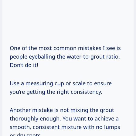
One of the most common mistakes I see is
people eyeballing the water-to-grout ratio.
Don’t do it!
Use a measuring cup or scale to ensure
you’re getting the right consistency.
Another mistake is not mixing the grout
thoroughly enough. You want to achieve a
smooth, consistent mixture with no lumps
or dry spots.