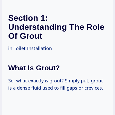
Section 1:
Understanding The Role
Of Grout
in Toilet Installation
What Is Grout?
So, what exactly
is
grout? Simply put, grout
is a dense fluid used to fill gaps or crevices.