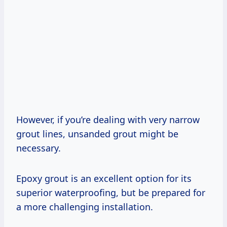
However, if you’re dealing with very narrow
grout lines, unsanded grout might be
necessary.
Epoxy grout is an excellent option for its
superior waterproofing, but be prepared for
a more challenging installation.