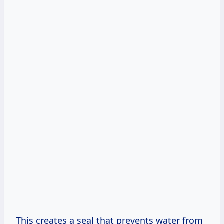
This creates a seal that prevents water from