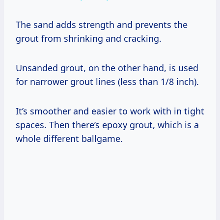
The sand adds strength and prevents the
grout from shrinking and cracking.
Unsanded grout, on the other hand, is used
for narrower grout lines (less than 1/8 inch).
It’s smoother and easier to work with in tight
spaces. Then there’s epoxy grout, which is a
whole different ballgame.