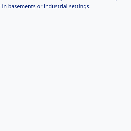
 in basements or industrial settings.