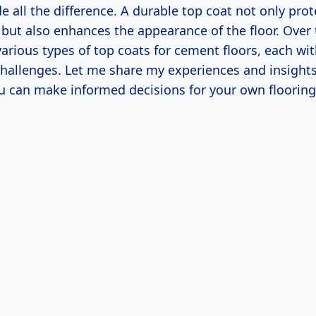
e all the difference. A durable top coat not only prot
but also enhances the appearance of the floor. Over t
rious types of top coats for cement floors, each wit
challenges. Let me share my experiences and insights
ou can make informed decisions for your own flooring