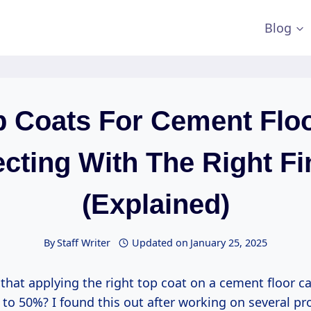
Blog
p Coats For Cement Floo
ecting With The Right Fi
(Explained)
By
Staff Writer
Updated on
January 25, 2025
that applying the right top coat on a cement floor ca
 to 50%? I found this out after working on several pr