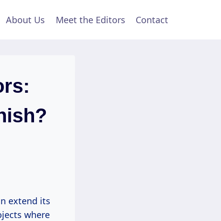
About Us
Meet the Editors
Contact
rs:
nish?
n extend its
ojects where