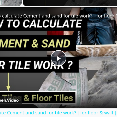
Play
Video
te Cement and sand for tile work? |for floor & wall 