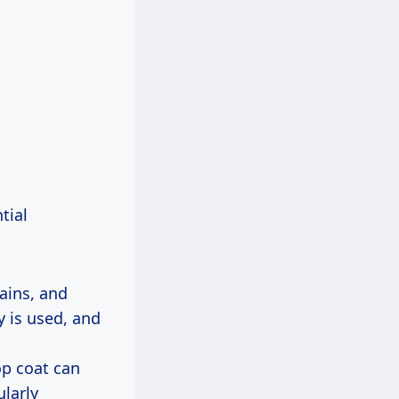
tial
tains, and
 is used, and
op coat can
ularly