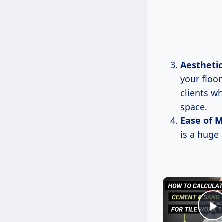
Aestheti
your floor
clients w
space.
Ease of 
is a huge
P