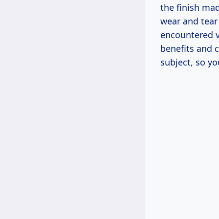
the finish mad
wear and tear 
encountered va
benefits and 
subject, so y