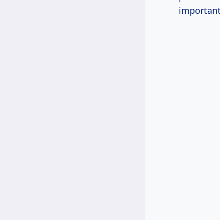
important