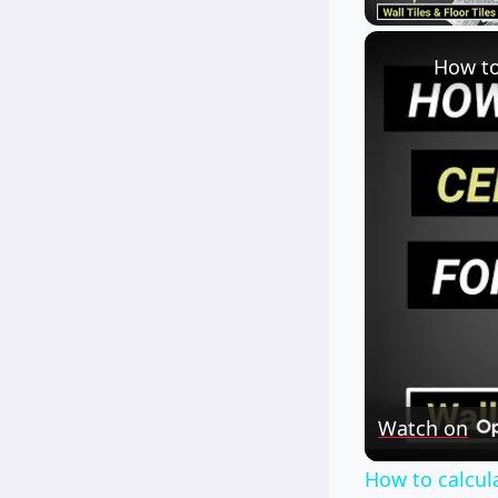
Watch on
How to calcula