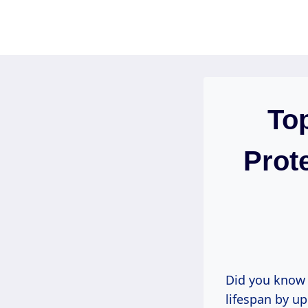
Skip
to
content
To
Prot
Did you know 
lifespan by up