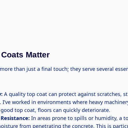
Coats Matter
more than just a final touch; they serve several essen
y:
A quality top coat can protect against scratches, s
. I’ve worked in environments where heavy machinery
good top coat, floors can quickly deteriorate.
 Resistance:
In areas prone to spills or humidity, a t
oisture from penetrating the concrete. This is partic