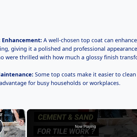
c Enhancement:
A well-chosen top coat can enhance 
ing, giving it a polished and professional appearance
ho were thrilled with how much a glossy finish trans
Maintenance:
Some top coats make it easier to clean 
 advantage for busy households or workplaces.
×
Now Playing
lay Video