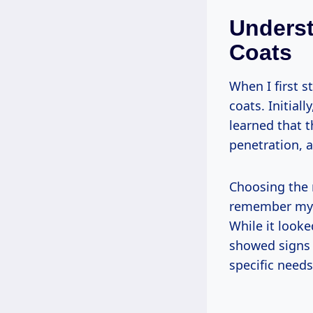
Underst
Coats
When I first s
coats. Initial
learned that t
penetration, 
Choosing the r
remember my fi
While it looked
showed signs 
specific needs