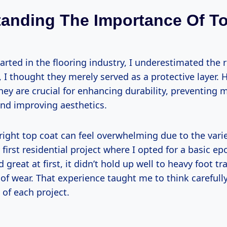
anding The Importance Of T
tarted in the flooring industry, I underestimated the r
ly, I thought they merely served as a protective layer. 
hey are crucial for enhancing durability, preventing 
and improving aesthetics.
ight top coat can feel overwhelming due to the variet
rst residential project where I opted for a basic epo
 great at first, it didn’t hold up well to heavy foot tr
of wear. That experience taught me to think carefull
 of each project.