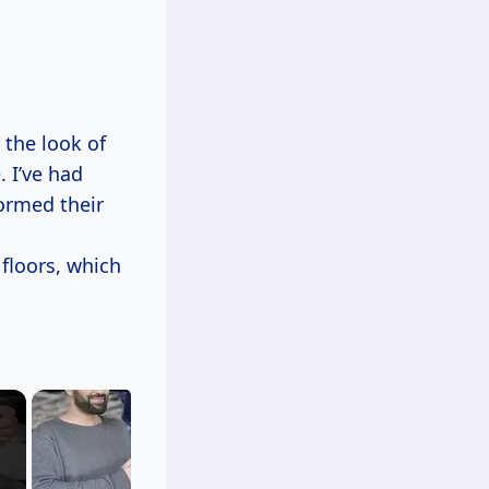
the look of
. I’ve had
formed their
floors, which