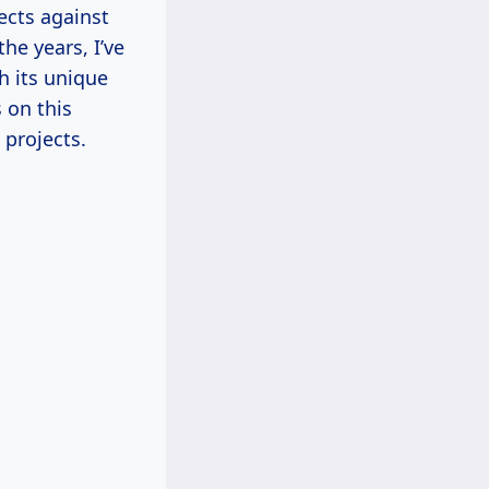
ects against
he years, I’ve
h its unique
 on this
 projects.