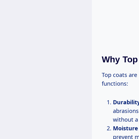
Why Top 
Top coats are 
functions:
Durabilit
abrasions
without a 
Moisture
prevent m