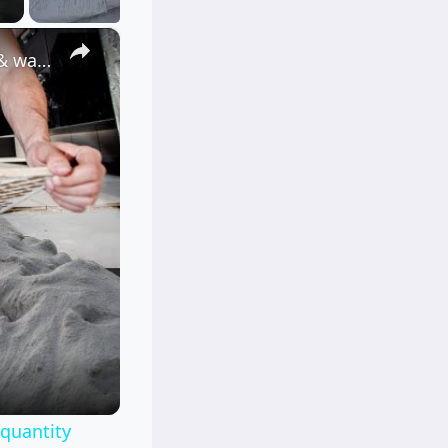
×
How to calculate Cement and sand for tile work? |for floor & wall |quantity surveying | Civil tutor
|quantity