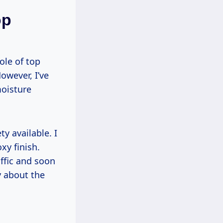
op
ole of top
However, I’ve
moisture
y available. I
xy finish.
affic and soon
y about the