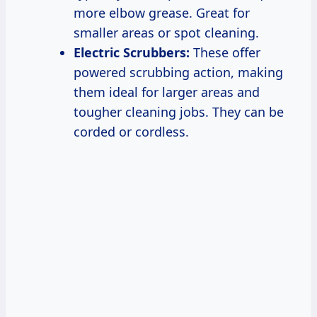
more elbow grease. Great for
smaller areas or spot cleaning.
Electric Scrubbers:
These offer
powered scrubbing action, making
them ideal for larger areas and
tougher cleaning jobs. They can be
corded or cordless.