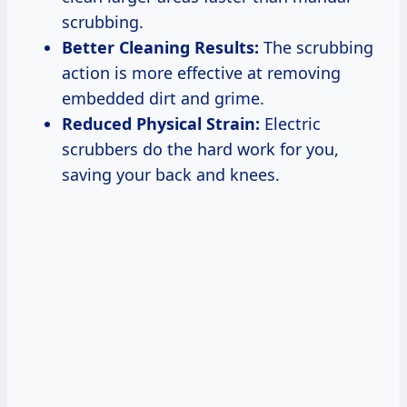
scrubbing.
Better Cleaning Results:
The scrubbing
action is more effective at removing
embedded dirt and grime.
Reduced Physical Strain:
Electric
scrubbers do the hard work for you,
saving your back and knees.