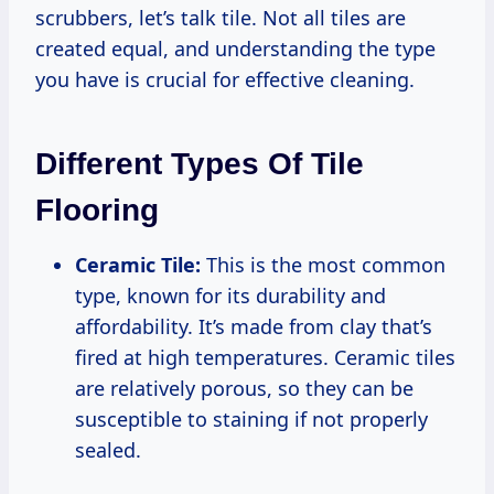
scrubbers, let’s talk tile. Not all tiles are
created equal, and understanding the type
you have is crucial for effective cleaning.
Different Types Of Tile
Flooring
Ceramic Tile:
This is the most common
type, known for its durability and
affordability. It’s made from clay that’s
fired at high temperatures. Ceramic tiles
are relatively porous, so they can be
susceptible to staining if not properly
sealed.