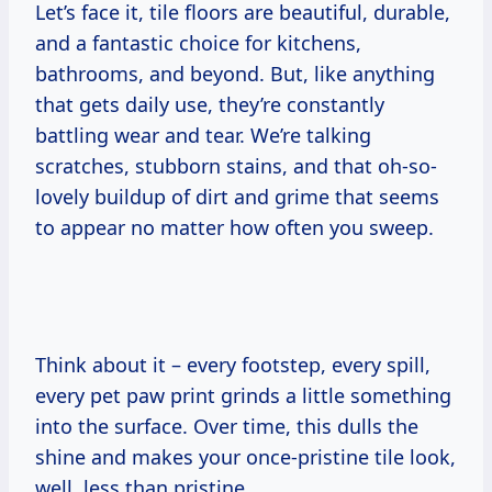
Let’s face it, tile floors are beautiful, durable,
and a fantastic choice for kitchens,
bathrooms, and beyond. But, like anything
that gets daily use, they’re constantly
battling wear and tear. We’re talking
scratches, stubborn stains, and that oh-so-
lovely buildup of dirt and grime that seems
to appear no matter how often you sweep.
Think about it – every footstep, every spill,
every pet paw print grinds a little something
into the surface. Over time, this dulls the
shine and makes your once-pristine tile look,
well, less than pristine.