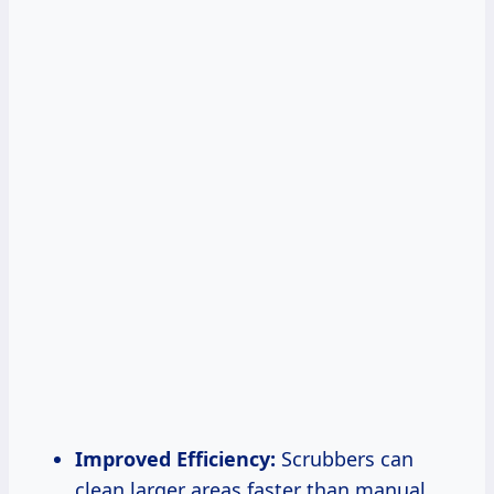
Improved Efficiency:
Scrubbers can
clean larger areas faster than manual