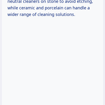
neutral cleaners on stone to avoid etching,
while ceramic and porcelain can handle a
wider range of cleaning solutions.