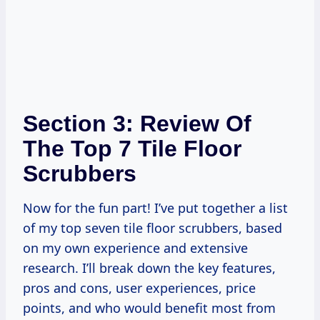
Section 3: Review Of
The Top 7 Tile Floor
Scrubbers
Now for the fun part! I’ve put together a list
of my top seven tile floor scrubbers, based
on my own experience and extensive
research. I’ll break down the key features,
pros and cons, user experiences, price
points, and who would benefit most from