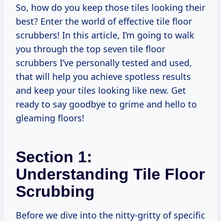
So, how do you keep those tiles looking their
best? Enter the world of effective tile floor
scrubbers! In this article, I’m going to walk
you through the top seven tile floor
scrubbers I’ve personally tested and used,
that will help you achieve spotless results
and keep your tiles looking like new. Get
ready to say goodbye to grime and hello to
gleaming floors!
Section 1:
Understanding Tile Floor
Scrubbing
Before we dive into the nitty-gritty of specific