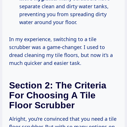
separate clean and dirty water tanks,
preventing you from spreading dirty
water around your floor.
In my experience, switching to a tile
scrubber was a game-changer. I used to
dread cleaning my tile floors, but now it’s a
much quicker and easier task.
Section 2: The Criteria
For Choosing A Tile
Floor Scrubber
Alright, you’re convinced that you need a tile
floor scrubber. But with so many options on