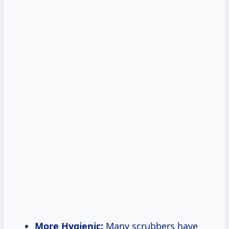
More Hygienic:
Many scrubbers have