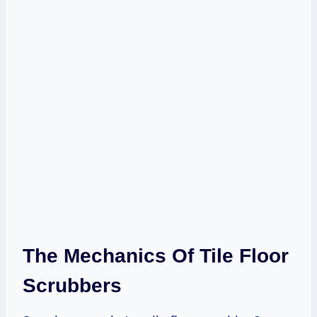
The Mechanics Of Tile Floor
Scrubbers