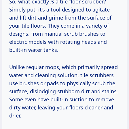
So, what exactly
is
a tile floor scrubber?
Simply put, it’s a tool designed to agitate
and lift dirt and grime from the surface of
your tile floors. They come in a variety of
designs, from manual scrub brushes to
electric models with rotating heads and
built-in water tanks.
Unlike regular mops, which primarily spread
water and cleaning solution, tile scrubbers
use brushes or pads to physically scrub the
surface, dislodging stubborn dirt and stains.
Some even have built-in suction to remove
dirty water, leaving your floors cleaner and
drier.