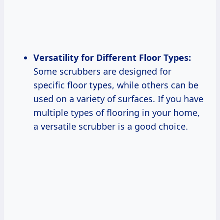
Versatility for Different Floor Types:
Some scrubbers are designed for
specific floor types, while others can be
used on a variety of surfaces. If you have
multiple types of flooring in your home,
a versatile scrubber is a good choice.