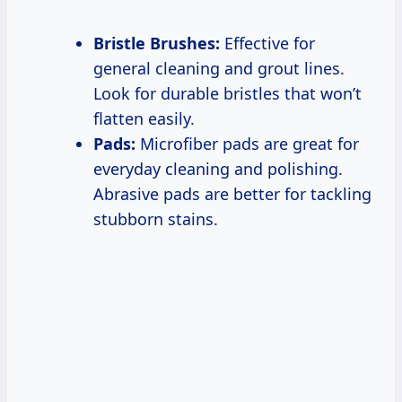
Bristle Brushes:
Effective for
general cleaning and grout lines.
Look for durable bristles that won’t
flatten easily.
Pads:
Microfiber pads are great for
everyday cleaning and polishing.
Abrasive pads are better for tackling
stubborn stains.