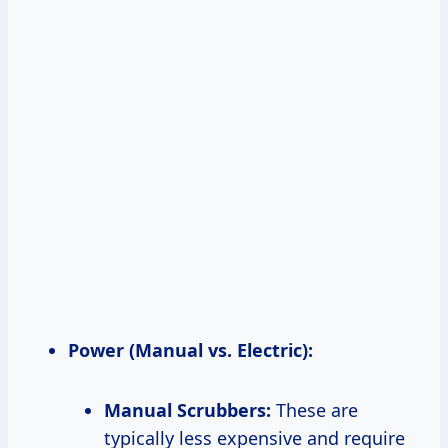
Power (Manual vs. Electric):
Manual Scrubbers:
These are
typically less expensive and require