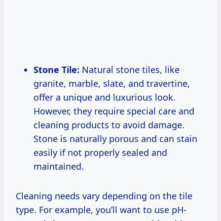
Stone Tile:
Natural stone tiles, like
granite, marble, slate, and travertine,
offer a unique and luxurious look.
However, they require special care and
cleaning products to avoid damage.
Stone is naturally porous and can stain
easily if not properly sealed and
maintained.
Cleaning needs vary depending on the tile
type. For example, you’ll want to use pH-