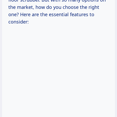
the market, how do you choose the right
one? Here are the essential features to
consider: