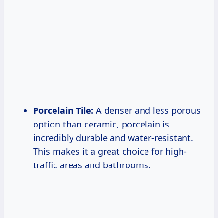
Porcelain Tile:
A denser and less porous
option than ceramic, porcelain is
incredibly durable and water-resistant.
This makes it a great choice for high-
traffic areas and bathrooms.