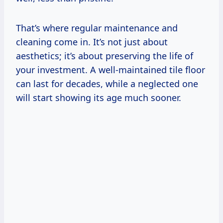
That’s where regular maintenance and
cleaning come in. It’s not just about
aesthetics; it’s about preserving the life of
your investment. A well-maintained tile floor
can last for decades, while a neglected one
will start showing its age much sooner.