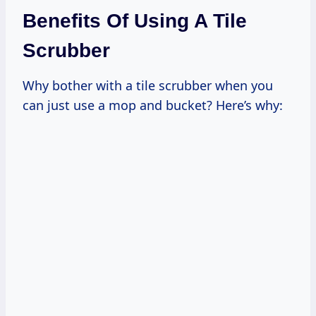
Benefits Of Using A Tile
Scrubber
Why bother with a tile scrubber when you
can just use a mop and bucket? Here’s why: