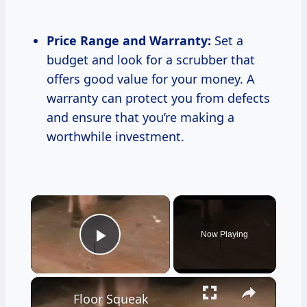
Price Range and Warranty:
Set a
budget and look for a scrubber that
offers good value for your money. A
warranty can protect you from defects
and ensure that you’re making a
worthwhile investment.
×
Now Playing
Play Video
×
Floor Squeak