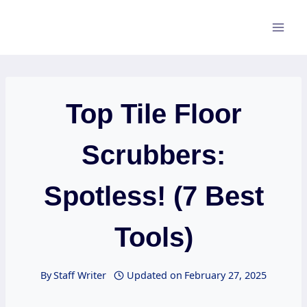
Skip
to
content
Top Tile Floor
Scrubbers:
Spotless! (7 Best
Tools)
By
Staff Writer
Updated on
February 27, 2025