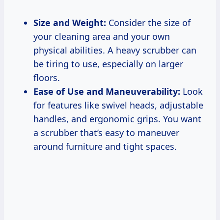
Size and Weight:
Consider the size of
your cleaning area and your own
physical abilities. A heavy scrubber can
be tiring to use, especially on larger
floors.
Ease of Use and Maneuverability:
Look
for features like swivel heads, adjustable
handles, and ergonomic grips. You want
a scrubber that’s easy to maneuver
around furniture and tight spaces.