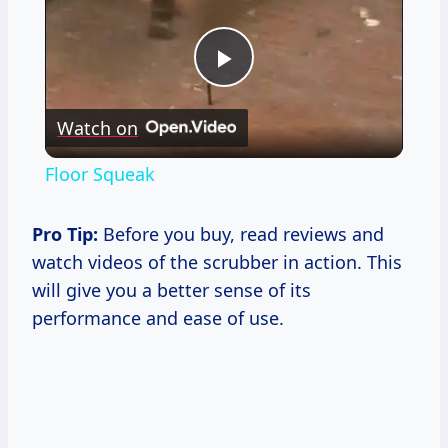
Play
Watch on
Video
Floor Squeak
Pro Tip:
Before you buy, read reviews and
watch videos of the scrubber in action. This
will give you a better sense of its
performance and ease of use.