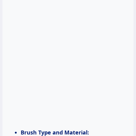
Brush Type and Material: