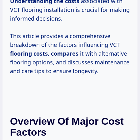
Understanding
the costs
associated with
VCT flooring installation is crucial for making
informed decisions.
This article provides a comprehensive
breakdown of the factors influencing VCT
flooring costs, compares
it with alternative
flooring options, and discusses maintenance
and care tips to ensure longevity.
Overview Of Major Cost
Factors