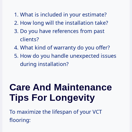
What is included in your estimate?
How long will the installation take?
Do you have references from past
clients?
What kind of warranty do you offer?
How do you handle unexpected issues
during installation?
Care And Maintenance
Tips For Longevity
To maximize the lifespan of your VCT
flooring: