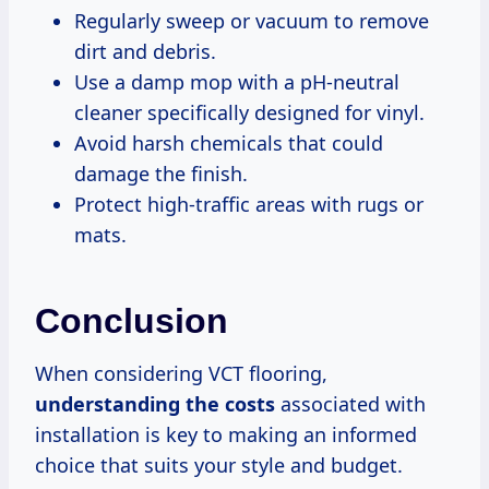
Regularly sweep or vacuum to remove
dirt and debris.
Use a damp mop with a pH-neutral
cleaner specifically designed for vinyl.
Avoid harsh chemicals that could
damage the finish.
Protect high-traffic areas with rugs or
mats.
Conclusion
When considering VCT flooring,
understanding
the costs
associated with
installation is key to making an informed
choice that suits your style and budget.