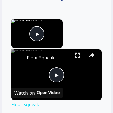
×
Now Playing
Play Video
×
Floor Squeak
Play
Watch on
Video
Floor Squeak