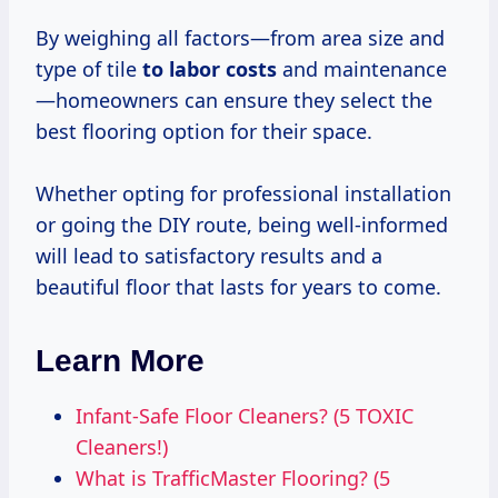
By weighing all factors—from area size and
type of tile
to
labor costs
and maintenance
—homeowners can ensure they select the
best flooring option for their space.
Whether opting for professional installation
or going the DIY route, being well-informed
will lead to satisfactory results and a
beautiful floor that lasts for years to come.
Learn More
Infant-Safe Floor Cleaners? (5 TOXIC
Cleaners!)
What is TrafficMaster Flooring? (5