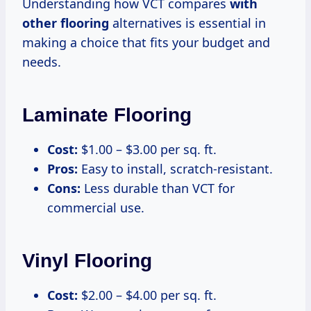
Understanding how VCT compares
with
other flooring
alternatives is essential in
making a choice that fits your budget and
needs.
Laminate Flooring
Cost:
$1.00 – $3.00 per sq. ft.
Pros:
Easy to install, scratch-resistant.
Cons:
Less durable than VCT for
commercial use.
Vinyl Flooring
Cost:
$2.00 – $4.00 per sq. ft.