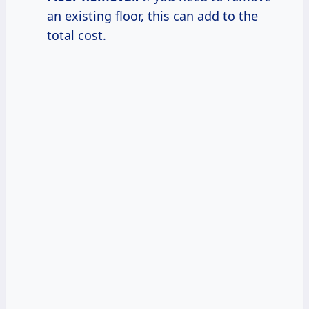
an existing floor, this can add to the
total cost.