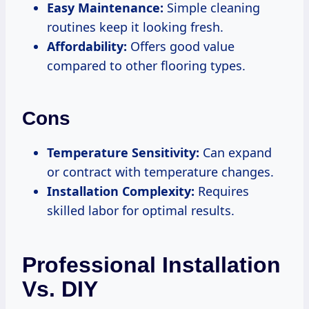
Easy Maintenance:
Simple cleaning
routines keep it looking fresh.
Affordability:
Offers good value
compared to other flooring types.
Cons
Temperature Sensitivity:
Can expand
or contract with temperature changes.
Installation Complexity:
Requires
skilled labor for optimal results.
Professional Installation
Vs. DIY