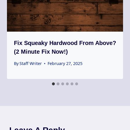
Fix Squeaky Hardwood From Above?
(2 Minute Fix Now!)
By
Staff Writer
February 27, 2025