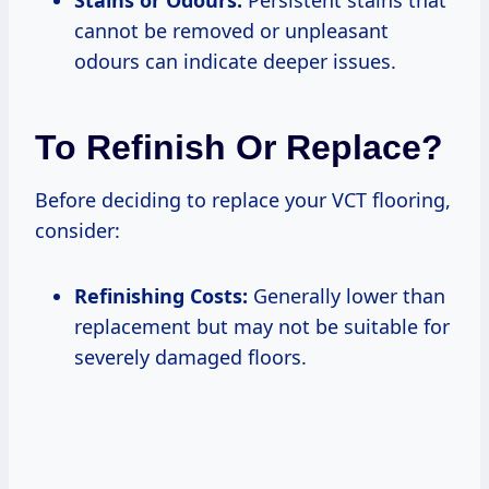
cannot be removed or unpleasant
odours can indicate deeper issues.
To Refinish Or Replace?
Before deciding to replace your VCT flooring,
consider:
Refinishing Costs:
Generally lower than
replacement but may not be suitable for
severely damaged floors.