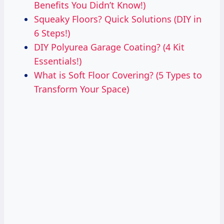
Benefits You Didn’t Know!)
Squeaky Floors? Quick Solutions (DIY in
6 Steps!)
DIY Polyurea Garage Coating? (4 Kit
Essentials!)
What is Soft Floor Covering? (5 Types to
Transform Your Space)