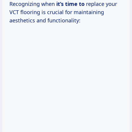
Recognizing when
it’s time to
replace your
VCT flooring is crucial for maintaining
aesthetics and functionality: