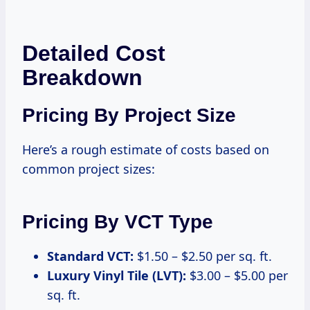
Detailed Cost
Breakdown
Pricing By Project Size
Here’s a rough estimate of costs based on
common project sizes:
Pricing By VCT Type
Standard VCT:
$1.50 – $2.50 per sq. ft.
Luxury Vinyl Tile (LVT):
$3.00 – $5.00 per
sq. ft.