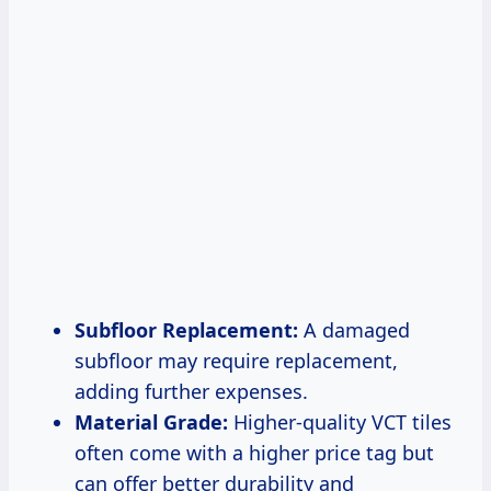
Subfloor Replacement:
A damaged
subfloor may require replacement,
adding further expenses.
Material Grade:
Higher-quality VCT tiles
often come with a higher price tag but
can offer better durability and