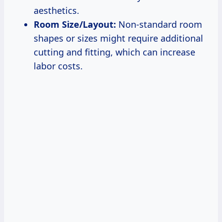
aesthetics.
Room Size/Layout:
Non-standard room
shapes or sizes might require additional
cutting and fitting, which can increase
labor costs.