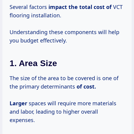
Several factors
impact
the total
cost of
VCT
flooring installation.
Understanding these components will help
you budget effectively.
1. Area Size
The size of the area to be covered is one of
the primary determinants
of
cost.
Larger
spaces will require more materials
and labor, leading to higher overall
expenses.