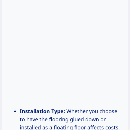
Installation Type:
Whether you choose
to have the flooring glued down or
installed as a floating floor affects costs.