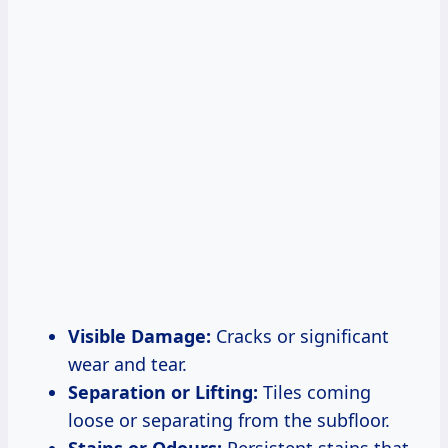
Visible Damage:
Cracks or significant
wear and tear.
Separation or Lifting:
Tiles coming
loose or separating from the subfloor.
Stains or Odours:
Persistent stains that