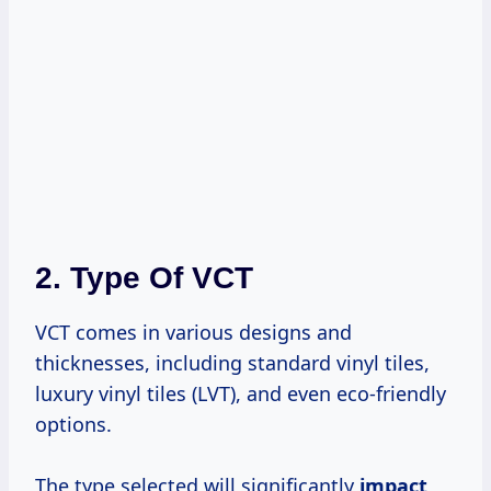
2. Type Of VCT
VCT comes in various designs and
thicknesses, including standard vinyl tiles,
luxury vinyl tiles (LVT), and even eco-friendly
options.
The type selected will significantly
impact