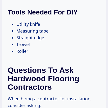
Tools Needed For DIY
Utility knife
Measuring tape
Straight edge
Trowel
Roller
Questions To Ask
Hardwood Flooring
Contractors
When hiring a contractor for installation,
consider asking: