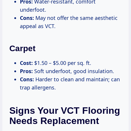
Pros:
Water-resistant, comfort
underfoot.
Cons:
May not offer the same aesthetic
appeal as VCT.
Carpet
Cost:
$1.50 – $5.00 per sq. ft.
Pros:
Soft underfoot, good insulation.
Cons:
Harder to clean and maintain; can
trap allergens.
Signs Your VCT Flooring
Needs Replacement