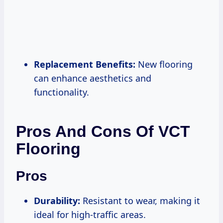
Replacement Benefits:
New flooring
can enhance aesthetics and
functionality.
Pros And Cons Of VCT
Flooring
Pros
Durability:
Resistant to wear, making it
ideal for high-traffic areas.