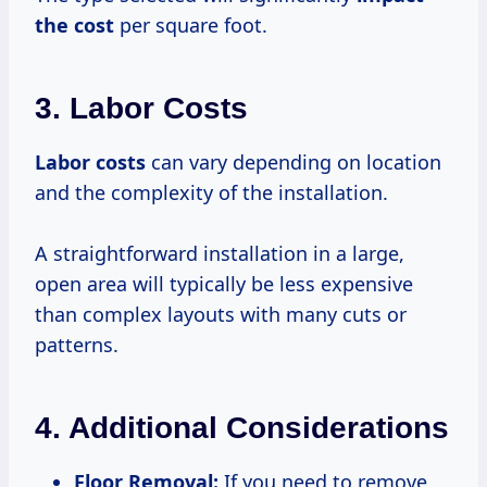
the cost
per square foot.
3. Labor Costs
Labor costs
can vary depending on location
and the complexity of the installation.
A straightforward installation in a large,
open area will typically be less expensive
than complex layouts with many cuts or
patterns.
4. Additional Considerations
Floor Removal:
If you need to remove