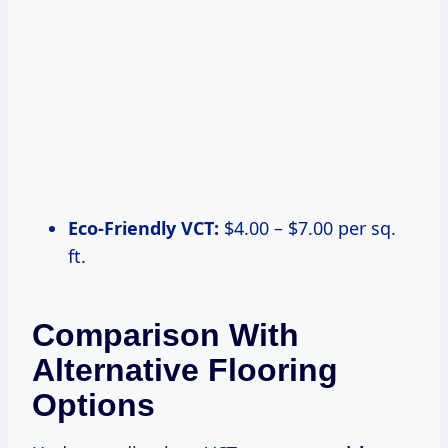
Eco-Friendly VCT:
$4.00 – $7.00 per sq.
ft.
Comparison With
Alternative Flooring
Options