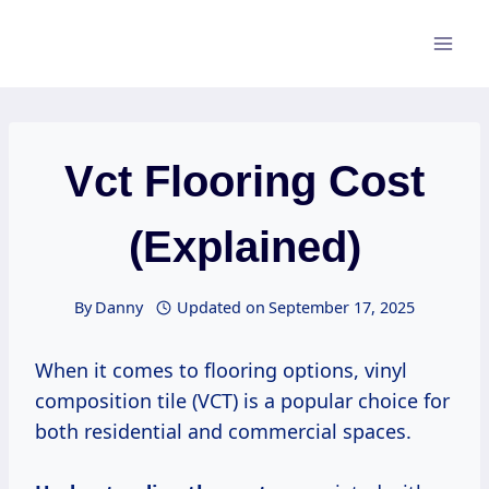
Skip
to
content
Vct Flooring Cost
(Explained)
By
Danny
Updated on
September 17, 2025
When it comes to flooring options, vinyl
composition tile (VCT) is a popular choice for
both residential and commercial spaces.