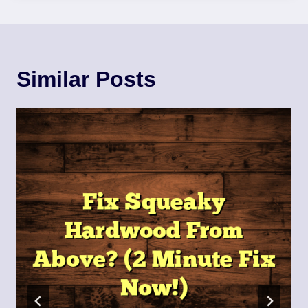
Similar Posts