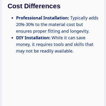
Cost Differences
Professional Installation:
Typically adds
20%-30% to the material cost but
ensures proper fitting and longevity.
DIY Installation:
While it can save
money, it requires tools and skills that
may not be readily available.